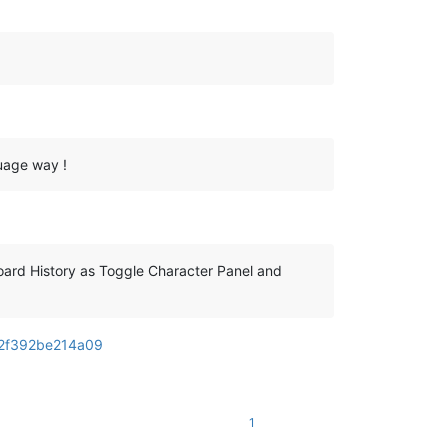
guage way !
oard History as Toggle Character Panel and
52f392be214a09
1