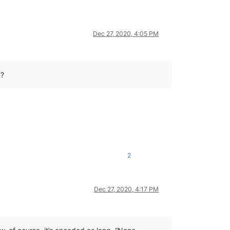
Dec 27, 2020, 4:05 PM
n?
2
Dec 27, 2020, 4:17 PM