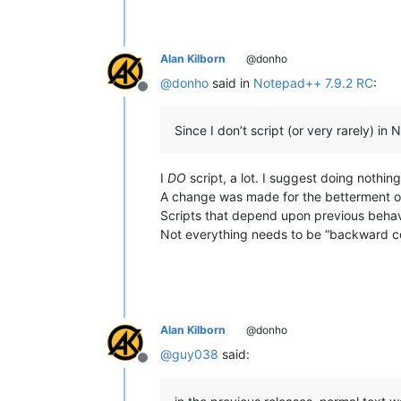
Alan Kilborn
@donho
@
donho
said in
Notepad++ 7.9.2 RC
:
Offline
Since I don’t script (or very rarely) i
I
DO
script, a lot. I suggest doing nothing
A change was made for the betterment o
Scripts that depend upon previous behavi
Not everything needs to be “backward c
Alan Kilborn
@donho
@
guy038
said:
Offline