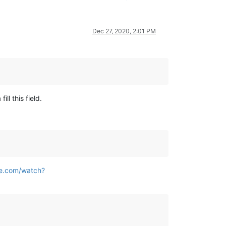
Dec 27, 2020, 2:01 PM
ll this field.
be.com/watch?