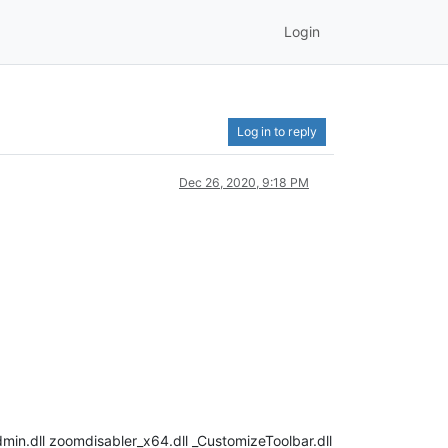
Login
Log in to reply
Dec 26, 2020, 9:18 PM
in.dll zoomdisabler_x64.dll _CustomizeToolbar.dll