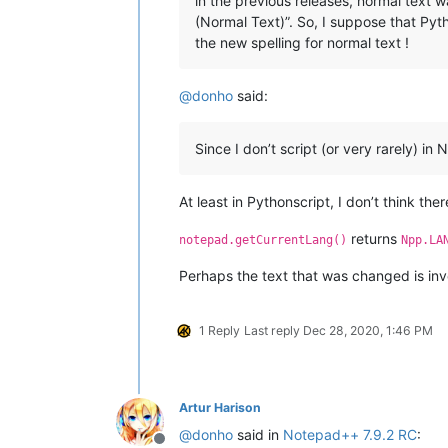
in the previous releases, normal text 
(Normal Text)”. So, I suppose that Pytho
the new spelling for normal text !
@
donho
said:
Since I don’t script (or very rarely) i
At least in Pythonscript, I don’t think the
returns
notepad.getCurrentLang()
Npp.LA
Perhaps the text that was changed is invo
1 Reply
Last reply
Dec 28, 2020, 1:46 PM
Artur Harison
@
donho
said in
Notepad++ 7.9.2 RC
: