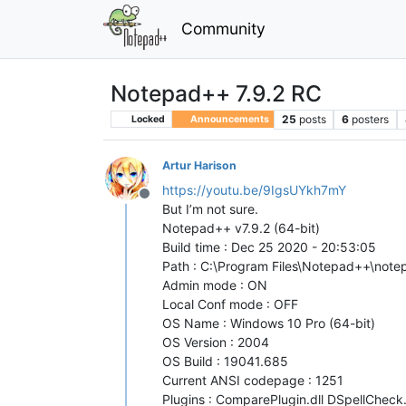
Community
Notepad++ 7.9.2 RC
25
posts
6
posters
Locked
Announcements
Artur Harison
https://youtu.be/9IgsUYkh7mY
Offline
But I’m not sure.
Notepad++ v7.9.2 (64-bit)
Build time : Dec 25 2020 - 20:53:05
Path : C:\Program Files\Notepad++\not
Admin mode : ON
Local Conf mode : OFF
OS Name : Windows 10 Pro (64-bit)
OS Version : 2004
OS Build : 19041.685
Current ANSI codepage : 1251
Plugins : ComparePlugin.dll DSpellChec