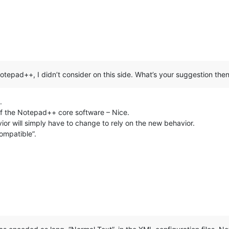
n Notepad++, I didn’t consider on this side. What’s your suggestion the
.
f the Notepad++ core software – Nice.
or will simply have to change to rely on the new behavior.
ompatible”.