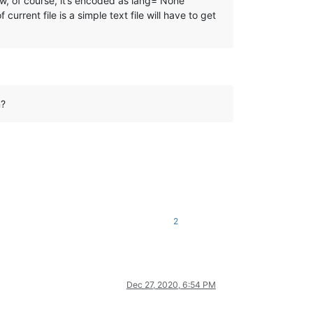
ow, of course, it’s encoded as lang=“None
rrent file is a simple text file will have to get
n?
2
Dec 27, 2020, 6:54 PM