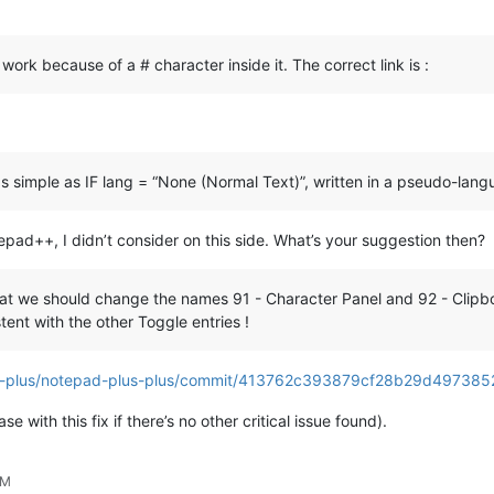
work because of a # character inside it. The correct link is :
as simple as IF lang = “None (Normal Text)”, written in a pseudo-lan
otepad++, I didn’t consider on this side. What’s your suggestion then?
at we should change the names 91 - Character Panel and 92 - Clipb
tent with the other Toggle entries !
lus-plus/notepad-plus-plus/commit/413762c393879cf28b29d49738
ease with this fix if there’s no other critical issue found).
PM