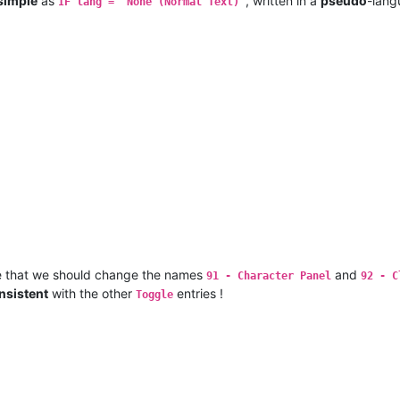
simple
as
, written in a
pseudo
-lang
IF lang = "None (Normal Text)"
e that we should change the names
and
91 - Character Panel
92 - C
nsistent
with the other
entries !
Toggle