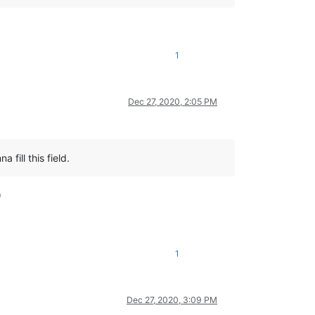
1
Dec 27, 2020, 2:05 PM
 fill this field.
)
1
Dec 27, 2020, 3:09 PM