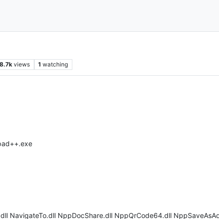
8.7k
views
1
watching
epad++.exe
k.dll NavigateTo.dll NppDocShare.dll NppQrCode64.dll NppSaveAsAdm