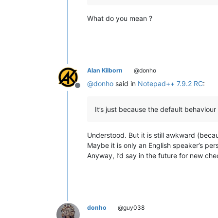
What do you mean ?
Alan Kilborn
@donho
@
donho
said in
Notepad++ 7.9.2 RC
:
Offline
It’s just because the default behaviour i
Understood. But it is still awkward (becau
Maybe it is only an English speaker’s per
Anyway, I’d say in the future for new chec
donho
@guy038