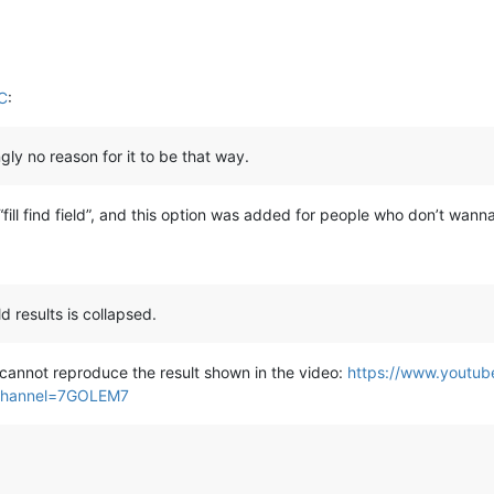
C
:
gly no reason for it to be that way.
fill find field”, and this option was added for people who don’t wanna fi
ld results is collapsed.
cannot reproduce the result shown in the video:
https://www.youtu
channel=7GOLEM7