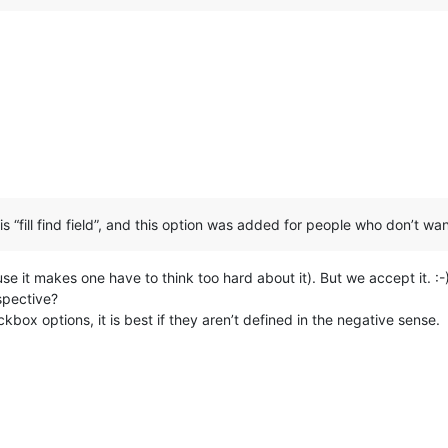
s “fill find field”, and this option was added for people who don’t wanna
se it makes one have to think too hard about it). But we accept it. :-
spective?
kbox options, it is best if they aren’t defined in the negative sense.