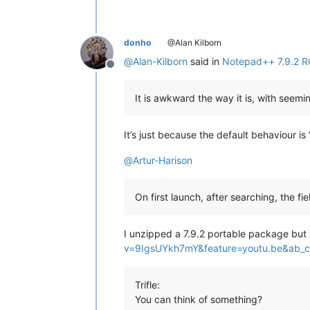
donho
@Alan Kilborn
@
Alan-Kilborn
said in
Notepad++ 7.9.2 R
Offline
It is awkward the way it is, with seemin
It’s just because the default behaviour is “
@
Artur-Harison
On first launch, after searching, the fie
I unzipped a 7.9.2 portable package but 
v=9IgsUYkh7mY&feature=youtu.be&ab_
Trifle:
You can think of something?