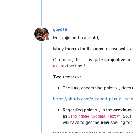
guy038
Hello, @don-ho and
All
,
Offline
Many
thanks
for this
new
release with, a
Of course, this list is quite
subjective
but
text writing !
RTL
Two
remarks :
The
link
, concerning point
, does
5.
https://github.com/notepad-plus-plus/n
Regarding point
, in the
previous
9.
as
. So, 
lang="None (Normal Text)"
will have to get the
new
spelling for