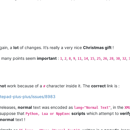
gain, a
lot
of changes. It’s really a very nice
Christmas gift
!
 many points seem
important
:
,
,
,
,
,
,
,
,
,
,
,
,
1
2
8
9
11
14
15
25
26
28
30
32
not
work because of a
character inside it. The
correct
link is :
#
otepad-plus-plus/issues/8983
releases,
normal
text was encoded as
, in the
lang="Normal Text"
XM
I suppose that
scripts
which attempt to
verif
Python, Lua or NppExec
normal
text !