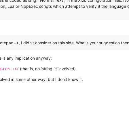
was encoded as lang=“Normal Text”, in the XML configuration files. N
n, Lua or NppExec scripts which attempt to verify if the language of cu
n Notepad++, I didn’t consider on this side. What’s your suggestion the
re is any implication anyway:
(that is, no ‘string’ is involved).
NGTYPE.TXT
lved in some other way, but I don’t know it.