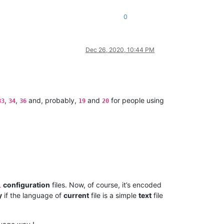
0
Dec 26, 2020, 10:44 PM
,
,
and, probably,
and
for people using
33
34
36
19
20
configuration
files. Now, of course, it’s encoded
L
y
if the language of
current
file is a simple
text
file