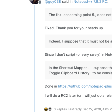
@
guy038
said in
Notepad++ 7.9.2 RC
:
Offline
The link, concerning point 5., does not 
Fixed. Thank you for your heads up.
Indeed, I suppose that it must not be 
Since I don’t script (or very rarely) in N
In the Shortcut Mapper…, I suppose th
Toggle Clipboard History , to be consis
Done in
https://github.com/notepad-p
I will do a RC2 later (or I will just do a rel
3 Replies
Last reply
Dec 27, 2020, 4:05 