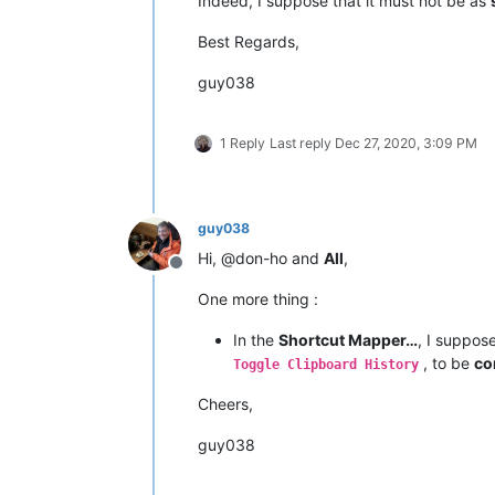
Indeed, I suppose that it must not be as
Best Regards,
guy038
1 Reply
Last reply
Dec 27, 2020, 3:09 PM
guy038
Hi, @don-ho and
All
,
Offline
One more thing :
In the
Shortcut Mapper…
, I suppos
, to be
co
Toggle Clipboard History
Cheers,
guy038