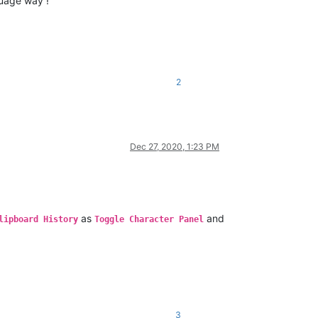
uage way !
2
Dec 27, 2020, 1:23 PM
as
and
lipboard History
Toggle Character Panel
3