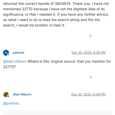
returned the correct handle of 3804974. Thank you. I have not
mentioned 32770 because I have not the slightest idea of its
significance, or that I needed it. If you have any further advice,
on what I need to do to load the search string and fire the
search, I would be ecstatic to hear it.
0
pdanes
Dec 30, 2020, 9:28 PM
Offline
@
Alan-Kilborn
Where is this ‘original source’ that you mention for
32770?
0
Alan Kilborn
Dec 30, 2020, 9:38 PM
Offline
@
pdanes