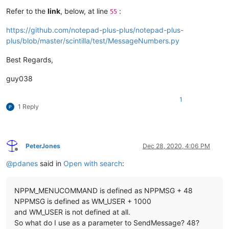
Refer to the
link
, below, at line
:
55
https://github.com/notepad-plus-plus/notepad-plus-
plus/blob/master/scintilla/test/MessageNumbers.py
Best Regards,
guy038
1
1 Reply
PeterJones
Dec 28, 2020, 4:06 PM
Offline
@
pdanes
said in
Open with search
:
NPPM_MENUCOMMAND is defined as NPPMSG + 48
NPPMSG is defined as WM_USER + 1000
and WM_USER is not defined at all.
So what do I use as a parameter to SendMessage? 48?