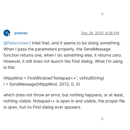
0
pdanes
Dec 28, 2020, 8:28 PM
Offline
@
PeterJones
I tried that, and it seems to be doing something.
When I pass the parameters properly, the SendMessage
function returns one, when I do something else, it returns zero.
However, it still does not launch the Find dialog. What I’m using
is this:
hNppWnd = FindWindow(“Notepad++”, vbNullString)
i = SendMessage(hNppWnd, 2072, 0, 0)
which does not throw an error, but nothing happens, or at least,
nothing visible. Notepad++ is open in and visible, the proper file
is open, but no Find dialog ever appears.
0