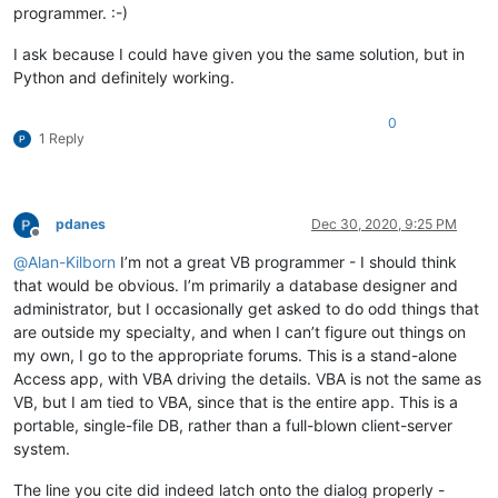
programmer. :-)
I ask because I could have given you the same solution, but in
Python and definitely working.
0
1 Reply
pdanes
Dec 30, 2020, 9:25 PM
Offline
@
Alan-Kilborn
I’m not a great VB programmer - I should think
that would be obvious. I’m primarily a database designer and
administrator, but I occasionally get asked to do odd things that
are outside my specialty, and when I can’t figure out things on
my own, I go to the appropriate forums. This is a stand-alone
Access app, with VBA driving the details. VBA is not the same as
VB, but I am tied to VBA, since that is the entire app. This is a
portable, single-file DB, rather than a full-blown client-server
system.
The line you cite did indeed latch onto the dialog properly -