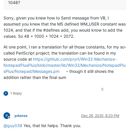
1048?
Sorry, given you knew how to Send message from VB, I
assumed you knew that the MS defined WM_USER constant was
1024, and that if the #defines add, you would know to add the
values. So 48 + 1000 + 1024 = 2072.
At one point, I ran a translation for all those constants, for my so-
called PerlScript project; the translation can be found in my
source code at
https://github.com/pryrt/Win32-Mechanize-
NotepadPlusPlus/blob/master/lib/Win32/Mechanize/NotepadPlu
sPlus/Notepad/Messages.pm
– though it still shows the
addition rather than the final sum
0
1 Reply
pdanes
Dec 28, 2020, 8:23 PM
Offline
@
guy038
Yes, that list helps. Thank you.