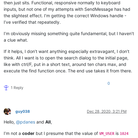
then just sits. Functional, responsive normally to keyboard
inputs, but not one of my attempts with SendMessage has had
the slightest effect. I’m getting the correct Windows handle -
I’ve verified that repeatedly.
I’m obviously missing something quite fundamental, but I haven’t
a clue what.
If it helps, I don’t want anything especially extravagant, I don’t
think. All I want is to open the search dialog to the initial page,
like with ctrl/F, put in a short text, around ten chars max, and
execute the find function once. The end use takes it from there.
0
1 Reply
guy038
Dec 28, 2020, 3:21 PM
Offline
Hello,
@
pdanes
and
All
,
I’m not a
coder
but I presume that the value of
is
VM_USER
1024