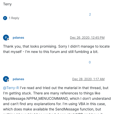
Terry
2
1 Reply
pdanes
Dec 26, 2020, 12:45 PM
Offline
Thank you, that looks promising. Sorry I didn’t manage to locate
that myself - I’m new to this forum and still fumbling a bit.
0
pdanes
Dec 28, 2020, 1:17 AM
Offline
@
Terry-R
I’ve read and tried out the material in that thread, but
I’m getting stuck. There are many references to things like
NppMessage.NPPM_MENUCOMMAND, which I don’t understand
and can’t find any explanations for. I’m using VBA in this case,
which does make available the SendMessage function, but