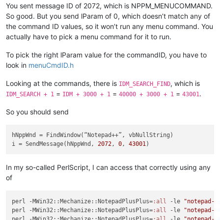
You sent message ID of 2072, which is NPPM_MENUCOMMAND.
So good. But you send lParam of 0, which doesn’t match any of
the command ID values, so it won’t run any menu command. You
actually have to pick a menu command for it to run.
To pick the right lParam value for the commandID, you have to
look in
menuCmdID.h
Looking at the commands, there is
, which is
IDM_SEARCH_FIND
=
=
=
.
IDM_SEARCH + 1
IDM + 3000 + 1
40000 + 3000 + 1
43001
So you should send
hNppWnd
i
 = SendMessage(hNppWnd, 
2072
, 
0
, 
43001
In my so-called PerlScript, I can access that correctly using any
of
perl -MWin32::Mechanize::NotepadPlusPlus=
:all
 -le 
"notepad->
perl -MWin32::Mechanize::NotepadPlusPlus=
:all
 -le 
"notepad->
perl -MWin32::Mechanize::NotepadPlusPlus=
:all
 -le 
"notepad->