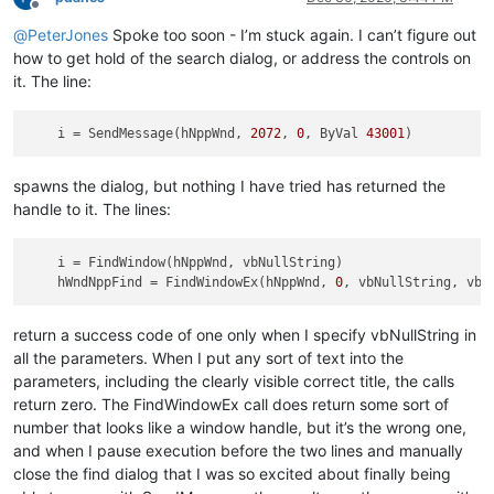
Offline
@
PeterJones
Spoke too soon - I’m stuck again. I can’t figure out
how to get hold of the search dialog, or address the controls on
it. The line:
i
 = SendMessage(hNppWnd, 
2072
, 
0
, ByVal 
43001
spawns the dialog, but nothing I have tried has returned the
handle to it. The lines:
i
 = FindWindow(hNppWnd, vbNullString)

hWndNppFind
 = FindWindowEx(hNppWnd, 
0
return a success code of one only when I specify vbNullString in
all the parameters. When I put any sort of text into the
parameters, including the clearly visible correct title, the calls
return zero. The FindWindowEx call does return some sort of
number that looks like a window handle, but it’s the wrong one,
and when I pause execution before the two lines and manually
close the find dialog that I was so excited about finally being