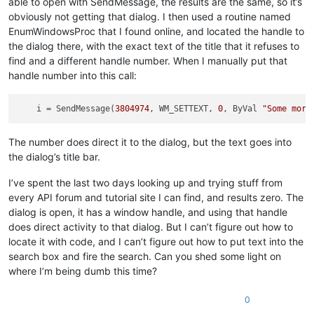
able to open with SendMessage, the results are the same, so it’s
obviously not getting that dialog. I then used a routine named
EnumWindowsProc that I found online, and located the handle to
the dialog there, with the exact text of the title that it refuses to
find and a different handle number. When I manually put that
handle number into this call:
i
 = SendMessage(
3804974
, WM_SETTEXT, 
0
, ByVal 
"Some more
The number does direct it to the dialog, but the text goes into
the dialog’s title bar.
I’ve spent the last two days looking up and trying stuff from
every API forum and tutorial site I can find, and results zero. The
dialog is open, it has a window handle, and using that handle
does direct activity to that dialog. But I can’t figure out how to
locate it with code, and I can’t figure out how to put text into the
search box and fire the search. Can you shed some light on
where I’m being dumb this time?
0