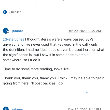
1
2 Replies
pdanes
Dec 29, 2020, 12:22 AM
Offline
@
PeterJones
I thought literals were always passed ByVal
anyway, and I’ve never used that keyword in the call - only in
the definition. I had no idea it could even be used here, or what
the significance is, but I saw it in some code example
somewhere, so I tried it.
Time to do some more reading, looks like.
Thank you, thank you, thank you. I think I may be able to get it
going from here. I’ll post back as I go.
2
pdanes
Dec 30, 2020, 8:44 PM