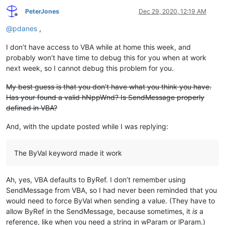
PeterJones
Dec 29, 2020, 12:19 AM
Offline
@
pdanes
,
I don’t have access to VBA while at home this week, and
probably won’t have time to debug this for you when at work
next week, so I cannot debug this problem for you.
My best guess is that you don’t have what you think you have.
Has your found a valid hNppWnd? Is SendMessage properly
defined in VBA?
And, with the update posted while I was replying:
The ByVal keyword made it work
Ah, yes, VBA defaults to ByRef. I don’t remember using
SendMessage from VBA, so I had never been reminded that you
would need to force ByVal when sending a value. (They have to
allow ByRef in the SendMessage, because sometimes, it
is
a
reference, like when you need a string in wParam or lParam.)