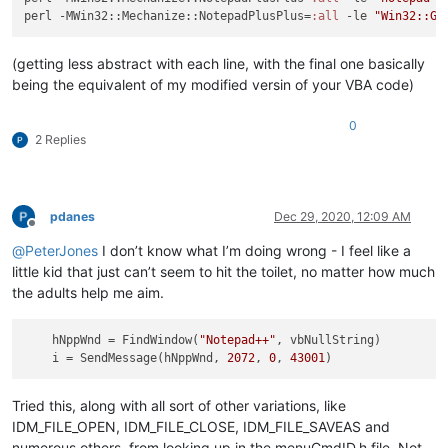
perl -MWin32::Mechanize::NotepadPlusPlus=
:all
 -le 
"Win32::Gu
(getting less abstract with each line, with the final one basically
being the equivalent of my modified versin of your VBA code)
0
2 Replies
pdanes
Dec 29, 2020, 12:09 AM
Offline
@
PeterJones
I don’t know what I’m doing wrong - I feel like a
little kid that just can’t seem to hit the toilet, no matter how much
the adults help me aim.
hNppWnd
 = FindWindow(
"Notepad++"
, vbNullString)

i
 = SendMessage(hNppWnd, 
2072
, 
0
, 
43001
Tried this, along with all sort of other variations, like
IDM_FILE_OPEN, IDM_FILE_CLOSE, IDM_FILE_SAVEAS and
numerous others, from looking up in the menuCmdID.h file. Not