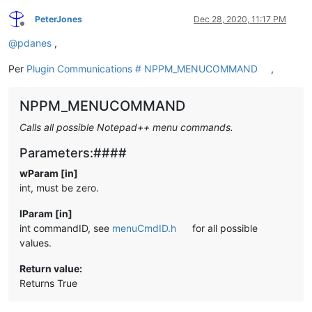
PeterJones
Dec 28, 2020, 11:17 PM
Offline
@
pdanes
,
Per
Plugin Communications # NPPM_MENUCOMMAND
,
NPPM_MENUCOMMAND
Calls all possible Notepad++ menu commands.
Parameters:####
wParam [in]
int, must be zero.
lParam [in]
int commandID, see
menuCmdID.h
for all possible
values.
Return value:
Returns True