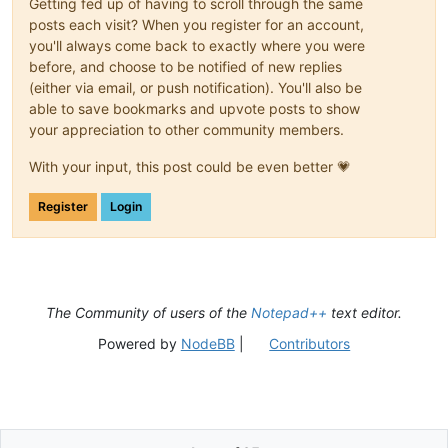
Getting fed up of having to scroll through the same
posts each visit? When you register for an account,
you'll always come back to exactly where you were
before, and choose to be notified of new replies
(either via email, or push notification). You'll also be
able to save bookmarks and upvote posts to show
your appreciation to other community members.
With your input, this post could be even better 💗
Register
Login
The Community of users of the
Notepad++
text editor.
Powered by
NodeBB
|
Contributors