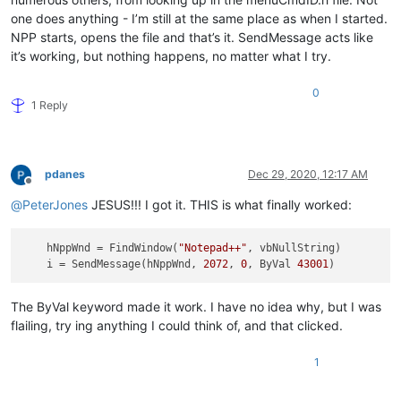
one does anything - I’m still at the same place as when I started.
NPP starts, opens the file and that’s it. SendMessage acts like
it’s working, but nothing happens, no matter what I try.
0
1 Reply
pdanes
Dec 29, 2020, 12:17 AM
Offline
@
PeterJones
JESUS!!! I got it. THIS is what finally worked:
hNppWnd
 = FindWindow(
"Notepad++"
, vbNullString)

i
 = SendMessage(hNppWnd, 
2072
, 
0
, ByVal 
43001
The ByVal keyword made it work. I have no idea why, but I was
flailing, try ing anything I could think of, and that clicked.
1