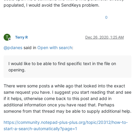
populated, I would avoid the SendKeys problem.
0
T
Terry R
Dec 26, 2020, 1:25 AM
Offline
@
pdanes
said in
Open with search
:
I would like to be able to find specific text in the file on
opening.
There were some posts a while ago that looked into the exact
same request you have. I suggest you start reading that and see
if it helps, otherwise come back to this post and add in
additional information once you have read that. Perhaps
someone from that thread may be able to supply additional help.
https://community.notepad-plus-plus.org/topic/20312/how-to-
start-a-search-automatically?page=1