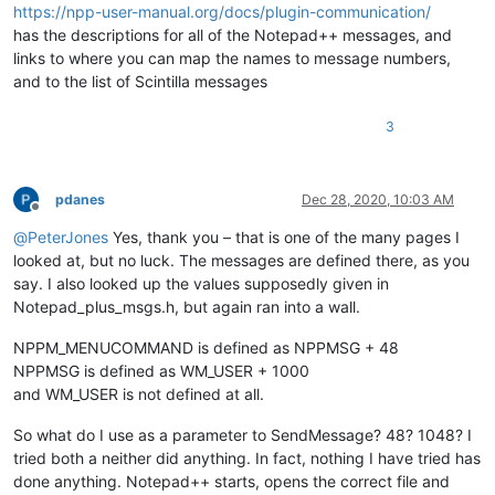
https://npp-user-manual.org/docs/plugin-communication/
has the descriptions for all of the Notepad++ messages, and
links to where you can map the names to message numbers,
and to the list of Scintilla messages
3
pdanes
Dec 28, 2020, 10:03 AM
Offline
@
PeterJones
Yes, thank you – that is one of the many pages I
looked at, but no luck. The messages are defined there, as you
say. I also looked up the values supposedly given in
Notepad_plus_msgs.h, but again ran into a wall.
NPPM_MENUCOMMAND is defined as NPPMSG + 48
NPPMSG is defined as WM_USER + 1000
and WM_USER is not defined at all.
So what do I use as a parameter to SendMessage? 48? 1048? I
tried both a neither did anything. In fact, nothing I have tried has
done anything. Notepad++ starts, opens the correct file and