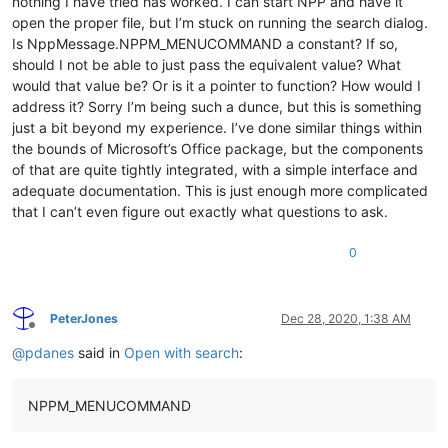
nothing I have tried has worked. I can start NPP and have it
open the proper file, but I’m stuck on running the search dialog.
Is NppMessage.NPPM_MENUCOMMAND a constant? If so,
should I not be able to just pass the equivalent value? What
would that value be? Or is it a pointer to function? How would I
address it? Sorry I’m being such a dunce, but this is something
just a bit beyond my experience. I’ve done similar things within
the bounds of Microsoft’s Office package, but the components
of that are quite tightly integrated, with a simple interface and
adequate documentation. This is just enough more complicated
that I can’t even figure out exactly what questions to ask.
0
PeterJones
Dec 28, 2020, 1:38 AM
Offline
@
pdanes
said in
Open with search
:
NPPM_MENUCOMMAND