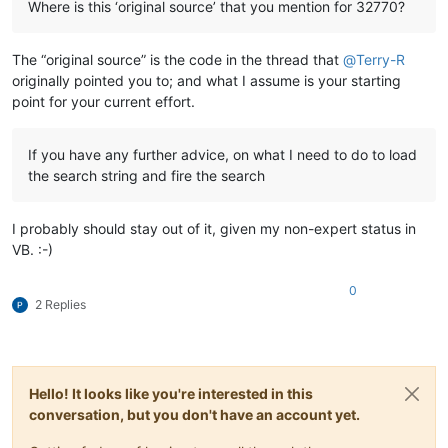
Where is this ‘original source’ that you mention for 32770?
The “original source” is the code in the thread that
@
Terry-R
originally pointed you to; and what I assume is your starting
point for your current effort.
If you have any further advice, on what I need to do to load
the search string and fire the search
I probably should stay out of it, given my non-expert status in
VB. :-)
0
2 Replies
Hello! It looks like you're interested in this
conversation, but you don't have an account yet.