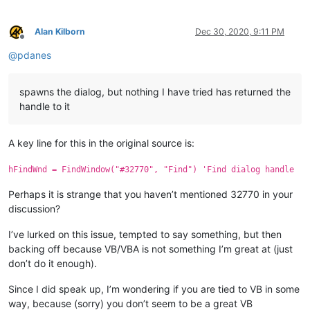
Alan Kilborn
Dec 30, 2020, 9:11 PM
Offline
@
pdanes
spawns the dialog, but nothing I have tried has returned the
handle to it
A key line for this in the original source is:
hFindWnd = FindWindow("#32770", "Find") 'Find dialog handle
Perhaps it is strange that you haven’t mentioned 32770 in your
discussion?
I’ve lurked on this issue, tempted to say something, but then
backing off because VB/VBA is not something I’m great at (just
don’t do it enough).
Since I did speak up, I’m wondering if you are tied to VB in some
way, because (sorry) you don’t seem to be a great VB