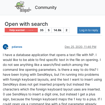
Community
Open with search
35
5
14.6k
2
Log in to reply
Help wanted · · · – – – · · ·
pdanes
Dec 25, 2020, 11:46 PM
Offline
I have a database application that opens a text file with NP. I
would like to be able to find specific text in the file on opening. I
do not see anything like a search/find switch among the
command line opening parameters. Is there a way to do this? I
have been trying with SendKeys, but I’m running into problems
with foreigh keyboard layouts, and the text I want to insert using
SendKeys does not get inserted properly but instead the
characters which the foreign keyboard layout uses are inserted.
(I use SendKeys to insert a digit one, but instead I get a plus
sign, because the foreign keyboard maps the 1 key to a plus. If I
could open via a command line with a find parameter already