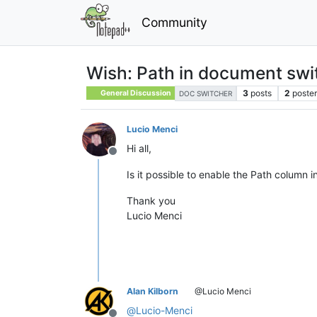
Community
Wish: Path in document swi
3
posts
2
poster
General Discussion
DOC SWITCHER
Lucio Menci
Hi all,
Offline
Is it possible to enable the Path column 
Thank you
Lucio Menci
Alan Kilborn
@Lucio Menci
@
Lucio-Menci