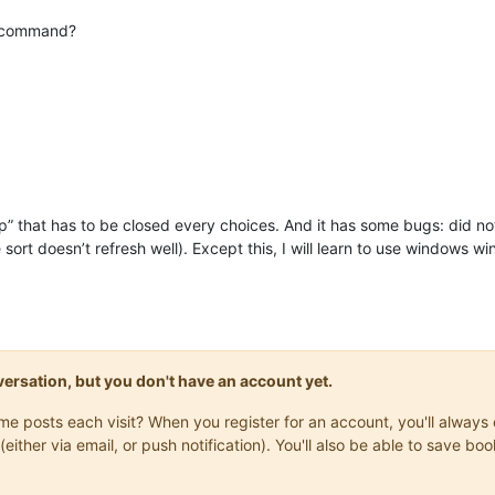
command?
pup” that has to be closed every choices. And it has some bugs: did no
the sort doesn’t refresh well). Except this, I will learn to use window
onversation, but you don't have an account yet.
same posts each visit? When you register for an account, you'll alwa
(either via email, or push notification). You'll also be able to save