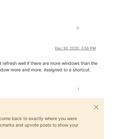
0
Dec 30, 2020, 3:56 PM
t refresh well if there are more windows than the
s window more and more. Assigned to a shortcut.
1
ys come back to exactly where you were
 bookmarks and upvote posts to show your