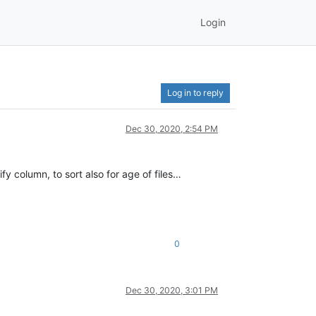
Login
Log in to reply
Dec 30, 2020, 2:54 PM
fy column, to sort also for age of files…
0
Dec 30, 2020, 3:01 PM