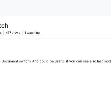
tch
s
477
views
1
watching
in Document switch? And could be usefull if you can see also last modi