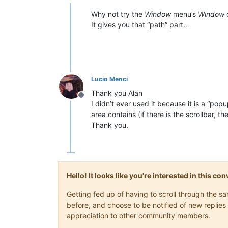
Offline
Why not try the
Window
menu’s
Window
It gives you that “path” part…
Lucio Menci
Thank you Alan
Offline
I didn’t ever used it because it is a “po
area contains (if there is the scrollbar, 
Thank you.
Hello! It looks like you're interested in this c
Getting fed up of having to scroll through the 
before, and choose to be notified of new replies 
appreciation to other community members.