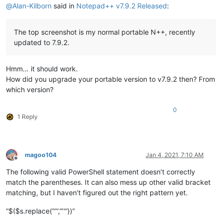
@
Alan-Kilborn
said in
Notepad++ v7.9.2 Released
:
The top screenshot is my normal portable N++, recently
updated to 7.9.2.
Hmm… it should work.
How did you upgrade your portable version to v7.9.2 then? From
which version?
0
1 Reply
magoo104
Jan 4, 2021, 7:10 AM
Offline
The following valid PowerShell statement doesn’t correctly
match the parentheses. It can also mess up other valid bracket
matching, but I haven’t figured out the right pattern yet.
“$($s.replace(”‘“,”’'“))”