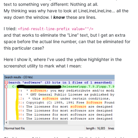
text to something very different: Nothing at all.
My thinking was why have to look at LineLineLineLine… all the
way down the window. I
know
these are lines.
I tried:
<find-result-line-prefix value=""/>
and that works to eliminate the “Line” text, but I get an extra
space before the actual line number, can that be eliminated for
this particular case?
Here I show it, where I’ve used the yellow highlighter in the
screenshot utility to mark what I mean: