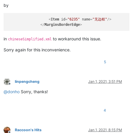
by
<
Item
id
=
"6235"
name
=
"无边框"
/>
</
MarginsBorderEdge
>
in
to workaround this issue.
chineseSimplified.xml
Sorry again for this inconvenience.
5
linpengcheng
Jan 1, 2021, 3:51 PM
Offline
@
donho
Sorry, thanks!
4
Raccoon's Hits
Jan 1, 2021, 8:15 PM