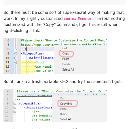
So, there must be some sort of super-secret way of making that
work. In my slightly customized
file (but nothing
contextMenu.xml
customized with the “Copy” command), I get this result when
right-clicking a link:
But if I unzip a fresh portable 7.9.2 and try the same test, I get: