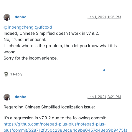
donho
Jan 1, 2021, 1:26 PM
Offline
@
linpengcheng
@
ufcoxd
Indeed, Chinese Simplified doesn’t work in v7.9.2.
No, it’s not intentional.
I’ll check where is the problem, then let you know what it is
wrong.
Sorry for the inconvenience.
4
1 Reply
donho
Jan 1, 2021, 3:21 PM
Offline
Regarding Chinese Simplified localization issue:
It’s a regression in v7.9.2 due to the following commit:
https://github.com/notepad-plus-plus/notepad-plus-
plus/commit/528712f050c2380ec84c9be0457d43eb9b9475fa