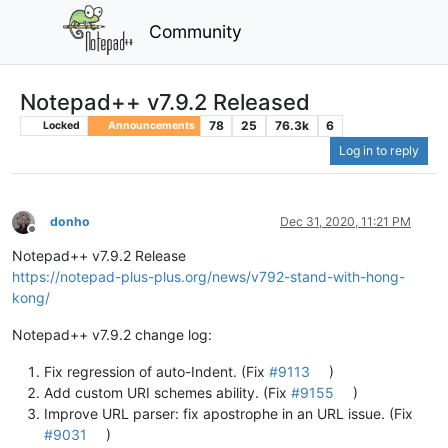
Community
Notepad++ v7.9.2 Released
78
25
76.3k
6
Locked
Announcements
Log in to reply
donho
Dec 31, 2020, 11:21 PM
Offline
Notepad++ v7.9.2 Release
https://notepad-plus-plus.org/news/v792-stand-with-hong-
kong/
Notepad++ v7.9.2 change log:
Fix regression of auto-Indent. (Fix
#9113
)
Add custom URI schemes ability. (Fix
#9155
)
Improve URL parser: fix apostrophe in an URL issue. (Fix
#9031
)