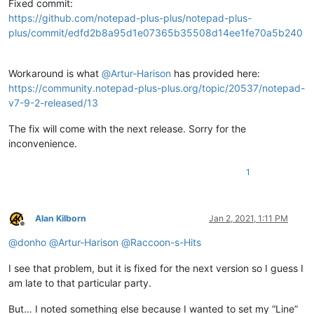
Fixed commit:
https://github.com/notepad-plus-plus/notepad-plus-
plus/commit/edfd2b8a95d1e07365b35508d14ee1fe70a5b240
Workaround is what
@
Artur-Harison
has provided here:
https://community.notepad-plus-plus.org/topic/20537/notepad-
v7-9-2-released/13
The fix will come with the next release. Sorry for the
inconvenience.
1
Alan Kilborn
Jan 2, 2021, 1:11 PM
Offline
@
donho
@
Artur-Harison
@
Raccoon-s-Hits
I see that problem, but it is fixed for the next version so I guess I
am late to that particular party.
But… I noted something else because I wanted to set my “Line”