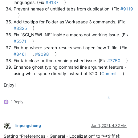
languages. (Fix
#9137
)
Prevent names of untitled tabs from duplication. (Fix
#9119
)
Add tooltips for Folder as Workspace 3 commands. (Fix
#8325
)
Fix “SCI_NEWLINE” inside a macro not working issue. (Fix
#5571
)
Fix bug where search-results won’t open ‘new 1’ file. (Fix
#8461
,
#9098
)
Fix tab close button remain pushed issue. (Fix
#7750
)
Enhance ghost typing command line argument feature -
using white space directly instead of %20. (
Commit
)
Enjoy!
4
1 Reply
linpengcheng
Jan 1, 2021, 4:32 AM
Offline
Setting “Preferences - General - Localization” to “中文简体