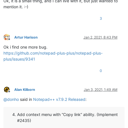
Ok, it is a small thing, and I can live with it, but just wanted to
mention it. :-)
3
Artur Harison
Jan 2, 2021, 8:43 PM
Offline
Ok i find one more bug.
https://github.com/notepad-plus-plus/notepad-plus-
plus/issues/9341
0
Alan Kilborn
Jan 3, 2021, 1:49 AM
Offline
@
donho
said in
Notepad++ v7.9.2 Released
:
Add context menu with “Copy link” ability. (Implement
#2435)