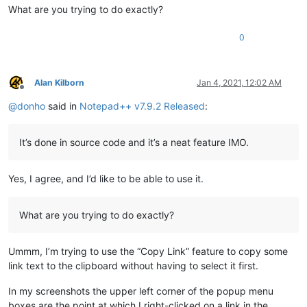
What are you trying to do exactly?
0
Alan Kilborn
Jan 4, 2021, 12:02 AM
Offline
@
donho
said in
Notepad++ v7.9.2 Released
:
It’s done in source code and it’s a neat feature IMO.
Yes, I agree, and I’d like to be able to use it.
What are you trying to do exactly?
Ummm, I’m trying to use the “Copy Link” feature to copy some
link text to the clipboard without having to select it first.
In my screenshots the upper left corner of the popup menu
boxes are the point at which I right-clicked on a link in the