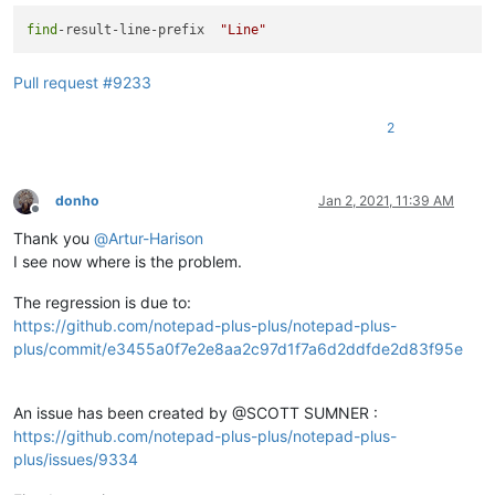
find
-result-line-prefix  
"Line"
Pull request #9233
2
donho
Jan 2, 2021, 11:39 AM
Offline
Thank you
@
Artur-Harison
I see now where is the problem.
The regression is due to:
https://github.com/notepad-plus-plus/notepad-plus-
plus/commit/e3455a0f7e2e8aa2c97d1f7a6d2ddfde2d83f95e
An issue has been created by @SCOTT SUMNER :
https://github.com/notepad-plus-plus/notepad-plus-
plus/issues/9334