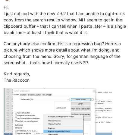
Offline
Hi,
I just noticed with the new 7.9.2 that I am unable to right-click
copy from the search results window. All I seem to get in the
clipboard buffer – that I can tell when I paste later – is a single
blank line – at least I think that is what it is.
Can anybody else confirm this is a regression bug? Here’s a
picture which shows more detail about what I’m doing, and
choosing from the menu. Sorry, for german language of the
screenshot – that’s how I normally use NPP.
Kind regards,
The Raccoon