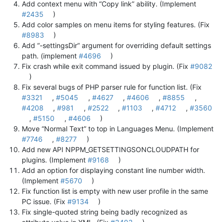
Add context menu with “Copy link” ability. (Implement
#2435
)
Add color samples on menu items for styling features. (Fix
#8983
)
Add “-settingsDir” argument for overriding default settings
path. (implement
#4696
)
Fix crash while exit command issued by plugin. (Fix
#9082
)
Fix several bugs of PHP parser rule for function list. (Fix
#3321
,
#5045
,
#4627
,
#4606
,
#8855
,
#4208
,
#981
,
#2522
,
#1103
,
#4712
,
#3560
,
#5150
,
#4606
)
Move “Normal Text” to top in Languages Menu. (Implement
#7746
,
#8277
)
Add new API NPPM_GETSETTINGSONCLOUDPATH for
plugins. (Implement
#9168
)
Add an option for displaying constant line number width.
(Implement
#5670
)
Fix function list is empty with new user profile in the same
PC issue. (Fix
#9134
)
Fix single-quoted string being badly recognized as