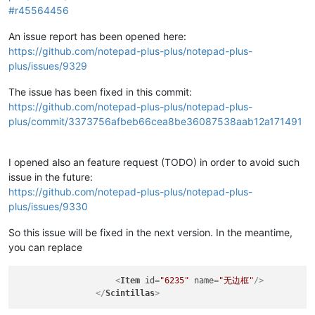
#r45564456
An issue report has been opened here:
https://github.com/notepad-plus-plus/notepad-plus-
plus/issues/9329
The issue has been fixed in this commit:
https://github.com/notepad-plus-plus/notepad-plus-
plus/commit/3373756afbeb66cea8be36087538aab12a171491
I opened also an feature request (TODO) in order to avoid such
issue in the future:
https://github.com/notepad-plus-plus/notepad-plus-
plus/issues/9330
So this issue will be fixed in the next version. In the meantime,
you can replace
<
Item
id
=
"6235"
name
=
"无边框"
/>
</
Scintillas
>