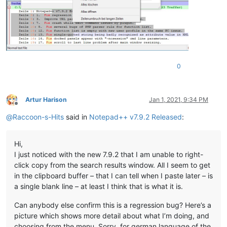
0
Artur Harison
Jan 1, 2021, 9:34 PM
Offline
@
Raccoon-s-Hits
said in
Notepad++ v7.9.2 Released
:
Hi,
I just noticed with the new 7.9.2 that I am unable to right-
click copy from the search results window. All I seem to get
in the clipboard buffer – that I can tell when I paste later – is
a single blank line – at least I think that is what it is.
Can anybody else confirm this is a regression bug? Here’s a
picture which shows more detail about what I’m doing, and
choosing from the menu. Sorry, for german language of the