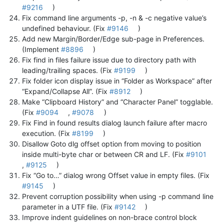
#9216
)
Fix command line arguments -p, -n & -c negative value’s
undefined behaviour. (Fix
#9146
)
Add new Margin/Border/Edge sub-page in Preferences.
(Implement
#8896
)
Fix find in files failure issue due to directory path with
leading/trailing spaces. (Fix
#9199
)
Fix folder icon display issue in “Folder as Workspace” after
“Expand/Collapse All”. (Fix
#8912
)
Make “Clipboard History” and “Character Panel” togglable.
(Fix
#9094
,
#9078
)
Fix Find in found results dialog launch failure after macro
execution. (Fix
#8199
)
Disallow Goto dlg offset option from moving to position
inside multi-byte char or between CR and LF. (Fix
#9101
,
#9125
)
Fix “Go to…” dialog wrong Offset value in empty files. (Fix
#9145
)
Prevent corruption possibility when using -p command line
parameter in a UTF file. (Fix
#9142
)
Improve indent guidelines on non-brace control block