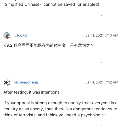
(Simplified Chinese)” cannot be saved (or enabled).
1
ufcoxd
Jan 1, 2021, 7:10 AM
Offline
7.9.2 程序界面不能保存为简体中文，是有意为之？
1
linpengcheng
Jan 1, 2021, 7:52 AM
Offline
After testing, it was intentional.
If your appeal is strong enough to openly treat everyone in a
country as an enemy, then there is a dangerous tendency to
think of terrorists, and I think you need a psychologist.
1