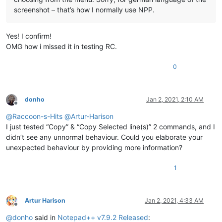
screenshot – that’s how I normally use NPP.
Yes! I confirm!
OMG how i missed it in testing RC.
0
donho
Jan 2, 2021, 2:10 AM
Offline
@
Raccoon-s-Hits
@
Artur-Harison
I just tested “Copy” & “Copy Selected line(s)” 2 commands, and I
didn’t see any unnormal behaviour. Could you elaborate your
unexpected behaviour by providing more information?
1
Artur Harison
Jan 2, 2021, 4:33 AM
Offline
@
donho
said in
Notepad++ v7.9.2 Released
: