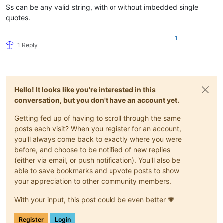
$s can be any valid string, with or without imbedded single
quotes.
1
1 Reply
Hello! It looks like you're interested in this
conversation, but you don't have an account yet.
Getting fed up of having to scroll through the same
posts each visit? When you register for an account,
you'll always come back to exactly where you were
before, and choose to be notified of new replies
(either via email, or push notification). You'll also be
able to save bookmarks and upvote posts to show
your appreciation to other community members.
With your input, this post could be even better 💗
Register
Login