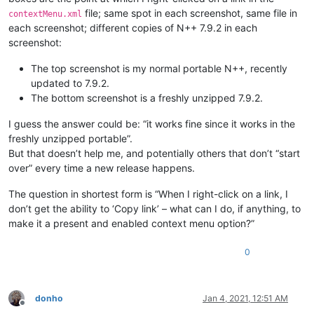
file; same spot in each screenshot, same file in
contextMenu.xml
each screenshot; different copies of N++ 7.9.2 in each
screenshot:
The top screenshot is my normal portable N++, recently
updated to 7.9.2.
The bottom screenshot is a freshly unzipped 7.9.2.
I guess the answer could be: “it works fine since it works in the
freshly unzipped portable”.
But that doesn’t help me, and potentially others that don’t “start
over” every time a new release happens.
The question in shortest form is “When I right-click on a link, I
don’t get the ability to ‘Copy link’ – what can I do, if anything, to
make it a present and enabled context menu option?”
0
donho
Jan 4, 2021, 12:51 AM
Offline