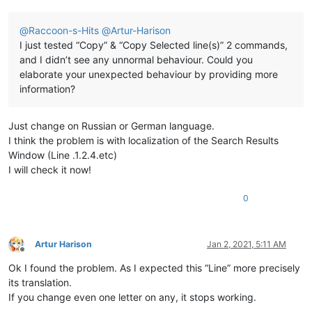
@
Raccoon-s-Hits
@
Artur-Harison
I just tested “Copy” & “Copy Selected line(s)” 2 commands,
and I didn’t see any unnormal behaviour. Could you
elaborate your unexpected behaviour by providing more
information?
Just change on Russian or German language.
I think the problem is with localization of the Search Results
Window (Line .1.2.4.etc)
I will check it now!
0
Artur Harison
Jan 2, 2021, 5:11 AM
Offline
Ok I found the problem. As I expected this “Line” more precisely
its translation.
If you change even one letter on any, it stops working.