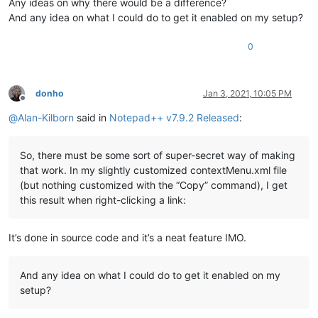
Any ideas on why there would be a difference?
And any idea on what I could do to get it enabled on my setup?
0
donho
Jan 3, 2021, 10:05 PM
Offline
@
Alan-Kilborn
said in
Notepad++ v7.9.2 Released
:
So, there must be some sort of super-secret way of making
that work. In my slightly customized contextMenu.xml file
(but nothing customized with the “Copy” command), I get
this result when right-clicking a link:
It’s done in source code and it’s a neat feature IMO.
And any idea on what I could do to get it enabled on my
setup?