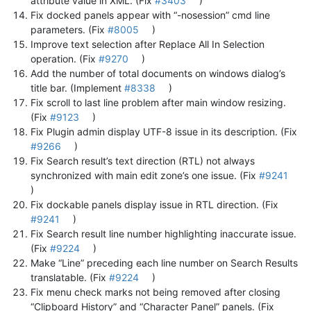
attribute value in XML. (Fix
#3403
)
Fix docked panels appear with “-nosession” cmd line
parameters. (Fix
#8005
)
Improve text selection after Replace All In Selection
operation. (Fix
#9270
)
Add the number of total documents on windows dialog’s
title bar. (Implement
#8338
)
Fix scroll to last line problem after main window resizing.
(Fix
#9123
)
Fix Plugin admin display UTF-8 issue in its description. (Fix
#9266
)
Fix Search result’s text direction (RTL) not always
synchronized with main edit zone’s one issue. (Fix
#9241
)
Fix dockable panels display issue in RTL direction. (Fix
#9241
)
Fix Search result line number highlighting inaccurate issue.
(Fix
#9224
)
Make “Line” preceding each line number on Search Results
translatable. (Fix
#9224
)
Fix menu check marks not being removed after closing
“Clipboard History” and “Character Panel” panels. (Fix