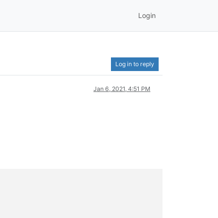
Login
Log in to reply
Jan 6, 2021, 4:51 PM