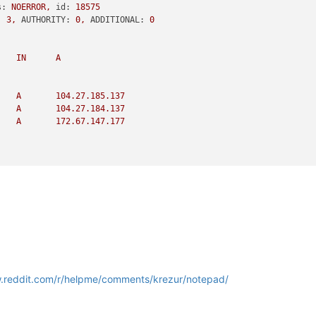
s:
NOERROR,
id:
18575
:
3
,
AUTHORITY:
0
,
ADDITIONAL:
0
IN
A
A
104.27
.185
.137
A
104.27
.184
.137
A
172.67
.147
.177
4.27
.185
.137
137
s:
NXDOMAIN,
id:
30192
:
0
,
AUTHORITY:
1
,
ADDITIONAL:
0
w.reddit.com/r/helpme/comments/krezur/notepad/
PTR