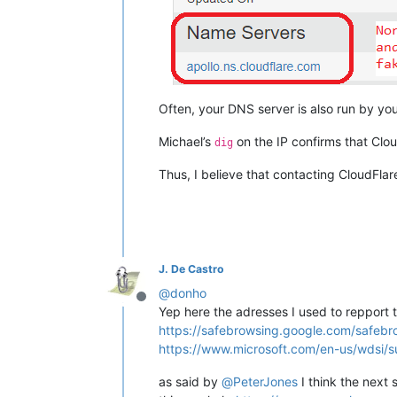
Often, your DNS server is also run by you
Michael’s
on the IP confirms that Clou
dig
Thus, I believe that contacting CloudFlar
J. De Castro
@
donho
Offline
Yep here the adresses I used to repport 
https://safebrowsing.google.com/safebr
https://www.microsoft.com/en-us/wdsi/s
as said by
@
PeterJones
I think the next 