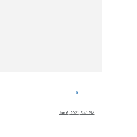
5
Jan 6, 2021, 5:41 PM