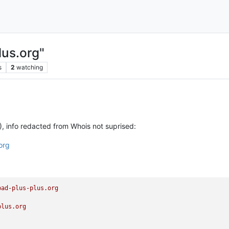
lus.org"
s
2
watching
, info redacted from Whois not suprised:
org
pad-plus-plus.org
plus.org