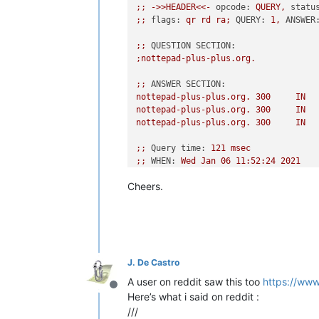
;;
->>HEADER<<-
opcode:
QUERY,
statu
;;
flags:
qr
rd
ra;
QUERY:
1
,
ANSWER
;;
QUESTION SECTION:
;nottepad-plus-plus.org.
;;
ANSWER SECTION:
nottepad-plus-plus.org.
300
IN
nottepad-plus-plus.org.
300
IN
nottepad-plus-plus.org.
300
IN
;;
Query time:
121
msec
;;
WHEN:
Wed
Jan
06
11
:52:24
2021
;;
MSG SIZE  rcvd:
107
Cheers.
PS
VinsWorldcom
~\source
>
dig
-x
10
;
<<>>
DiG
9.8
.1
<<>>
-x
104.27
.185
.
;;
global options:
+cmd
;;
Got answer:
J. De Castro
;;
->>HEADER<<-
opcode:
QUERY,
statu
;;
flags:
qr
rd
ra;
QUERY:
1
,
ANSWER
A user on reddit saw this too
https://ww
Offline
Here’s what i said on reddit :
;;
QUESTION SECTION:
///
;137.185.27.104.in-addr.arpa.
IN