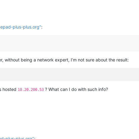
t epad-plus-plus.org"
:
, without being a network expert, I’m not sure about the result:
)
 is hosted
? What can I do with such info?
10.20.200.53
ad-plus-plus.org"
: