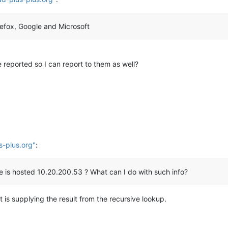
refox, Google and Microsoft
 reported so I can report to them as well?
s-plus.org"
:
site is hosted 10.20.200.53 ? What can I do with such info?
t is supplying the result from the recursive lookup.