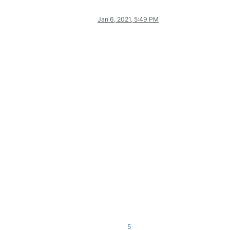
Jan 6, 2021, 5:49 PM
5