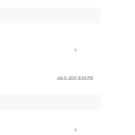
0
Jan 6, 2021, 8:04 PM
0