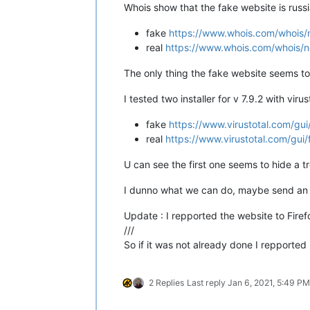
Whois show that the fake website is russ
;;
AUTHORITY SECTION:
fake
https://www.whois.com/whois/
27.104
.in-addr.arpa.
3600    
IN
real
https://www.whois.com/whois/n
;;
Query time:
88
msec
;;
SERVER:
10.20
.200
.53
#53(10.20.200
The only thing the fake website seems to 
;;
WHEN:
Wed
Jan
06
11
:52:36
2021
;;
MSG SIZE  rcvd:
126
I tested two installer for v 7.9.2 with virust
PS
VinsWorldcom
~\source
>
dig
-x
17
fake
https://www.virustotal.com
real
https://www.virustotal.com/
;
<<>>
DiG
9.8
.1
<<>>
-x
172.67
.147
.
;;
global options:
+cmd
U can see the first one seems to hide a t
;;
Got answer:
;;
->>HEADER<<-
opcode:
QUERY,
statu
I dunno what we can do, maybe send an 
;;
flags:
qr
rd
ra;
QUERY:
1
,
ANSWER
Update : I repported the website to Fire
;;
QUESTION SECTION:
///
;177.147.67.172.in-addr.arpa.
IN
So if it was not already done I repported 
;;
AUTHORITY SECTION:
67.172
.in-addr.arpa.
3398    
IN
2 Replies
Last reply
Jan 6, 2021, 5:49 PM
;;
Query time:
58
msec
;;
SERVER:
10.20
.200
.53
#53(10.20.200