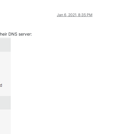
Jan 6, 2021, 8:35 PM
their DNS server: