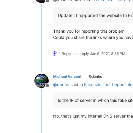
Offline
Update : I repported the website to Fi
Thank you for reporting this problem!
Could you share the links where you have
1 Reply
Last reply
Jan 6, 2021, 8:35 PM
Michael Vincent
@donho
@
donho
said in
Fake site "not t epad-plu
Offline
Is the IP of server in which this fake 
No, that’s just my internal DNS server tha