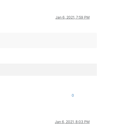
Jan 6, 2021, 7:59 PM
0
Jan 6, 2021, 8:03 PM