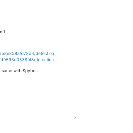
20
10000
2400 
604800
3600
ged
0658e858afd78d4/detection
fd9593d0838f43/detection
g, same with Spybot.
20
10000
2400 
604800
3600
5