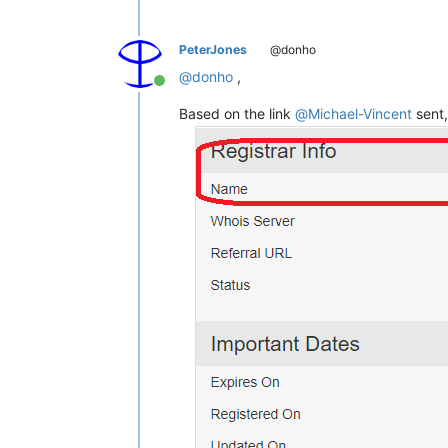
PeterJones
@donho
@
donho
,
Online
Based on the link
@
Michael-Vincent
sent,