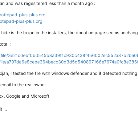
ian and was regesitered less than a month ago :
nottepad-plus-plus.org
SOA
cruz.ns.cloudflare.com.
dns.cloudflare.com.
20345801
otepad-plus-plus.org
.53)
hide is the trojan in the installers, the donation page seems unchan
otal :
2.67
.147
.177
/gui/file/3e21c0ebf0b0545b8a39f1c930c438f456002ec552a87b2be
gui/file/a797da6e8cebe364becc30d3d5d540897166e7674a0fc8e386
177
rojan, I tested the file with windows defender and it detected nothin
s:
NXDOMAIN,
id:
60765
email to the real owner…
:
0
,
AUTHORITY:
1
,
ADDITIONAL:
0
fox, Google and Microsoft
PTR
it …
SOA
cruz.ns.cloudflare.com.
dns.cloudflare.com.
20345801
.53)