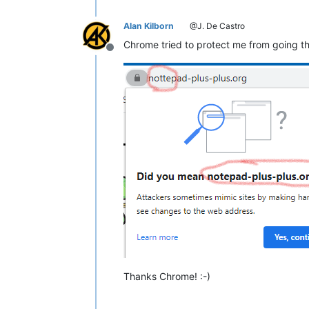
;;
WHEN:
Wed
Jan
06
11
:52:46
2021
;;
MSG SIZE  rcvd:
126
Alan Kilborn
@J. De Castro
Chrome tried to protect me from going th
Offline
Thanks Chrome! :-)