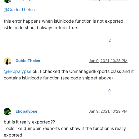
Offline
            PluginBase.nppData = notepadPlusData;

@
Guido-Thelen
            Main.CommandMenuInit();

        }

this error happens when isUnicode function is not exported.
        [
DllExport(CallingConvention = CallingConvention.Cde
isUnicode should always return True.
private
static
 IntPtr 
getFuncsArray
(
ref
int
 nbF
)
        {

2
            nbF = PluginBase._funcItems.Items.Count;

return
 PluginBase._funcItems.NativePointer;

        }

Guido Thelen
Jan 9, 2021, 10:28 PM
Offline
        [
DllExport(CallingConvention = CallingConvention.Cde
@
Ekopalypse
ok. I checked the UnmanagedExports class and it
private
static
uint
messageProc
(
uint
 Message, IntPtr
        {

contains isUnicode function (see code snippet above)
return
1
;

        }

0
private
static
 IntPtr _ptrPluginName = IntPtr.Zero;

        [
DllExport(CallingConvention = CallingConvention.Cde
Ekopalypse
Jan 9, 2021, 10:29 PM
Offline
private
static
 IntPtr 
getName
()
but is it really exported??
        {

if
 (_ptrPluginName == IntPtr.Zero)

Tools like dumpbin /exports can show if the function is really
                _ptrPluginName = Marshal.StringToHGlobalUni(M
exported.
return
 _ptrPluginName;
