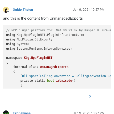
Guido Thelen
Jan 9, 2021, 10:27 PM
Offline
and this is the content from UnmanagedExports
// NPP plugin platform for .Net v0.93.87 by Kasper B. Graver
using
using
using
using
 System.Runtime.InteropServices;

namespace
Kbg.NppPluginNET
{

internal
class
UnmanagedExports
    {

        [
DllExport(CallingConvention = CallingConvention.Cde
private
static
bool
isUnicode
()
        {

return
true
;

        }

0
        [
DllExport(CallingConvention = CallingConvention.Cde
private
static
void
setInfo
(
NppData notepadPlusData
)
        {

Ekopalypse
Jan 9, 2021, 10:27 PM