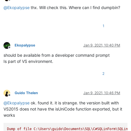
Offline
@
Ekopalypse
thx. Will check this. Where can I find dumpbin?
1
Ekopalypse
Jan 9, 2021, 10:40 PM
Offline
should be available from a developer command prompt
Is part of VS environment.
2
Guido Thelen
Jan 9, 2021, 10:46 PM
Offline
@
Ekopalypse
ok. found it. it is strange. the version built with
VS2015 does not have the isUniCode function exported, but it
works
Dump
of
file
C:\Users\guido\Documents\SQL\C#SQLinForm\SQLinF