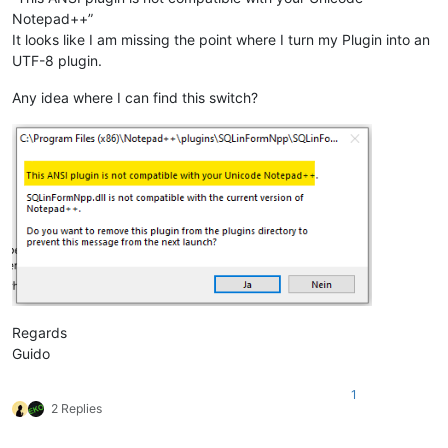
Notepad++”
It looks like I am missing the point where I turn my Plugin into an
UTF-8 plugin.
Any idea where I can find this switch?
Regards
Guido
1
2 Replies