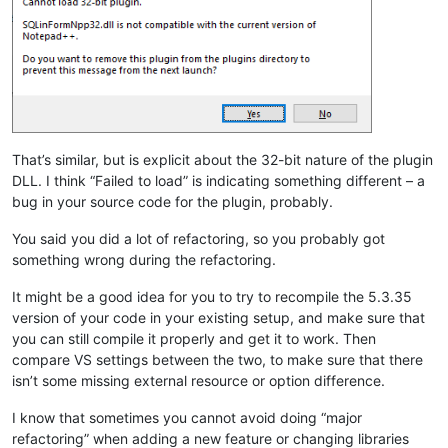
That’s similar, but is explicit about the 32-bit nature of the plugin
DLL. I think “Failed to load” is indicating something different – a
bug in your source code for the plugin, probably.
You said you did a lot of refactoring, so you probably got
something wrong during the refactoring.
It might be a good idea for you to try to recompile the 5.3.35
version of your code in your existing setup, and make sure that
you can still compile it properly and get it to work. Then
compare VS settings between the two, to make sure that there
isn’t some missing external resource or option difference.
I know that sometimes you cannot avoid doing “major
refactoring” when adding a new feature or changing libraries