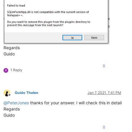
Regards
Guido
0
1 Reply
R
Guido Thelen
Jan 7, 2021, 7:41 PM
Offline
@
PeterJones
thanks for your answer. I will check this in detail
Regards
Guido
0