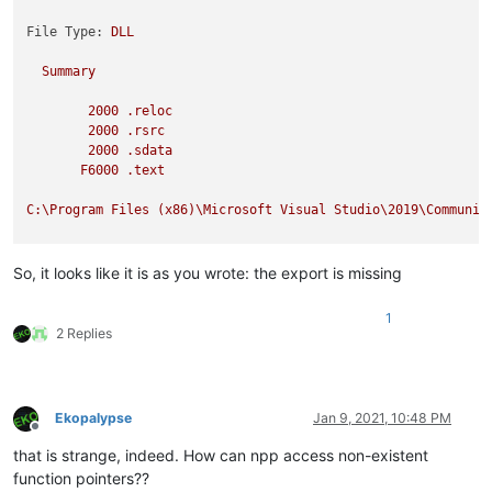
File Type:
DLL
Summary
2000
.reloc
2000
.rsrc
2000
.sdata
F6000
.text
C:\Program
Files
(x86)\Microsoft
Visual
Studio\2019\Communit
So, it looks like it is as you wrote: the export is missing
1
2 Replies
Ekopalypse
Jan 9, 2021, 10:48 PM
Offline
that is strange, indeed. How can npp access non-existent
function pointers??