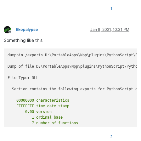
        }

1
        [
DllExport(CallingConvention = CallingConvention.Cde
private
static
void
beNotified
(
IntPtr notifyCode
)
        {

Ekopalypse
Jan 9, 2021, 10:31 PM
            ScNotification notification = (ScNotification)Ma
Offline
if
 (notification.Header.Code == (
uint
)NppMsg.NPP
Something like this
            {

                PluginBase._funcItems.RefreshItems();

dumpbin /exports D:\PortableApps\Npp\plugins\PythonScript\Pyt
                Main.SetToolBarIcon();

            }

Dump of file D:\PortableApps\Npp\plugins\PythonScript\PythonS
else
if
 (notification.Header.Code == (
uint
)NppMs
            {

File Type: DLL

                Main.PluginCleanUp();

                Marshal.FreeHGlobal(_ptrPluginName);

  Section contains the following exports for PythonScript.dll
            }

else
    00000000 characteristics

            {

    FFFFFFFF time date stamp

                Main.OnNotification(notification);

        0.00 version

            }

           1 ordinal base

        }

           7 number of functions

    }

2