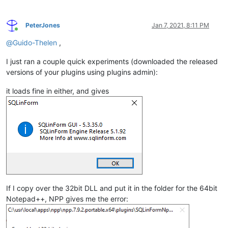
PeterJones
Jan 7, 2021, 8:11 PM
Online
@
Guido-Thelen
,
I just ran a couple quick experiments (downloaded the released
versions of your plugins using plugins admin):
it loads fine in either, and gives
If I copy over the 32bit DLL and put it in the folder for the 64bit
Notepad++, NPP gives me the error: