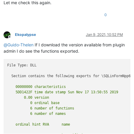
Let me check this again.
0
Ekopalypse
Jan 9, 2021, 10:52 PM
Offline
@
Guido-Thelen
If I download the version available from plugin
admin I do see the functions exported.
File Type: DLL

  Section contains the following exports for \SQLinFormNpp64.
    00000000 characteristics

    5DD1422F time date stamp Sun Nov 17 13:50:55 2019

        0.00 version

           0 ordinal base

           6 number of functions
