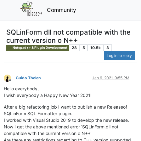
Community
SQLinForm dll not compatible with the
current version o N++
28
5
10.5k
3
Notepad++ & Plugin Development
Log in to reply
Guido Thelen
Jan 6, 2021, 9:55 PM
Offline
Hello everybody,
I wish everybody a Happy New Year 2021!
After a big refactoring job I want to publish a new Releaseof
SQLinForm SQL Formatter plugin.
I worked with Visual Studio 2019 to develop the new release.
Now I get the above mentioned error ‘SQLinForm.dll not
compatible with the current version o N++’
Are there any restrictions regarding to C++ version supported