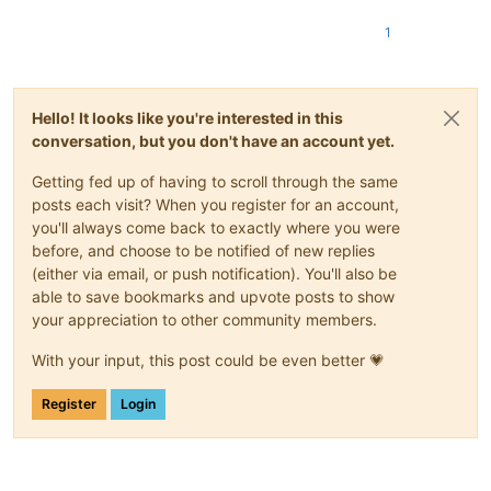
          5    0 000EF2CE beNotified

          2    1 000EF2AA getFuncsArray

1
          4    2 000EF2C2 getName

          0    3 000EF292 isUnicode

          3    4 000EF2B6 messageProc

Hello! It looks like you're interested in this
conversation, but you don't have an account yet.
Getting fed up of having to scroll through the same
posts each visit? When you register for an account,
you'll always come back to exactly where you were
before, and choose to be notified of new replies
(either via email, or push notification). You'll also be
able to save bookmarks and upvote posts to show
your appreciation to other community members.
With your input, this post could be even better 💗
Register
Login