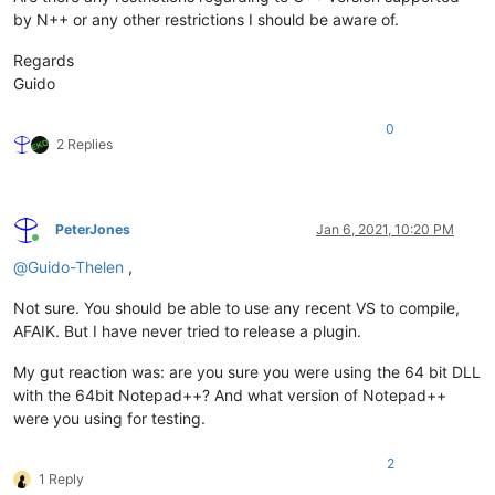
by N++ or any other restrictions I should be aware of.
Regards
Guido
0
2 Replies
PeterJones
Jan 6, 2021, 10:20 PM
Online
@
Guido-Thelen
,
Not sure. You should be able to use any recent VS to compile,
AFAIK. But I have never tried to release a plugin.
My gut reaction was: are you sure you were using the 64 bit DLL
with the 64bit Notepad++? And what version of Notepad++
were you using for testing.
2
1 Reply