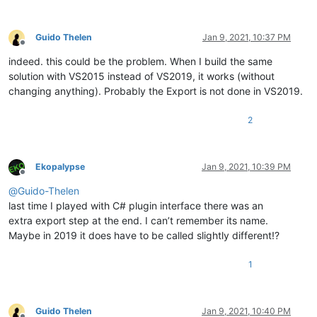
          1    0 000452B0 PyInit_Npp

          2    1 000434E0 beNotified

Guido Thelen
Jan 9, 2021, 10:37 PM
Offline
          3    2 00042730 getFuncsArray

indeed. this could be the problem. When I build the same
          4    3 00042720 getName

          5    4 0000A420 isUnicode

solution with VS2015 instead of VS2019, it works (without
          6    5 00043880 messageProc

changing anything). Probably the Export is not done in VS2019.
2
  Summary

       16000 .data

        D000 .pdata

Ekopalypse
Jan 9, 2021, 10:39 PM
       6B000 .rdata

Offline
        2000 .reloc

@
Guido-Thelen
        9000 .rsrc

last time I played with C# plugin interface there was an
extra export step at the end. I can’t remember its name.
Maybe in 2019 it does have to be called slightly different!?
1
Guido Thelen
Jan 9, 2021, 10:40 PM