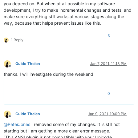
you depend on. But when at all possible in my software
development, I try to make incremental changes and tests, and
make sure everything still works at various stages along the
way, because that helps prevent issues like this.
3
1 Reply
Guido Thelen
Jan 7, 2021, 11:18 PM
Offline
thanks. I will investigate during the weekend
0
Guido Thelen
Jan 9, 2021, 10:09 PM
Offline
@
PeterJones
I removed some of my changes. It is still not
starting but I am getting a more clear error message.
“This ANSI plugin is not compatible with your Unicode