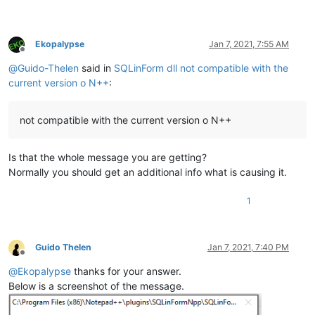
Ekopalypse
Jan 7, 2021, 7:55 AM
Offline
@
Guido-Thelen
said in
SQLinForm dll not compatible with the
current version o N++
:
not compatible with the current version o N++
Is that the whole message you are getting?
Normally you should get an additional info what is causing it.
1
Guido Thelen
Jan 7, 2021, 7:40 PM
Offline
@
Ekopalypse
thanks for your answer.
Below is a screenshot of the message.