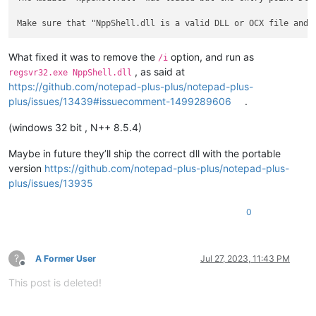
What fixed it was to remove the
option, and run as
/i
, as said at
regsvr32.exe NppShell.dll
https://github.com/notepad-plus-plus/notepad-plus-
plus/issues/13439#issuecomment-1499289606
.
(windows 32 bit , N++ 8.5.4)
Maybe in future they’ll ship the correct dll with the portable
version
https://github.com/notepad-plus-plus/notepad-plus-
plus/issues/13935
0
?
A Former User
Jul 27, 2023, 11:43 PM
Offline
This post is deleted!