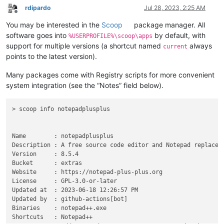
rdipardo
Jul 28, 2023, 2:25 AM
Offline
You may be interested in the
Scoop
package manager. All
software goes into
by default, with
%USERPROFILE%\scoop\apps
support for multiple versions (a shortcut named
always
current
points to the latest version).
Many packages come with Registry scripts for more convenient
system integration (see the “Notes” field below).
> scoop info notepadplusplus

Name        : notepadplusplus

Description : A free source code editor and Notepad replaceme
Version     : 8.5.4

Bucket      : extras

Website     : https://notepad-plus-plus.org

License     : GPL-3.0-or-later

Updated at  : 2023-06-18 12:26:57 PM

Updated by  : github-actions[bot]

Binaries    : notepad++.exe

Shortcuts   : Notepad++
