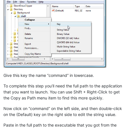
Give this key the name “command” in lowercase.
To complete this step you’ll need the full path to the application
that you want to launch. You can use Shift + Right-Click to get
the Copy as Path menu item to find this more quickly.
Now click on “command” on the left side, and then double-click
on the (Default) key on the right side to edit the string value.
Paste in the full path to the executable that you got from the