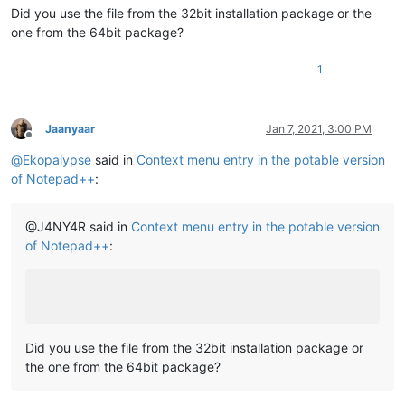
Did you use the file from the 32bit installation package or the
one from the 64bit package?
1
Jaanyaar
Jan 7, 2021, 3:00 PM
Offline
@
Ekopalypse
said in
Context menu entry in the potable version
of Notepad++
:
@J4NY4R said in
Context menu entry in the potable version
of Notepad++
:
Did you use the file from the 32bit installation package or
the one from the 64bit package?