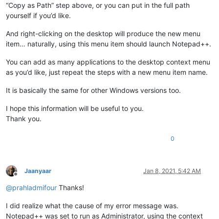
“Copy as Path” step above, or you can put in the full path
yourself if you’d like.
And right-clicking on the desktop will produce the new menu
item… naturally, using this menu item should launch Notepad++.
You can add as many applications to the desktop context menu
as you’d like, just repeat the steps with a new menu item name.
It is basically the same for other Windows versions too.
I hope this information will be useful to you.
Thank you.
0
Jaanyaar
Jan 8, 2021, 5:42 AM
Offline
@
prahladmifour
Thanks!
I did realize what the cause of my error message was.
Notepad++ was set to run as Administrator, using the context