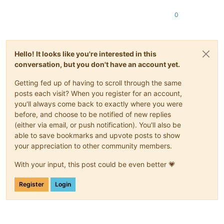
0
Hello! It looks like you're interested in this
conversation, but you don't have an account yet.
Getting fed up of having to scroll through the same
posts each visit? When you register for an account,
you'll always come back to exactly where you were
before, and choose to be notified of new replies
(either via email, or push notification). You'll also be
able to save bookmarks and upvote posts to show
your appreciation to other community members.
With your input, this post could be even better 💗
Register
Login