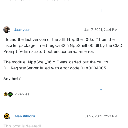
1
Jaanyaar
Jan 7, 2021, 2:44 PM
Offline
I found the last version of the .dll “NppShell_06.dll” from the
installer package. Tried regsvr32 /i NppShell_06.dll by the CMD
Prompt (Adminstrator) but encountered an error:
The module “NppShell_06.dll” was loaded but the call to
DLLRegisterServer failed with error code 0x80004005.
Any hint?
2
2 Replies
Alan Kilborn
Jan 7, 2021, 2:50 PM
Offline
This post is deleted!