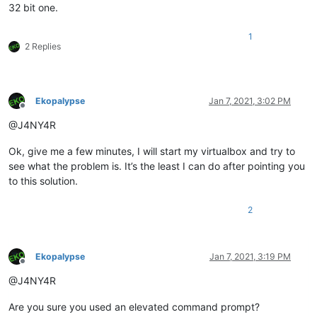
32 bit one.
1
2 Replies
Ekopalypse
Jan 7, 2021, 3:02 PM
Offline
@J4NY4R
Ok, give me a few minutes, I will start my virtualbox and try to
see what the problem is. It’s the least I can do after pointing you
to this solution.
2
Ekopalypse
Jan 7, 2021, 3:19 PM
Offline
@J4NY4R
Are you sure you used an elevated command prompt?