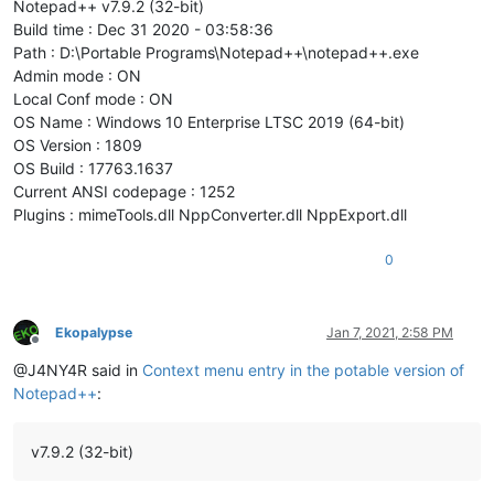
Notepad++ v7.9.2 (32-bit)
Build time : Dec 31 2020 - 03:58:36
Path : D:\Portable Programs\Notepad++\notepad++.exe
Admin mode : ON
Local Conf mode : ON
OS Name : Windows 10 Enterprise LTSC 2019 (64-bit)
OS Version : 1809
OS Build : 17763.1637
Current ANSI codepage : 1252
Plugins : mimeTools.dll NppConverter.dll NppExport.dll
0
Ekopalypse
Jan 7, 2021, 2:58 PM
Offline
@J4NY4R said in
Context menu entry in the potable version of
Notepad++
:
v7.9.2 (32-bit)