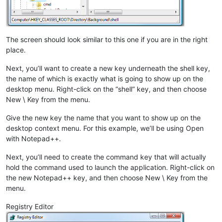
The screen should look similar to this one if you are in the right
place.
Next, you’ll want to create a new key underneath the shell key,
the name of which is exactly what is going to show up on the
desktop menu. Right-click on the “shell” key, and then choose
New \ Key from the menu.
Give the new key the name that you want to show up on the
desktop context menu. For this example, we’ll be using Open
with Notepad++.
Next, you’ll need to create the command key that will actually
hold the command used to launch the application. Right-click on
the new Notepad++ key, and then choose New \ Key from the
menu.
Registry Editor