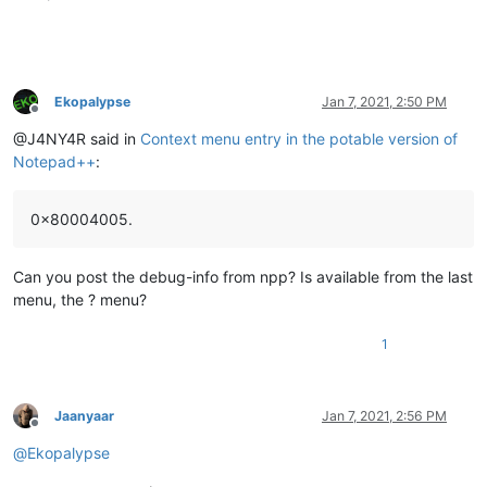
Ekopalypse
Jan 7, 2021, 2:50 PM
Offline
@J4NY4R said in
Context menu entry in the potable version of
Notepad++
:
0x80004005.
Can you post the debug-info from npp? Is available from the last
menu, the ? menu?
1
Jaanyaar
Jan 7, 2021, 2:56 PM
Offline
@
Ekopalypse