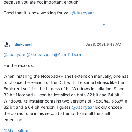
because you are not important enough”.
Good that it is now working for you
@
Jaanyaar
5
dinkumoil
Jan 9, 2021, 9:49 AM
Offline
@
Jaanyaar
@
Ekopalypse
@
Alan-Kilborn
For the records:
When installing the Notepad++ shell extension manually, one has
to choose the version of the DLL with the same bitness like the
Explorer itself, i.e. the bitness of his Windows installation. Since
32 bit Notepad++ can be installed on both 32 bit and 64 bit
Windows, its installer contains two versions of
NppShell_06.dll
, a
32 bit and a 64 bit version. I guess
@
Jaanyaar
luckily choose
the correct one in his second attempt to install the shell
extension.
@
Alan-Kilborn