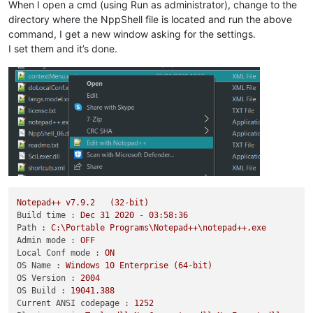
When I open a cmd (using Run as administrator), change to the
directory where the NppShell file is located and run the above
command, I get a new window asking for the settings.
I set them and it’s done.
Notepad++
v7.9.2
(32-bit)
Build time :
Dec
31
2020
-
03
:58:36
Path :
C:\Portable
Programs\Notepad++\notepad++.exe
Admin mode :
OFF
Local Conf mode :
ON
OS Name :
Windows
10
Enterprise
(64-bit)
OS Version :
2004
OS Build :
19041.388
Current ANSI codepage :
1252