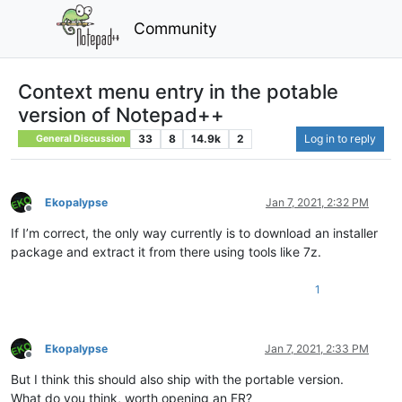
Community
Context menu entry in the potable
version of Notepad++
33
8
14.9k
2
Log in to reply
General Discussion
Ekopalypse
Jan 7, 2021, 2:32 PM
Offline
If I’m correct, the only way currently is to download an installer
package and extract it from there using tools like 7z.
1
Ekopalypse
Jan 7, 2021, 2:33 PM
Offline
But I think this should also ship with the portable version.
What do you think, worth opening an FR?