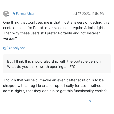
?
A Former User
Jul 27, 2023, 11:54 PM
Offline
One thing that confuses me is that most answers on getting this
context-menu for Portable-version users require Admin rights.
Then why these users still prefer Portable and not Installer
version?
@
Ekopalypse
But I think this should also ship with the portable version.
What do you think, worth opening an FR?
Though that will help, maybe an even better solution is to be
shipped with a .reg file or a .dll specifically for users without
admin-rights, that they can run to get this functionality easier?
0