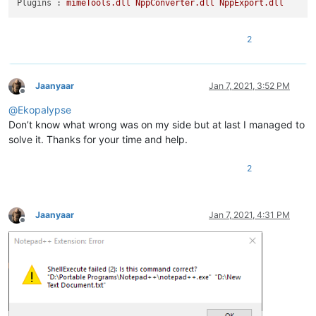
Plugins :
mimeTools.dll
NppConverter.dll
NppExport.dll
2
Jaanyaar
Jan 7, 2021, 3:52 PM
Offline
@
Ekopalypse
Don’t know what wrong was on my side but at last I managed to
solve it. Thanks for your time and help.
2
Jaanyaar
Jan 7, 2021, 4:31 PM
Offline