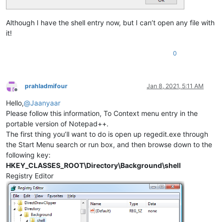
Although I have the shell entry now, but I can’t open any file with
it!
0
prahladmifour
Jan 8, 2021, 5:11 AM
Offline
Hello,
@
Jaanyaar
Please follow this information, To Context menu entry in the
portable version of Notepad++.
The first thing you’ll want to do is open up regedit.exe through
the Start Menu search or run box, and then browse down to the
following key:
HKEY_CLASSES_ROOT\Directory\Background\shell
Registry Editor