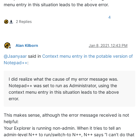
menu entry in this situation leads to the above error.
4
2 Replies
Alan Kilborn
Jan 8, 2021, 12:43 PM
Offline
@
Jaanyaar
said in
Context menu entry in the potable version of
Notepad++
:
I did realize what the cause of my error message was.
Notepad++ was set to run as Administrator, using the
context menu entry in this situation leads to the above
error.
This makes sense, although the error message received is not
helpful:
Your Explorer is running non-admin. When it tries to tell an
admin-level N++ to run/switch-to N++, N++ says “I can’t do that