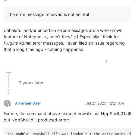
the error message received is not helpful
Unhelpful and/or uncertain error messages are a well-known
feature of Notepad++, aren’t they? ;-) Especially I think for
Plugins Admin
error messages. I even filed an issue regarding
that a long time ago - nothing happened.
4
3 years later
?
A Former User
Jul 27, 2023, 12:27 AM
Offline
For me, the command above (except now it’s not NppShell_01.dll
but NppShell.dll) produced error:
The 
module
 "NppShell.dll" was loaded but the entry
-
point Dll