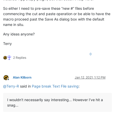
So either I need to pre-save these “new #” files before
commencing the cut and paste operation or be able to have the
macro proceed past the Save As dialog box with the default
name in situ.
Any ideas anyone?
Terry
0
2 Replies
Alan Kilborn
Jan 12, 2021, 1:12 PM
Offline
@
Terry-R
said in
Page break Text File saving
:
I wouldn’t necessarily say interesting… However I’ve hit a
snag…