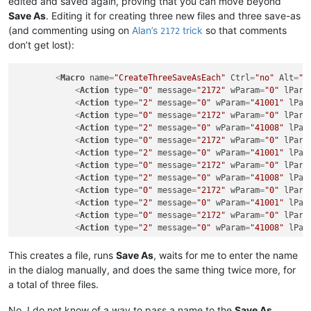
edited and saved again, proving that you can move beyond
Save As
. Editing it for creating three new files and three save-as
(and commenting using on
Alan’s
trick
so that comments
2172
don’t get lost):
<
Macro
name
=
"CreateThreeSaveAsEach"
Ctrl
=
"no"
Alt
=
"n
<
Action
type
=
"0"
message
=
"2172"
wParam
=
"0"
lPara
<
Action
type
=
"2"
message
=
"0"
wParam
=
"41001"
lPar
<
Action
type
=
"0"
message
=
"2172"
wParam
=
"0"
lPara
<
Action
type
=
"2"
message
=
"0"
wParam
=
"41008"
lPar
<
Action
type
=
"0"
message
=
"2172"
wParam
=
"0"
lPara
<
Action
type
=
"2"
message
=
"0"
wParam
=
"41001"
lPar
<
Action
type
=
"0"
message
=
"2172"
wParam
=
"0"
lPara
<
Action
type
=
"2"
message
=
"0"
wParam
=
"41008"
lPar
<
Action
type
=
"0"
message
=
"2172"
wParam
=
"0"
lPara
<
Action
type
=
"2"
message
=
"0"
wParam
=
"41001"
lPar
<
Action
type
=
"0"
message
=
"2172"
wParam
=
"0"
lPara
<
Action
type
=
"2"
message
=
"0"
wParam
=
"41008"
lPar
</
Macro
>
This creates a file, runs
Save As
, waits for me to enter the name
in the dialog manually, and does the same thing twice more, for
a total of three files.
No, I do not know of a way to pass a name to the
Save As