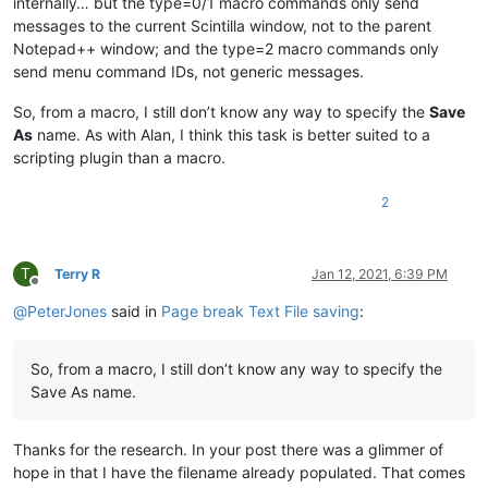
internally… but the type=0/1 macro commands only send
messages to the current Scintilla window, not to the parent
Notepad++ window; and the type=2 macro commands only
send menu command IDs, not generic messages.
So, from a macro, I still don’t know any way to specify the
Save
As
name. As with Alan, I think this task is better suited to a
scripting plugin than a macro.
2
T
Terry R
Jan 12, 2021, 6:39 PM
Offline
@
PeterJones
said in
Page break Text File saving
:
So, from a macro, I still don’t know any way to specify the
Save As name.
Thanks for the research. In your post there was a glimmer of
hope in that I have the filename already populated. That comes