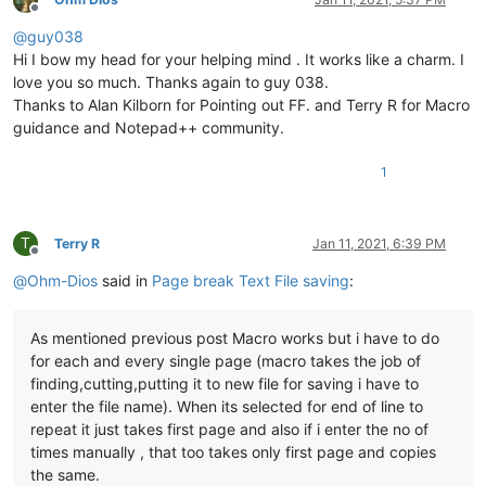
Offline
@
guy038
Hi I bow my head for your helping mind . It works like a charm. I
love you so much. Thanks again to guy 038.
Thanks to Alan Kilborn for Pointing out FF. and Terry R for Macro
guidance and Notepad++ community.
1
T
Terry R
Jan 11, 2021, 6:39 PM
Offline
@
Ohm-Dios
said in
Page break Text File saving
:
As mentioned previous post Macro works but i have to do
for each and every single page (macro takes the job of
finding,cutting,putting it to new file for saving i have to
enter the file name). When its selected for end of line to
repeat it just takes first page and also if i enter the no of
times manually , that too takes only first page and copies
the same.