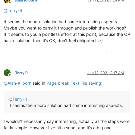
Alan Kilborn
Jan 11, 2021, 7:24 PM
Offline
@
Terry-R
It seems the macro solution had some interesting aspects.
Maybe you want to carry it through and publish the workings?
If it seems to you a pointless effort at this point, because the OP
has a solution, then it’s OK, don’t feel obligated. :-)
1
T
Terry R
Jan 12, 2021, 2:17 AM
Offline
@
Alan-Kilborn
said in
Page break Text File saving
:
@
Terry-R
It seems the macro solution had some interesting aspects.
I wouldn’t necessarily say interesting, actually all the steps were
fairly simple. However I’ve hit a snag, and it’s a big one.