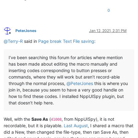
0
PeterJones
Jan 12, 2021, 2:31 PM
Offline
@
Terry-R
said in
Page break Text File saving
:
I’ve been searching this forum for articles where mention
has been made about editing the macro manually and
inserting codes corresponding to button presses or
commands, where they will work but aren’t record-able
through the normal process,
@
PeterJones
this is where you
join in, because you seem to have a very good handle on
how to find these codes. I installed NppUISpy plugin, but
that doesn’t help here.
Well, with the
Save As
(
, from NppUISpy), it is not
41008
recordable, but it is playable.
Last August
, I shared a macro that
did a New, then changed the file-type, then ran Save As, then