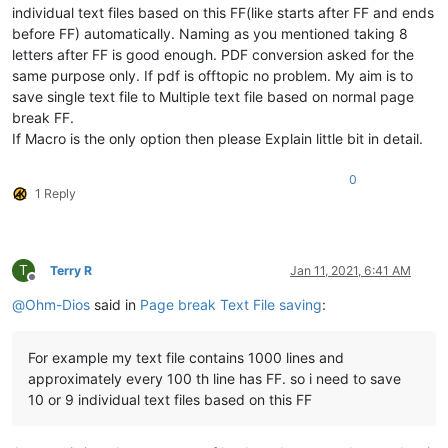
individual text files based on this FF(like starts after FF and ends
before FF) automatically. Naming as you mentioned taking 8
letters after FF is good enough. PDF conversion asked for the
same purpose only. If pdf is offtopic no problem. My aim is to
save single text file to Multiple text file based on normal page
break FF.
If Macro is the only option then please Explain little bit in detail.
0
1 Reply
T
Terry R
Jan 11, 2021, 6:41 AM
Offline
@
Ohm-Dios
said in
Page break Text File saving
:
For example my text file contains 1000 lines and
approximately every 100 th line has FF. so i need to save
10 or 9 individual text files based on this FF