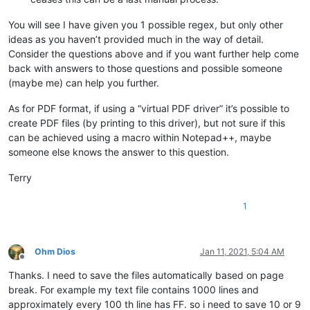
You will see I have given you 1 possible regex, but only other
ideas as you haven’t provided much in the way of detail.
Consider the questions above and if you want further help come
back with answers to those questions and possible someone
(maybe me) can help you further.
As for PDF format, if using a “virtual PDF driver” it’s possible to
create PDF files (by printing to this driver), but not sure if this
can be achieved using a macro within Notepad++, maybe
someone else knows the answer to this question.
Terry
1
Ohm Dios
Jan 11, 2021, 5:04 AM
Offline
Thanks. I need to save the files automatically based on page
break. For example my text file contains 1000 lines and
approximately every 100 th line has FF. so i need to save 10 or 9