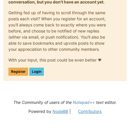
conversation, but you don't have an account yet.
Getting fed up of having to scroll through the same
posts each visit? When you register for an account,
you'll always come back to exactly where you were
before, and choose to be notified of new replies
(either via email, or push notification). You'll also be
able to save bookmarks and upvote posts to show
your appreciation to other community members.
With your input, this post could be even better 💗
Register
Login
The Community of users of the
Notepad++
text editor.
Powered by
NodeBB
|
Contributors