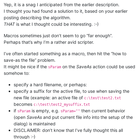
Yep, it is a snag I anticipated from the earlier description.
I thought you had found a solution to it, based on your earlier
posting describing the algorithm.
THAT
is what I thought could be interesting. :-)
Macros sometimes just don’t seem to go “far enough”.
Perhaps that’s why I’m a rather avid scripter.
I’ve often started something as a macro, then hit the “how to
save-as the file” problem.
It might be nice if the
on the
SaveAs
action could be used
sParam
somehow to:
specify a hard filename, or perhaps:
specify a suffix for the active file, to use when saving the
new file (example: an active file of
c:\test\test2.txt
becomes
c:\test\test2_mysuffix.txt
if
is empty, e.g.
then current behavior
sParam
sParam=""
(open
SaveAs
and put current file info into the setup of the
dialog) is maintained
DISCLAIMER: don’t know that I’ve fully thought this all
through :-)