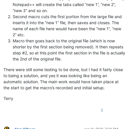
Notepad++ will create the tabs called “new 1”, “new 2”,
“new 3” and so on.
Second macro cuts the first portion from the large file and
inserts it into the “new 1” file, then saves and closes. The
name of each file here would have been the “new 1”, “new
2” etc.
Macro then goes back to the original file (which is now
shorter by the first section being removed). It then repeats
step #2, so at this point the first section in the file is actually
the 2nd of the original file.
There were still some testing to be done, but I had it fairly close
to being a solution, and yes it was looking like being an
automatic solution. The main work would have taken place at
the start to get the macro’s recorded and initial setup.
Terry
2