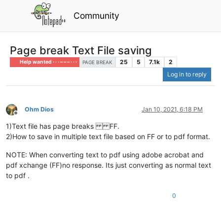
Community
Page break Text File saving
25
5
7.1k
2
Help wanted · · · – – – · · ·
PAGE BREAK
Log in to reply
Ohm Dios
Jan 10, 2021, 6:18 PM
Offline
1)Text file has page breaks FF.
2)How to save in multiple text file based on FF or to pdf format.
NOTE: When converting text to pdf using adobe acrobat and
pdf xchange (FF)no response. Its just converting as normal text
to pdf .
0