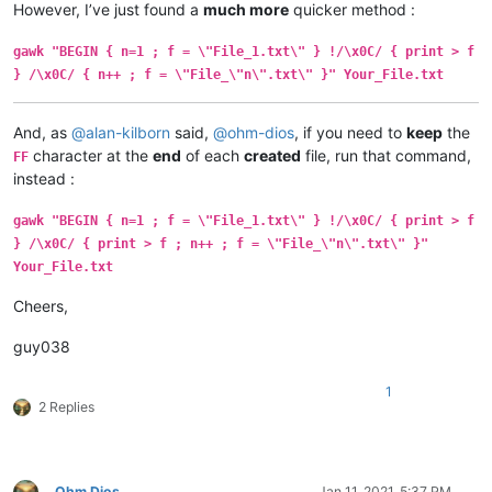
However, I’ve just found a
much more
quicker method :
gawk "BEGIN { n=1 ; f = \"File_1.txt\" } !/\x0C/ { print > f
} /\x0C/ { n++ ; f = \"File_\"n\".txt\" }" Your_File.txt
And, as
@
alan-kilborn
said,
@
ohm-dios
, if you need to
keep
the
character at the
end
of each
created
file, run that command,
FF
instead :
gawk "BEGIN { n=1 ; f = \"File_1.txt\" } !/\x0C/ { print > f
} /\x0C/ { print > f ; n++ ; f = \"File_\"n\".txt\" }"
Your_File.txt
Cheers,
guy038
1
2 Replies
Ohm Dios
Jan 11, 2021, 5:37 PM