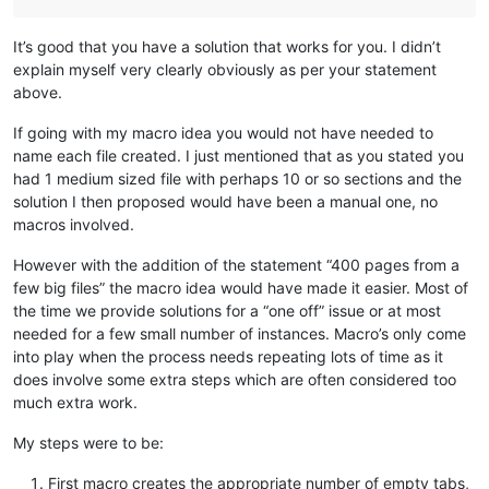
It’s good that you have a solution that works for you. I didn’t
explain myself very clearly obviously as per your statement
above.
If going with my macro idea you would not have needed to
name each file created. I just mentioned that as you stated you
had 1 medium sized file with perhaps 10 or so sections and the
solution I then proposed would have been a manual one, no
macros involved.
However with the addition of the statement “400 pages from a
few big files” the macro idea would have made it easier. Most of
the time we provide solutions for a “one off” issue or at most
needed for a few small number of instances. Macro’s only come
into play when the process needs repeating lots of time as it
does involve some extra steps which are often considered too
much extra work.
My steps were to be:
First macro creates the appropriate number of empty tabs,