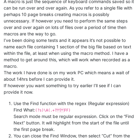
A macro is just the sequence of keyboard commands saved so it
can be run over and over again. As you refer to a single file with
perhaps 10 page breaks creating macros is possibly
unnecessary. If however you need to perform the same steps
over and over again on lots of files over a period of time then
macros are the way to go.
I’ve been doing some tests and it appears it’s not possible to
name each file containing 1 section of the big file based on text
within the file, at least when using the macro method. I have a
method to get around this, which will work when recorded as a
macro.
The work I have done is on my work PC which means a wait of
about 14hrs before I can provide it.
If however you want something to try earlier I’ll see if I can
provide it now.
Use the Find function with the regex (Regular expression)
Find What:
(?s)\A(.+? FF)
Search mode must be regular expression. Click on the “Find
Next” button. It will highlight from the start of the file until
the first page break.
You can close the Find Window, then select “Cut” from the