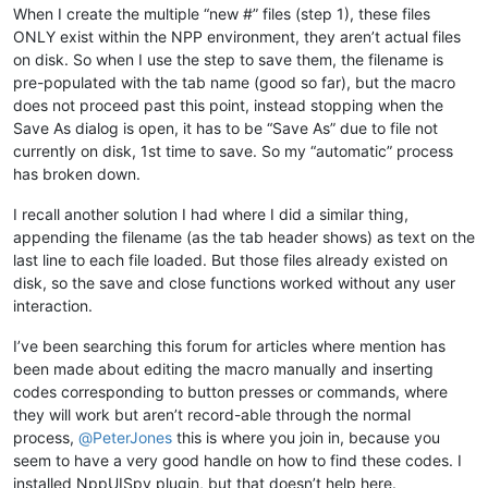
When I create the multiple “new #” files (step 1), these files
ONLY exist within the NPP environment, they aren’t actual files
on disk. So when I use the step to save them, the filename is
pre-populated with the tab name (good so far), but the macro
does not proceed past this point, instead stopping when the
Save As dialog is open, it has to be “Save As” due to file not
currently on disk, 1st time to save. So my “automatic” process
has broken down.
I recall another solution I had where I did a similar thing,
appending the filename (as the tab header shows) as text on the
last line to each file loaded. But those files already existed on
disk, so the save and close functions worked without any user
interaction.
I’ve been searching this forum for articles where mention has
been made about editing the macro manually and inserting
codes corresponding to button presses or commands, where
they will work but aren’t record-able through the normal
process,
@
PeterJones
this is where you join in, because you
seem to have a very good handle on how to find these codes. I
installed NppUISpy plugin, but that doesn’t help here.