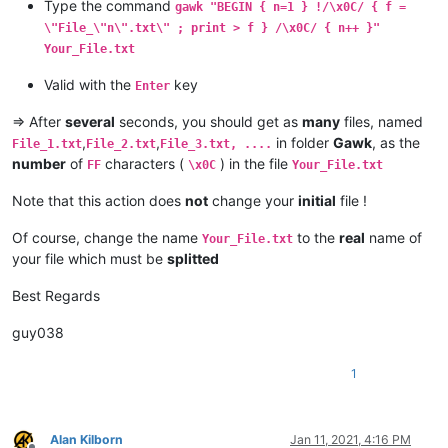
Type the command
gawk "BEGIN { n=1 } !/\x0C/ { f =
\"File_\"n\".txt\" ; print > f } /\x0C/ { n++ }"
Your_File.txt
Valid with the
key
Enter
=> After
several
seconds, you should get as
many
files, named
,
,
in folder
Gawk
, as the
File_1.txt
File_2.txt
File_3.txt, ....
number
of
characters (
) in the file
FF
\x0C
Your_File.txt
Note that this action does
not
change your
initial
file !
Of course, change the name
to the
real
name of
Your_File.txt
your file which must be
splitted
Best Regards
guy038
1
Alan Kilborn
Jan 11, 2021, 4:16 PM