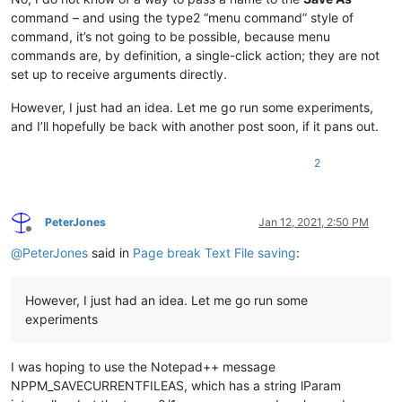
command – and using the type2 “menu command” style of
command, it’s not going to be possible, because menu
commands are, by definition, a single-click action; they are not
set up to receive arguments directly.
However, I just had an idea. Let me go run some experiments,
and I’ll hopefully be back with another post soon, if it pans out.
2
PeterJones
Jan 12, 2021, 2:50 PM
Offline
@
PeterJones
said in
Page break Text File saving
:
However, I just had an idea. Let me go run some
experiments
I was hoping to use the Notepad++ message
NPPM_SAVECURRENTFILEAS, which has a string lParam