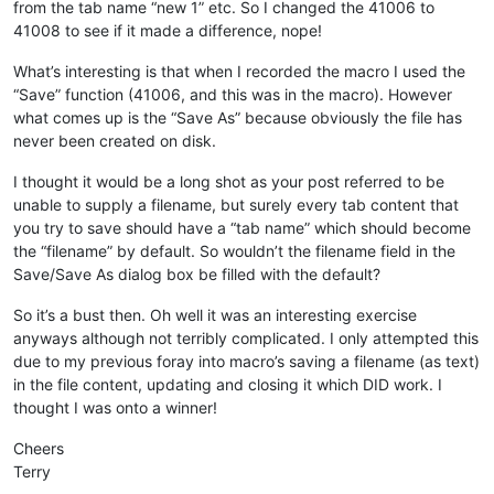
from the tab name “new 1” etc. So I changed the 41006 to
41008 to see if it made a difference, nope!
What’s interesting is that when I recorded the macro I used the
“Save” function (41006, and this was in the macro). However
what comes up is the “Save As” because obviously the file has
never been created on disk.
I thought it would be a long shot as your post referred to be
unable to supply a filename, but surely every tab content that
you try to save should have a “tab name” which should become
the “filename” by default. So wouldn’t the filename field in the
Save/Save As dialog box be filled with the default?
So it’s a bust then. Oh well it was an interesting exercise
anyways although not terribly complicated. I only attempted this
due to my previous foray into macro’s saving a filename (as text)
in the file content, updating and closing it which DID work. I
thought I was onto a winner!
Cheers
Terry