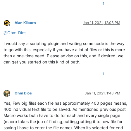
1
Alan Kilborn
Jan 11, 2021, 12:03 PM
Offline
@
Ohm-Dios
I would say a scripting plugin and writing some code is the way
to go with this, especially if you have a lot of files or this is more
than a one-time need. Please advise on this, and if desired, we
can get you started on this kind of path.
1
Ohm Dios
Jan 11, 2021, 1:48 PM
Offline
Yes, Few big files each file has approximately 400 pages means,
400 individual text file to be saved. As mentioned previous post
Macro works but i have to do for each and every single page
(macro takes the job of finding,cutting,putting it to new file for
saving i have to enter the file name). When its selected for end