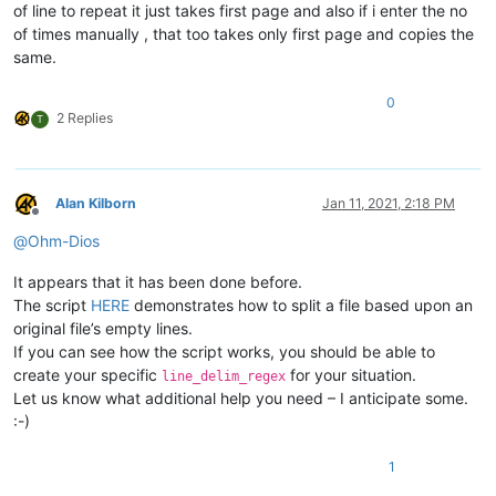
of line to repeat it just takes first page and also if i enter the no
of times manually , that too takes only first page and copies the
same.
0
2 Replies
T
Alan Kilborn
Jan 11, 2021, 2:18 PM
Offline
@
Ohm-Dios
It appears that it has been done before.
The script
HERE
demonstrates how to split a file based upon an
original file’s empty lines.
If you can see how the script works, you should be able to
create your specific
for your situation.
line_delim_regex
Let us know what additional help you need – I anticipate some.
:-)
1