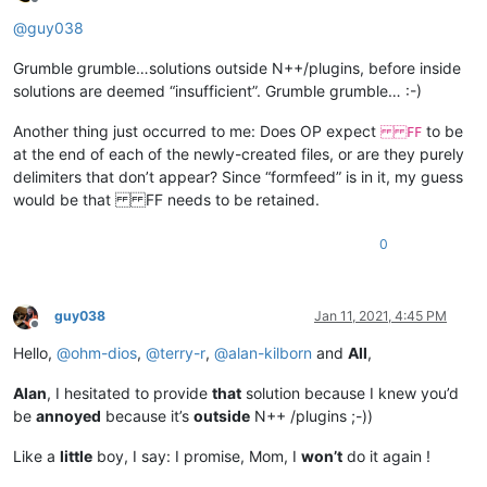
Offline
@
guy038
Grumble grumble…solutions outside N++/plugins, before inside
solutions are deemed “insufficient”. Grumble grumble… :-)
Another thing just occurred to me: Does OP expect
to be
FF
at the end of each of the newly-created files, or are they purely
delimiters that don’t appear? Since “formfeed” is in it, my guess
would be that FF needs to be retained.
0
guy038
Jan 11, 2021, 4:45 PM
Offline
Hello,
@
ohm-dios
,
@
terry-r
,
@
alan-kilborn
and
All
,
Alan
, I hesitated to provide
that
solution because I knew you’d
be
annoyed
because it’s
outside
N++ /plugins ;-))
Like a
little
boy, I say: I promise, Mom, I
won’t
do it again !