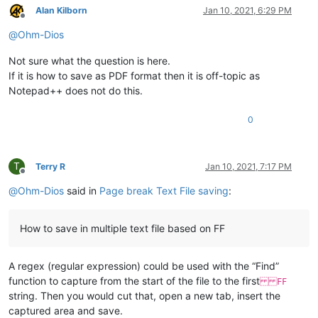
Alan Kilborn
Jan 10, 2021, 6:29 PM
Offline
@
Ohm-Dios
Not sure what the question is here.
If it is how to save as PDF format then it is off-topic as
Notepad++ does not do this.
0
T
Terry R
Jan 10, 2021, 7:17 PM
Offline
@
Ohm-Dios
said in
Page break Text File saving
:
How to save in multiple text file based on FF
A regex (regular expression) could be used with the “Find”
function to capture from the start of the file to the first
FF
string. Then you would cut that, open a new tab, insert the
captured area and save.