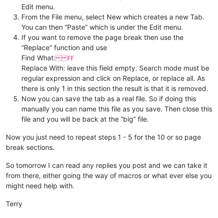
Edit menu.
From the File menu, select New which creates a new Tab.
You can then “Paste” which is under the Edit menu.
If you want to remove the page break then use the
“Replace” function and use
Find What:
FF
Replace With: leave this field empty. Search mode must be
regular expression and click on Replace, or replace all. As
there is only 1 in this section the result is that it is removed.
Now you can save the tab as a real file. So if doing this
manually you can name this file as you save. Then close this
file and you will be back at the “big” file.
Now you just need to repeat steps 1 - 5 for the 10 or so page
break sections.
So tomorrow I can read any replies you post and we can take it
from there, either going the way of macros or what ever else you
might need help with.
Terry