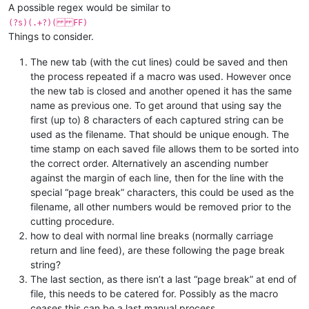
A possible regex would be similar to
(?s)(.+?)( FF)
Things to consider.
The new tab (with the cut lines) could be saved and then
the process repeated if a macro was used. However once
the new tab is closed and another opened it has the same
name as previous one. To get around that using say the
first (up to) 8 characters of each captured string can be
used as the filename. That should be unique enough. The
time stamp on each saved file allows them to be sorted into
the correct order. Alternatively an ascending number
against the margin of each line, then for the line with the
special “page break” characters, this could be used as the
filename, all other numbers would be removed prior to the
cutting procedure.
how to deal with normal line breaks (normally carriage
return and line feed), are these following the page break
string?
The last section, as there isn’t a last “page break” at end of
file, this needs to be catered for. Possibly as the macro
ceases this can be a last manual process.