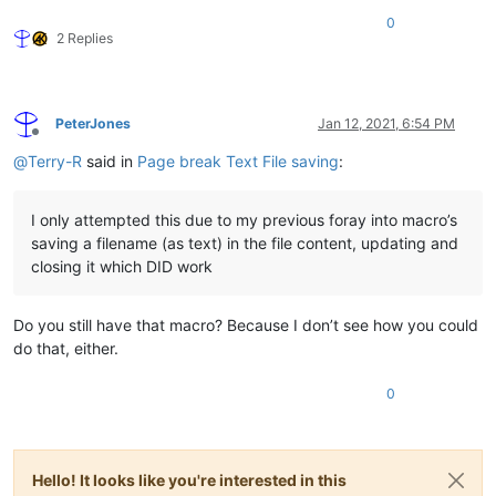
0
2 Replies
PeterJones
Jan 12, 2021, 6:54 PM
Offline
@
Terry-R
said in
Page break Text File saving
:
I only attempted this due to my previous foray into macro’s
saving a filename (as text) in the file content, updating and
closing it which DID work
Do you still have that macro? Because I don’t see how you could
do that, either.
0
Hello! It looks like you're interested in this