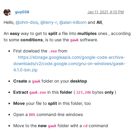
guy038
Jan 11, 2021, 4:10 PM
Offline
Hello,
@
ohm-dios
,
@
terry-r
,
@
alan-kilborn
and
All
,
An
easy
way to get to
split
a file into
multiples
ones , according
to some
conditions
, is to use the
software.
gawk
First dowload the
from
.exe
https://storage.googleapis.com/google-code-archive-
downloads/v2/code.google.com/gnu-on-windows/gawk-
4.1.0-bin.zip
Create
a
folder on your
desktop
gawk
Extract
in this
folder
(
bytes
only
)
gawk.exe
223,246
Move
your file to
split
in this folder, too
Open a
command-line windows
DOS
Move to the
new
folder wiht a
command
gawk
cd