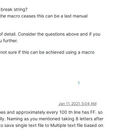
 break string?
as the macro ceases this can be a last manual
of detail. Consider the questions above and if you
 further.
ut not sure if this can be achieved using a macro
1
Jan 11, 2021, 5:04 AM
nes and approximately every 100 th line has FF. so
ally. Naming as you mentioned taking 8 letters after
save single text file to Multiple text file based on