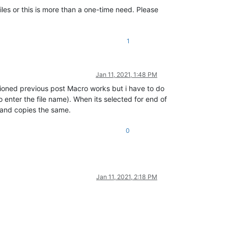
files or this is more than a one-time need. Please
1
Jan 11, 2021, 1:48 PM
tioned previous post Macro works but i have to do
o enter the file name). When its selected for end of
ge and copies the same.
0
Jan 11, 2021, 2:18 PM