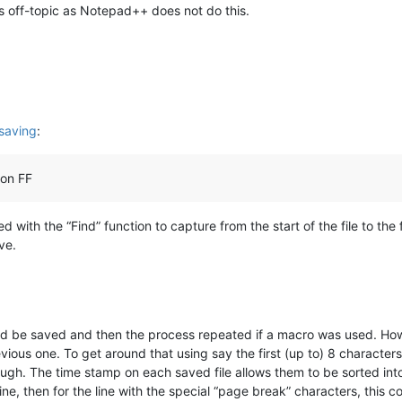
 is off-topic as Notepad++ does not do this.
 saving
:
 on FF
 with the “Find” function to capture from the start of the file to the f
ve.
uld be saved and then the process repeated if a macro was used. Ho
ious one. To get around that using say the first (up to) 8 character
ugh. The time stamp on each saved file allows them to be sorted into
ne, then for the line with the special “page break” characters, this c