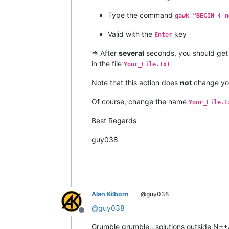
Type the command
gawk "BEGIN { n
Valid with the
key
Enter
=> After
several
seconds, you should get
in the file
Your_File.txt
Note that this action does
not
change y
Of course, change the name
Your_File.t
Best Regards
guy038
Alan Kilborn
@guy038
@
guy038
Offline
Grumble grumble…solutions outside N++/pl