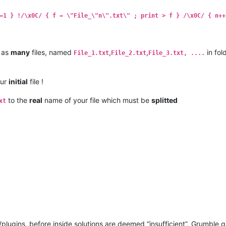
=1 } !/\x0C/ { f = \"File_\"n\".txt\" ; print > f } /\x0C/ { n++
 as
many
files, named
,
,
in fol
File_1.txt
File_2.txt
File_3.txt, ....
our
initial
file !
to the
real
name of your file which must be
splitted
xt
ugins, before inside solutions are deemed “insufficient”. Grumble 