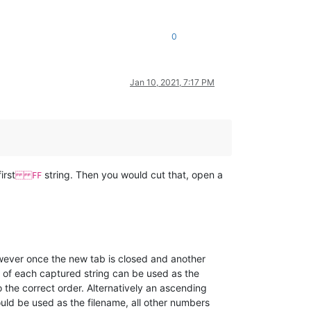
0
Jan 10, 2021, 7:17 PM
irst
string. Then you would cut that, open a
FF
wever once the new tab is closed and another
s of each captured string can be used as the
 the correct order. Alternatively an ascending
ould be used as the filename, all other numbers