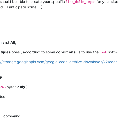
 should be able to create your specific
for your situ
line_delim_regex
 – I anticipate some. :-)
n
and
All
,
tiples
ones , according to some
conditions
, is to use the
softw
gawk
://storage.googleapis.com/google-code-archive-downloads/v2/cod
p
bytes
only
)
246
 too
command
cd