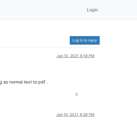
Login
Log in to reply
Jan 10, 2021, 6:18 PM
 as normal text to pdf .
0
Jan 10, 2021, 6:29 PM