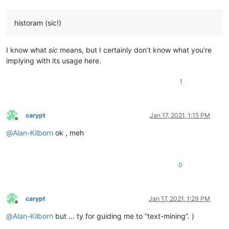
historam (sic!)
I know what
sic
means, but I certainly don’t know what you’re
implying with its usage here.
1
carypt
Jan 17, 2021, 1:15 PM
Offline
@
Alan-Kilborn
ok , meh
0
carypt
Jan 17, 2021, 1:29 PM
Offline
@
Alan-Kilborn
but … ty for guiding me to “text-mining”. )