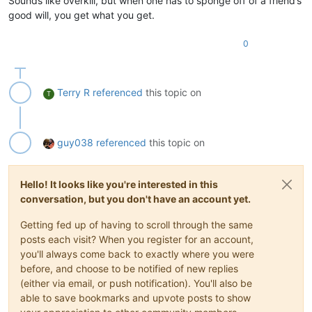
Sounds like overkill, but when one has to sponge off of a friend’s
good will, you get what you get.
0
Terry R
referenced
this topic on
T
guy038
referenced
this topic on
Hello! It looks like you're interested in this
conversation, but you don't have an account yet.
Getting fed up of having to scroll through the same
posts each visit? When you register for an account,
you'll always come back to exactly where you were
before, and choose to be notified of new replies
(either via email, or push notification). You'll also be
able to save bookmarks and upvote posts to show