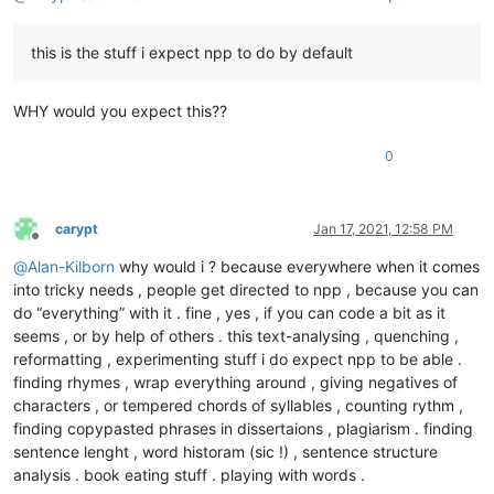
this is the stuff i expect npp to do by default
WHY would you expect this??
0
carypt
Jan 17, 2021, 12:58 PM
Offline
@
Alan-Kilborn
why would i ? because everywhere when it comes
into tricky needs , people get directed to npp , because you can
do “everything” with it . fine , yes , if you can code a bit as it
seems , or by help of others . this text-analysing , quenching ,
reformatting , experimenting stuff i do expect npp to be able .
finding rhymes , wrap everything around , giving negatives of
characters , or tempered chords of syllables , counting rythm ,
finding copypasted phrases in dissertaions , plagiarism . finding
sentence lenght , word historam (sic !) , sentence structure
analysis . book eating stuff . playing with words .