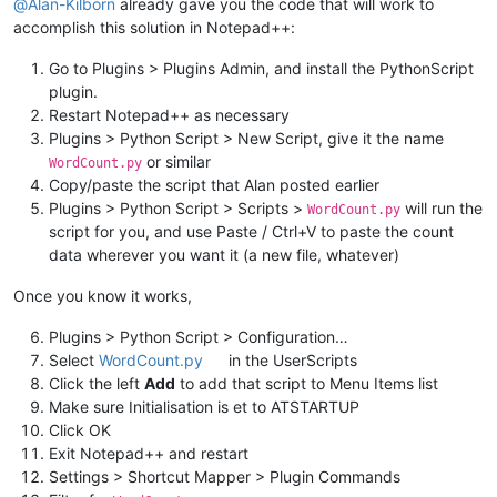
@
Alan-Kilborn
already gave you the code that will work to
accomplish this solution in Notepad++:
Go to Plugins > Plugins Admin, and install the PythonScript
plugin.
Restart Notepad++ as necessary
Plugins > Python Script > New Script, give it the name
or similar
WordCount.py
Copy/paste the script that Alan posted earlier
Plugins > Python Script > Scripts >
will run the
WordCount.py
script for you, and use Paste / Ctrl+V to paste the count
data wherever you want it (a new file, whatever)
Once you know it works,
Plugins > Python Script > Configuration…
Select
WordCount.py
in the UserScripts
Click the left
Add
to add that script to Menu Items list
Make sure Initialisation is et to ATSTARTUP
Click OK
Exit Notepad++ and restart
Settings > Shortcut Mapper > Plugin Commands