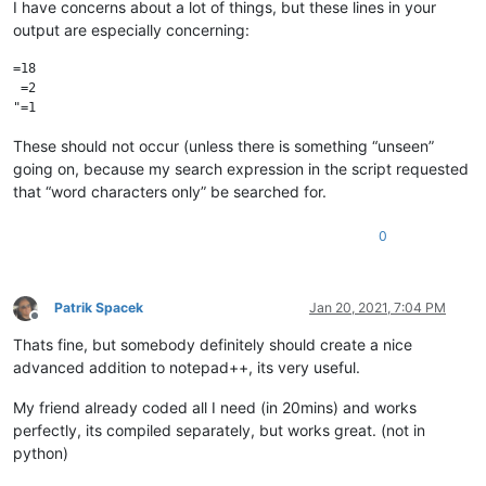
I have concerns about a lot of things, but these lines in your
output are especially concerning:
=18

 =2

These should not occur (unless there is something “unseen”
going on, because my search expression in the script requested
that “word characters only” be searched for.
0
Patrik Spacek
Jan 20, 2021, 7:04 PM
Offline
Thats fine, but somebody definitely should create a nice
advanced addition to notepad++, its very useful.
My friend already coded all I need (in 20mins) and works
perfectly, its compiled separately, but works great. (not in
python)