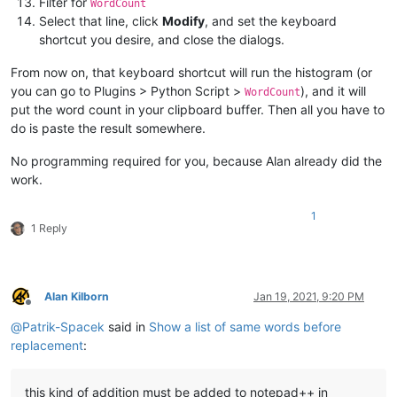
Filter for
WordCount
Select that line, click
Modify
, and set the keyboard
shortcut you desire, and close the dialogs.
From now on, that keyboard shortcut will run the histogram (or
you can go to Plugins > Python Script >
), and it will
WordCount
put the word count in your clipboard buffer. Then all you have to
do is paste the result somewhere.
No programming required for you, because Alan already did the
work.
1
1 Reply
Alan Kilborn
Jan 19, 2021, 9:20 PM
Offline
@
Patrik-Spacek
said in
Show a list of same words before
replacement
:
this kind of addition must be added to notepad++ in