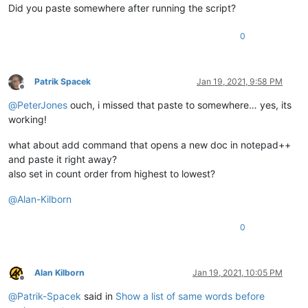
Did you paste somewhere after running the script?
0
Patrik Spacek
Jan 19, 2021, 9:58 PM
Offline
@
PeterJones
ouch, i missed that paste to somewhere… yes, its
working!
what about add command that opens a new doc in notepad++
and paste it right away?
also set in count order from highest to lowest?
@
Alan-Kilborn
0
Alan Kilborn
Jan 19, 2021, 10:05 PM
Offline
@
Patrik-Spacek
said in
Show a list of same words before