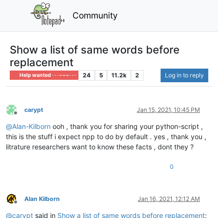
Community
Show a list of same words before
replacement
24
5
11.2k
2
Log in to reply
Help wanted · · · – – – · · ·
carypt
Jan 15, 2021, 10:45 PM
Offline
@
Alan-Kilborn
ooh , thank you for sharing your python-script ,
this is the stuff i expect npp to do by default . yes , thank you ,
litrature researchers want to know these facts , dont they ?
0
Alan Kilborn
Jan 16, 2021, 12:12 AM
Offline
@
carypt
said in
Show a list of same words before replacement
: