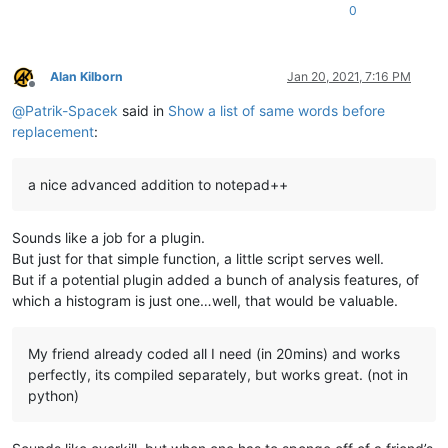
0
Alan Kilborn
Jan 20, 2021, 7:16 PM
Offline
@
Patrik-Spacek
said in
Show a list of same words before
replacement
:
a nice advanced addition to notepad++
Sounds like a job for a plugin.
But just for that simple function, a little script serves well.
But if a potential plugin added a bunch of analysis features, of
which a histogram is just one…well, that would be valuable.
My friend already coded all I need (in 20mins) and works
perfectly, its compiled separately, but works great. (not in
python)