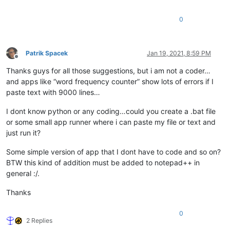
0
Patrik Spacek
Jan 19, 2021, 8:59 PM
Offline
Thanks guys for all those suggestions, but i am not a coder…
and apps like “word frequency counter” show lots of errors if I
paste text with 9000 lines…
I dont know python or any coding…could you create a .bat file
or some small app runner where i can paste my file or text and
just run it?
Some simple version of app that I dont have to code and so on?
BTW this kind of addition must be added to notepad++ in
general :/.
Thanks
0
2 Replies