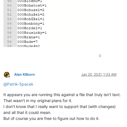
0
Alan Kilborn
Jan 20, 2021, 1:33 AM
Offline
@
Patrik-Spacek
It appears you are running this against a file that truly isn’t text.
That wasn’t in my original plans for it.
I don’t know that I really want to support that (with changes)
and all that it could mean.
But of course you are free to figure out how to do it.