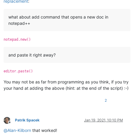
replacement
:
what about add command that opens a new doc in
notepad++
notepad.new()
and paste it right away?
editor.paste()
You may not be as far from programming as you think, if you try
your hand at adding the above (hint: at the end of the script) :-)
2
Patrik Spacek
Jan 19, 2021, 10:10 PM
Offline
@
Alan-Kilborn
that worked!