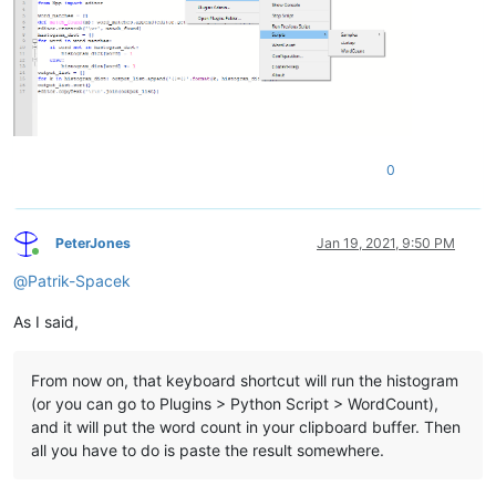
0
PeterJones
Jan 19, 2021, 9:50 PM
Online
@
Patrik-Spacek
As I said,
From now on, that keyboard shortcut will run the histogram
(or you can go to Plugins > Python Script > WordCount),
and it will put the word count in your clipboard buffer. Then
all you have to do is paste the result somewhere.