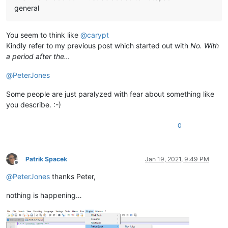
general
You seem to think like
@
carypt
Kindly refer to my previous post which started out with
No. With
a period after the…
@
PeterJones
Some people are just paralyzed with fear about something like
you describe. :-)
0
Patrik Spacek
Jan 19, 2021, 9:49 PM
Offline
@
PeterJones
thanks Peter,
nothing is happening…