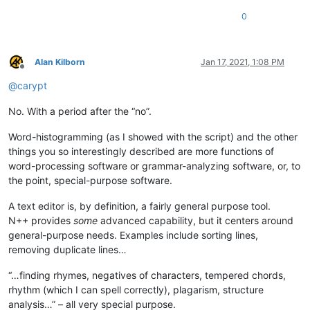
0
Alan Kilborn
Jan 17, 2021, 1:08 PM
Offline
@
carypt
No. With a period after the “no”.
Word-histogramming (as I showed with the script) and the other
things you so interestingly described are more functions of
word-processing software or grammar-analyzing software, or, to
the point, special-purpose software.
A text editor is, by definition, a fairly general purpose tool.
N++ provides
some
advanced capability, but it centers around
general-purpose needs. Examples include sorting lines,
removing duplicate lines…
“…finding rhymes, negatives of characters, tempered chords,
rhythm (which I can spell correctly), plagarism, structure
analysis…” – all very special purpose.