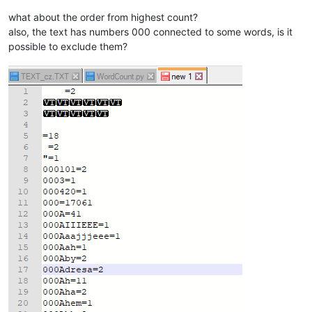
what about the order from highest count?
also, the text has numbers 000 connected to some words, is it
possible to exclude them?