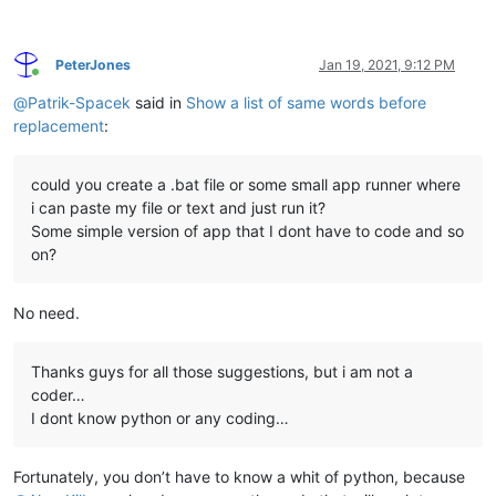
PeterJones
Jan 19, 2021, 9:12 PM
Online
@
Patrik-Spacek
said in
Show a list of same words before
replacement
:
could you create a .bat file or some small app runner where
i can paste my file or text and just run it?
Some simple version of app that I dont have to code and so
on?
No need.
Thanks guys for all those suggestions, but i am not a
coder…
I dont know python or any coding…
Fortunately, you don’t have to know a whit of python, because