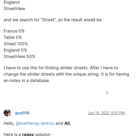
England
StreetView
and we search for “Street”, so the result would be
France 0%
Table 0%
Street 100%
England 0%
StreetView 50%
I have to use this for finding similar streets. After I have to
change the similar streets with the unique string. It is for having
an index in a database.
0
guy038
Jan 16, 2021, 5:51 PM
Offline
Hello,
@
mathenay-lankou
and
All
,
Here is a
regex
solution :