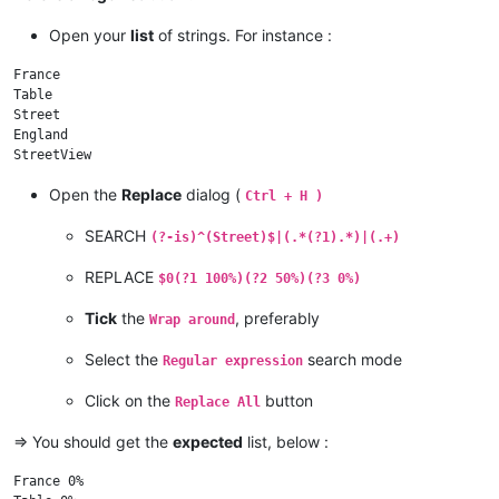
Open your
list
of strings. For instance :
France

Table

Street

England

Open the
Replace
dialog (
Ctrl + H )
SEARCH
(?-is)^(Street)$|(.*(?1).*)|(.+)
REPLACE
$0(?1 100%)(?2 50%)(?3 0%)
Tick
the
, preferably
Wrap around
Select the
search mode
Regular expression
Click on the
button
Replace All
=> You should get the
expected
list, below :
France 0%
