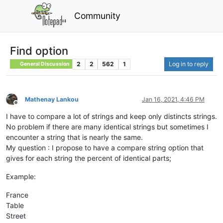
Community
Find option
2
2
562
1
Log in to reply
General Discussion
Mathenay Lankou
Jan 16, 2021, 4:46 PM
Offline
I have to compare a lot of strings and keep only distincts strings.
No problem if there are many identical strings but sometimes I
encounter a string that is nearly the same.
My question : I propose to have a compare string option that
gives for each string the percent of identical parts;
Example:
France
Table
Street