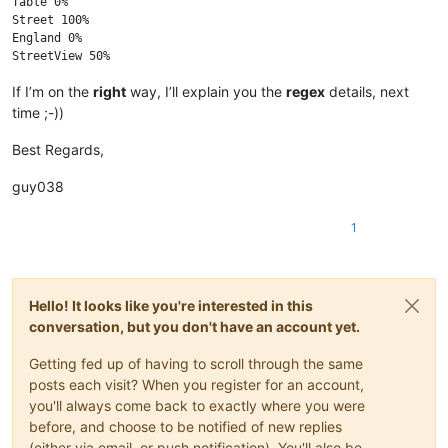
Table 0%

Street 100%

England 0%

If I’m on the
right
way, I’ll explain you the
regex
details, next
time ;-))
Best Regards,
guy038
1
Hello! It looks like you're interested in this
conversation, but you don't have an account yet.
Getting fed up of having to scroll through the same
posts each visit? When you register for an account,
you'll always come back to exactly where you were
before, and choose to be notified of new replies
(either via email, or push notification). You'll also be