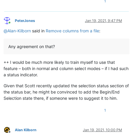
1
PeterJones
Jan 19, 2021, 9:47 PM
Online
@
Alan-Kilborn
said in
Remove columns from a file
:
Any agreement on that?
++ I would be much more likely to train myself to use that
feature – both in normal and column select modes – if I had such
a status indicator.
Given that Scott recently updated the selection status section of
the status bar, he might be convinced to add the Begin/End
Selection state there, if someone were to suggest it to him.
1
Alan Kilborn
Jan 19, 2021, 10:00 PM