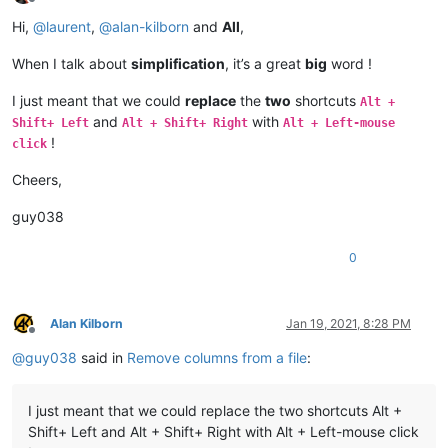
Offline
Hi,
@
laurent
,
@
alan-kilborn
and
All
,
When I talk about
simplification
, it’s a great
big
word !
I just meant that we could
replace
the
two
shortcuts
Alt +
and
with
Shift+ Left
Alt + Shift+ Right
Alt + Left-mouse
!
click
Cheers,
guy038
0
Alan Kilborn
Jan 19, 2021, 8:28 PM
Offline
@
guy038
said in
Remove columns from a file
:
I just meant that we could replace the two shortcuts Alt +
Shift+ Left and Alt + Shift+ Right with Alt + Left-mouse click