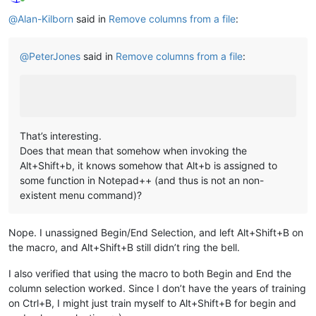
Online
@
Alan-Kilborn
said in
Remove columns from a file
:
@
PeterJones
said in
Remove columns from a file
:
That’s interesting.
Does that mean that somehow when invoking the
Alt+Shift+b, it knows somehow that Alt+b is assigned to
some function in Notepad++ (and thus is not an non-
existent menu command)?
Nope. I unassigned Begin/End Selection, and left Alt+Shift+B on
the macro, and Alt+Shift+B still didn’t ring the bell.
I also verified that using the macro to both Begin and End the
column selection worked. Since I don’t have the years of training
on Ctrl+B, I might just train myself to Alt+Shift+B for begin and