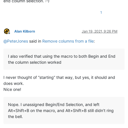
end column selection. :-)
1
Alan Kilborn
Jan 19, 2021, 9:26 PM
Offline
@
PeterJones
said in
Remove columns from a file
:
I also verified that using the macro to both Begin and End
the column selection worked
I never thought of “starting” that way, but yes, it should and
does work.
Nice one!
Nope. I unassigned Begin/End Selection, and left
Alt+Shift+B on the macro, and Alt+Shift+B still didn’t ring
the bell.