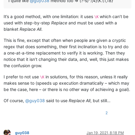
I quite like
@
guy038
method too => (?-s)^.{4}\K.{1,18}
It’s a good method, with one limitation: it uses
which can’t be
\K
used with step-by-step
Replace
and must be used with a
blanket
Replace All
.
This is fine, except that often when people are given a cryptic
regex that does something, their first inclination is to try and do
a one-at-a-time replacement to verify it is working. Then they
notice that it isn’t changing their data, and, well, this just makes
the confusion grow.
I prefer to not use
in solutions, for this reason, unless it really
\K
makes sense to (speeds up execution dramatically – which may
be the case, here – or there is no other way of achieving a goal).
Of course,
@
guy038
said to use
Replace All
, but still…
2
guy038
Jan 19, 2021, 8:18 PM