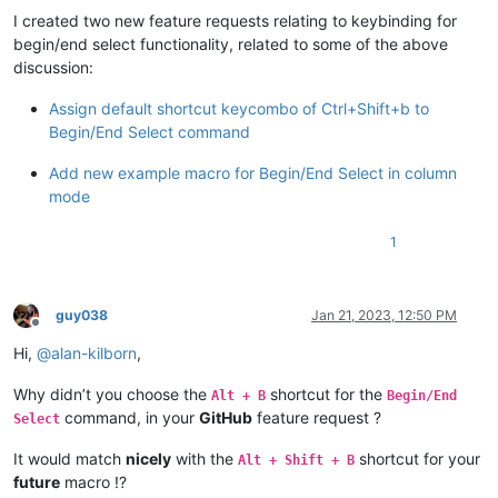
I created two new feature requests relating to keybinding for
begin/end select functionality, related to some of the above
discussion:
Assign default shortcut keycombo of Ctrl+Shift+b to
Begin/End Select command
Add new example macro for Begin/End Select in column
mode
1
guy038
Jan 21, 2023, 12:50 PM
Offline
Hi,
@
alan-kilborn
,
Why didn’t you choose the
shortcut for the
Alt + B
Begin/End
command, in your
GitHub
feature request ?
Select
It would match
nicely
with the
shortcut for your
Alt + Shift + B
future
macro !?