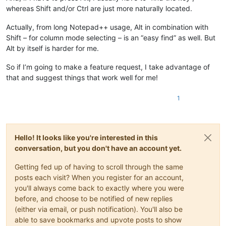
whereas Shift and/or Ctrl are just more naturally located.
Actually, from long Notepad++ usage, Alt in combination with
Shift – for column mode selecting – is an “easy find” as well. But
Alt by itself is harder for me.
So if I’m going to make a feature request, I take advantage of
that and suggest things that work well for me!
1
Hello! It looks like you're interested in this
conversation, but you don't have an account yet.
Getting fed up of having to scroll through the same
posts each visit? When you register for an account,
you'll always come back to exactly where you were
before, and choose to be notified of new replies
(either via email, or push notification). You'll also be
able to save bookmarks and upvote posts to show