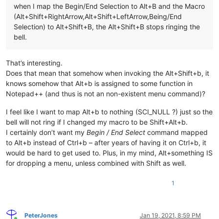
when I map the Begin/End Selection to Alt+B and the Macro
(Alt+Shift+RightArrow,Alt+Shift+LeftArrow,Being/End
Selection) to Alt+Shift+B, the Alt+Shift+B stops ringing the
bell.
That’s interesting.
Does that mean that somehow when invoking the Alt+Shift+b, it
knows somehow that Alt+b is assigned to some function in
Notepad++ (and thus is not an non-existent menu command)?
I feel like I want to map Alt+b to nothing (SCI_NULL ?) just so the
bell will not ring if I changed my macro to be Shift+Alt+b.
I certainly don’t want my
Begin / End Select
command mapped
to Alt+b instead of Ctrl+b – after years of having it on Ctrl+b, it
would be hard to get used to. Plus, in my mind, Alt+something IS
for dropping a menu, unless combined with Shift as well.
1
PeterJones
Jan 19, 2021, 8:59 PM