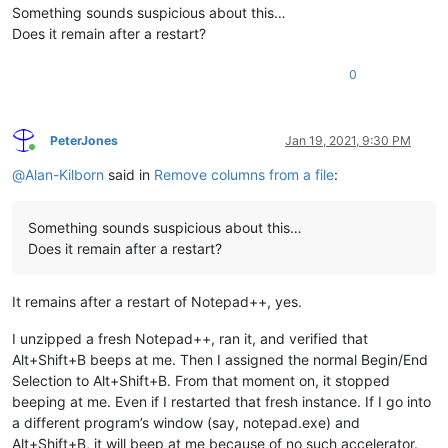
Something sounds suspicious about this…
Does it remain after a restart?
0
PeterJones
Jan 19, 2021, 9:30 PM
Online
@
Alan-Kilborn
said in
Remove columns from a file
:
Something sounds suspicious about this…
Does it remain after a restart?
It remains after a restart of Notepad++, yes.
I unzipped a fresh Notepad++, ran it, and verified that
Alt+Shift+B beeps at me. Then I assigned the normal Begin/End
Selection to Alt+Shift+B. From that moment on, it stopped
beeping at me. Even if I restarted that fresh instance. If I go into
a different program’s window (say, notepad.exe) and
Alt+Shift+B, it will beep at me because of no such accelerator.