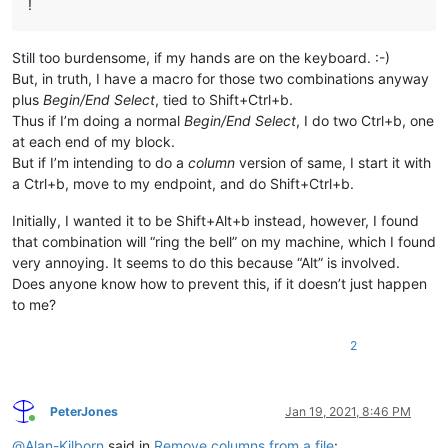
!
Still too burdensome, if my hands are on the keyboard. :-)
But, in truth, I have a macro for those two combinations anyway
plus
Begin/End Select
, tied to Shift+Ctrl+b.
Thus if I’m doing a normal
Begin/End Select
, I do two Ctrl+b, one
at each end of my block.
But if I’m intending to do a
column
version of same, I start it with
a Ctrl+b, move to my endpoint, and do Shift+Ctrl+b.
Initially, I wanted it to be Shift+Alt+b instead, however, I found
that combination will “ring the bell” on my machine, which I found
very annoying. It seems to do this because “Alt” is involved.
Does anyone know how to prevent this, if it doesn’t just happen
to me?
2
PeterJones
Jan 19, 2021, 8:46 PM
Online
@
Alan-Kilborn
said in
Remove columns from a file
: