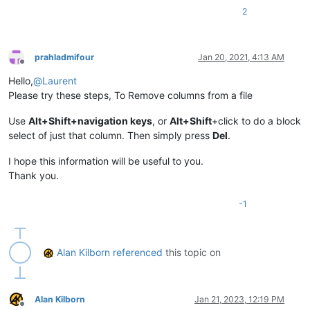
2
prahladmifour
Jan 20, 2021, 4:13 AM
Offline
Hello,
@
Laurent
Please try these steps, To Remove columns from a file
Use
Alt+Shift+navigation keys
, or
Alt+Shift
+click to do a block
select of just that column. Then simply press
Del
.
I hope this information will be useful to you.
Thank you.
-1
Alan Kilborn
referenced
this topic on
Alan Kilborn
Jan 21, 2023, 12:19 PM
Offline