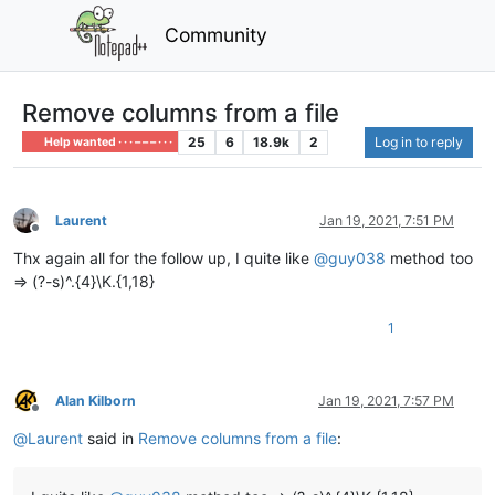
Community
Remove columns from a file
25
6
18.9k
2
Log in to reply
Help wanted · · · – – – · · ·
Laurent
Jan 19, 2021, 7:51 PM
Offline
Thx again all for the follow up, I quite like
@
guy038
method too
=> (?-s)^.{4}\K.{1,18}
1
Alan Kilborn
Jan 19, 2021, 7:57 PM
Offline
@
Laurent
said in
Remove columns from a file
: