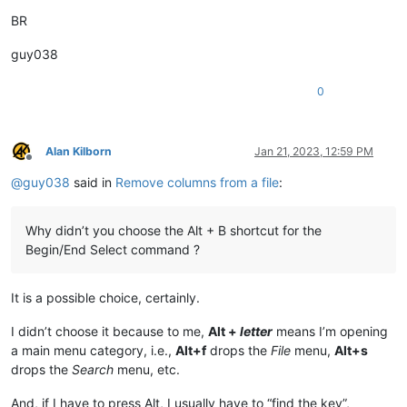
BR
guy038
0
Alan Kilborn
Jan 21, 2023, 12:59 PM
Offline
@
guy038
said in
Remove columns from a file
:
Why didn’t you choose the Alt + B shortcut for the
Begin/End Select command ?
It is a possible choice, certainly.
I didn’t choose it because to me,
Alt +
letter
means I’m opening
a main menu category, i.e.,
Alt+f
drops the
File
menu,
Alt+s
drops the
Search
menu, etc.
And, if I have to press Alt, I usually have to “find the key”,