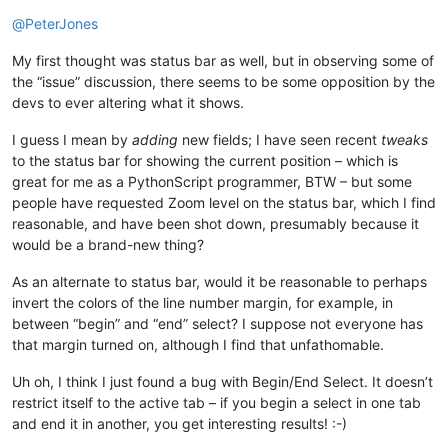
Offline
@
PeterJones
My first thought was status bar as well, but in observing some of
the “issue” discussion, there seems to be some opposition by the
devs to ever altering what it shows.
I guess I mean by
adding
new fields; I have seen recent
tweaks
to the status bar for showing the current position – which is
great for me as a PythonScript programmer, BTW – but some
people have requested Zoom level on the status bar, which I find
reasonable, and have been shot down, presumably because it
would be a brand-new thing?
As an alternate to status bar, would it be reasonable to perhaps
invert the colors of the line number margin, for example, in
between “begin” and “end” select? I suppose not everyone has
that margin turned on, although I find that unfathomable.
Uh oh, I think I just found a bug with Begin/End Select. It doesn’t
restrict itself to the active tab – if you begin a select in one tab
and end it in another, you get interesting results! :-)