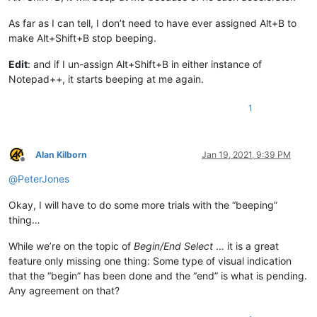
As far as I can tell, I don’t need to have ever assigned Alt+B to
make Alt+Shift+B stop beeping.
Edit
: and if I un-assign Alt+Shift+B in either instance of
Notepad++, it starts beeping at me again.
1
Alan Kilborn
Jan 19, 2021, 9:39 PM
Offline
@
PeterJones
Okay, I will have to do some more trials with the “beeping”
thing…
While we’re on the topic of
Begin/End Select
… it is a great
feature only missing one thing: Some type of visual indication
that the “begin” has been done and the “end” is what is pending.
Any agreement on that?