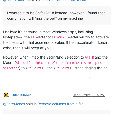
I wanted it to be Shift+Alt+b instead, however, I found that
combination will “ring the bell” on my machine
I believe it’s because in most Windows apps, including
Notepad++, the
letter or
letter will try to activate
Alt+
Alt+Shift+
the menu with that accelerator value. If that accelerator doesn’t
exist, then it will beep at you.
However, when I map the Begin/End Selection to
and the
Alt+B
Macro (
,
,
Alt+Shift+RightArrow
Alt+Shift+LeftArrow
Being/End
) to
, the
stops ringing the bell.
Selection
Alt+Shift+B
Alt+Shift+B
1
Alan Kilborn
Jan 19, 2021, 8:55 PM
Offline
@
PeterJones
said in
Remove columns from a file
: