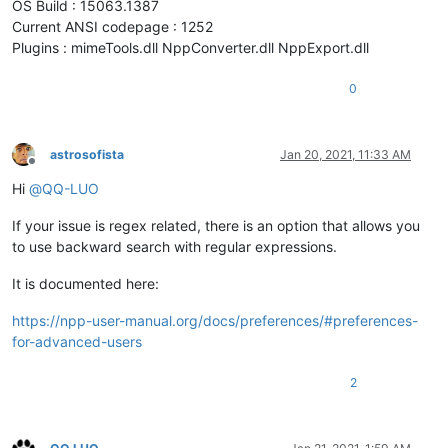
OS Build : 15063.1387
Current ANSI codepage : 1252
Plugins : mimeTools.dll NppConverter.dll NppExport.dll
0
astrosofista
Jan 20, 2021, 11:33 AM
Offline
Hi
@
QQ-LUO
If your issue is regex related, there is an option that allows you
to use backward search with regular expressions.
It is documented here:
https://npp-user-manual.org/docs/preferences/#preferences-
for-advanced-users
2