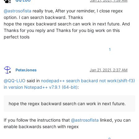
QQ LUO
Jan 21, 2021, 1:59 AM
Offline
@
astrosofista
really true, After your reminder, I close regex
option. I can search backward. Thanks
hope the regex backward search can work in next future. And
Thanks for you reply and Thanks for you big work on this
perfect tools
1
PeterJones
Jan 21, 2021, 2:37 AM
Offline
@
QQ-LUO
said in
nodepad++ search backard not work(shift-f3)
in version Notepad++ v7.9.1 (64-bit)
:
hope the regex backward search can work in next future.
If you follow the instructions that
@
astrosofista
linked, you can
enable backwards search with regex