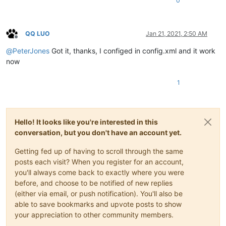
0
QQ LUO
Jan 21, 2021, 2:50 AM
Offline
@
PeterJones
Got it, thanks, I configed in config.xml and it work
now
1
Hello! It looks like you're interested in this
conversation, but you don't have an account yet.
Getting fed up of having to scroll through the same
posts each visit? When you register for an account,
you'll always come back to exactly where you were
before, and choose to be notified of new replies
(either via email, or push notification). You'll also be
able to save bookmarks and upvote posts to show
your appreciation to other community members.