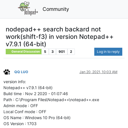
Community
nodepad++ search backard not
work(shift-f3) in version Notepad++
v7.9.1 (64-bit)
5
3
901
2
Log in to reply
General Discussion
QQ LUO
Jan 20, 2021, 10:03 AM
Offline
version info:
Notepad++ v7.9.1 (64-bit)
Build time : Nov 2 2020 - 01:07:46
Path : C:\Program Files\Notepad++\notepad++.exe
Admin mode : OFF
Local Conf mode : OFF
OS Name : Windows 10 Pro (64-bit)
OS Version : 1703