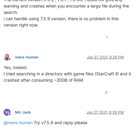
warning and crashes when you encounter a large file during the
search.
i can handle using 7.5.9 version, there is no problem in this
version right now.
1
mere-human
Jan 27, 2021, 8:28 PM
Offline
Yes, indeed.
I tried searching in a directory with game files (StarCraft ll) and it
crashed after consuming ~20GB of RAM.
0
Mrr Jack
Jan 27, 2021, 8:38 PM
Offline
@
mere-human
Try v7.5.9 and reply please