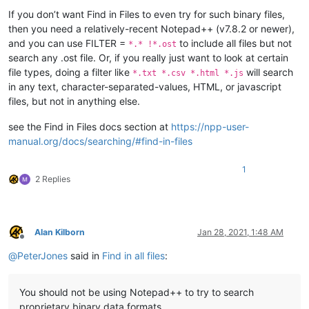
If you don’t want Find in Files to even try for such binary files,
then you need a relatively-recent Notepad++ (v7.8.2 or newer),
and you can use FILTER =
to include all files but not
*.* !*.ost
search any .ost file. Or, if you really just want to look at certain
file types, doing a filter like
will search
*.txt *.csv *.html *.js
in any text, character-separated-values, HTML, or javascript
files, but not in anything else.
see the Find in Files docs section at
https://npp-user-
manual.org/docs/searching/#find-in-files
1
2 Replies
Alan Kilborn
Jan 28, 2021, 1:48 AM
Offline
@
PeterJones
said in
Find in all files
:
You should not be using Notepad++ to try to search
proprietary binary data formats