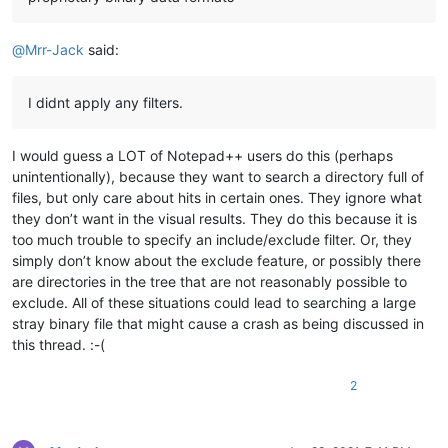
@
Mrr-Jack
said:
I didnt apply any filters.
I would guess a LOT of Notepad++ users do this (perhaps
unintentionally), because they want to search a directory full of
files, but only care about hits in certain ones. They ignore what
they don’t want in the visual results. They do this because it is
too much trouble to specify an include/exclude filter. Or, they
simply don’t know about the exclude feature, or possibly there
are directories in the tree that are not reasonably possible to
exclude. All of these situations could lead to searching a large
stray binary file that might cause a crash as being discussed in
this thread. :-(
2