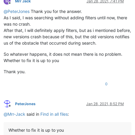
Mrr Jack
Jan 28, 2021, 7:41 PM
Offline
@
PeterJones
Thank you for the answer.
As I said, I was searching without adding filters until now, there
was no crash.
After that, I will definitely apply filters, but as i mentioned before,
new versions crash because of this, but the old versions notifies
us of the obstacle that occurred during search.
So whatever happens, it does not mean there is no problem.
Whether to fix it is up to you
Thank you.
0
PeterJones
Jan 28, 2021, 8:52 PM
Offline
@
Mrr-Jack
said in
Find in all files
:
Whether to fix it is up to you