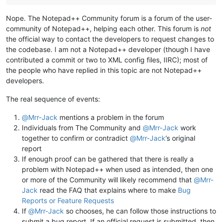
Nope. The Notepad++ Community forum is a forum of the user-
community of Notepad++, helping each other. This forum is
not
the official way to contact the developers to request changes to
the codebase. I am not a Notepad++ developer (though I have
contributed a commit or two to XML config files, IIRC); most of
the people who have replied in this topic are not Notepad++
developers.
The real sequence of events:
@
Mrr-Jack
mentions a problem in the forum
Individuals from The Community and
@
Mrr-Jack
work
together to confirm or contradict
@
Mrr-Jack
’s original
report
If enough proof can be gathered that there is really a
problem with Notepad++ when used as intended, then one
or more of the Community will likely recommend that
@
Mrr-
Jack
read the FAQ that explains where to make
Bug
Reports or Feature Requests
If
@
Mrr-Jack
so chooses, he can follow those instructions to
submit a bug report. If an official request is submitted, then