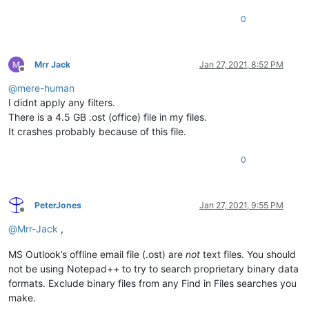
0
Mrr Jack
Jan 27, 2021, 8:52 PM
Offline
@
mere-human
I didnt apply any filters.
There is a 4.5 GB .ost (office) file in my files.
It crashes probably because of this file.
0
PeterJones
Jan 27, 2021, 9:55 PM
Offline
@
Mrr-Jack
,
MS Outlook’s offline email file (.ost) are
not
text files. You should
not be using Notepad++ to try to search proprietary binary data
formats. Exclude binary files from any Find in Files searches you
make.