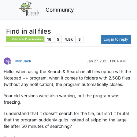
Community
Find in all files
16
5
4.8k
3
Log in to reply
General Discussion
Mrr Jack
Jan 27, 2021, 11:04 AM
Offline
Hello, when using the Search & Search in all files option with the
Notepad ++ program, when it comes to folders with 2.5GB files
(without any notification), the program automatically closes.
Your old versions were also warning, but the program was
freezing.
I understand that it doesn’t search for the file, but isn’t it brutal
that the program suddenly quits instead of skipping the large
file after 50 minutes of searching?