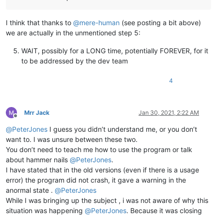
I think that thanks to
@
mere-human
(see posting a bit above)
we are actually in the unmentioned step 5:
WAIT, possibly for a LONG time, potentially FOREVER, for it
to be addressed by the dev team
4
Mrr Jack
Jan 30, 2021, 2:22 AM
Offline
@
PeterJones
I guess you didn’t understand me, or you don’t
want to. I was unsure between these two.
You don’t need to teach me how to use the program or talk
about hammer nails
@
PeterJones
.
I have stated that in the old versions (even if there is a usage
error) the program did not crash, it gave a warning in the
anormal state .
@
PeterJones
While I was bringing up the subject , i was not aware of why this
situation was happening
@
PeterJones
. Because it was closing