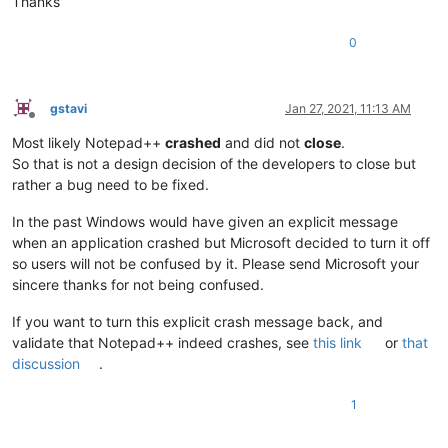
Thanks
0
gstavi
Jan 27, 2021, 11:13 AM
Offline
Most likely Notepad++
crashed
and did not
close
.
So that is not a design decision of the developers to close but
rather a bug need to be fixed.
In the past Windows would have given an explicit message
when an application crashed but Microsoft decided to turn it off
so users will not be confused by it. Please send Microsoft your
sincere thanks for not being confused.
If you want to turn this explicit crash message back, and
validate that Notepad++ indeed crashes, see
this link
or
that
discussion
.
1