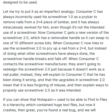
designed to be used.
Let me try to put it as an imperfect analogy: Consumer C has
always incorrectly used his screwdriver 1.0 as a prybar to
remove nails from a 2x4 piece of lumber, and it has always
miraculously worked for him, even though it’s not the intended
use of a screwdriver. Now Consumer C gets a new version of the
screwdriver 2.0, which has a removable handle so it can swap to
one of 10 different screw bits. When Consumer C now tries to
use the screwdriver 2.0 to pry up a nail from a 2x4, but instead
of doing what other screwdrivers have always done, the
screwdriver handle breaks and falls off. When Consumer C
contacts the screwdriver manufacturer, they aren’t going to
redesign the screwdriver 2.0 just because it doesn’t work as a
nail puller; instead, they will explain to Consumer C that he has
been doing it wrong, and that the upgrades in screwdriver 2.0
mean that it is less forgiving of misuse, and then explain ways to
properly use screwdriver 2.0 as it was intended.
If you can show that Notepad++ used to be able to Find in Files
in a hierarchy which contained huge
text
files, but now it
crashes, then great, you’ve found a real bug, and we will