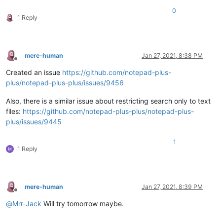
0
1 Reply
mere-human
Jan 27, 2021, 8:38 PM
Offline
Created an issue
https://github.com/notepad-plus-
plus/notepad-plus-plus/issues/9456
Also, there is a similar issue about restricting search only to text
files:
https://github.com/notepad-plus-plus/notepad-plus-
plus/issues/9445
1
1 Reply
mere-human
Jan 27, 2021, 8:39 PM
Offline
@
Mrr-Jack
Will try tomorrow maybe.