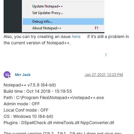
Also, you can try creating an issue
here
if it’s still a problem in
the current version of Notepad++.
1
Mrr Jack
Jan 27, 2021, 12:23 PM
Offline
Notepad++ v7.5.9 (64-bit)
Build time : Oct 14 2018 - 15:19:55
Path : C:\Program Files\Notepad++\notepad++.exe
Admin mode : OFF
Local Conf mode : OFF
OS : Windows 10 (64-bit)
Plugins : DSpellCheck.dll mimeTools.dll NppConverter.dll
The current version (7.9.2 , 7.9.1 , 7.9 etc ) does not give any