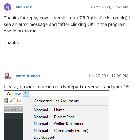
Mrr Jack
Jan 27, 2021, 11:34 AM
Offline
Thanks for reply, now in version npp.7.5.9 (the file is too big) I
see an error message and “after clicking OK” it the program
continues to run.
Thanks
1
mere-human
Jan 27, 2021, 12:09 PM
Offline
Please, provide more info on Notepad++ version and your OS.