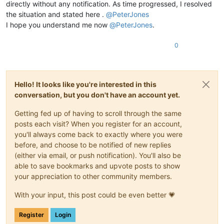
directly without any notification. As time progressed, I resolved
the situation and stated here .
@
PeterJones
I hope you understand me now
@
PeterJones
.
0
Hello! It looks like you're interested in this
conversation, but you don't have an account yet.
Getting fed up of having to scroll through the same
posts each visit? When you register for an account,
you'll always come back to exactly where you were
before, and choose to be notified of new replies
(either via email, or push notification). You'll also be
able to save bookmarks and upvote posts to show
your appreciation to other community members.
With your input, this post could be even better 💗
Register
Login