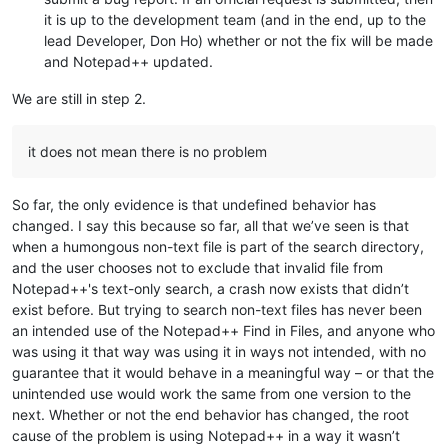
it is up to the development team (and in the end, up to the
lead Developer, Don Ho) whether or not the fix will be made
and Notepad++ updated.
We are still in step 2.
it does not mean there is no problem
So far, the only evidence is that undefined behavior has
changed. I say this because so far, all that we’ve seen is that
when a humongous non-text file is part of the search directory,
and the user chooses not to exclude that invalid file from
Notepad++'s text-only search, a crash now exists that didn’t
exist before. But trying to search non-text files has never been
an intended use of the Notepad++ Find in Files, and anyone who
was using it that way was using it in ways not intended, with no
guarantee that it would behave in a meaningful way – or that the
unintended use would work the same from one version to the
next. Whether or not the end behavior has changed, the root
cause of the problem is using Notepad++ in a way it wasn’t