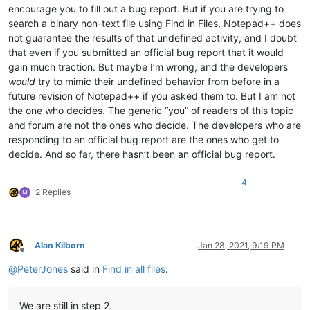
encourage you to fill out a bug report. But if you are trying to
search a binary non-text file using Find in Files, Notepad++ does
not guarantee the results of that undefined activity, and I doubt
that even if you submitted an official bug report that it would
gain much traction. But maybe I’m wrong, and the developers
would
try to mimic their undefined behavior from before in a
future revision of Notepad++ if you asked them to. But I am not
the one who decides. The generic “you” of readers of this topic
and forum are not the ones who decide. The developers who are
responding to an official bug report are the ones who get to
decide. And so far, there hasn’t been an official bug report.
4
2 Replies
Alan Kilborn
Jan 28, 2021, 9:19 PM
Offline
@
PeterJones
said in
Find in all files
:
We are still in step 2.