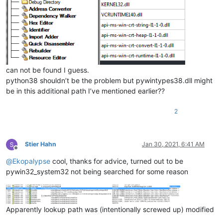
can not be found I guess.
python38 shouldn’t be the problem but pywintypes38.dll might
be in this additional path I’ve mentioned earlier??
2
Stier Hahn
Jan 30, 2021, 6:41 AM
Offline
@
Ekopalypse
cool, thanks for advice, turned out to be
pywin32_system32 not being searched for some reason
Apparently lookup path was (intentionally screwed up) modified