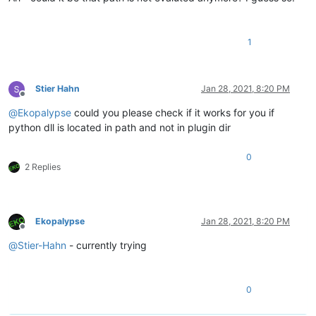
1
Stier Hahn
Jan 28, 2021, 8:20 PM
Offline
@
Ekopalypse
could you please check if it works for you if
python dll is located in path and not in plugin dir
0
2 Replies
Ekopalypse
Jan 28, 2021, 8:20 PM
Offline
@
Stier-Hahn
- currently trying
0