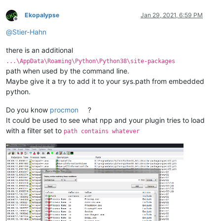
Ekopalypse
Jan 29, 2021, 6:59 PM
Offline
@
Stier-Hahn
there is an additional
...\AppData\Roaming\Python\Python38\site-packages
path when used by the command line.
Maybe give it a try to add it to your sys.path from embedded
python.
Do you know
procmon
?
It could be used to see what npp and your plugin tries to load
with a filter set to
path contains whatever