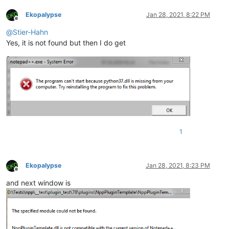
Ekopalypse
Jan 28, 2021, 8:22 PM
Offline
@
Stier-Hahn
Yes, it is not found but then I do get
1
Ekopalypse
Jan 28, 2021, 8:23 PM
Offline
and next window is