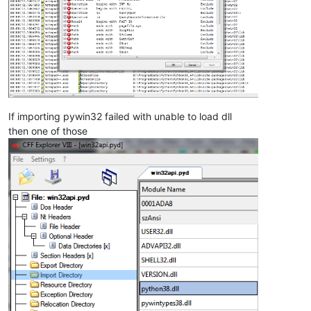
If importing pywin32 failed with unable to load dll
then one of those