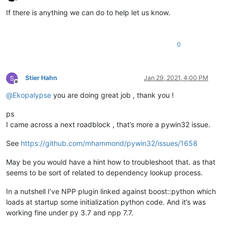
Offline
If there is anything we can do to help let us know.
0
Stier Hahn
Jan 29, 2021, 4:00 PM
Offline
@
Ekopalypse
you are doing great job , thank you !
ps
I came across a next roadblock , that’s more a pywin32 issue.
See
https://github.com/mhammond/pywin32/issues/1658
May be you would have a hint how to troubleshoot that. as that
seems to be sort of related to dependency lookup process.
In a nutshell I’ve NPP plugin linked against boost::python which
loads at startup some initialization python code. And it’s was
working fine under py 3.7 and npp 7.7.