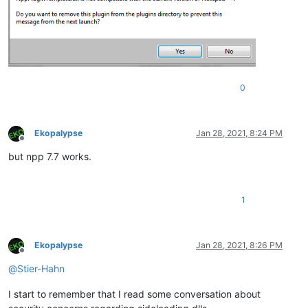
0
Ekopalypse
Jan 28, 2021, 8:24 PM
Offline
but npp 7.7 works.
1
Ekopalypse
Jan 28, 2021, 8:26 PM
Offline
@
Stier-Hahn
I start to remember that I read some conversation about