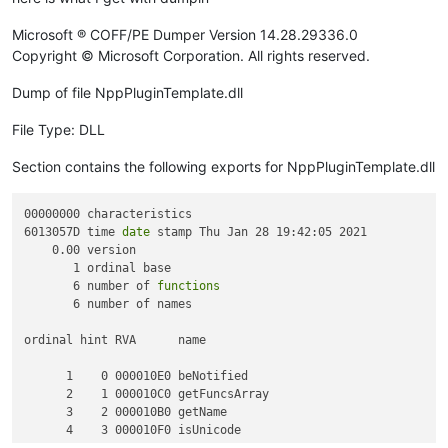
Microsoft ® COFF/PE Dumper Version 14.28.29336.0
Copyright © Microsoft Corporation. All rights reserved.
Dump of file NppPluginTemplate.dll
File Type: DLL
Section contains the following exports for NppPluginTemplate.dll
00000000 characteristics

6013057D time 
date
 stamp Thu Jan 28 19:42:05 2021

    0.00 version

       1 ordinal base

       6 number of 
functions
       6 number of names

ordinal hint RVA      name

      1    0 000010E0 beNotified

      2    1 000010C0 getFuncsArray

      3    2 000010B0 getName

      4    3 000010F0 isUnicode
