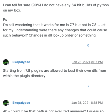
I can tell for sure (99%) I do not have any 64 bit builds of python
on my box.
Ps
I’m still wondering that it works for me in 7.7 but not in 7.8. Just
for my understanding were there any changes that could cause
such behavior? Changes in dll lookup order or something
0
Ekopalypse
Jan 28, 2021, 8:17 PM
Offline
Starting from 7.8 plugins are allowed to load their own dlls from
within the plugin directory.
2
Ekopalypse
Jan 28, 2021, 8:18 PM
Offline
Ah - could it be that path is not evaluted anymore? I guess so.