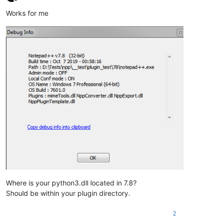
Offline
Works for me
Where is your python3.dll located in 7.8?
Should be within your plugin directory.
2