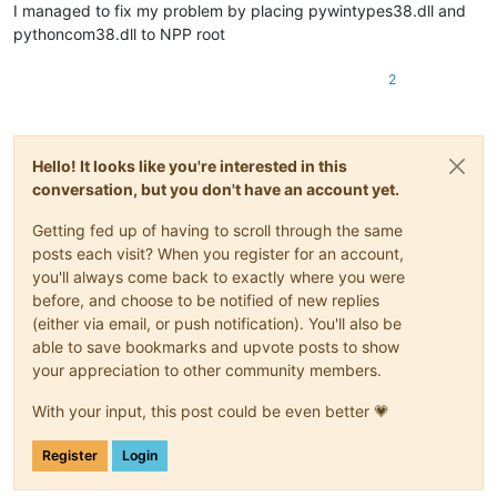
I managed to fix my problem by placing pywintypes38.dll and
pythoncom38.dll to NPP root
2
Hello! It looks like you're interested in this
conversation, but you don't have an account yet.
Getting fed up of having to scroll through the same
posts each visit? When you register for an account,
you'll always come back to exactly where you were
before, and choose to be notified of new replies
(either via email, or push notification). You'll also be
able to save bookmarks and upvote posts to show
your appreciation to other community members.
With your input, this post could be even better 💗
Register
Login