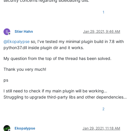
security concerns regarding sideloading dlls.
1
Stier Hahn
Jan 29, 2021, 9:46 AM
Offline
@
Ekopalypse
so, I’ve tested my minimal plugin build in 7.8 with
python37.dll inside plugin dir and it works.
My question from the top of the thread has been solved.
Thank you very much!
ps
I still need to check if my main plugin will be working…
Struggling to upgrade third-party libs and other dependencies…
2
Ekopalypse
Jan 29, 2021, 11:18 AM