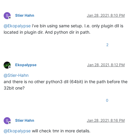
Stier Hahn
Jan 28, 2021, 8:10 PM
Offline
@
Ekopalypse
i’ve bin using same setup. I.e. only plugin dll is
located in plugin dir. And python dir in path.
2
Ekopalypse
Jan 28, 2021, 8:12 PM
Offline
@
Stier-Hahn
and there is no other python3 dll (64bit) in the path before the
32bit one?
0
Stier Hahn
Jan 28, 2021, 8:16 PM
Offline
@
Ekopalypse
will check tmr in more details.