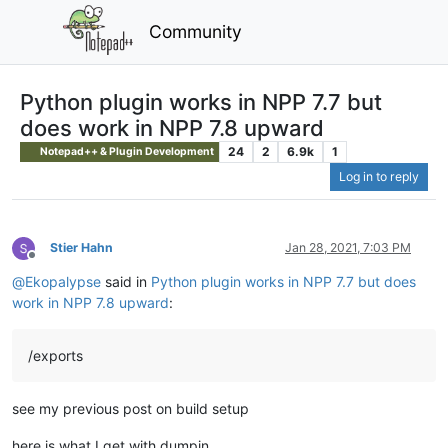
Community
Python plugin works in NPP 7.7 but
does work in NPP 7.8 upward
24
2
6.9k
1
Notepad++ & Plugin Development
Log in to reply
Stier Hahn
Jan 28, 2021, 7:03 PM
Offline
@
Ekopalypse
said in
Python plugin works in NPP 7.7 but does
work in NPP 7.8 upward
:
/exports
see my previous post on build setup
here is what I get with dumpin