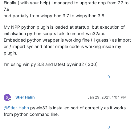
Finally ( with your help) I managed to upgrade npp from 7.7 to
7.9
and partially from winpython 3.7 to winpython 3.8.
My NPP python plugin is loaded at startup, but execution of
initialsation python scripts fails to import win32api.
Embedded python wrapper is working fine ( I guess ) as import
os / import sys and other simple code is working inside my
plugin.
I’m using win py 3.8 and latest pywin32 ( 300)
0
Stier Hahn
Jan 29, 2021, 4:04 PM
Offline
@
Stier-Hahn
pywin32 is installed sort of correctly as it works
from python command line.
0