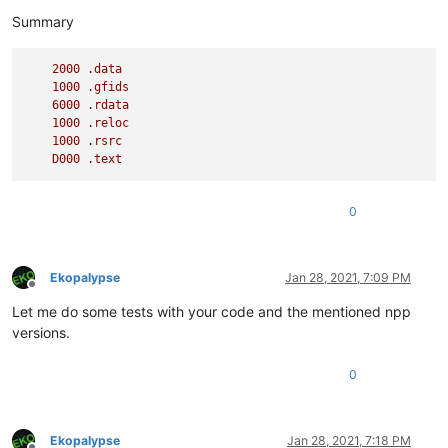
      5    4 000010F0 messageProc

Summary
2000
.data
1000
.gfids
6000
.rdata
1000
.reloc
1000
.rsrc
D000
.text
0
Ekopalypse
Jan 28, 2021, 7:09 PM
Offline
Let me do some tests with your code and the mentioned npp
versions.
0
Ekopalypse
Jan 28, 2021, 7:18 PM