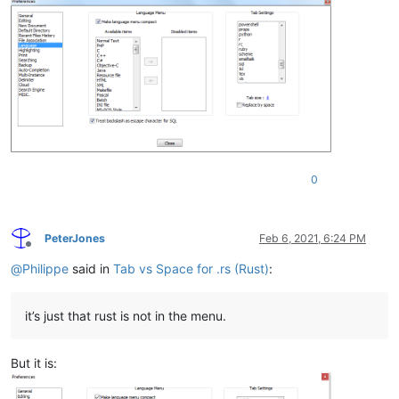
0
PeterJones
Feb 6, 2021, 6:24 PM
Offline
@
Philippe
said in
Tab vs Space for .rs (Rust)
:
it’s just that rust is not in the menu.
But it is: