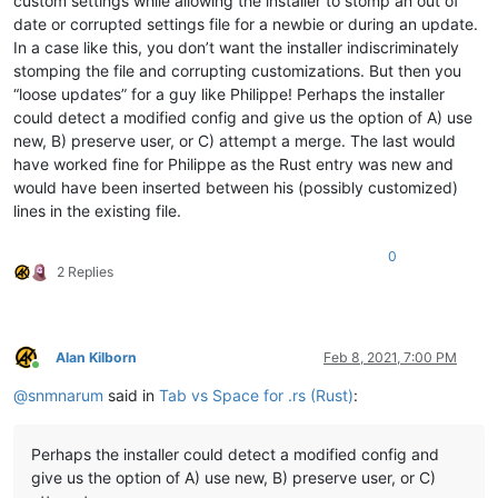
custom settings while allowing the installer to stomp an out of
date or corrupted settings file for a newbie or during an update.
In a case like this, you don’t want the installer indiscriminately
stomping the file and corrupting customizations. But then you
“loose updates” for a guy like Philippe! Perhaps the installer
could detect a modified config and give us the option of A) use
new, B) preserve user, or C) attempt a merge. The last would
have worked fine for Philippe as the Rust entry was new and
would have been inserted between his (possibly customized)
lines in the existing file.
0
2 Replies
Alan Kilborn
Feb 8, 2021, 7:00 PM
Online
@
snmnarum
said in
Tab vs Space for .rs (Rust)
:
Perhaps the installer could detect a modified config and
give us the option of A) use new, B) preserve user, or C)