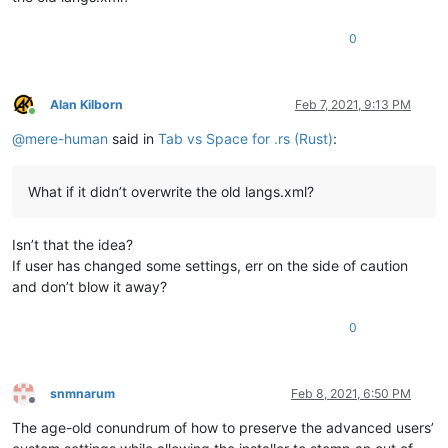
0
Alan Kilborn
Feb 7, 2021, 9:13 PM
Online
@
mere-human
said in
Tab vs Space for .rs (Rust)
:
What if it didn’t overwrite the old langs.xml?
Isn’t that the idea?
If user has changed some settings, err on the side of caution
and don’t blow it away?
0
snmnarum
Feb 8, 2021, 6:50 PM
Offline
The age-old conundrum of how to preserve the advanced users’