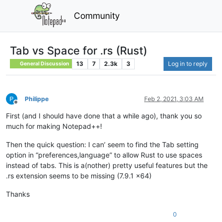
Community
Tab vs Space for .rs (Rust)
13
7
2.3k
3
Log in to reply
General Discussion
Philippe
Feb 2, 2021, 3:03 AM
Offline
First (and I should have done that a while ago), thank you so
much for making Notepad++!
Then the quick question: I can’ seem to find the Tab setting
option in “preferences,language” to allow Rust to use spaces
instead of tabs. This is a(nother) pretty useful features but the
.rs extension seems to be missing (7.9.1 x64)
Thanks
0