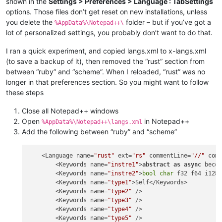
shown in the
Settings > Preferences > Language : TabSettings
options. Those files don’t get reset on new installations, unless
you delete the
folder – but if you’ve got a
%AppData%\Notepad++\
lot of personalized settings, you probably don’t want to do that.
I ran a quick experiment, and copied langs.xml to x-langs.xml
(to save a backup of it), then removed the “rust” section from
between “ruby” and “scheme”. When I reloaded, “rust” was no
longer in that preferences section. So you might want to follow
these steps
Close all Notepad++ windows
Open
in Notepad++
%AppData%\Notepad++\langs.xml
Add the following between “ruby” and “scheme”
    <Language name=
"rust"
 ext=
"rs"
 commentLine=
"//"
 com
        <Keywords name=
"instre1"
>
abstract
as
async
 beco
        <Keywords name=
"instre2"
>
bool
char
 f32 f64 i128 
        <Keywords name=
"type1"
>Self</Keywords>

        <Keywords name=
"type2"
 />

        <Keywords name=
"type3"
 />

        <Keywords name=
"type4"
 />

        <Keywords name=
"type5"
 />
