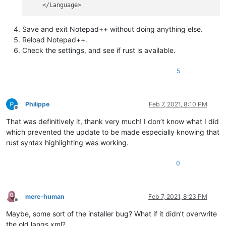
Save and exit Notepad++ without doing anything else.
Reload Notepad++.
Check the settings, and see if rust is available.
5
Philippe
Feb 7, 2021, 8:10 PM
Offline
That was definitively it, thank very much! I don’t know what I did
which prevented the update to be made especially knowing that
rust syntax highlighting was working.
0
mere-human
Feb 7, 2021, 8:23 PM
Offline
Maybe, some sort of the installer bug? What if it didn’t overwrite
the old langs.xml?