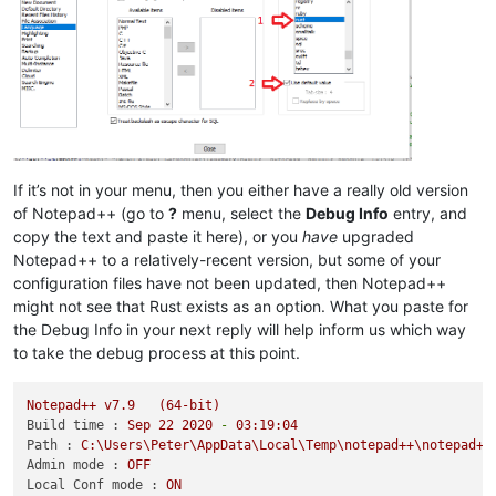
If it’s not in your menu, then you either have a really old version
of Notepad++ (go to
?
menu, select the
Debug Info
entry, and
copy the text and paste it here), or you
have
upgraded
Notepad++ to a relatively-recent version, but some of your
configuration files have not been updated, then Notepad++
might not see that Rust exists as an option. What you paste for
the Debug Info in your next reply will help inform us which way
to take the debug process at this point.
Notepad++
v7.9
(64-bit)
Build time :
Sep
22
2020
-
03
:19:04
Path :
C:\Users\Peter\AppData\Local\Temp\notepad++\notepad++
Admin mode :
OFF
Local Conf mode :
ON