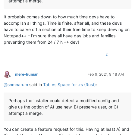
attempt a merge.
It probably comes down to how much time devs have to
accomplish all things. Time is finite, after all, and these devs
have to carve off a section of their free time to keep devving on
Notepad++ – I’m sure they all have day jobs and families
preventing them from 24 / 7 N++ dev!
2
mere-human
Feb 9, 2021, 9:48 AM
Offline
@
snmnarum
said in
Tab vs Space for .rs (Rust)
:
Perhaps the installer could detect a modified config and
give us the option of A) use new, B) preserve user, or C)
attempt a merge.
You can create a feature request for this. Having at least A) and