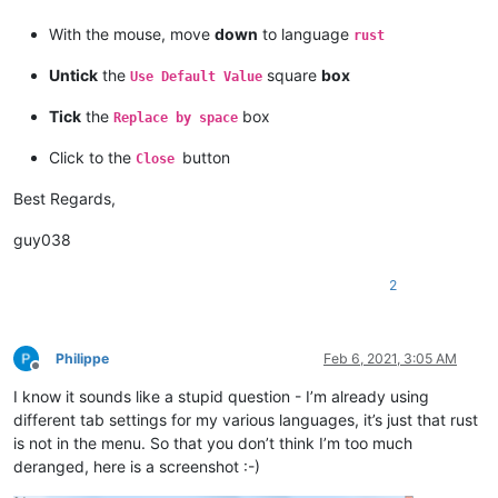
With the mouse, move
down
to language
rust
Untick
the
square
box
Use Default Value
Tick
the
box
Replace by space
Click to the
button
Close
Best Regards,
guy038
2
Philippe
Feb 6, 2021, 3:05 AM
Offline
I know it sounds like a stupid question - I’m already using
different tab settings for my various languages, it’s just that rust
is not in the menu. So that you don’t think I’m too much
deranged, here is a screenshot :-)