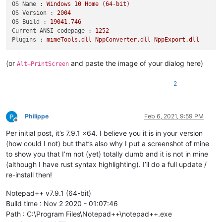
OS Name :
Windows
10
Home
(64-bit)
OS Version :
2004
OS Build :
19041.746
Current ANSI codepage :
1252
Plugins :
mimeTools.dll
NppConverter.dll
NppExport.dll
(or
and paste the image of your dialog here)
Alt+PrintScreen
2
Philippe
Feb 6, 2021, 9:59 PM
Offline
Per initial post, it’s 7.9.1 x64. I believe you it is in your version
(how could I not) but that’s also why I put a screenshot of mine
to show you that I’m not (yet) totally dumb and it is not in mine
(although I have rust syntax highlighting). I’ll do a full update /
re-install then!
Notepad++ v7.9.1 (64-bit)
Build time : Nov 2 2020 - 01:07:46
Path : C:\Program Files\Notepad++\notepad++.exe