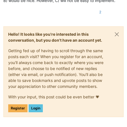
B) would be nice. However, C) will not be easy to implement.
2
Hello! It looks like you're interested in this
conversation, but you don't have an account yet.
Getting fed up of having to scroll through the same
posts each visit? When you register for an account,
you'll always come back to exactly where you were
before, and choose to be notified of new replies
(either via email, or push notification). You'll also be
able to save bookmarks and upvote posts to show
your appreciation to other community members.
With your input, this post could be even better 💗
Register
Login