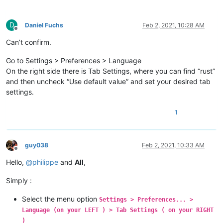
D
Daniel Fuchs
Feb 2, 2021, 10:28 AM
Offline
Can’t confirm.
Go to Settings > Preferences > Language
On the right side there is Tab Settings, where you can find “rust”
and then uncheck “Use default value” and set your desired tab
settings.
1
guy038
Feb 2, 2021, 10:33 AM
Offline
Hello,
@
philippe
and
All
,
Simply :
Select the menu option
Settings > Preferences... >
Language (on your LEFT ) > Tab Settings ( on your RIGHT
)