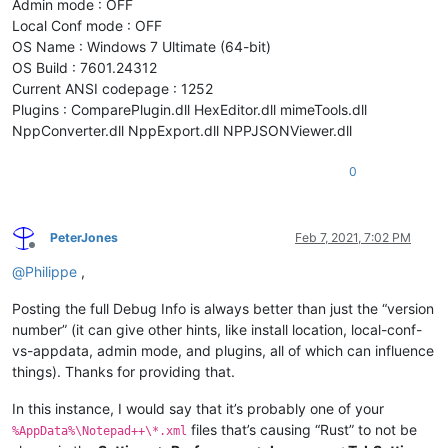
Admin mode : OFF
Local Conf mode : OFF
OS Name : Windows 7 Ultimate (64-bit)
OS Build : 7601.24312
Current ANSI codepage : 1252
Plugins : ComparePlugin.dll HexEditor.dll mimeTools.dll
NppConverter.dll NppExport.dll NPPJSONViewer.dll
0
PeterJones
Feb 7, 2021, 7:02 PM
Offline
@
Philippe
,
Posting the full Debug Info is always better than just the “version
number” (it can give other hints, like install location, local-conf-
vs-appdata, admin mode, and plugins, all of which can influence
things). Thanks for providing that.
In this instance, I would say that it’s probably one of your
files that’s causing “Rust” to not be
%AppData%\Notepad++\*.xml