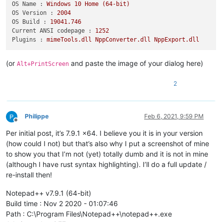
OS Name :
Windows
10
Home
(64-bit)
OS Version :
2004
OS Build :
19041.746
Current ANSI codepage :
1252
Plugins :
mimeTools.dll
NppConverter.dll
NppExport.dll
(or
and paste the image of your dialog here)
Alt+PrintScreen
2
Philippe
Feb 6, 2021, 9:59 PM
Offline
Per initial post, it’s 7.9.1 x64. I believe you it is in your version
(how could I not) but that’s also why I put a screenshot of mine
to show you that I’m not (yet) totally dumb and it is not in mine
(although I have rust syntax highlighting). I’ll do a full update /
re-install then!
Notepad++ v7.9.1 (64-bit)
Build time : Nov 2 2020 - 01:07:46
Path : C:\Program Files\Notepad++\notepad++.exe