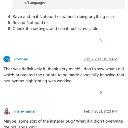
Save and exit Notepad++ without doing anything else.
Reload Notepad++.
Check the settings, and see if rust is available.
5
Philippe
Feb 7, 2021, 8:10 PM
Offline
That was definitively it, thank very much! I don’t know what I did
which prevented the update to be made especially knowing that
rust syntax highlighting was working.
0
mere-human
Feb 7, 2021, 8:23 PM
Offline
Maybe, some sort of the installer bug? What if it didn’t overwrite
the old langs.xml?