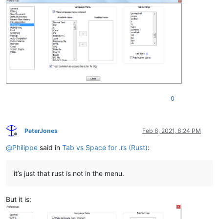
0
PeterJones
Feb 6, 2021, 6:24 PM
Offline
@
Philippe
said in
Tab vs Space for .rs (Rust)
:
it’s just that rust is not in the menu.
But it is: