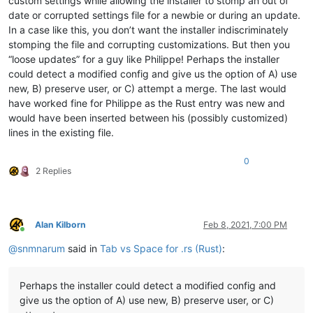
custom settings while allowing the installer to stomp an out of
date or corrupted settings file for a newbie or during an update.
In a case like this, you don’t want the installer indiscriminately
stomping the file and corrupting customizations. But then you
“loose updates” for a guy like Philippe! Perhaps the installer
could detect a modified config and give us the option of A) use
new, B) preserve user, or C) attempt a merge. The last would
have worked fine for Philippe as the Rust entry was new and
would have been inserted between his (possibly customized)
lines in the existing file.
0
2 Replies
Alan Kilborn
Feb 8, 2021, 7:00 PM
Online
@
snmnarum
said in
Tab vs Space for .rs (Rust)
:
Perhaps the installer could detect a modified config and
give us the option of A) use new, B) preserve user, or C)