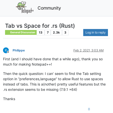
Community
Tab vs Space for .rs (Rust)
13
7
2.3k
3
Log in to reply
General Discussion
Philippe
Feb 2, 2021, 3:03 AM
Offline
First (and I should have done that a while ago), thank you so
much for making Notepad++!
Then the quick question: I can’ seem to find the Tab setting
option in “preferences,language” to allow Rust to use spaces
instead of tabs. This is a(nother) pretty useful features but the
.rs extension seems to be missing (7.9.1 x64)
Thanks
0