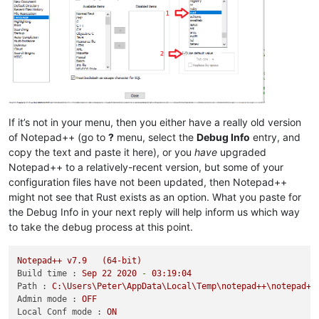
If it’s not in your menu, then you either have a really old version
of Notepad++ (go to
?
menu, select the
Debug Info
entry, and
copy the text and paste it here), or you
have
upgraded
Notepad++ to a relatively-recent version, but some of your
configuration files have not been updated, then Notepad++
might not see that Rust exists as an option. What you paste for
the Debug Info in your next reply will help inform us which way
to take the debug process at this point.
Notepad++
v7.9
(64-bit)
Build time :
Sep
22
2020
-
03
:19:04
Path :
C:\Users\Peter\AppData\Local\Temp\notepad++\notepad++
Admin mode :
OFF
Local Conf mode :
ON