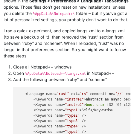
shown in the
Settings > Preferences > Language : TabSettings
options. Those files don’t get reset on new installations, unless
you delete the
folder – but if you’ve got a
%AppData%\Notepad++\
lot of personalized settings, you probably don’t want to do that.
I ran a quick experiment, and copied langs.xml to x-langs.xml
(to save a backup of it), then removed the “rust” section from
between “ruby” and “scheme”. When I reloaded, “rust” was no
longer in that preferences section. So you might want to follow
these steps
Close all Notepad++ windows
Open
in Notepad++
%AppData%\Notepad++\langs.xml
Add the following between “ruby” and “scheme”
    <Language name=
"rust"
 ext=
"rs"
 commentLine=
"//"
 com
        <Keywords name=
"instre1"
>
abstract
as
async
 beco
        <Keywords name=
"instre2"
>
bool
char
 f32 f64 i128 
        <Keywords name=
"type1"
>Self</Keywords>

        <Keywords name=
"type2"
 />

        <Keywords name=
"type3"
 />

        <Keywords name=
"type4"
 />

        <Keywords name=
"type5"
 />
