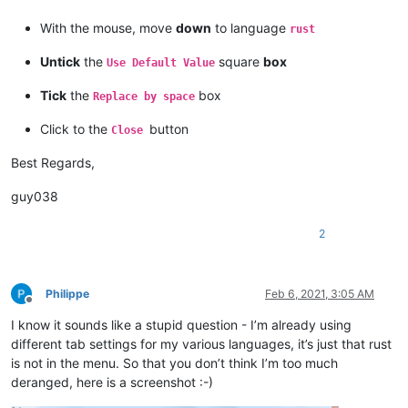
With the mouse, move
down
to language
rust
Untick
the
square
box
Use Default Value
Tick
the
box
Replace by space
Click to the
button
Close
Best Regards,
guy038
2
Philippe
Feb 6, 2021, 3:05 AM
Offline
I know it sounds like a stupid question - I’m already using
different tab settings for my various languages, it’s just that rust
is not in the menu. So that you don’t think I’m too much
deranged, here is a screenshot :-)