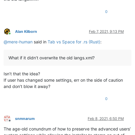
0
Alan Kilborn
Feb 7, 2021, 9:13 PM
Online
@
mere-human
said in
Tab vs Space for .rs (Rust)
:
What if it didn’t overwrite the old langs.xml?
Isn’t that the idea?
If user has changed some settings, err on the side of caution
and don’t blow it away?
0
snmnarum
Feb 8, 2021, 6:50 PM
Offline
The age-old conundrum of how to preserve the advanced users’