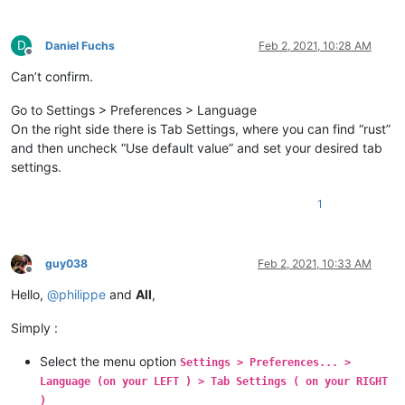
D
Daniel Fuchs
Feb 2, 2021, 10:28 AM
Offline
Can’t confirm.
Go to Settings > Preferences > Language
On the right side there is Tab Settings, where you can find “rust”
and then uncheck “Use default value” and set your desired tab
settings.
1
guy038
Feb 2, 2021, 10:33 AM
Offline
Hello,
@
philippe
and
All
,
Simply :
Select the menu option
Settings > Preferences... >
Language (on your LEFT ) > Tab Settings ( on your RIGHT
)