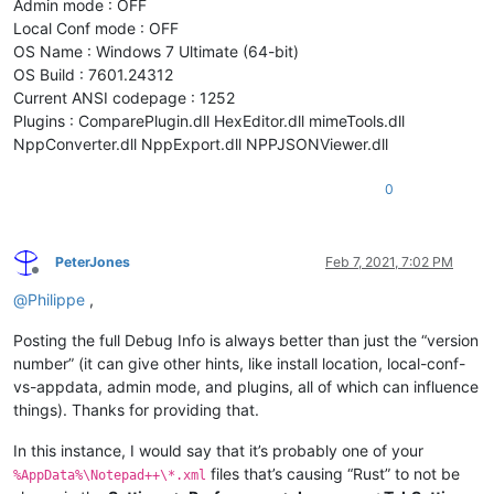
Admin mode : OFF
Local Conf mode : OFF
OS Name : Windows 7 Ultimate (64-bit)
OS Build : 7601.24312
Current ANSI codepage : 1252
Plugins : ComparePlugin.dll HexEditor.dll mimeTools.dll
NppConverter.dll NppExport.dll NPPJSONViewer.dll
0
PeterJones
Feb 7, 2021, 7:02 PM
Offline
@
Philippe
,
Posting the full Debug Info is always better than just the “version
number” (it can give other hints, like install location, local-conf-
vs-appdata, admin mode, and plugins, all of which can influence
things). Thanks for providing that.
In this instance, I would say that it’s probably one of your
files that’s causing “Rust” to not be
%AppData%\Notepad++\*.xml