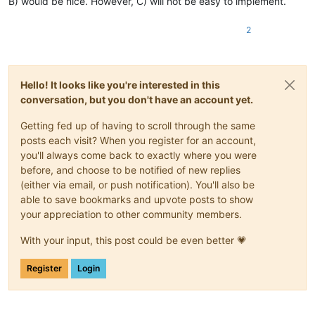
B) would be nice. However, C) will not be easy to implement.
2
Hello! It looks like you're interested in this
conversation, but you don't have an account yet.
Getting fed up of having to scroll through the same
posts each visit? When you register for an account,
you'll always come back to exactly where you were
before, and choose to be notified of new replies
(either via email, or push notification). You'll also be
able to save bookmarks and upvote posts to show
your appreciation to other community members.
With your input, this post could be even better 💗
Register
Login