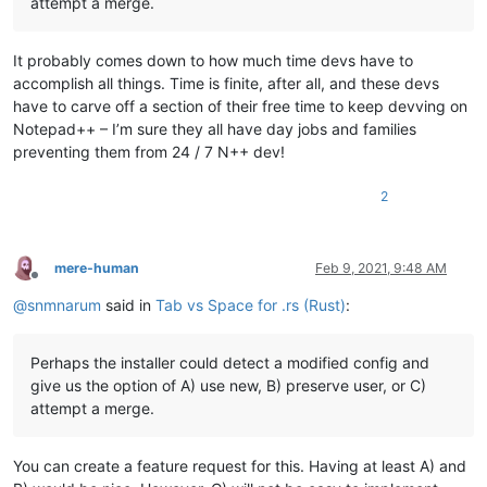
attempt a merge.
It probably comes down to how much time devs have to
accomplish all things. Time is finite, after all, and these devs
have to carve off a section of their free time to keep devving on
Notepad++ – I’m sure they all have day jobs and families
preventing them from 24 / 7 N++ dev!
2
mere-human
Feb 9, 2021, 9:48 AM
Offline
@
snmnarum
said in
Tab vs Space for .rs (Rust)
:
Perhaps the installer could detect a modified config and
give us the option of A) use new, B) preserve user, or C)
attempt a merge.
You can create a feature request for this. Having at least A) and