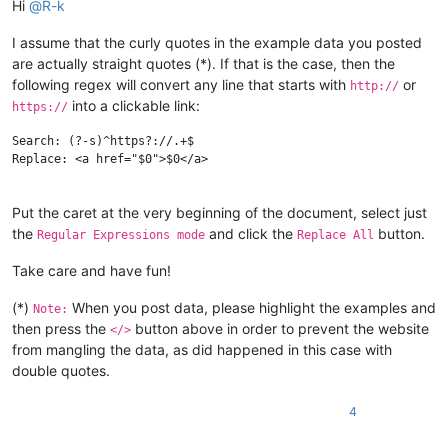
Hi
@
R-k
I assume that the curly quotes in the example data you posted
are actually straight quotes (*). If that is the case, then the
following regex will convert any line that starts with
or
http://
into a clickable link:
https://
Search: (?-s)^https?://.+$

Replace: <a href="$0">$0</a>

Put the caret at the very beginning of the document, select just
the
and click the
button.
Regular Expressions mode
Replace All
Take care and have fun!
(*)
When you post data, please highlight the examples and
Note:
then press the
button above in order to prevent the website
</>
from mangling the data, as did happened in this case with
double quotes.
4