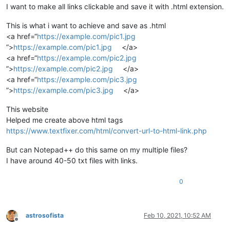
I want to make all links clickable and save it with .html extension.
This is what i want to achieve and save as .html
<a href=“
https://example.com/pic1.jpg
”>
https://example.com/pic1.jpg
</a>
<a href=“
https://example.com/pic2.jpg
”>
https://example.com/pic2.jpg
</a>
<a href=“
https://example.com/pic3.jpg
”>
https://example.com/pic3.jpg
</a>
This website
Helped me create above html tags
https://www.textfixer.com/html/convert-url-to-html-link.php
But can Notepad++ do this same on my multiple files?
I have around 40-50 txt files with links.
0
astrosofista
Feb 10, 2021, 10:52 AM
Offline