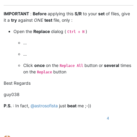
IMPORTANT
:
Before
applying this
S/R
to your
set
of files, give
it a
try
against
ONE
test
file, only :
Open the
Replace
dialog (
)
Ctrl + H
…
…
Click
once
on the
button or
several
times
Replace All
on the
button
Replace
Best Regards
guy038
P.S.
: In fact,
@
astrosofista
just
beat
me ;-))
4