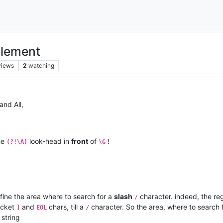
element
views
2
watching
and All,
the
look-head in
front
of
!
(?!\A)
\G
efine the area where to search for a
slash
character. indeed, the re
/
cket
and
chars, till a
character. So the area, where to search 
]
EOL
/
string