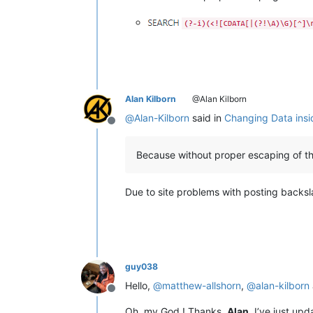
Alan Kilborn
@Alan Kilborn
@
Alan-Kilborn
said in
Changing Data ins
Offline
Because without proper escaping of the 
Due to site problems with posting backs
guy038
Hello,
@
matthew-allshorn
,
@
alan-kilborn
Offline
Oh, my God ! Thanks,
Alan
, I’ve just u