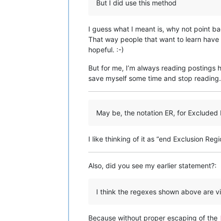
But I did use this method
I guess what I meant is, why not point bac
That way people that want to learn have 
hopeful. :-)
But for me, I’m always reading postings h
save myself some time and stop reading. 
May be, the notation ER, for Exclude
I like thinking of it as “end Exclusion Regi
Also, did you see my earlier statement?:
I think the regexes shown above are vic
Because without proper escaping of the