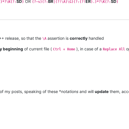
SD
OR
BR
ER
SD
.)*?\K(?:
)
(?-s)(?:
|(?!\A)\G)(?:(?!
).)*?\K(?:
)
+ release, so that the
assertion is
correctly
handled
\A
y beginning
of current file (
), in case of a
o
Ctrl + Home
Replace All
of my posts, speaking of these *
notations
and will
update
them, acco