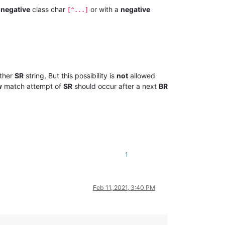
a
negative
class char
or with a
negative
[^...]
ther
SR
string, But this possibility is
not
allowed
w
match attempt of
SR
should occur after a next
BR
1
Feb 11, 2021, 3:40 PM