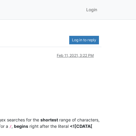
Login
Log in to reply
Feb 11, 2021, 3:22 PM
gex searches for the
shortest
range of characters,
for a
,
begins
right after the literal
<![CDATA[
/