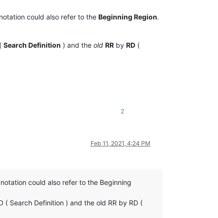
notation could also refer to the
Beginning Region
.
(
Search Definition
) and the
old
RR
by
RD
(
2
Feb 11, 2021, 4:24 PM
 notation could also refer to the Beginning
 ( Search Definition ) and the old RR by RD (