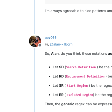
I’m always agreeable to nice patterns an
guy038
Hi,
@
alan-kilborn
,
Offline
So,
Alan
, do you think these notations
ac
Let
SD
(
) be the 
Search Definition
Let
RD
(
) be
Replacement Definition
Let
SR
(
) be the regex
Start Region
Let
ER
(
) be the re
Excluded Region
Then, the
generic
regex can be expresse