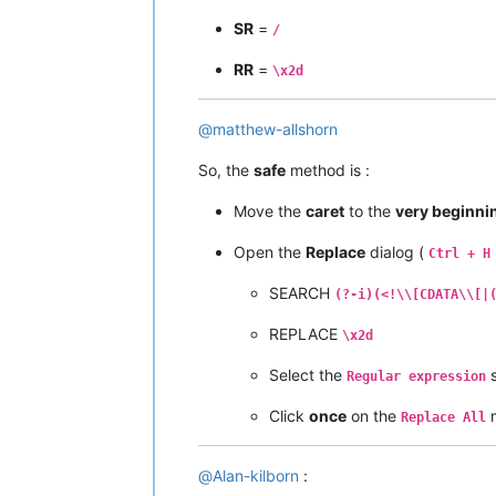
SR
=
/
RR
=
\x2d
@
matthew-allshorn
So, the
safe
method is :
Move the
caret
to the
very beginni
Open the
Replace
dialog (
Ctrl + H
SEARCH
(?-i)(<!\\[CDATA\\[|
REPLACE
\x2d
Select the
s
Regular expression
Click
once
on the
Replace All
@
Alan-kilborn
: