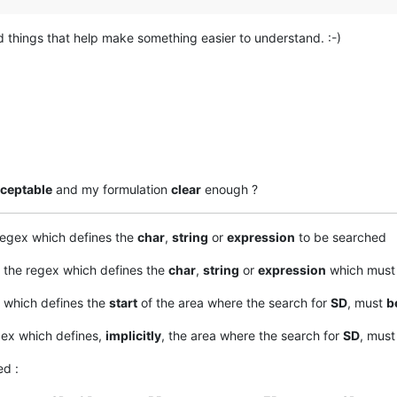
d things that help make something easier to understand. :-)
ceptable
and my formulation
clear
enough ?
regex which defines the
char
,
string
or
expression
to be searched
 the regex which defines the
char
,
string
or
expression
which must 
 which defines the
start
of the area where the search for
SD
, must
b
gex which defines,
implicitly
, the area where the search for
SD
, mus
d :