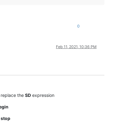
0
Feb 11, 2021, 10:36 PM
replace the
SD
expression
egin
t
stop