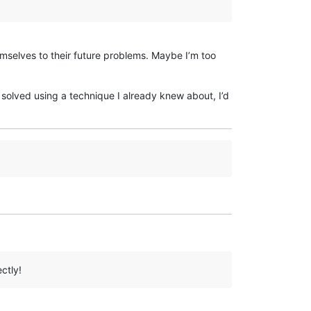
mselves to their future problems. Maybe I’m too
s solved using a technique I already knew about, I’d
ctly!