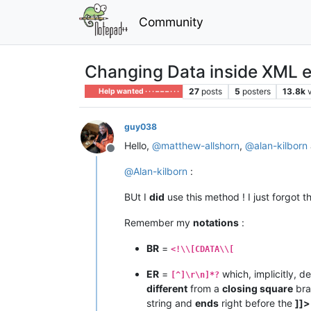
Community
Changing Data inside XML 
27
posts
5
posters
13.8k
Help wanted · · · – – – · · ·
guy038
Hello,
@
matthew-allshorn
,
@
alan-kilborn
Offline
@
Alan-kilborn
:
BUt I
did
use this method ! I just forgot 
Remember my
notations
:
BR
=
<!\\[CDATA\\[
ER
=
which, implicitly, d
[^]\r\n]*?
different
from a
closing square
bra
string and
ends
right before the
]]>