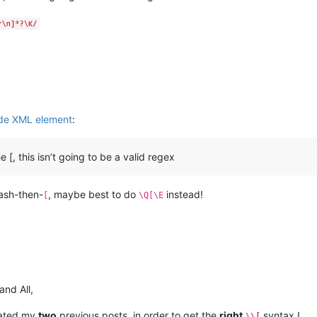
ide XML element
:
[, this isn’t going to be a valid regex
lash-then-
, maybe best to do
instead!
[
\Q[\E
and All,
pdated my
two
previous posts, in order to get the
right
syntax !
\\[