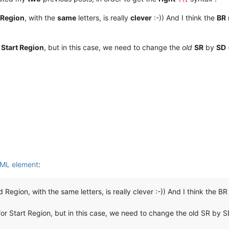
 Region
, with the
same
letters, is really
clever
:-)) And I think the
BR
r
Start Region
, but in this case, we need to change the
old
SR
by
SD
XML element
:
Region, with the same letters, is really clever :-)) And I think the BR
or Start Region, but in this case, we need to change the old SR by SD