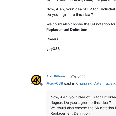
Now,
Alan
, your idea of
ER
for
Excluded
Do your agree to this idea ?
We could also choose the
SR
notation fo
Replacement Definition
!
Cheers,
guy038
Alan Kilborn
@guy038
@
guy038
said in
Changing Data inside 
Offline
Now, Alan, your idea of ER for Excluded 
Region. Do your agree to this idea ?
We could also choose the SR notation f
Replacement Definition !