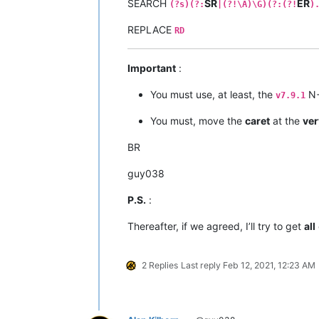
SEARCH
SR
ER
(?s)(?:
|(?!\A)\G)(?:(?!
)
REPLACE
RD
Important
:
You must use, at least, the
N+
v7.9.1
You must, move the
caret
at the
ver
BR
guy038
P.S.
:
Thereafter, if we agreed, I’ll try to get
all
2 Replies
Last reply
Feb 12, 2021, 12:23 AM