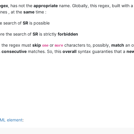
egex
, has not the
appropriate
name. Globally, this regex, built with 
ines , at the
same
time :
he search of
SR
is possible
re the search of
SR
is strictly
forbidden
, the regex must
skip
or
characters to, possibly,
match
an o
one
more
s
consecutive
matches. So, this
overall
syntax guaranties that a
ne
XML element
: