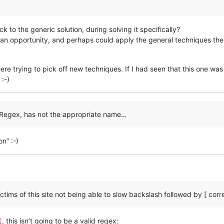
k to the generic solution, during solving it specifically?
an opportunity, and perhaps could apply the general techniques the
ere trying to pick off new techniques. If I had seen that this one wa
:-)
d Regex, has not the appropriate name…
on” :-)
tims of this site not being able to slow backslash followed by [ corre
, this isn’t going to be a valid regex:
[