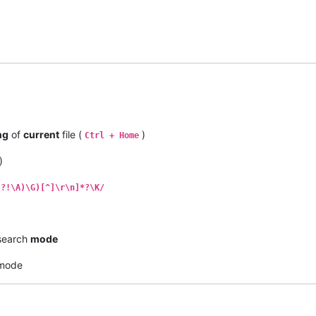
ng
of
current
file (
)
Ctrl + Home
)
(?!\A)\G)[^]\r\n]*?\K/
earch
mode
mode