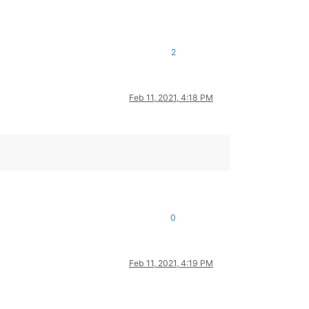
2
Feb 11, 2021, 4:18 PM
0
Feb 11, 2021, 4:19 PM