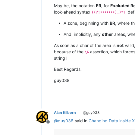
May be, the notation
ER
, for
Excluded R
look-ahead syntax
, def
((?!•••••••).)*?
A zone, beginning with
BR
, where t
And, implicitly, any
other
areas, whe
As soon as a char of the area is
not
valid
because of the
assertion, which force
\G
string !
Best Regards,
guy038
Alan Kilborn
@guy038
@
guy038
said in
Changing Data inside 
Offline