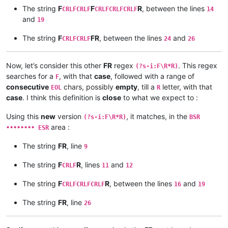
F

The string
F
F
R
, between the lines
CRLFCRLF
CRLFCRLFCRLF
14
R

and
19
F

The string
F
FR
, between the lines
and
CRLFCRLF
24
26
F

Now, let’s consider this other
FR
regex
. This regex
(?s-i:F\R*R)
searches for a
, with that
case
, followed with a range of
R

F
consecutive
chars, possibly
empty
, till a
letter, with that
EOL
R
case
. I think this definition is
close
to what we expect to :
R

Using this
new
version
, it matches, in the
(?s-i:F\R*R)
BSR
F

area :
•••••••• ESR
FR

The string
FR
, line
9
The string
F
R
, lines
and
CRLF
11
12
The string
F
R
, between the lines
and
CRLFCRLFCRLF
16
19
The string
FR
, line
26