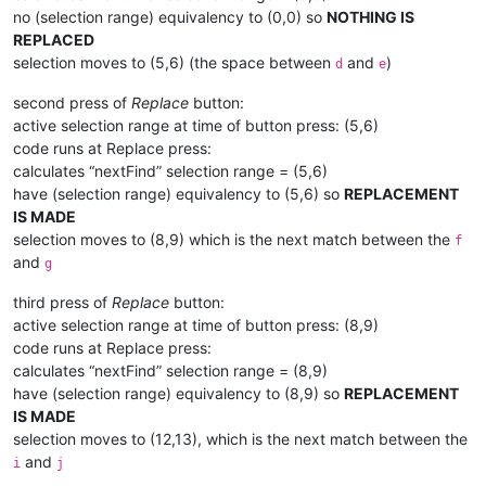
no (selection range) equivalency to (0,0) so
NOTHING IS
REPLACED
selection moves to (5,6) (the space between
and
)
d
e
second press of
Replace
button:
active selection range at time of button press: (5,6)
code runs at Replace press:
calculates “nextFind” selection range = (5,6)
have (selection range) equivalency to (5,6) so
REPLACEMENT
IS MADE
selection moves to (8,9) which is the next match between the
f
and
g
third press of
Replace
button:
active selection range at time of button press: (8,9)
code runs at Replace press:
calculates “nextFind” selection range = (8,9)
have (selection range) equivalency to (8,9) so
REPLACEMENT
IS MADE
selection moves to (12,13), which is the next match between the
and
i
j