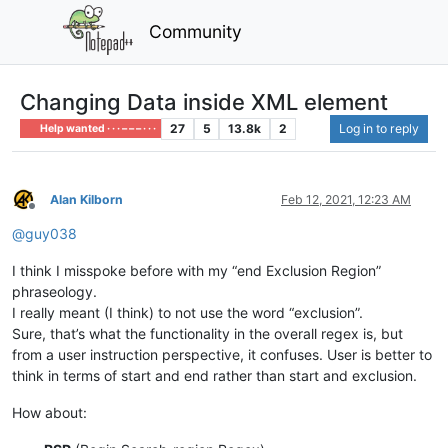
Community
Changing Data inside XML element
27
5
13.8k
2
Log in to reply
Help wanted · · · – – – · · ·
Alan Kilborn
Feb 12, 2021, 12:23 AM
Offline
@
guy038
I think I misspoke before with my “end Exclusion Region”
phraseology.
I really meant (I think) to not use the word “exclusion”.
Sure, that’s what the functionality in the overall regex is, but
from a user instruction perspective, it confuses. User is better to
think in terms of start and end rather than start and exclusion.
How about: