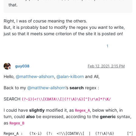
that.
Right, I was of course meaning the others.
But, it is probably bad to modify the regex you
want
to write,
just so that it meets some criterion of the site it is posted on!
1
guy038
Feb 12, 2021, 2:15 PM
Offline
Hello,
@
matthew-allshorn
,
@
alan-kilborn
and All,
Back to my
@
matthew-allshorn
’s
search
regex :
SEARCH
(?-i)(<!\\[CDATA\\[|(?!\A)\G)[^]\r\n]*?\K/
I could have
slightly
modified it, as
, below which, in
Regex_A
turn, could
also
be expressed, according to the
generic
syntax,
as
Regex_B
Regex_A :   (?x-i)  (?:  <!\\[CDATA\\[  |  (?!\A)\G)      [^]] 