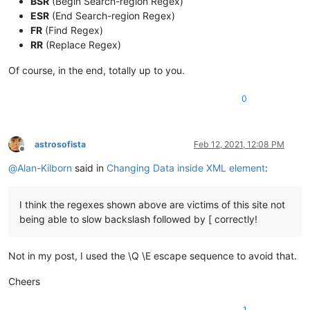
BSR
(Begin Search-region Regex)
ESR
(End Search-region Regex)
FR
(Find Regex)
RR
(Replace Regex)
Of course, in the end, totally up to you.
0
astrosofista
Feb 12, 2021, 12:08 PM
Offline
@
Alan-Kilborn
said in
Changing Data inside XML element
:
I think the regexes shown above are victims of this site not
being able to slow backslash followed by [ correctly!
Not in my post, I used the \Q \E escape sequence to avoid that.
Cheers
1