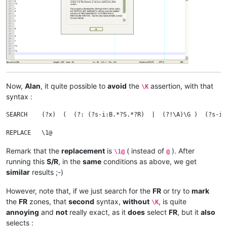
R

F

FR

Now,
Alan
, it quite possible to
avoid
the
assertion, with that
\K
syntax :
SEARCH    (?x)  (  (?: (?s-i:B.*?S.*?R)  |  (?!\A)\G )  (?s-i:
Remark that the
replacement
is
( instead of
). After
\1@
@
running this
S/R
, in the
same
conditions as above, we get
similar
results ;-)
However, note that, if we just search for the
FR
or try to
mark
the
FR
zones, that
second
syntax,
without
, is quite
\K
annoying
and
not
really exact, as it
does
select
FR
, but it
also
selects :