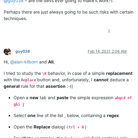
@
guy038
– are the devs ever going to make it work?).
Perhaps there are just always going to be such risks with certain
techniques.
2
guy038
Feb 14, 2021, 2:06 AM
Offline
Hi,
@
alan-kilborn
and
All
,
I tried to study the
behavior, in case of a simple
replacement
\K
with the
button and, unfortunately, I
cannot
deduce a
Replace
general
rule for that
assertion
:-((
Open a
new
tab and
paste
the simple expression
abgcd ef
ghi j
Select
one
line of the list , below, containing a
regex
Open the
Replace
dialog(
)
Ctrl + H