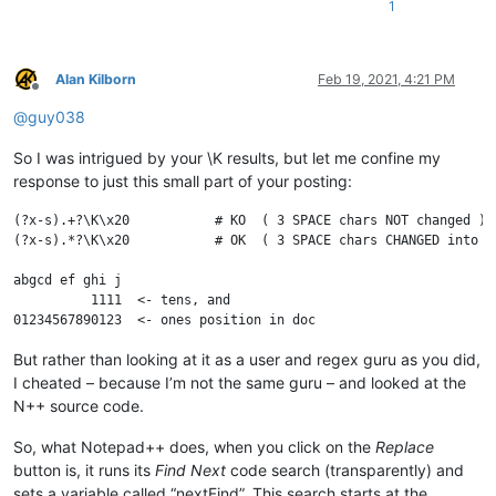
1
Alan Kilborn
Feb 19, 2021, 4:21 PM
Offline
@
guy038
So I was intrigued by your \K results, but let me confine my
response to just this small part of your posting:
(?x-s).+?\K\x20           # KO  ( 3 SPACE chars NOT changed )

(?x-s).*?\K\x20           # OK  ( 3 SPACE chars CHANGED into @ 
abgcd ef ghi j

          1111  <- tens, and

But rather than looking at it as a user and regex guru as you did,
I cheated – because I’m not the same guru – and looked at the
N++ source code.
So, what Notepad++ does, when you click on the
Replace
button is, it runs its
Find Next
code search (transparently) and
sets a variable called “nextFind”. This search starts at the