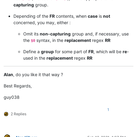
capturing
group.
Depending of the
FR
contents, when
case
is
not
concerned, you may, either :
Omit its
non-capturing
group and, if necessary, use
the
syntax, in the
replacement
regex
RR
$0
Define a
group
for some part of
FR
, which will be
re
-
used in the
replacement
regex
RR
Alan
, do you like it that way ?
Best Regards,
guy038
1
2 Replies