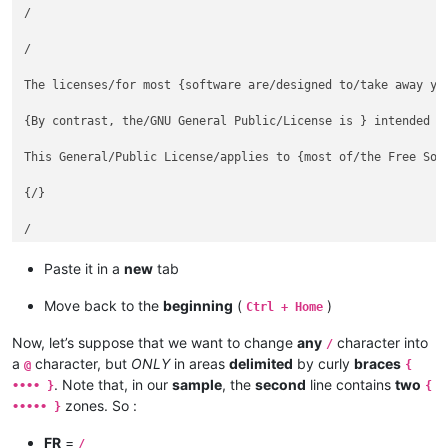
/

/

The licenses/for most {software are/designed to/take away you
{By contrast, the/GNU General Public/License is } intended to
This General/Public License/applies to {most of/the Free Soft
{/}

/

Paste it in a
new
tab
Move back to the
beginning
(
)
Ctrl + Home
Now, let’s suppose that we want to change
any
character into
/
a
character, but
ONLY
in areas
delimited
by curly
braces
@
{
. Note that, in our
sample
, the
second
line contains
two
•••• }
{
zones. So :
••••• }
FR
=
/