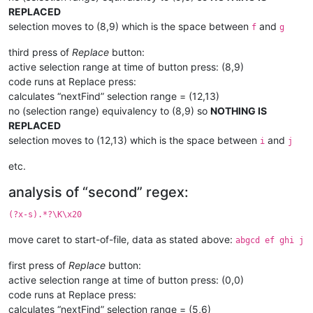
REPLACED
selection moves to (8,9) which is the space between
and
f
g
third press of
Replace
button:
active selection range at time of button press: (8,9)
code runs at Replace press:
calculates “nextFind” selection range = (12,13)
no (selection range) equivalency to (8,9) so
NOTHING IS
REPLACED
selection moves to (12,13) which is the space between
and
i
j
etc.
analysis of “second” regex:
(?x-s).*?\K\x20
move caret to start-of-file, data as stated above:
abgcd ef ghi j
first press of
Replace
button:
active selection range at time of button press: (0,0)
code runs at Replace press:
calculates “nextFind” selection range = (5,6)