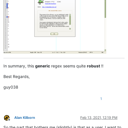
In summary, this
generic
regex seems quite
robust
!!
Best Regards,
guy038
1
Alan Kilborn
Feb 13, 2021, 12:19 PM
Offline
So the part that bothers me (slightly) is that as a user, I want to