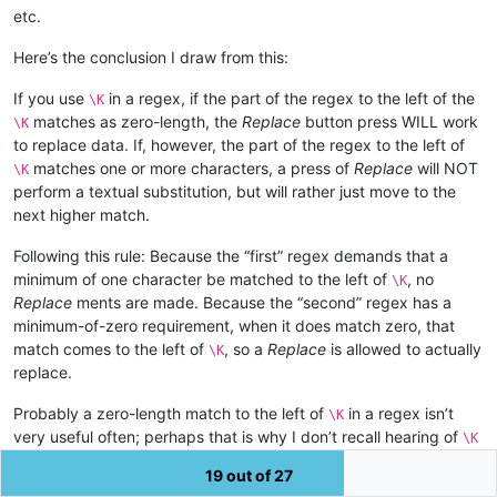
etc.
Here’s the conclusion I draw from this:
If you use
in a regex, if the part of the regex to the left of the
\K
matches as zero-length, the
Replace
button press WILL work
\K
to replace data. If, however, the part of the regex to the left of
matches one or more characters, a press of
Replace
will NOT
\K
perform a textual substitution, but will rather just move to the
next higher match.
Following this rule: Because the “first” regex demands that a
minimum of one character be matched to the left of
, no
\K
Replace
ments are made. Because the “second” regex has a
minimum-of-zero requirement, when it does match zero, that
match comes to the left of
, so a
Replace
is allowed to actually
\K
replace.
Probably a zero-length match to the left of
in a regex isn’t
\K
very useful often; perhaps that is why I don’t recall hearing of
\K
and single-step replace “working only sometimes” in the past?
19 out of 27
Typically, it is, “doesn’t work”.