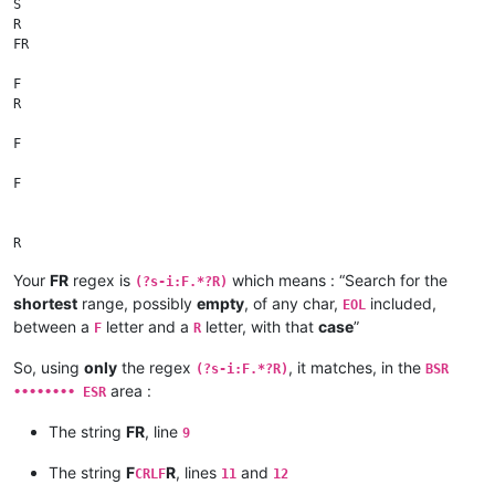
S

R

FR

F

R

F

F

R

Your
FR
regex is
which means : “Search for the
(?s-i:F.*?R)
shortest
range, possibly
empty
, of any char,
included,
R

EOL
between a
letter and a
letter, with that
case
”
F
R
F

So, using
only
the regex
, it matches, in the
(?s-i:F.*?R)
BSR
FR

area :
•••••••• ESR
E

S

The string
FR
, line
9
R

FR

The string
F
R
, lines
and
CRLF
11
12