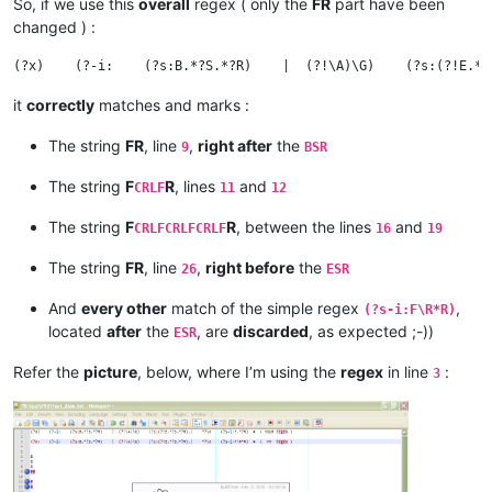
So, if we use this
overall
regex ( only the
FR
part have been
changed ) :
it
correctly
matches and marks :
The string
FR
, line
,
right after
the
9
BSR
The string
F
R
, lines
and
CRLF
11
12
The string
F
R
, between the lines
and
CRLFCRLFCRLF
16
19
The string
FR
, line
,
right before
the
26
ESR
And
every other
match of the simple regex
,
(?s-i:F\R*R)
located
after
the
, are
discarded
, as expected ;-))
ESR
Refer the
picture
, below, where I’m using the
regex
in line
:
3