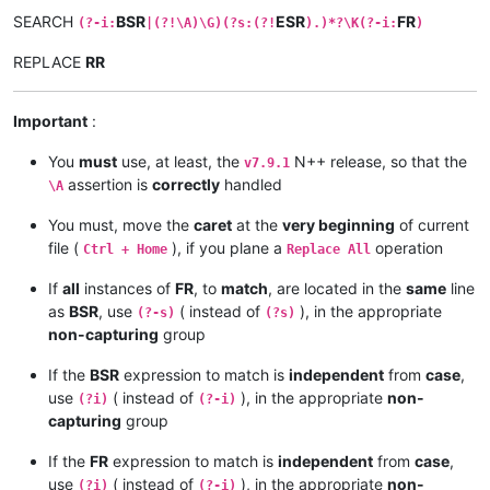
SEARCH
BSR
ESR
FR
(?-i:
|(?!\A)\G)(?s:(?!
).)*?\K(?-i:
)
REPLACE
RR
Important
:
You
must
use, at least, the
N++ release, so that the
v7.9.1
assertion is
correctly
handled
\A
You must, move the
caret
at the
very beginning
of current
file (
), if you plane a
operation
Ctrl + Home
Replace All
If
all
instances of
FR
, to
match
, are located in the
same
line
as
BSR
, use
( instead of
), in the appropriate
(?-s)
(?s)
non-capturing
group
If the
BSR
expression to match is
independent
from
case
,
use
( instead of
), in the appropriate
non-
(?i)
(?-i)
capturing
group
If the
FR
expression to match is
independent
from
case
,
use
( instead of
), in the appropriate
non-
(?i)
(?-i)