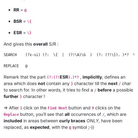
RR
=
@
BSR
=
\{
ESR
=
\}
And gives this
overall
S/R :
SEARCH    (?x-si) (?:  \{  |  (?!\A)\G  )  (?: (?!\}). )*?  \K 
Remark that the part
ESR
,
implicitly
, defines an
(?:(?!
).)*?
area which does
not
contain any
character till the
next
char
}
/
to search for. In other words, it tries to find a
before
a possible
/
further
character !
}
=> After
click on the
button and
clicks on the
1
Find Next
9
button, you’ll see that
all
occurrences of
, which are
Replace
/
included
in areas between
curly braces
ONLY
, have been
replaced, as
expected
, with the
symbol ;-))
@