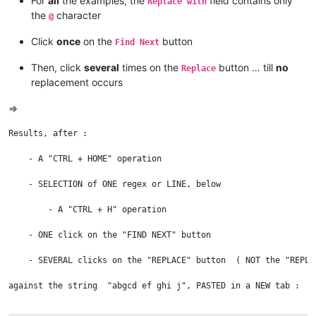
For
all
the examples, the
field contains only
Replace with
the
character
@
Click
once
on the
button
Find Next
Then, click
several
times on the
button … till
no
Replace
replacement occurs
=>
Results, after :

    - A "CTRL + HOME" operation

    - SELECTION of ONE regex or LINE, below

	- A "CTRL + H" operation

    - ONE click on the "FIND NEXT" button

    - SEVERAL clicks on the "REPLACE" button  ( NOT the "REPLAC
against the string  "abgcd ef ghi j", PASTED in a NEW tab :
