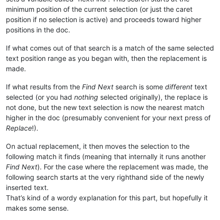
minimum position of the current selection (or just the caret
position if no selection is active) and proceeds toward higher
positions in the doc.
If what comes out of that search is a match of the same selected
text position range as you began with, then the replacement is
made.
If what results from the
Find Next
search is some
different
text
selected (or you had
nothing
selected originally), the replace is
not done, but the new text selection is now the nearest match
higher in the doc (presumably convenient for your next press of
Replace
!).
On actual replacement, it then moves the selection to the
following match it finds (meaning that internally it runs another
Find Next
). For the case where the replacement was made, the
following search starts at the very righthand side of the newly
inserted text.
That’s kind of a wordy explanation for this part, but hopefully it
makes some sense.