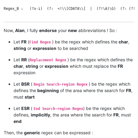
Regex_B :   (?x-i)  (?:  <!\\[CDATA\\[  |  (?!\A)\G)  (?: (?!])
Now,
Alan
, I fully
endorse
your
new
abbreviations ! So :
Let
FR
(
) be the regex which defines the
char
,
Find Regex
string
or
expression
to be searched
Let
RR
(
) be the regex which defines the
Replacement Regex
char
,
string
or
expression
which must replace the
FR
expression
Let
BSR
(
) be the regex which
Begin Search-region Regex
defines the
beginning
of the area where the search for
FR
,
must
start
Let
ESR
(
) be the regex which
End Search-region Regex
defines,
implicitly
, the area where the search for
FR
, must
end
Then, the
generic
regex can be expressed :