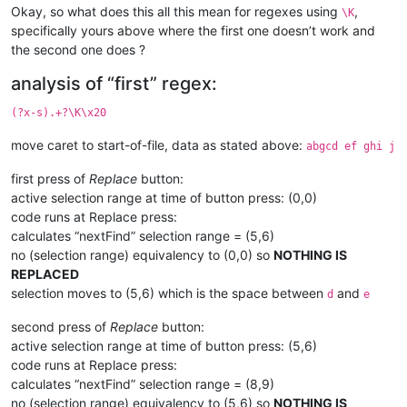
Okay, so what does this all this mean for regexes using
,
\K
specifically yours above where the first one doesn’t work and
the second one does ?
analysis of “first” regex:
(?x-s).+?\K\x20
move caret to start-of-file, data as stated above:
abgcd ef ghi j
first press of
Replace
button:
active selection range at time of button press: (0,0)
code runs at Replace press:
calculates “nextFind” selection range = (5,6)
no (selection range) equivalency to (0,0) so
NOTHING IS
REPLACED
selection moves to (5,6) which is the space between
and
d
e
second press of
Replace
button:
active selection range at time of button press: (5,6)
code runs at Replace press:
calculates “nextFind” selection range = (8,9)
no (selection range) equivalency to (5,6) so
NOTHING IS