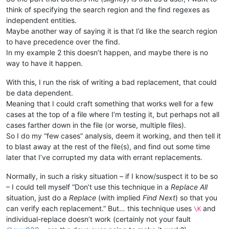
think of specifying the search region and the find regexes as
independent entities.
Maybe another way of saying it is that I’d like the search region
to have precedence over the find.
In my example 2 this doesn’t happen, and maybe there is no
way to have it happen.
With this, I run the risk of writing a bad replacement, that could
be data dependent.
Meaning that I could craft something that works well for a few
cases at the top of a file where I’m testing it, but perhaps not all
cases farther down in the file (or worse, multiple files).
So I do my “few cases” analysis, deem it working, and then tell it
to blast away at the rest of the file(s), and find out some time
later that I’ve corrupted my data with errant replacements.
Normally, in such a risky situation – if I know/suspect it to be so
– I could tell myself “Don’t use this technique in a
Replace All
situation, just do a
Replace
(with implied
Find Next
) so that you
can verify each replacement.” But… this technique uses
and
\K
individual-replace doesn’t work (certainly not your fault