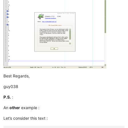
Best Regards,
guy038
P.S.
:
An
other
example :
Let’s consider this text :