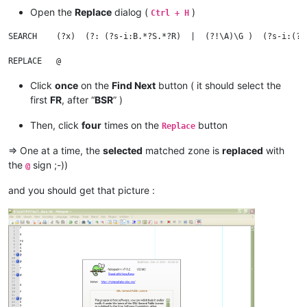
Open the
Replace
dialog (
)
Ctrl + H
R

SEARCH    (?x)  (?: (?s-i:B.*?S.*?R)  |  (?!\A)\G )  (?s-i:(?!
R

Click
once
on the
Find Next
button ( it should select the
F

first
FR
, after “
BSR
” )
FR

E

Then, click
four
times on the
button
Replace
S

R

=> One at a time, the
selected
matched zone is
replaced
with
FR

the
sign ;-))
@
F

and you should get that picture :
R

F

F

R
