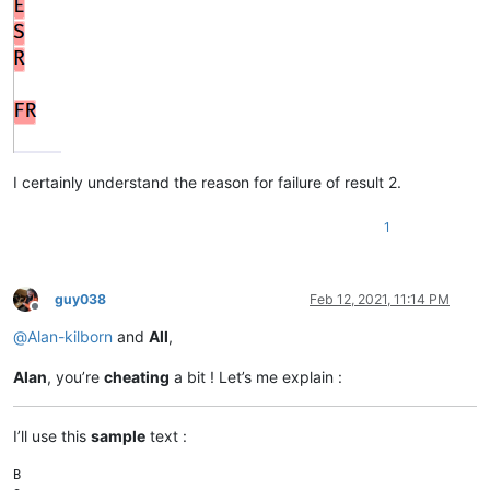
I certainly understand the reason for failure of result 2.
1
guy038
Feb 12, 2021, 11:14 PM
Offline
@
Alan-kilborn
and
All
,
Alan
, you’re
cheating
a bit ! Let’s me explain :
I’ll use this
sample
text :
B
