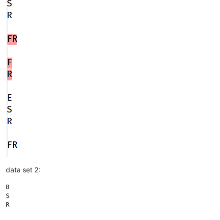
data set 2:
B

S

R
