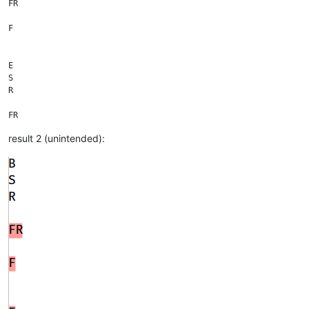
FR

F

E

S

R

FR

result 2 (unintended):