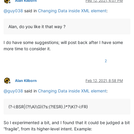
Alan Kilborn
Feb 12, 2021, 4:07 PM
Offline
@
guy038
said in
Changing Data inside XML element
:
Alan, do you like it that way ?
I do have some suggestions; will post back after I have some
more time to consider it.
2
Alan Kilborn
Feb 12, 2021, 8:58 PM
Offline
@
guy038
said in
Changing Data inside XML element
:
(?-i:BSR|(?!\A)\G)(?s:(?!ESR).)*?\K(?-i:FR)
So I experimented a bit, and I found that it could be judged a bit
“fragile”, from its higher-level intent. Example: