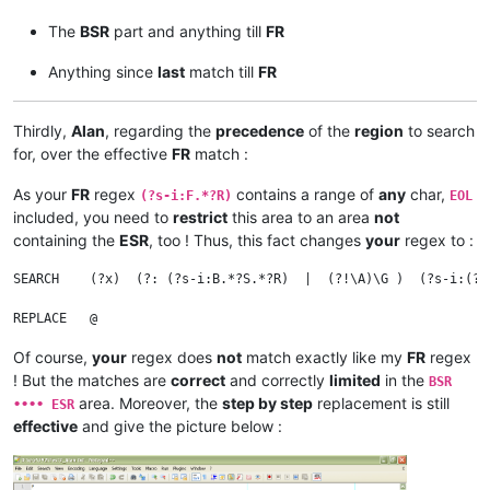
The
BSR
part and anything till
FR
Anything since
last
match till
FR
Thirdly,
Alan
, regarding the
precedence
of the
region
to search
for, over the effective
FR
match :
As your
FR
regex
contains a range of
any
char,
(?s-i:F.*?R)
EOL
included, you need to
restrict
this area to an area
not
containing the
ESR
, too ! Thus, this fact changes
your
regex to :
SEARCH    (?x)  (?: (?s-i:B.*?S.*?R)  |  (?!\A)\G )  (?s-i:(?!
                                                              
Of course,
your
regex does
not
match exactly like my
FR
regex
! But the matches are
correct
and correctly
limited
in the
BSR
area. Moreover, the
step by step
replacement is still
•••• ESR
effective
and give the picture below :