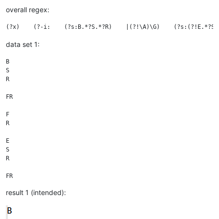
overall regex:
data set 1:
B

S

R

FR

F

R

E

S

R

result 1 (intended):