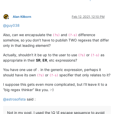
Alan Kilborn
Feb 12, 2021, 12:10 PM
Offline
@
guy038
Also, can we encapsulate the
and
difference
(?s)
(?-s)
somehow, so you don’t have to publish TWO regexes that differ
only in that leading element?
Actually, shouldn’t it be up to the user to use
or
as
(?s)
(?-s)
appropriate in their
SR
,
ER
, etc expressions?
You have one use of
in the generic expression, perhaps it
.
should have its own
or
specifier that only relates to it?
(?s)
(?-s)
I suppose this gets even more complicated, but I’ll leave it to a
“big regex thinker” like you. :-)
@
astrosofista
said :
Not in my post, I used the \Q \E escape sequence to avoid