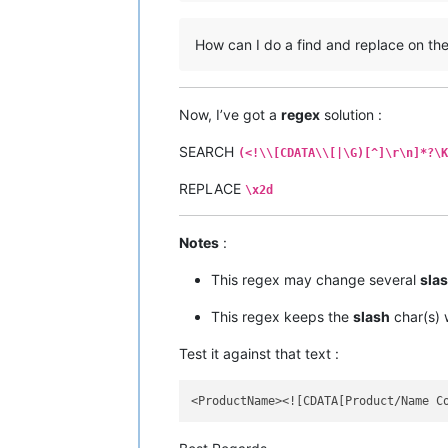
How can I do a find and replace on the “
Now, I’ve got a
regex
solution :
SEARCH
(<!\\[CDATA\\[|\G)[^]\r\n]*?\K
REPLACE
\x2d
Notes
:
This regex may change several
sla
This regex keeps the
slash
char(s)
Test it against that text :