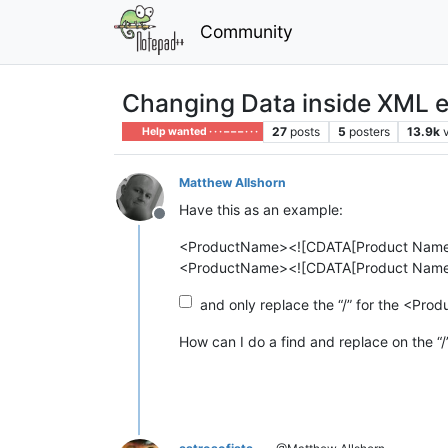
Community
Changing Data inside XML 
27
posts
5
posters
13.9k
Help wanted · · · – – – · · ·
Matthew Allshorn
Have this as an example:
Offline
<ProductName><![CDATA[Product Name 
<ProductName><![CDATA[Product Name 
and only replace the “/” for the <Pr
How can I do a find and replace on the “/”