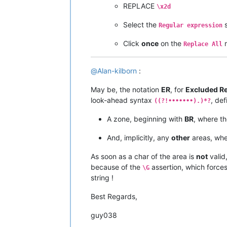
REPLACE
\x2d
Select the
s
Regular expression
Click
once
on the
Replace All
@
Alan-kilborn
:
May be, the notation
ER
, for
Excluded R
look-ahead syntax
, def
((?!•••••••).)*?
A zone, beginning with
BR
, where t
And, implicitly, any
other
areas, whe
As soon as a char of the area is
not
valid
because of the
assertion, which force
\G
string !
Best Regards,
guy038