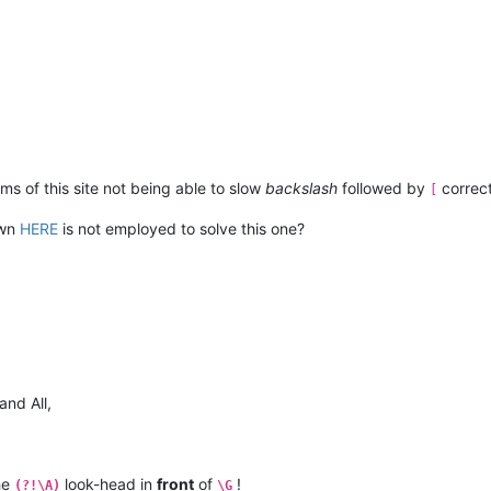
ms of this site not being able to slow
backslash
followed by
correct
[
own
HERE
is not employed to solve this one?
and All,
the
look-head in
front
of
!
(?!\A)
\G