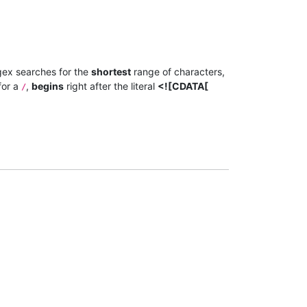
gex searches for the
shortest
range of characters,
for a
,
begins
right after the literal
<![CDATA[
/