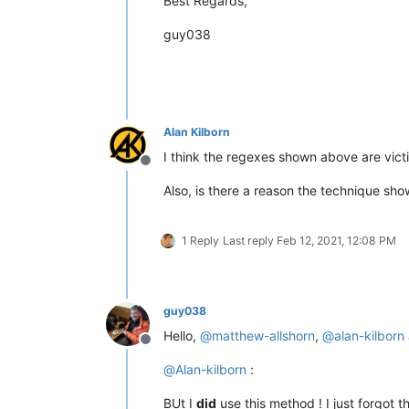
Best Regards,
guy038
Alan Kilborn
I think the regexes shown above are victi
Offline
Also, is there a reason the technique sh
1 Reply
Last reply
Feb 12, 2021, 12:08 PM
guy038
Hello,
@
matthew-allshorn
,
@
alan-kilborn
Offline
@
Alan-kilborn
:
BUt I
did
use this method ! I just forgot 