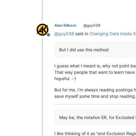
Alan Kilborn
@guy038
@
guy038
said in
Changing Data inside 
Offline
But I did use this method
I guess what I meant is, why not point bac
That way people that want to learn have 
hopeful. :-)
But for me, I’m always reading postings h
save myself some time and stop reading. 
May be, the notation ER, for Exclude
I like thinking of it as “end Exclusion Regi