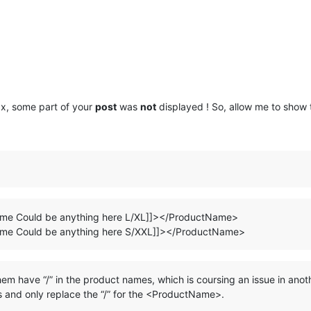
x, some part of your
post
was
not
displayed ! So, allow me to show
e Could be anything here L/XL]]></ProductName>
e Could be anything here S/XXL]]></ProductName>
m have “/” in the product names, which is coursing an issue in anot
ts and only replace the “/” for the <ProductName>.