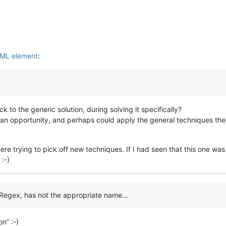
XML element
:
k to the generic solution, during solving it specifically?
an opportunity, and perhaps could apply the general techniques the
ere trying to pick off new techniques. If I had seen that this one wa
:-)
d Regex, has not the appropriate name…
on” :-)