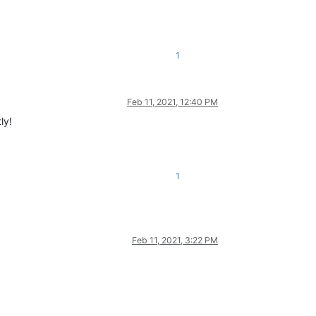
1
Feb 11, 2021, 12:40 PM
ly!
1
Feb 11, 2021, 3:22 PM