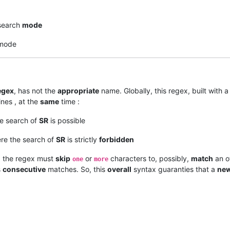
earch
mode
mode
egex
, has not the
appropriate
name. Globally, this regex, built with 
ines , at the
same
time :
he search of
SR
is possible
re the search of
SR
is strictly
forbidden
, the regex must
skip
or
characters to, possibly,
match
an o
one
more
s
consecutive
matches. So, this
overall
syntax guaranties that a
ne