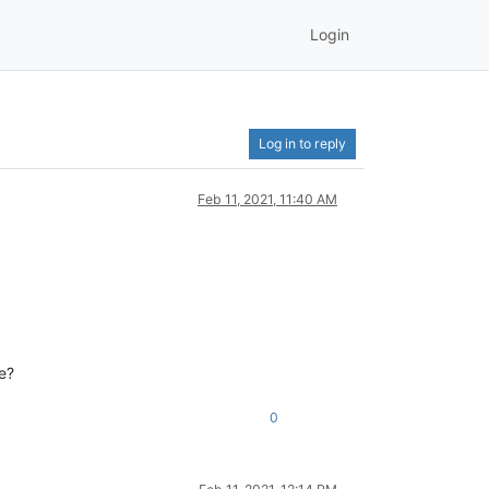
Login
Log in to reply
Feb 11, 2021, 11:40 AM
se?
0