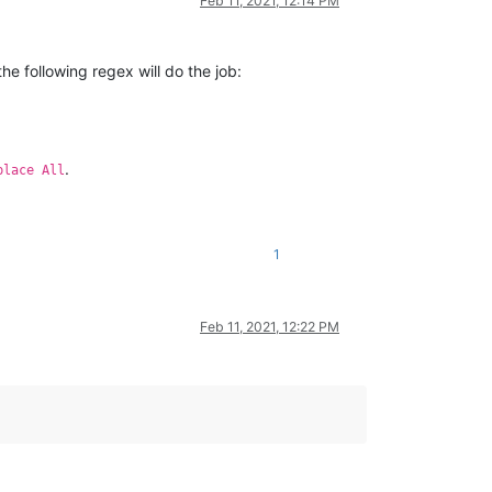
Feb 11, 2021, 12:14 PM
the following regex will do the job:
.
place All
1
Feb 11, 2021, 12:22 PM