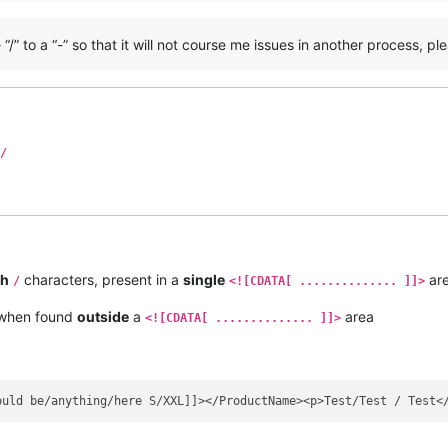
/” to a “-” so that it will not course me issues in another process, pl
/
sh
characters, present in a
single
ar
/
<![CDATA[ .............. ]]>
 when found
outside
a
area
<![CDATA[ .............. ]]>