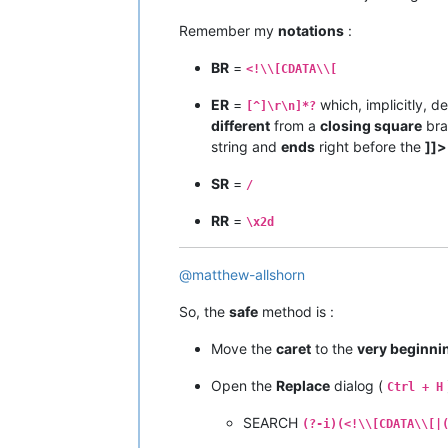
Remember my
notations
:
BR
=
<!\\[CDATA\\[
ER
=
which, implicitly, d
[^]\r\n]*?
different
from a
closing square
bra
string and
ends
right before the
]]>
SR
=
/
RR
=
\x2d
@
matthew-allshorn
So, the
safe
method is :
Move the
caret
to the
very beginni
Open the
Replace
dialog (
Ctrl + H
SEARCH
(?-i)(<!\\[CDATA\\[|