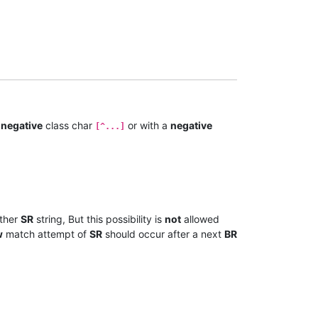
a
negative
class char
or with a
negative
[^...]
ther
SR
string, But this possibility is
not
allowed
w
match attempt of
SR
should occur after a next
BR