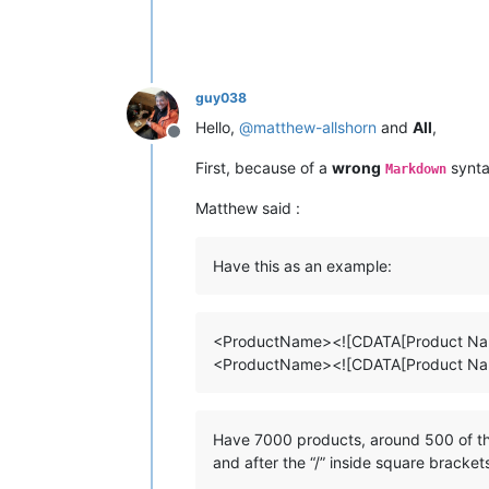
guy038
Hello,
@
matthew-allshorn
and
All
,
Offline
First, because of a
wrong
synta
Markdown
Matthew said :
Have this as an example:
<ProductName><![CDATA[Product Nam
<ProductName><![CDATA[Product Nam
Have 7000 products, around 500 of the
and after the “/” inside square bracke