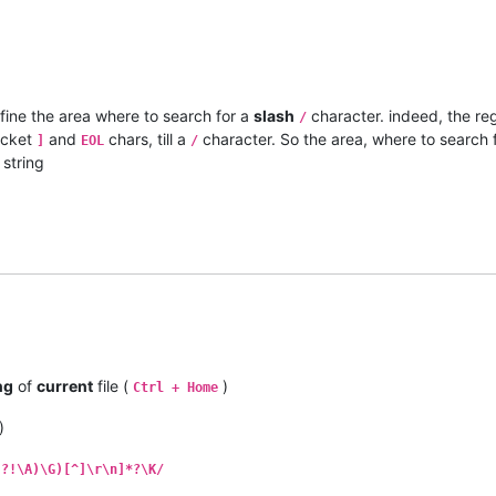
efine the area where to search for a
slash
character. indeed, the re
/
cket
and
chars, till a
character. So the area, where to search 
]
EOL
/
string
ng
of
current
file (
)
Ctrl + Home
)
(?!\A)\G)[^]\r\n]*?\K/