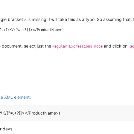
ngle bracket
is missing, I will take this as a typo. So assuming that, 
>
E.+?\K/(?=.+?]]></ProductName>)

e document, select just the
and click on
Regular Expressions mode
Re
de XML element
:
?\K/(?=.+?]]></ProductName>)
or days…