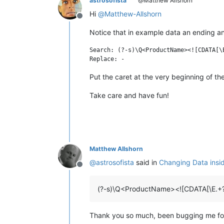
astrosofista
@Matthew Allshorn
Hi
@
Matthew-Allshorn
Offline
Notice that in example data an ending a
Search: (?-s)\Q<ProductName><![CDATA[\
Put the caret at the very beginning of th
Take care and have fun!
Matthew Allshorn
@
astrosofista
said in
Changing Data insi
Offline
(?-s)\Q<ProductName><![CDATA[\E.+
Thank you so much, been bugging me f