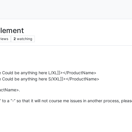
element
views
2
watching
Could be anything here L/XL]]></ProductName>
Could be anything here S/XXL]]></ProductName>
oductName>.
 to a “-” so that it will not course me issues in another process, plea