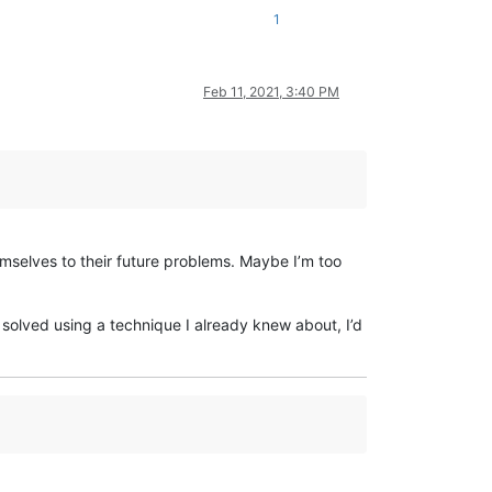
1
Feb 11, 2021, 3:40 PM
mselves to their future problems. Maybe I’m too
s solved using a technique I already knew about, I’d