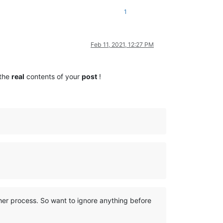
1
Feb 11, 2021, 12:27 PM
 the
real
contents of your
post
!
her process. So want to ignore anything before