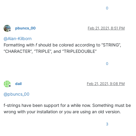
0
pbuncs_00
Feb 21, 2021, 8:51 PM
Offline
@
Alan-Kilborn
Formatting with
f
should be colored according to “STRING”,
“CHARACTER”, “TRIPLE”, and “TRIPLEDOUBLE”
0
dail
Feb 21, 2021, 9:08 PM
Offline
@
pbuncs_00
f-strings have been support for a while now. Something must be
wrong with your installation or you are using an old version.
3