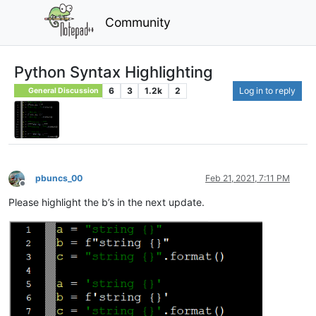
Community
Python Syntax Highlighting
6
3
1.2k
2
Log in to reply
General Discussion
pbuncs_00
Feb 21, 2021, 7:11 PM
Offline
Please highlight the b’s in the next update.