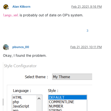
Alan Kilborn
Feb 21, 2021, 9:16 PM
Offline
is probably out of date on OP’s system.
langs.xml
3
pbuncs_00
Feb 21, 2021, 10:11 PM
Offline
Okay, I found the problem.