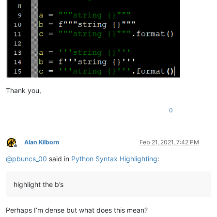
Thank you,
0
Alan Kilborn
Feb 21, 2021, 7:42 PM
Offline
@
pbuncs_00
said in
Python Syntax Highlighting
:
highlight the b’s
Perhaps I’m dense but what does this mean?