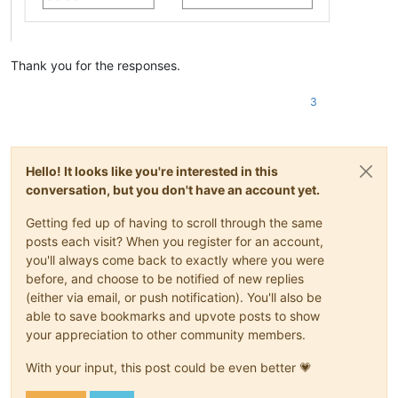
Thank you for the responses.
3
Hello! It looks like you're interested in this
conversation, but you don't have an account yet.
Getting fed up of having to scroll through the same
posts each visit? When you register for an account,
you'll always come back to exactly where you were
before, and choose to be notified of new replies
(either via email, or push notification). You'll also be
able to save bookmarks and upvote posts to show
your appreciation to other community members.
With your input, this post could be even better 💗