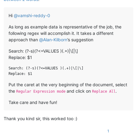
Hi
@
vamshi-reddy-0
As long as example data is representative of the job, the
following regex will accomplish it. It takes a different
approach than
@
Alan-Kilborn
’s suggestion
Search: (?-s)(?<=VALUES )(.+)|\[|\]
Replace: $1
Search: (?-s)(?<=VALUES )(.+)|\[|\]

Put the caret at the very beginning of the document, select
the
and click on
.
Regular Expression mode
Replace All
Take care and have fun!
Thank you kind sir, this worked too :)
1