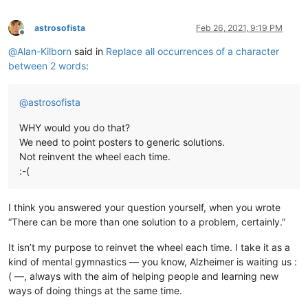
astrosofista
Feb 26, 2021, 9:19 PM
Offline
@
Alan-Kilborn
said in
Replace all occurrences of a character
between 2 words
:
@
astrosofista
WHY would you do that?
We need to point posters to generic solutions.
Not reinvent the wheel each time.
:-(
I think you answered your question yourself, when you wrote
“There can be more than one solution to a problem, certainly.”
It isn’t my purpose to reinvet the wheel each time. I take it as a
kind of mental gymnastics — you know, Alzheimer is waiting us :
( —, always with the aim of helping people and learning new
ways of doing things at the same time.