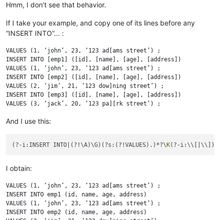
Hmm, I don’t see that behavior.
If I take your example, and copy one of its lines before any
“INSERT INTO”… :
VALUES (1, ‘john’, 23, ‘123 ad[ams street’) ;

INSERT INTO [emp1] ([id], [name], [age], [address])

VALUES (1, ‘john’, 23, ‘123 ad[ams street’) ;

INSERT INTO [emp2] ([id], [name], [age], [address])

VALUES (2, ‘jim’, 21, ‘123 dow]ning street’) ;

INSERT INTO [emp3] ([id], [name], [age], [address])

And I use this:
(?-i:INSERT INTO|(?!\A)\G)(?s:(?!VALUES).)*?\
K
I obtain:
VALUES (1, ‘john’, 23, ‘123 ad[ams street’) ;

INSERT INTO emp1 (id, name, age, address)

VALUES (1, ‘john’, 23, ‘123 ad[ams street’) ;

INSERT INTO emp2 (id, name, age, address)
