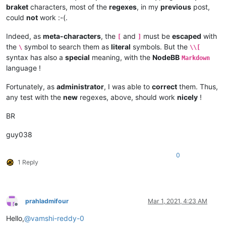
braket
characters, most of the
regexes
, in my
previous
post,
could
not
work :-(.
Indeed, as
meta-characters
, the
and
must be
escaped
with
[
]
the
symbol to search them as
literal
symbols. But the
\
\\[
syntax has also a
special
meaning, with the
NodeBB
Markdown
language !
Fortunately, as
administrator
, I was able to
correct
them. Thus,
any test with the
new
regexes, above, should work
nicely
!
BR
guy038
0
1 Reply
prahladmifour
Mar 1, 2021, 4:23 AM
Offline
Hello,
@
vamshi-reddy-0