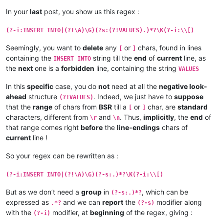
In your
last
post, you show us this regex :
(?-i:INSERT INTO|(?!\A)\G)(?s:(?!VALUES).)*?\K(?-i:\\[)
Seemingly, you want to
delete
any
or
chars, found in lines
[
]
containing the
string till the
end
of
current
line, as
INSERT INTO
the
next
one is a
forbidden
line, containing the string
VALUES
In this
specific
case, you do
not
need at all the
negative look-
ahead
structure
. Indeed, we just have to
suppose
(?!VALUES)
that the
range
of chars from
BSR
till a
or
char, are
standard
[
]
characters, different from
and
. Thus,
implicitly
, the
end
of
\r
\n
that range comes right
before
the
line-endings
chars of
current
line !
So your regex can be rewritten as :
(?-i:INSERT INTO|(?!\A)\G)(?-s:.)*?\K(?-i:\\[)
But as we don’t need a
group
in
, which can be
(?-s:.)*?
expressed as
and we can
report
the
modifier along
.*?
(?-s)
with the
modifier, at
beginning
of the regex, giving :
(?-i)