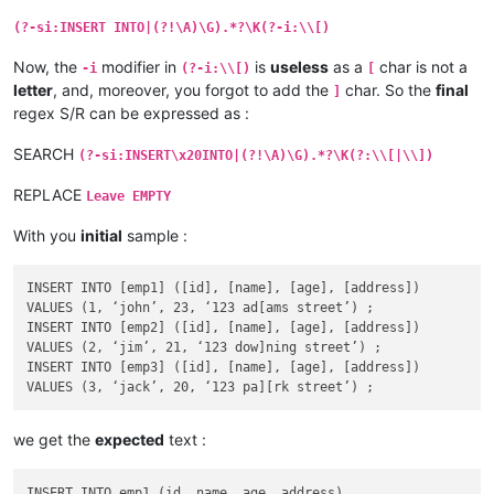
(?-si:INSERT INTO|(?!\A)\G).*?\K(?-i:\\[)
Now, the
modifier in
is
useless
as a
char is not a
-i
(?-i:\\[)
[
letter
, and, moreover, you forgot to add the
char. So the
final
]
regex S/R can be expressed as :
SEARCH
(?-si:INSERT\x20INTO|(?!\A)\G).*?\K(?:\\[|\\])
REPLACE
Leave EMPTY
With you
initial
sample :
INSERT INTO [emp1] ([id], [name], [age], [address])

VALUES (1, ‘john’, 23, ‘123 ad[ams street’) ;

INSERT INTO [emp2] ([id], [name], [age], [address])

VALUES (2, ‘jim’, 21, ‘123 dow]ning street’) ;

INSERT INTO [emp3] ([id], [name], [age], [address])

we get the
expected
text :
INSERT INTO emp1 (id, name, age, address)
