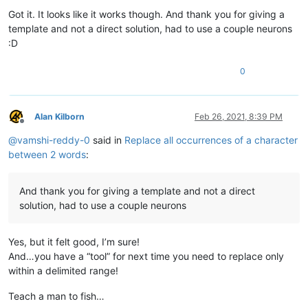
Got it. It looks like it works though. And thank you for giving a
template and not a direct solution, had to use a couple neurons
:D
0
Alan Kilborn
Feb 26, 2021, 8:39 PM
Offline
@
vamshi-reddy-0
said in
Replace all occurrences of a character
between 2 words
:
And thank you for giving a template and not a direct
solution, had to use a couple neurons
Yes, but it felt good, I’m sure!
And…you have a “tool” for next time you need to replace only
within a delimited range!
Teach a man to fish…