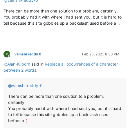
@
vamshi-reddy-0
There can be more than one solution to a problem, certainly.
You probably had it with where I had sent you, but it is hard to
tell because this site gobbles up a backslash used before a
.
[
1
vamshi reddy 0
Feb 26, 2021, 8:38 PM
Offline
@
Alan-Kilborn
said in
Replace all occurrences of a character
between 2 words
:
@
vamshi-reddy-0
There can be more than one solution to a problem,
certainly.
You probably had it with where I had sent you, but it is hard
to tell because this site gobbles up a backslash used
before a
.
[