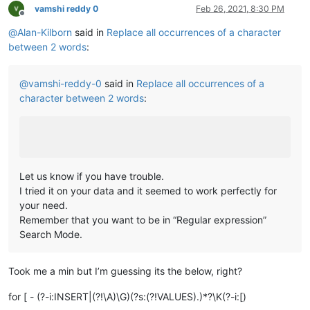
vamshi reddy 0
Feb 26, 2021, 8:30 PM
Offline
@
Alan-Kilborn
said in
Replace all occurrences of a character
between 2 words
:
@
vamshi-reddy-0
said in
Replace all occurrences of a
character between 2 words
:
Let us know if you have trouble.
I tried it on your data and it seemed to work perfectly for
your need.
Remember that you want to be in “Regular expression”
Search Mode.
Took me a min but I’m guessing its the below, right?
for [ - (?-i:INSERT|(?!\A)\G)(?s:(?!VALUES).)*?\K(?-i:[)