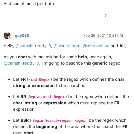
And sometimes I get both.
2
guy038
Feb 26, 2021, 10:31 PM
Offline
Hello,
@
vamshi-reddy-0
,
@
alan-kilborn
,
@
astrosofista
and
All
,
As you
chat
with me, asking for some
help
, once again,
@
vamshi-reddy-0
, I’m going to describe this
generic
regex !
Let
FR
(
) be the regex which defines the
char
,
Find Regex
string
or
expression
to be searched
Let
RR
(
) be the regex which defines the
Replacement Regex
char
,
string
or
expression
which must replace the
FR
expression
Let
BSR
(
) be the regex which
Begin Search-region Regex
defines the
beginning
of the area where the search for
FR
,
must
start