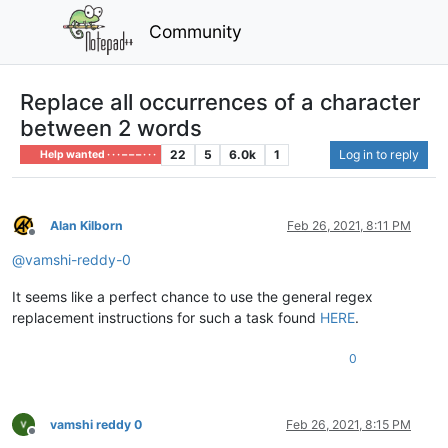
Community
Replace all occurrences of a character
between 2 words
22
5
6.0k
1
Log in to reply
Help wanted · · · – – – · · ·
Alan Kilborn
Feb 26, 2021, 8:11 PM
Offline
@
vamshi-reddy-0
It seems like a perfect chance to use the general regex
replacement instructions for such a task found
HERE
.
0
vamshi reddy 0
Feb 26, 2021, 8:15 PM
Offline