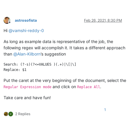
astrosofista
Feb 26, 2021, 8:30 PM
Offline
Hi
@
vamshi-reddy-0
As long as example data is representative of the job, the
following regex will accomplish it. It takes a different approach
than
@
Alan-Kilborn
’s suggestion
Search: (?-s)(?<=VALUES )(.+)|\[|\]

Put the caret at the very beginning of the document, select the
and click on
.
Regular Expression mode
Replace All
Take care and have fun!
1
2 Replies