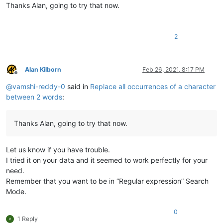
Thanks Alan, going to try that now.
2
Alan Kilborn
Feb 26, 2021, 8:17 PM
Offline
@
vamshi-reddy-0
said in
Replace all occurrences of a character
between 2 words
:
Thanks Alan, going to try that now.
Let us know if you have trouble.
I tried it on your data and it seemed to work perfectly for your
need.
Remember that you want to be in “Regular expression” Search
Mode.
0
1 Reply