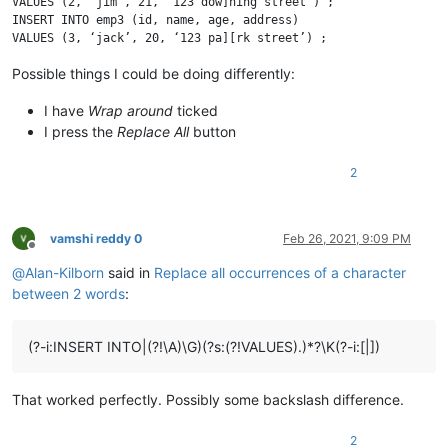
VALUES (2, ‘jim’, 21, ‘123 dow]ning street’) ;

INSERT INTO emp3 (id, name, age, address)

Possible things I could be doing differently:
I have
Wrap around
ticked
I press the
Replace All
button
2
vamshi reddy 0
Feb 26, 2021, 9:09 PM
Offline
@
Alan-Kilborn
said in
Replace all occurrences of a character
between 2 words
:
(?-i:INSERT INTO|(?!\A)\G)(?s:(?!VALUES).)*?\K(?-i:[|])
That worked perfectly. Possibly some backslash difference.
2