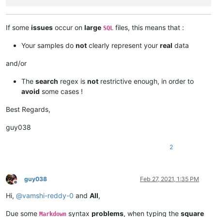
If some
issues
occur on
large
files, this means that :
SQL
Your samples do
not
clearly represent your
real
data
and/or
The
search
regex is
not
restrictive enough, in order to
avoid
some cases !
Best Regards,
guy038
2
guy038
Feb 27, 2021, 1:35 PM
Offline
Hi,
@
vamshi-reddy-0
and
All
,
Due some
syntax
problems
, when typing the
square
Markdown