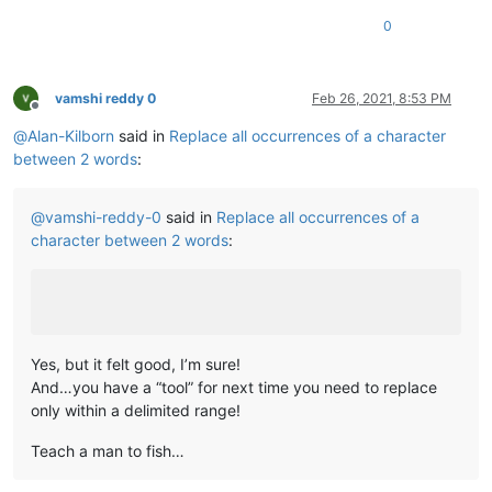
0
vamshi reddy 0
Feb 26, 2021, 8:53 PM
Offline
@
Alan-Kilborn
said in
Replace all occurrences of a character
between 2 words
:
@
vamshi-reddy-0
said in
Replace all occurrences of a
character between 2 words
:
Yes, but it felt good, I’m sure!
And…you have a “tool” for next time you need to replace
only within a delimited range!
Teach a man to fish…