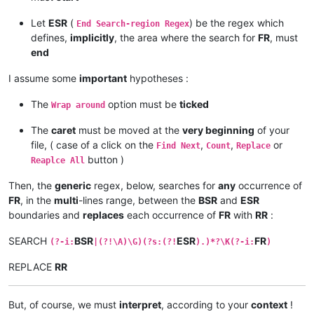
Let
ESR
(
) be the regex which
End Search-region Regex
defines,
implicitly
, the area where the search for
FR
, must
end
I assume some
important
hypotheses :
The
option must be
ticked
Wrap around
The
caret
must be moved at the
very beginning
of your
file, ( case of a click on the
,
,
or
Find Next
Count
Replace
button )
Reaplce All
Then, the
generic
regex, below, searches for
any
occurrence of
FR
, in the
multi
-lines range, between the
BSR
and
ESR
boundaries and
replaces
each occurrence of
FR
with
RR
:
SEARCH
BSR
ESR
FR
(?-i:
|(?!\A)\G)(?s:(?!
).)*?\K(?-i:
)
REPLACE
RR
But, of course, we must
interpret
, according to your
context
!