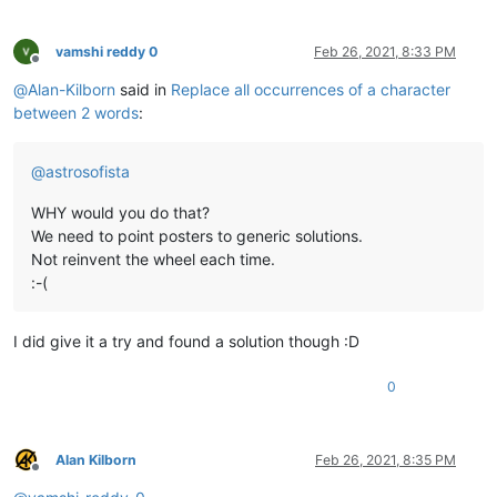
vamshi reddy 0
Feb 26, 2021, 8:33 PM
Offline
@
Alan-Kilborn
said in
Replace all occurrences of a character
between 2 words
:
@
astrosofista
WHY would you do that?
We need to point posters to generic solutions.
Not reinvent the wheel each time.
:-(
I did give it a try and found a solution though :D
0
Alan Kilborn
Feb 26, 2021, 8:35 PM
Offline