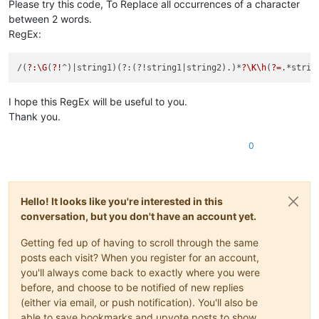
Please try this code, To Replace all occurrences of a character
between 2 words.
RegEx:
/(
?:\G
(
?!
^)
|string1)(?:(?!string1|
string2).)*
?\K\h
(
?=
I hope this RegEx will be useful to you.
Thank you.
0
Hello! It looks like you're interested in this
conversation, but you don't have an account yet.
Getting fed up of having to scroll through the same
posts each visit? When you register for an account,
you'll always come back to exactly where you were
before, and choose to be notified of new replies
(either via email, or push notification). You'll also be
able to save bookmarks and upvote posts to show