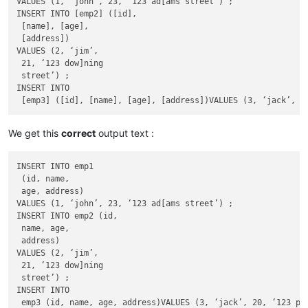
VALUES (1, ‘john’, 23, ‘123 ad[ams street’) ;

INSERT INTO [emp2] ([id],

 [name], [age],

 [address])

VALUES (2, ‘jim’,

 21, ‘123 dow]ning

 street’) ;

INSERT INTO

We get this
correct
output text :
INSERT INTO emp1

 (id, name,

 age, address)

VALUES (1, ‘john’, 23, ‘123 ad[ams street’) ;

INSERT INTO emp2 (id,

 name, age,

 address)

VALUES (2, ‘jim’,

 21, ‘123 dow]ning

 street’) ;

INSERT INTO
