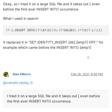
Okay, so I tried it on a large SQL file and it takes out [ even
before the first ever INSERT INTO occurrence.
What I used in search
(?-i:INSERT INTO|(?!\A)\G)(?s:(?!VALUES).)*?\
K
It replaced it in “SET IDENTITY_INSERT [db].[emp1] OFF;” for
example which came before the INSERT INTO [emp1]
0
Alan Kilborn
Feb 26, 2021, 8:59 PM
Offline
@
vamshi-reddy-0
I tried it on a large SQL file and it takes out [ even before
the first ever INSERT INTO occurrence.