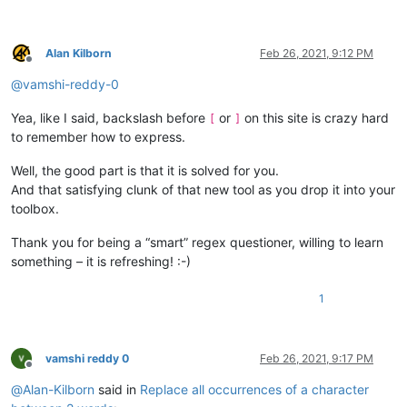
Alan Kilborn
Feb 26, 2021, 9:12 PM
Offline
@
vamshi-reddy-0
Yea, like I said, backslash before
or
on this site is crazy hard
[
]
to remember how to express.
Well, the good part is that it is solved for you.
And that satisfying clunk of that new tool as you drop it into your
toolbox.
Thank you for being a “smart” regex questioner, willing to learn
something – it is refreshing! :-)
1
vamshi reddy 0
Feb 26, 2021, 9:17 PM
Offline
@
Alan-Kilborn
said in
Replace all occurrences of a character