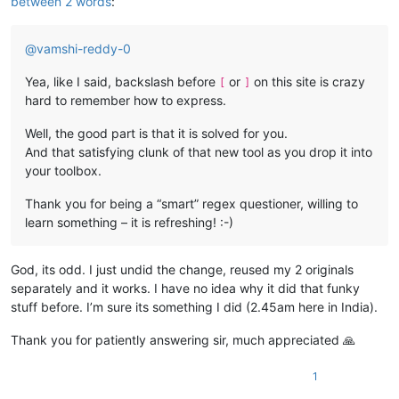
between 2 words
:
@
vamshi-reddy-0
Yea, like I said, backslash before
or
on this site is crazy
[
]
hard to remember how to express.
Well, the good part is that it is solved for you.
And that satisfying clunk of that new tool as you drop it into
your toolbox.
Thank you for being a “smart” regex questioner, willing to
learn something – it is refreshing! :-)
God, its odd. I just undid the change, reused my 2 originals
separately and it works. I have no idea why it did that funky
stuff before. I’m sure its something I did (2.45am here in India).
Thank you for patiently answering sir, much appreciated 🙏
1