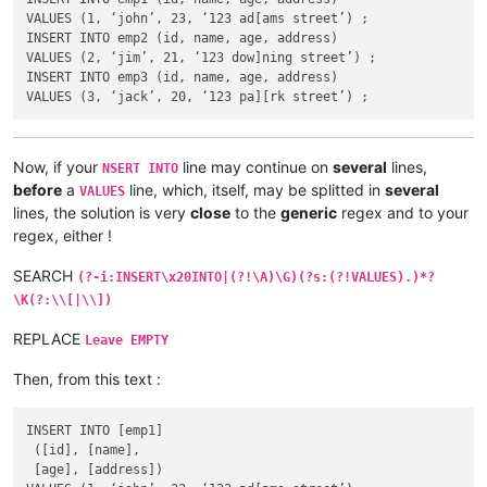
VALUES (1, ‘john’, 23, ‘123 ad[ams street’) ;

INSERT INTO emp2 (id, name, age, address)

VALUES (2, ‘jim’, 21, ‘123 dow]ning street’) ;

INSERT INTO emp3 (id, name, age, address)

Now, if your
line may continue on
several
lines,
NSERT INTO
before
a
line, which, itself, may be splitted in
several
VALUES
lines, the solution is very
close
to the
generic
regex and to your
regex, either !
SEARCH
(?-i:INSERT\x20INTO|(?!\A)\G)(?s:(?!VALUES).)*?
\K(?:\\[|\\])
REPLACE
Leave EMPTY
Then, from this text :
INSERT INTO [emp1]

 ([id], [name],

 [age], [address])
