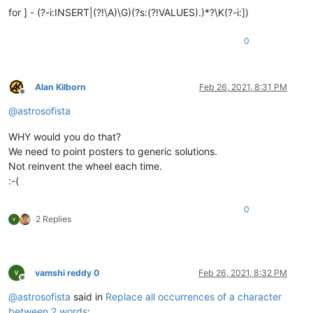
for ] - (?-i:INSERT|(?!\A)\G)(?s:(?!VALUES).)*?\K(?-i:])
0
Alan Kilborn
Feb 26, 2021, 8:31 PM
Offline
@
astrosofista
WHY would you do that?
We need to point posters to generic solutions.
Not reinvent the wheel each time.
:-(
0
2 Replies
vamshi reddy 0
Feb 26, 2021, 8:32 PM
Offline
@
astrosofista
said in
Replace all occurrences of a character
between 2 words
: