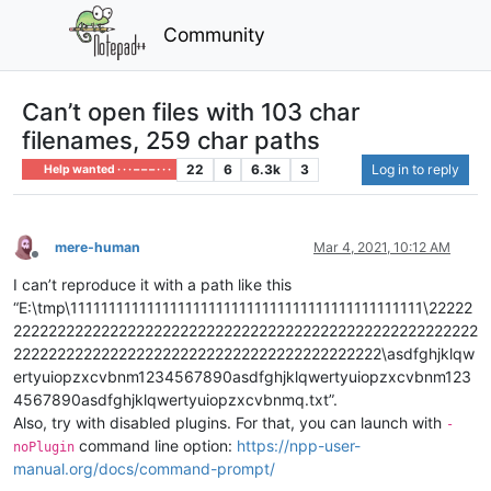
Community
Can’t open files with 103 char
filenames, 259 char paths
22
6
6.3k
3
Log in to reply
Help wanted · · · – – – · · ·
mere-human
Mar 4, 2021, 10:12 AM
Offline
I can’t reproduce it with a path like this
“E:\tmp\1111111111111111111111111111111111111111111111\22222
22222222222222222222222222222222222222222222222222222
222222222222222222222222222222222222222222\asdfghjklqw
ertyuiopzxcvbnm1234567890asdfghjklqwertyuiopzxcvbnm123
4567890asdfghjklqwertyuiopzxcvbnmq.txt”.
Also, try with disabled plugins. For that, you can launch with
-
command line option:
https://npp-user-
noPlugin
manual.org/docs/command-prompt/