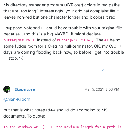
My directory manager program (XYPlorer) colors in red paths
that are “too long”. Interestingly, your original complaint file it
leaves non-red but one character longer and it colors it red.
I suppose Notepad++ could have trouble with your original file
because…and this is a big MAYBE…it might declare
instead of
. The
being
buffer[MAX_PATH]
buffer[MAX_PATH+1]
+1
some fudge room for a C-string null-terminator. OK, my C/C++
days are coming flooding back now, so before I get into trouble
I’ll stop. :-)
2
Ekopalypse
Mar 5, 2021, 3:53 PM
Offline
@
Alan-Kilborn
but that is what notepad++ should do accroding to MS
documents. To quote:
In the Windows API (...), the maximum length for a path is