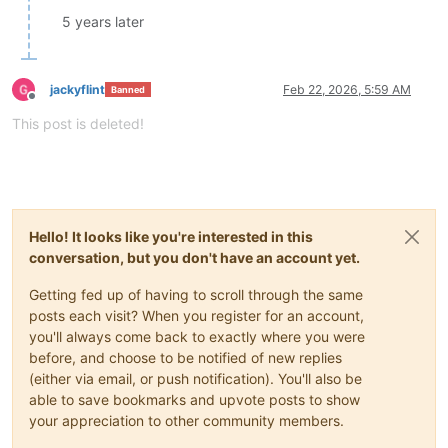
5 years later
jackyflint
Feb 22, 2026, 5:59 AM
Banned
Offline
This post is deleted!
Hello! It looks like you're interested in this
conversation, but you don't have an account yet.
Getting fed up of having to scroll through the same
posts each visit? When you register for an account,
you'll always come back to exactly where you were
before, and choose to be notified of new replies
(either via email, or push notification). You'll also be
able to save bookmarks and upvote posts to show
your appreciation to other community members.