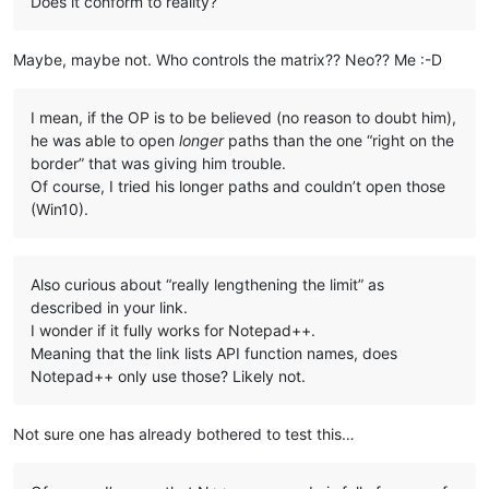
Does it conform to reality?
Maybe, maybe not. Who controls the matrix?? Neo?? Me :-D
I mean, if the OP is to be believed (no reason to doubt him),
he was able to open
longer
paths than the one “right on the
border” that was giving him trouble.
Of course, I tried his longer paths and couldn’t open those
(Win10).
Also curious about “really lengthening the limit” as
described in your link.
I wonder if it fully works for Notepad++.
Meaning that the link lists API function names, does
Notepad++ only use those? Likely not.
Not sure one has already bothered to test this…