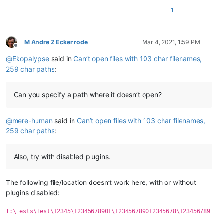
1
M Andre Z Eckenrode
Mar 4, 2021, 1:59 PM
Offline
@
Ekopalypse
said in
Can’t open files with 103 char filenames,
259 char paths
:
Can you specify a path where it doesn’t open?
@
mere-human
said in
Can’t open files with 103 char filenames,
259 char paths
:
Also, try with disabled plugins.
The following file/location doesn’t work here, with or without
plugins disabled:
T:\Tests\Test\12345\12345678901\123456789012345678\123456789