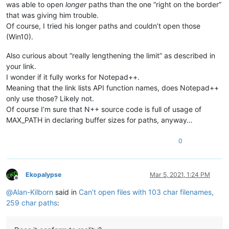
was able to open
longer
paths than the one “right on the border”
that was giving him trouble.
Of course, I tried his longer paths and couldn’t open those
(Win10).
Also curious about “really lengthening the limit” as described in
your link.
I wonder if it fully works for Notepad++.
Meaning that the link lists API function names, does Notepad++
only use those? Likely not.
Of course I’m sure that N++ source code is full of usage of
MAX_PATH in declaring buffer sizes for paths, anyway…
0
Ekopalypse
Mar 5, 2021, 1:24 PM
Offline
@
Alan-Kilborn
said in
Can’t open files with 103 char filenames,
259 char paths
: