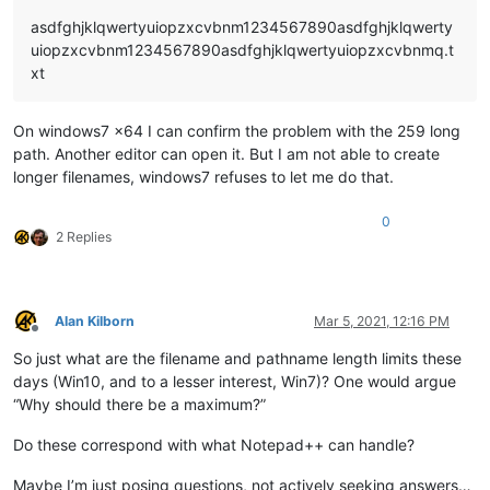
asdfghjklqwertyuiopzxcvbnm1234567890asdfghjklqwerty
uiopzxcvbnm1234567890asdfghjklqwertyuiopzxcvbnmq.t
xt
On windows7 x64 I can confirm the problem with the 259 long
path. Another editor can open it. But I am not able to create
longer filenames, windows7 refuses to let me do that.
0
2 Replies
Alan Kilborn
Mar 5, 2021, 12:16 PM
Offline
So just what are the filename and pathname length limits these
days (Win10, and to a lesser interest, Win7)? One would argue
“Why should there be a maximum?”
Do these correspond with what Notepad++ can handle?
Maybe I’m just posing questions, not actively seeking answers…