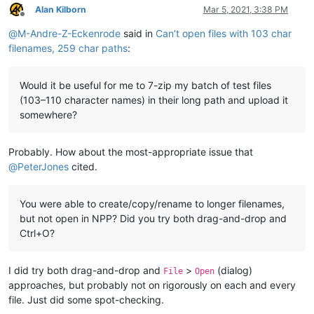
Alan Kilborn
Mar 5, 2021, 3:38 PM
Offline
@
M-Andre-Z-Eckenrode
said in
Can’t open files with 103 char
filenames, 259 char paths
:
Would it be useful for me to 7-zip my batch of test files
(103–110 character names) in their long path and upload it
somewhere?
Probably. How about the most-appropriate issue that
@
PeterJones
cited.
You were able to create/copy/rename to longer filenames,
but not open in NPP? Did you try both drag-and-drop and
Ctrl+O?
I did try both drag-and-drop and
>
(dialog)
File
Open
approaches, but probably not on rigorously on each and every
file. Just did some spot-checking.