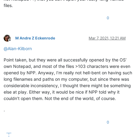
files.
0
M Andre Z Eckenrode
Mar 7, 2021, 12:21 AM
Offline
@
Alan-Kilborn
Point taken, but they were all successfully opened by the OS’
own Notepad, and most of the files >103 characters were even
opened by NPP. Anyway, I’m really not hell-bent on having such
long filenames and paths on my computer, but since there was
considerable inconsistency, I thought there might be something
else at play. Either way, it would be nice if NPP told why it
couldn’t open them. Not the end of the world, of course.
.
0