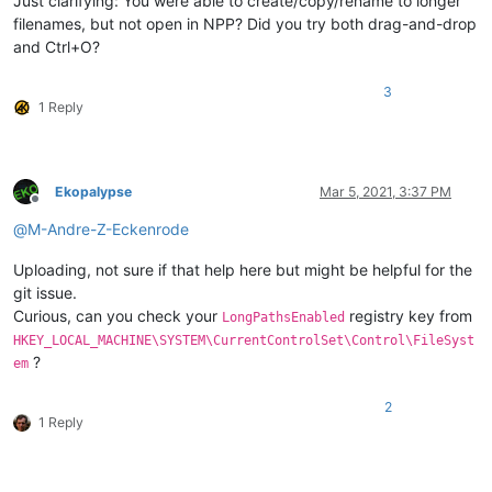
Just clarifying: You were able to create/copy/rename to longer
filenames, but not open in NPP? Did you try both drag-and-drop
and Ctrl+O?
3
1 Reply
Ekopalypse
Mar 5, 2021, 3:37 PM
Offline
@
M-Andre-Z-Eckenrode
Uploading, not sure if that help here but might be helpful for the
git issue.
Curious, can you check your
registry key from
LongPathsEnabled
HKEY_LOCAL_MACHINE\SYSTEM\CurrentControlSet\Control\FileSyst
?
em
2
1 Reply