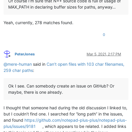
Of course I’m sure that N++ source code is full of usage of
MAX_PATH in declaring buffer sizes for paths, anyway…
Yeah, currently, 278 matches found.
0
PeterJones
Mar 5, 2021, 2:17 PM
Offline
@
mere-human
said in
Can’t open files with 103 char filenames,
259 char paths
:
Ok I see. Can somebody create an issue on GitHub? Or
maybe, there is one already.
I thought that someone had during the old discussion I linked to,
but I couldn’t find one. I searched for “long path” in the issues,
and found
https://github.com/notepad-plus-plus/notepad-plus-
plus/issues/9181
, which appears to be related. I added links