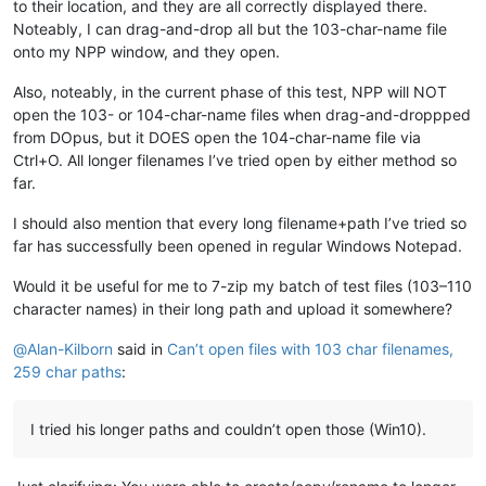
to their location, and they are all correctly displayed there.
Noteably, I can drag-and-drop all but the 103-char-name file
onto my NPP window, and they open.
Also, noteably, in the current phase of this test, NPP will NOT
open the 103- or 104-char-name files when drag-and-droppped
from DOpus, but it DOES open the 104-char-name file via
Ctrl+O. All longer filenames I’ve tried open by either method so
far.
I should also mention that every long filename+path I’ve tried so
far has successfully been opened in regular Windows Notepad.
Would it be useful for me to 7-zip my batch of test files (103–110
character names) in their long path and upload it somewhere?
@
Alan-Kilborn
said in
Can’t open files with 103 char filenames,
259 char paths
:
I tried his longer paths and couldn’t open those (Win10).