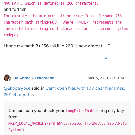
MAX_PATH, which is defined as 260 characters.
and further
For example, the maximum path on drive D is "D:\some 256-
character path string<NUL>" where "<NUL>" represents the
invisible terminating null character for the current system
codepage.
I hope my math 3+256+NUL = 260 is now correct. :-D
4
M Andre Z Eckenrode
Mar 6, 2021, 2:32 PM
Offline
@
Ekopalypse
said in
Can’t open files with 103 char filenames,
259 char paths
:
Curious, can you check your
registry key
LongPathsEnabled
from
HKEY_LOCAL_MACHINE\SYSTEM\CurrentControlSet\Control\File
?
System