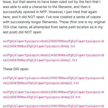
issue, but that seems to have been ruled out by the fact that I
was able to add a character to the filename, and then it
successfully opened in NPP. However, I just tried that again
here, and it did NOT open. I’ve now created a series of copies
with successively longer filenames. These (first one is my original
103-char name; all attempted from same path location as in my
last post) did NOT open:
asdfghjklqwertyuiopzxcvbnm1234567890asdfghjklqwertyuiopzxcvb
nm1234567890asdfghjklqwertyuiopzxcvbnmq.txt
asdfghjklqwertyuiopzxcvbnm1234567890asdfghjklqwertyuiopzxcvb
nm1234567890asdfghjklqwertyuiopzxcvbnmq1.txt
These DID open:
asdfghjklqwertyuiopzxcvbnm1234567890asdfghjklqwertyuiopzxcvb
nm1234567890asdfghjklqwertyuiopzxcvbnmq12.txt
asdfghjklqwertyuiopzxcvbnm1234567890asdfghjklqwertyuiopzxcvb
nm1234567890asdfghjklqwertyuiopzxcvbnmq123.txt
asdfghjklqwertyuiopzxcvbnm1234567890asdfghjklqwertyuiopzxcvb