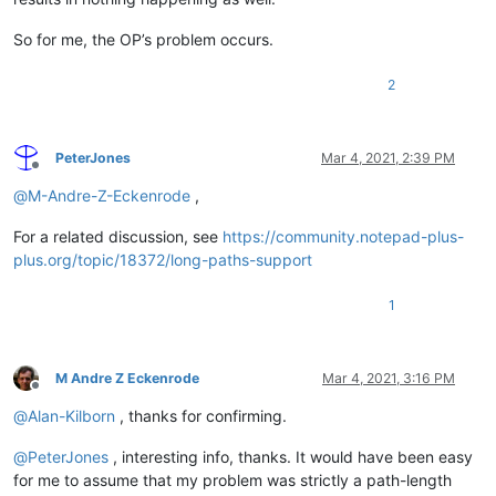
So for me, the OP’s problem occurs.
2
PeterJones
Mar 4, 2021, 2:39 PM
Offline
@
M-Andre-Z-Eckenrode
,
For a related discussion, see
https://community.notepad-plus-
plus.org/topic/18372/long-paths-support
1
M Andre Z Eckenrode
Mar 4, 2021, 3:16 PM
Offline
@
Alan-Kilborn
, thanks for confirming.
@
PeterJones
, interesting info, thanks. It would have been easy
for me to assume that my problem was strictly a path-length