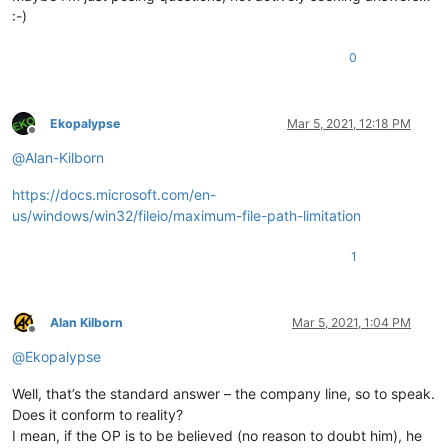
:-)
0
Ekopalypse
Mar 5, 2021, 12:18 PM
Offline
@
Alan-Kilborn
https://docs.microsoft.com/en-
us/windows/win32/fileio/maximum-file-path-limitation
1
Alan Kilborn
Mar 5, 2021, 1:04 PM
Offline
@
Ekopalypse
Well, that’s the standard answer – the company line, so to speak.
Does it conform to reality?
I mean, if the OP is to be believed (no reason to doubt him), he