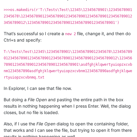
>>>os.makedirs(r'T:\Tests\Test\12345\12345678901\12345678901
2345678\1234567890123456789012345678901234567890123456789012
3456789012\12345678901234567890123456789012345678901')
That’s successful so I create a
file, change it, and then do
new 2
Ctrl+s and specify:
T:\Tests\Test\12345\12345678901\123456789012345678\123456789
01234567890123456789012345678901234567890123456789012\123456
78901234567890123456789012345678901\asdfghjklqwertyuiopzxcvb
nm1234567890asdfghjklqwertyuiopzxcvbnm1234567890asdfghjklqwe
rtyuiopzxcvbnmq.txt
In Explorer, I can see that file now.
But doing a
File Open
and pasting the entire path in the box
results in nothing happening when I press Enter. Well, the dialog
closes, but no file is loaded.
Also, if I use the
File Open
dialog to open the containing folder,
that works and I can see the file, but trying to open it from there
results in nothing happening as well.