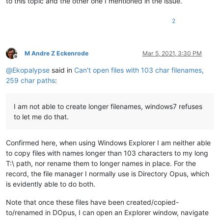
to this topic and the other one I mentioned in the issue.
2
M Andre Z Eckenrode
Mar 5, 2021, 3:30 PM
Offline
@
Ekopalypse
said in
Can’t open files with 103 char filenames,
259 char paths
:
I am not able to create longer filenames, windows7 refuses
to let me do that.
Confirmed here, when using Windows Explorer I am neither able
to copy files with names longer than 103 characters to my long
T:\ path, nor rename them to longer names in place. For the
record, the file manager I normally use is Directory Opus, which
is evidently able to do both.
Note that once these files have been created/copied-
to/renamed in DOpus, I can open an Explorer window, navigate