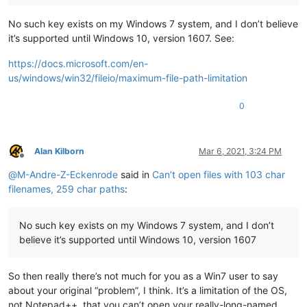
No such key exists on my Windows 7 system, and I don’t believe
it’s supported until Windows 10, version 1607. See:
https://docs.microsoft.com/en-
us/windows/win32/fileio/maximum-file-path-limitation
0
Alan Kilborn
Mar 6, 2021, 3:24 PM
Offline
@
M-Andre-Z-Eckenrode
said in
Can’t open files with 103 char
filenames, 259 char paths
:
No such key exists on my Windows 7 system, and I don’t
believe it’s supported until Windows 10, version 1607
So then really there’s not much for you as a Win7 user to say
about your original “problem”, I think. It’s a limitation of the OS,
not Notepad++, that you can’t open your really-long-named