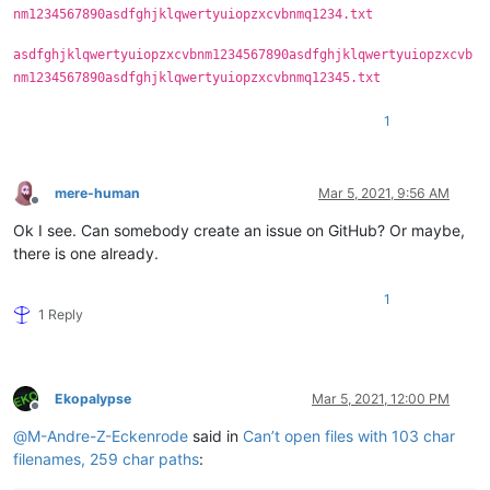
nm1234567890asdfghjklqwertyuiopzxcvbnmq1234.txt
asdfghjklqwertyuiopzxcvbnm1234567890asdfghjklqwertyuiopzxcvb
nm1234567890asdfghjklqwertyuiopzxcvbnmq12345.txt
1
mere-human
Mar 5, 2021, 9:56 AM
Offline
Ok I see. Can somebody create an issue on GitHub? Or maybe,
there is one already.
1
1 Reply
Ekopalypse
Mar 5, 2021, 12:00 PM
Offline
@
M-Andre-Z-Eckenrode
said in
Can’t open files with 103 char
filenames, 259 char paths
: