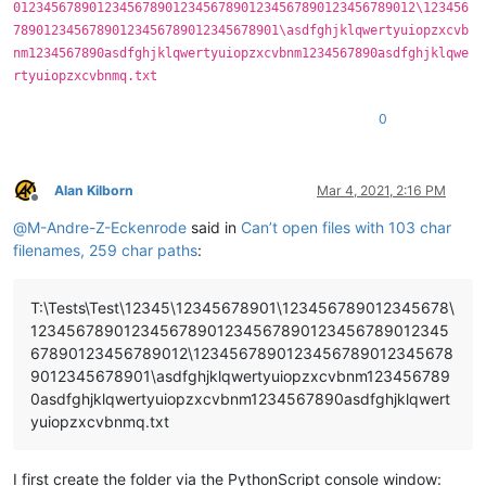
01234567890123456789012345678901234567890123456789012\123456
78901234567890123456789012345678901\asdfghjklqwertyuiopzxcvb
nm1234567890asdfghjklqwertyuiopzxcvbnm1234567890asdfghjklqwe
rtyuiopzxcvbnmq.txt
0
Alan Kilborn
Mar 4, 2021, 2:16 PM
Offline
@
M-Andre-Z-Eckenrode
said in
Can’t open files with 103 char
filenames, 259 char paths
:
T:\Tests\Test\12345\12345678901\123456789012345678\
123456789012345678901234567890123456789012345
67890123456789012\1234567890123456789012345678
9012345678901\asdfghjklqwertyuiopzxcvbnm123456789
0asdfghjklqwertyuiopzxcvbnm1234567890asdfghjklqwert
yuiopzxcvbnmq.txt
I first create the folder via the PythonScript console window: