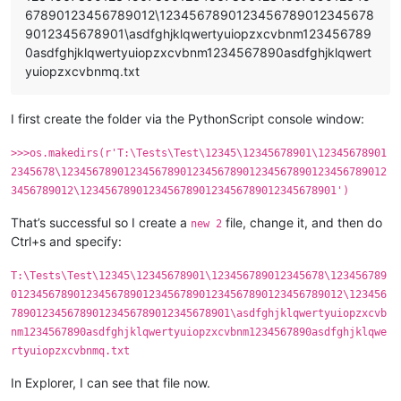
67890123456789012\1234567890123456789012345678
9012345678901\asdfghjklqwertyuiopzxcvbnm123456789
0asdfghjklqwertyuiopzxcvbnm1234567890asdfghjklqwert
yuiopzxcvbnmq.txt
I first create the folder via the PythonScript console window:
>>>os.makedirs(r'T:\Tests\Test\12345\12345678901\12345678901
2345678\1234567890123456789012345678901234567890123456789012
3456789012\12345678901234567890123456789012345678901')
That’s successful so I create a
file, change it, and then do
new 2
Ctrl+s and specify:
T:\Tests\Test\12345\12345678901\123456789012345678\123456789
01234567890123456789012345678901234567890123456789012\123456
78901234567890123456789012345678901\asdfghjklqwertyuiopzxcvb
nm1234567890asdfghjklqwertyuiopzxcvbnm1234567890asdfghjklqwe
rtyuiopzxcvbnmq.txt
In Explorer, I can see that file now.