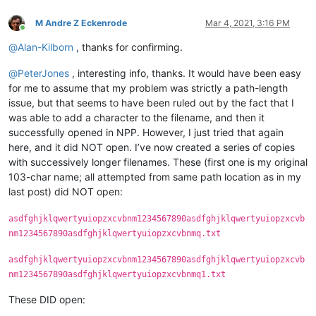
M Andre Z Eckenrode
Mar 4, 2021, 3:16 PM
Online
@
Alan-Kilborn
, thanks for confirming.
@
PeterJones
, interesting info, thanks. It would have been easy
for me to assume that my problem was strictly a path-length
issue, but that seems to have been ruled out by the fact that I
was able to add a character to the filename, and then it
successfully opened in NPP. However, I just tried that again
here, and it did NOT open. I’ve now created a series of copies
with successively longer filenames. These (first one is my original
103-char name; all attempted from same path location as in my
last post) did NOT open:
asdfghjklqwertyuiopzxcvbnm1234567890asdfghjklqwertyuiopzxcvb
nm1234567890asdfghjklqwertyuiopzxcvbnmq.txt
asdfghjklqwertyuiopzxcvbnm1234567890asdfghjklqwertyuiopzxcvb
nm1234567890asdfghjklqwertyuiopzxcvbnmq1.txt
These DID open: