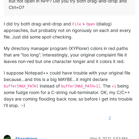
but not open in NPP? Did you try both drag-and-drop and
Ctrl+O?
I did try both drag-and-drop and
>
(dialog)
File
Open
approaches, but probably not on rigorously on each and every
file. Just did some spot-checking.
My directory manager program (XYPlorer) colors in red paths
that are “too long”. Interestingly, your original complaint file it
leaves non-red but one character longer and it colors it red.
I suppose Notepad++ could have trouble with your original file
because…and this is a big MAYBE…it might declare
instead of
. The
being
buffer[MAX_PATH]
buffer[MAX_PATH+1]
+1
some fudge room for a C-string null-terminator. OK, my C/C++
days are coming flooding back now, so before I get into trouble
I’ll stop. :-)
2
Ekopalypse
Mar 5, 2021, 3:53 PM