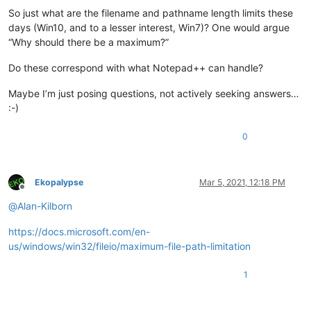
So just what are the filename and pathname length limits these
days (Win10, and to a lesser interest, Win7)? One would argue
“Why should there be a maximum?”
Do these correspond with what Notepad++ can handle?
Maybe I’m just posing questions, not actively seeking answers…
:-)
0
Ekopalypse
Mar 5, 2021, 12:18 PM
Offline
@
Alan-Kilborn
https://docs.microsoft.com/en-
us/windows/win32/fileio/maximum-file-path-limitation
1