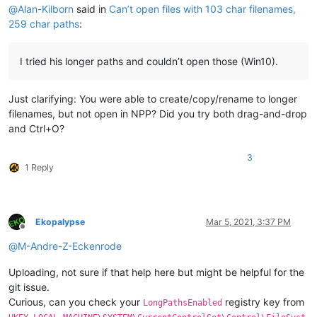
@
Alan-Kilborn
said in
Can’t open files with 103 char filenames,
259 char paths
:
I tried his longer paths and couldn’t open those (Win10).
Just clarifying: You were able to create/copy/rename to longer
filenames, but not open in NPP? Did you try both drag-and-drop
and Ctrl+O?
3
1 Reply
Ekopalypse
Mar 5, 2021, 3:37 PM
Offline
@
M-Andre-Z-Eckenrode
Uploading, not sure if that help here but might be helpful for the
git issue.
Curious, can you check your
registry key from
LongPathsEnabled