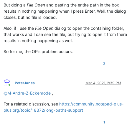
But doing a
File Open
and pasting the entire path in the box
results in nothing happening when I press Enter. Well, the dialog
closes, but no file is loaded.
Also, if I use the
File Open
dialog to open the containing folder,
that works and I can see the file, but trying to open it from there
results in nothing happening as well.
So for me, the OP’s problem occurs.
2
PeterJones
Mar 4, 2021, 2:39 PM
Online
@
M-Andre-Z-Eckenrode
,
For a related discussion, see
https://community.notepad-plus-
plus.org/topic/18372/long-paths-support
1