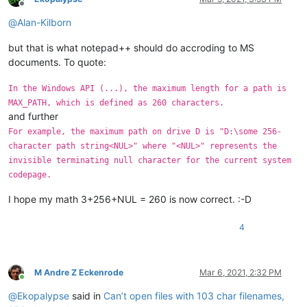
Offline
@
Alan-Kilborn
but that is what notepad++ should do accroding to MS
documents. To quote:
In the Windows API (...), the maximum length for a path is
MAX_PATH, which is defined as 260 characters.
and further
For example, the maximum path on drive D is "D:\some 256-
character path string<NUL>" where "<NUL>" represents the
invisible terminating null character for the current system
codepage.
I hope my math 3+256+NUL = 260 is now correct. :-D
4
M Andre Z Eckenrode
Mar 6, 2021, 2:32 PM
Online
@
Ekopalypse
said in
Can’t open files with 103 char filenames,