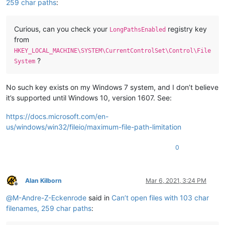
259 char paths
:
Curious, can you check your
registry key
LongPathsEnabled
from
HKEY_LOCAL_MACHINE\SYSTEM\CurrentControlSet\Control\File
?
System
No such key exists on my Windows 7 system, and I don’t believe
it’s supported until Windows 10, version 1607. See:
https://docs.microsoft.com/en-
us/windows/win32/fileio/maximum-file-path-limitation
0
Alan Kilborn
Mar 6, 2021, 3:24 PM
Offline
@
M-Andre-Z-Eckenrode
said in
Can’t open files with 103 char
filenames, 259 char paths
: