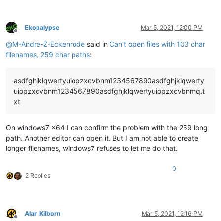
Ekopalypse
Mar 5, 2021, 12:00 PM
Offline
@
M-Andre-Z-Eckenrode
said in
Can’t open files with 103 char
filenames, 259 char paths
:
asdfghjklqwertyuiopzxcvbnm1234567890asdfghjklqwerty
uiopzxcvbnm1234567890asdfghjklqwertyuiopzxcvbnmq.t
xt
On windows7 x64 I can confirm the problem with the 259 long
path. Another editor can open it. But I am not able to create
longer filenames, windows7 refuses to let me do that.
0
2 Replies
Alan Kilborn
Mar 5, 2021, 12:16 PM
Offline