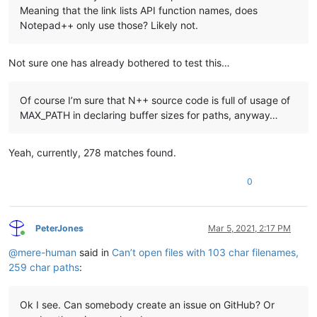
Meaning that the link lists API function names, does
Notepad++ only use those? Likely not.
Not sure one has already bothered to test this…
Of course I’m sure that N++ source code is full of usage of
MAX_PATH in declaring buffer sizes for paths, anyway…
Yeah, currently, 278 matches found.
0
PeterJones
Mar 5, 2021, 2:17 PM
Online
@
mere-human
said in
Can’t open files with 103 char filenames,
259 char paths
:
Ok I see. Can somebody create an issue on GitHub? Or