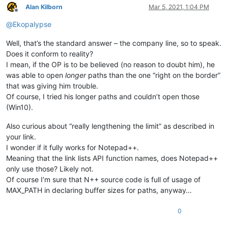
Alan Kilborn
Mar 5, 2021, 1:04 PM
Offline
@
Ekopalypse
Well, that’s the standard answer – the company line, so to speak.
Does it conform to reality?
I mean, if the OP is to be believed (no reason to doubt him), he
was able to open
longer
paths than the one “right on the border”
that was giving him trouble.
Of course, I tried his longer paths and couldn’t open those
(Win10).
Also curious about “really lengthening the limit” as described in
your link.
I wonder if it fully works for Notepad++.
Meaning that the link lists API function names, does Notepad++
only use those? Likely not.
Of course I’m sure that N++ source code is full of usage of
MAX_PATH in declaring buffer sizes for paths, anyway…
0