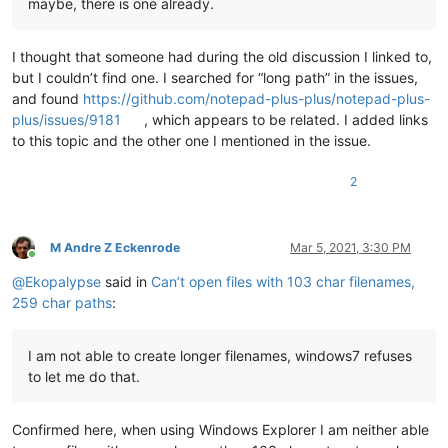
maybe, there is one already.
I thought that someone had during the old discussion I linked to,
but I couldn’t find one. I searched for “long path” in the issues,
and found
https://github.com/notepad-plus-plus/notepad-plus-
plus/issues/9181
, which appears to be related. I added links
to this topic and the other one I mentioned in the issue.
2
M Andre Z Eckenrode
Mar 5, 2021, 3:30 PM
Online
@
Ekopalypse
said in
Can’t open files with 103 char filenames,
259 char paths
:
I am not able to create longer filenames, windows7 refuses
to let me do that.
Confirmed here, when using Windows Explorer I am neither able