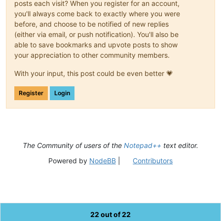
posts each visit? When you register for an account,
you'll always come back to exactly where you were
before, and choose to be notified of new replies
(either via email, or push notification). You'll also be
able to save bookmarks and upvote posts to show
your appreciation to other community members.
With your input, this post could be even better 💗
Register
Login
The Community of users of the
Notepad++
text editor.
Powered by
NodeBB
|
Contributors
22 out of 22