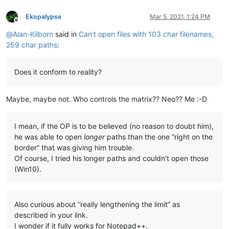
Ekopalypse
Mar 5, 2021, 1:24 PM
Offline
@
Alan-Kilborn
said in
Can’t open files with 103 char filenames,
259 char paths
:
Does it conform to reality?
Maybe, maybe not. Who controls the matrix?? Neo?? Me :-D
I mean, if the OP is to be believed (no reason to doubt him),
he was able to open
longer
paths than the one “right on the
border” that was giving him trouble.
Of course, I tried his longer paths and couldn’t open those
(Win10).
Also curious about “really lengthening the limit” as
described in your link.
I wonder if it fully works for Notepad++.