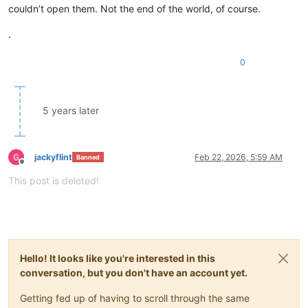
couldn’t open them. Not the end of the world, of course.
.
0
5 years later
jackyflint
Feb 22, 2026, 5:59 AM
Banned
Offline
This post is deleted!
Hello! It looks like you're interested in this
conversation, but you don't have an account yet.
Getting fed up of having to scroll through the same