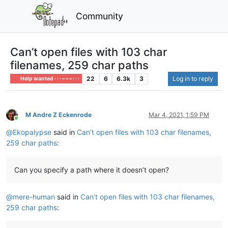
Community
Can’t open files with 103 char
filenames, 259 char paths
22
6
6.3k
3
Log in to reply
Help wanted · · · – – – · · ·
M Andre Z Eckenrode
Mar 4, 2021, 1:59 PM
Online
@
Ekopalypse
said in
Can’t open files with 103 char filenames,
259 char paths
:
Can you specify a path where it doesn’t open?
@
mere-human
said in
Can’t open files with 103 char filenames,
259 char paths
: