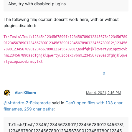
Also, try with disabled plugins.
The following file/location doesn’t work here, with or without
plugins disabled:
T:\Tests\Test\12345\12345678901\123456789012345678\123456789
01234567890123456789012345678901234567890123456789012\123456
78901234567890123456789012345678901\asdfghjklqwertyuiopzxcvb
nm1234567890asdfghjklqwertyuiopzxcvbnm1234567890asdfghjklqwe
rtyuiopzxcvbnmq.txt
0
Alan Kilborn
Mar 4, 2021, 2:16 PM
Offline
@
M-Andre-Z-Eckenrode
said in
Can’t open files with 103 char
filenames, 259 char paths
:
T:\Tests\Test\12345\12345678901\123456789012345678\
123456789012345678901234567890123456789012345