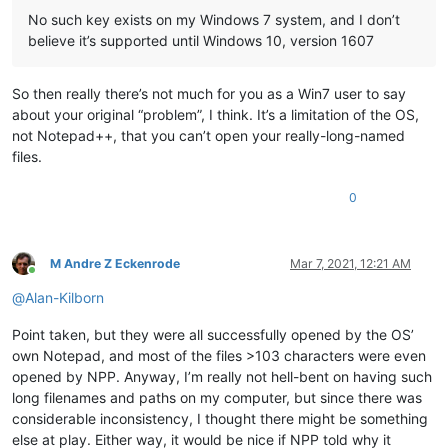
No such key exists on my Windows 7 system, and I don’t
believe it’s supported until Windows 10, version 1607
So then really there’s not much for you as a Win7 user to say
about your original “problem”, I think. It’s a limitation of the OS,
not Notepad++, that you can’t open your really-long-named
files.
0
M Andre Z Eckenrode
Mar 7, 2021, 12:21 AM
Online
@
Alan-Kilborn
Point taken, but they were all successfully opened by the OS’
own Notepad, and most of the files >103 characters were even
opened by NPP. Anyway, I’m really not hell-bent on having such
long filenames and paths on my computer, but since there was
considerable inconsistency, I thought there might be something
else at play. Either way, it would be nice if NPP told why it