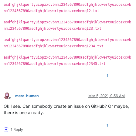
asdfghjklqwertyuiopzxcvbnm1234567890asdfghjklqwertyuiopzxcvb
nm1234567890asdfghjklqwertyuiopzxcvbnmq12.txt
asdfghjklqwertyuiopzxcvbnm1234567890asdfghjklqwertyuiopzxcvb
nm1234567890asdfghjklqwertyuiopzxcvbnmq123.txt
asdfghjklqwertyuiopzxcvbnm1234567890asdfghjklqwertyuiopzxcvb
nm1234567890asdfghjklqwertyuiopzxcvbnmq1234.txt
asdfghjklqwertyuiopzxcvbnm1234567890asdfghjklqwertyuiopzxcvb
nm1234567890asdfghjklqwertyuiopzxcvbnmq12345.txt
1
mere-human
Mar 5, 2021, 9:56 AM
Offline
Ok I see. Can somebody create an issue on GitHub? Or maybe,
there is one already.
1
1 Reply