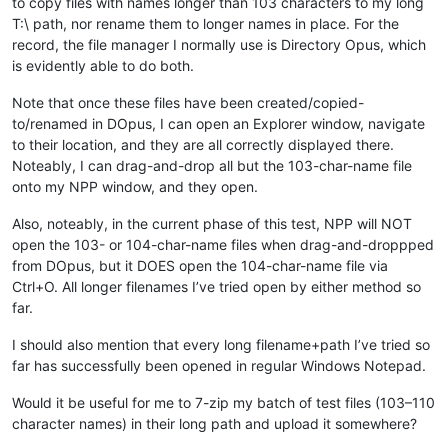
to copy files with names longer than 103 characters to my long
T:\ path, nor rename them to longer names in place. For the
record, the file manager I normally use is Directory Opus, which
is evidently able to do both.
Note that once these files have been created/copied-
to/renamed in DOpus, I can open an Explorer window, navigate
to their location, and they are all correctly displayed there.
Noteably, I can drag-and-drop all but the 103-char-name file
onto my NPP window, and they open.
Also, noteably, in the current phase of this test, NPP will NOT
open the 103- or 104-char-name files when drag-and-droppped
from DOpus, but it DOES open the 104-char-name file via
Ctrl+O. All longer filenames I’ve tried open by either method so
far.
I should also mention that every long filename+path I’ve tried so
far has successfully been opened in regular Windows Notepad.
Would it be useful for me to 7-zip my batch of test files (103–110
character names) in their long path and upload it somewhere?