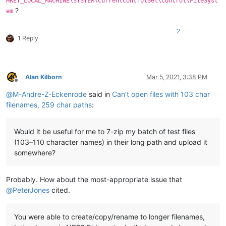
HKEY_LOCAL_MACHINE\SYSTEM\CurrentControlSet\Control\FileSyst
?
em
2
1 Reply
Alan Kilborn
Mar 5, 2021, 3:38 PM
Offline
@
M-Andre-Z-Eckenrode
said in
Can’t open files with 103 char
filenames, 259 char paths
:
Would it be useful for me to 7-zip my batch of test files
(103–110 character names) in their long path and upload it
somewhere?
Probably. How about the most-appropriate issue that
@
PeterJones
cited.
You were able to create/copy/rename to longer filenames,