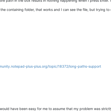
re path in the box results in nothing happening when I press Enter. We
the containing folder, that works and I can see the file, but trying to
munity.notepad-plus-plus.org/topic/18372/long-paths-support
 It would have been easy for me to assume that my problem was strict