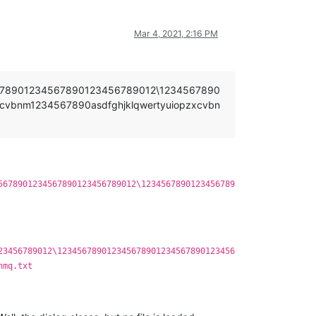
Mar 4, 2021, 2:16 PM
5678901234567890123456789012\1234567890
cvbnm1234567890asdfghjklqwertyuiopzxcvbn
5678901234567890123456789012\1234567890123456789
23456789012\123456789012345678901234567890123456
nmq.txt