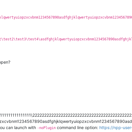
klqwertyuiopzxcvbnm1234567890asdfghjklqwertyuiopzxcvbnm123456789
t\test2\test3\test4\asdfghjklqwertyuiopzxcvbnm1234567890asdfghjk
 open?
1111111111111111111\222222222222222222222222222222222222222
pzxcvbnm1234567890asdfghjklqwertyuiopzxcvbnm1234567890asdfg
 you can launch with
command line option:
https://npp-use
-noPlugin