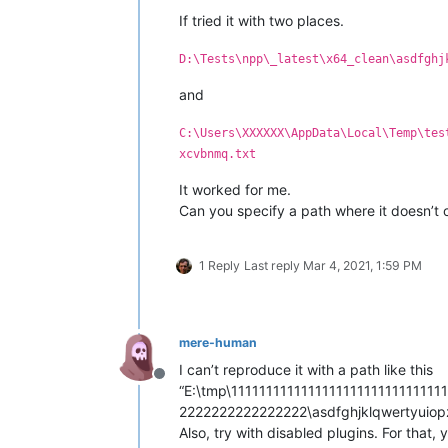
If tried it with two places.
D:\Tests\npp\_latest\x64_clean\asdfghj
and
C:\Users\XXXXXX\AppData\Local\Temp\tes
xcvbnmq.txt
It worked for me.
Can you specify a path where it doesn’t
1 Reply
Last reply
Mar 4, 2021, 1:59 PM
mere-human
I can’t reproduce it with a path like this
Offline
“E:\tmp\111111111111111111111111111
2222222222222222\asdfghjklqwertyuio
Also, try with disabled plugins. For that,