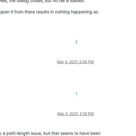
ll, the dialog closes, but no file is loaded.
 open it from there results in nothing happening as
2
Mar 4, 2021, 2:39 PM
1
Mar 4, 2021, 3:16 PM
ly a path-length issue, but that seems to have been