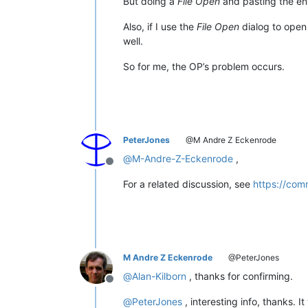
But doing a
File Open
and pasting the enti
Also, if I use the
File Open
dialog to open 
well.
So for me, the OP’s problem occurs.
PeterJones
@M Andre Z Eckenrode
@
M-Andre-Z-Eckenrode
,
Offline
For a related discussion, see
https://com
M Andre Z Eckenrode
@PeterJones
@
Alan-Kilborn
, thanks for confirming.
Offline
@
PeterJones
, interesting info, thanks.