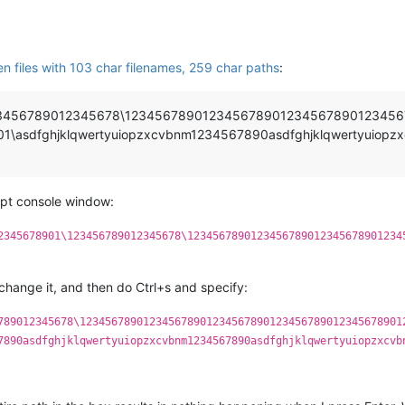
en files with 103 char filenames, 259 char paths
:
1\123456789012345678\1234567890123456789012345678901234
asdfghjklqwertyuiopzxcvbnm1234567890asdfghjklqwertyuiopzx
ript console window:
2345678901\123456789012345678\1234567890123456789012345678901234
 change it, and then do Ctrl+s and specify:
789012345678\123456789012345678901234567890123456789012345678901
7890asdfghjklqwertyuiopzxcvbnm1234567890asdfghjklqwertyuiopzxcvb