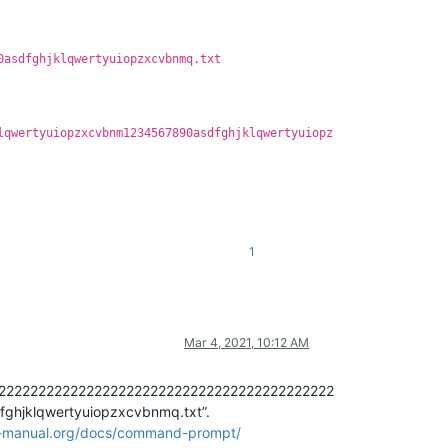
0asdfghjklqwertyuiopzxcvbnmq.txt
lqwertyuiopzxcvbnm1234567890asdfghjklqwertyuiopz
1
Mar 4, 2021, 10:12 AM
222222222222222222222222222222222222222222222
hjklqwertyuiopzxcvbnmq.txt”.
r-manual.org/docs/command-prompt/