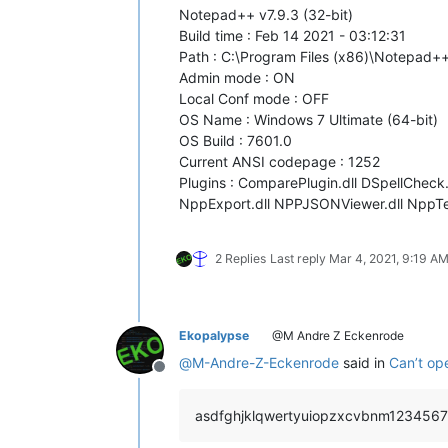
Notepad++ v7.9.3 (32-bit)
Build time : Feb 14 2021 - 03:12:31
Path : C:\Program Files (x86)\Notepad
Admin mode : ON
Local Conf mode : OFF
OS Name : Windows 7 Ultimate (64-bit)
OS Build : 7601.0
Current ANSI codepage : 1252
Plugins : ComparePlugin.dll DSpellCheck.d
NppExport.dll NPPJSONViewer.dll NppText
2 Replies
Last reply
Mar 4, 2021, 9:19 A
Ekopalypse
@M Andre Z Eckenrode
@
M-Andre-Z-Eckenrode
said in
Can’t op
Offline
asdfghjklqwertyuiopzxcvbnm1234567