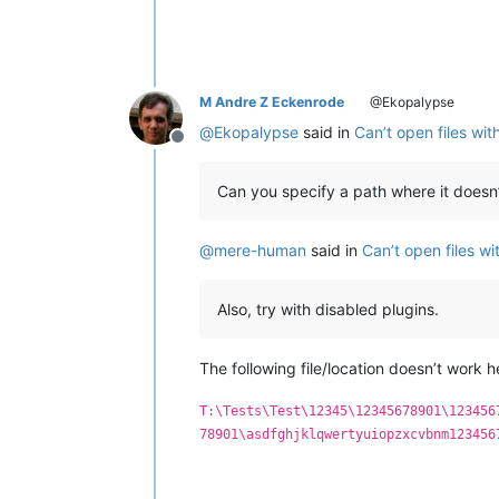
M Andre Z Eckenrode
@Ekopalypse
@
Ekopalypse
said in
Can’t open files wi
Offline
Can you specify a path where it doesn
@
mere-human
said in
Can’t open files w
Also, try with disabled plugins.
The following file/location doesn’t work h
T:\Tests\Test\12345\12345678901\123456
78901\asdfghjklqwertyuiopzxcvbnm123456