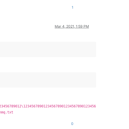
1
Mar 4, 2021, 1:59 PM
23456789012\123456789012345678901234567890123456
nmq.txt
0