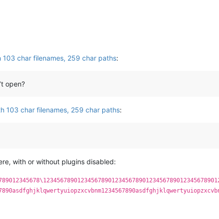
th 103 char filenames, 259 char paths
:
’t open?
ith 103 char filenames, 259 char paths
:
ere, with or without plugins disabled:
789012345678\123456789012345678901234567890123456789012345678901
7890asdfghjklqwertyuiopzxcvbnm1234567890asdfghjklqwertyuiopzxcvb