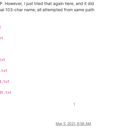
. However, I just tried that again here, and it did
ginal 103-char name; all attempted from same path
t
xt
txt
.txt
4.txt
45.txt
1
Mar 5, 2021, 9:56 AM