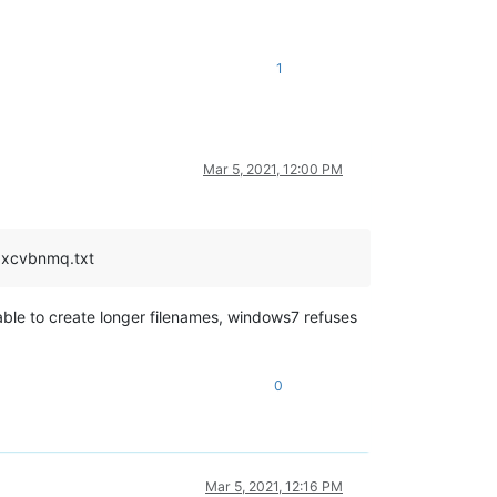
1
Mar 5, 2021, 12:00 PM
zxcvbnmq.txt
able to create longer filenames, windows7 refuses
0
Mar 5, 2021, 12:16 PM