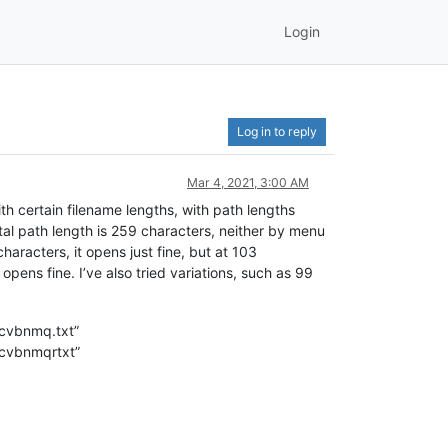
Login
Log in to reply
Mar 4, 2021, 3:00 AM
ith certain filename lengths, with path lengths
otal path length is 259 characters, neither by menu
haracters, it opens just fine, but at 103
 opens fine. I’ve also tried variations, such as 99
cvbnmq.txt”
cvbnmqrtxt”