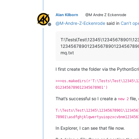
Alan Kilborn
@M Andre Z Eckenrode
@
M-Andre-Z-Eckenrode
said in
Can’t op
Offline
T:\Tests\Test\12345\1234567890
1234567890123456789012345678901\
mq.txt
I first create the folder via the PythonSc
>>>os.makedirs(r'T:\Tests\Test\12345\1
0123456789012345678901')
That’s successful so I create a
file,
new 2
T:\Tests\Test\12345\12345678901\123456
78901\asdfghjklqwertyuiopzxcvbnm123456
In Explorer, I can see that file now.