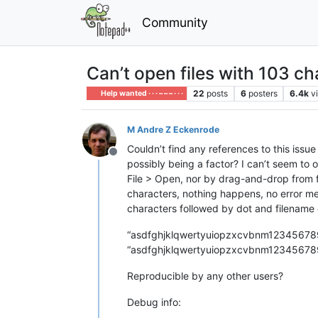
Community
Can’t open files with 103 ch
22
posts
6
posters
6.4k
v
Help wanted · · · – – – · · ·
M Andre Z Eckenrode
Couldn’t find any references to this issue
Offline
possibly being a factor? I can’t seem to 
File > Open, nor by drag-and-drop from fil
characters, nothing happens, no error messa
characters followed by dot and filename
“asdfghjklqwertyuiopzxcvbnm12345678
“asdfghjklqwertyuiopzxcvbnm12345678
Reproducible by any other users?
Debug info: