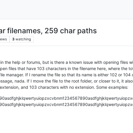
ar filenames, 259 char paths
iews
3
watching
 in the help or forums, but is there a known issue with opening files w
open files that have 103 characters in the filename here, where the t
e manager. If I rename the file so that its name is either 102 or 104 c
ge, nada. If I move the file to the root folder, or closer to it, it also
 extension, and 103 characters with no extension. Some examples:
90asdfghjklqwertyuiopzxcvbnm1234567890asdfghjklqwertyuiopzx
90asdfghjklqwertyuiopzxcvbnm1234567890asdfghjklqwertyuiopzx