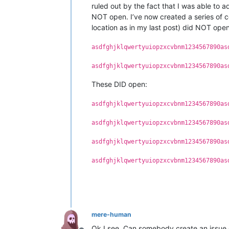
ruled out by the fact that I was able to a
NOT open. I’ve now created a series of c
location as in my last post) did NOT open
asdfghjklqwertyuiopzxcvbnm1234567890as
asdfghjklqwertyuiopzxcvbnm1234567890as
These DID open:
asdfghjklqwertyuiopzxcvbnm1234567890as
asdfghjklqwertyuiopzxcvbnm1234567890as
asdfghjklqwertyuiopzxcvbnm1234567890as
asdfghjklqwertyuiopzxcvbnm1234567890as
mere-human
Ok I see. Can somebody create an issue 