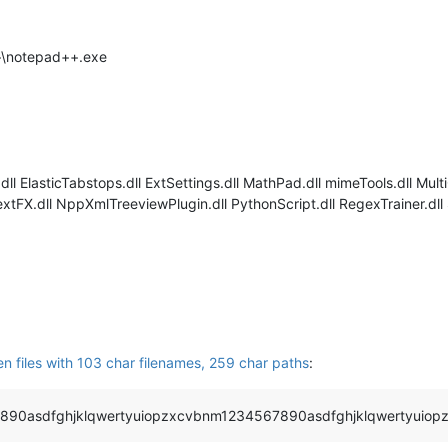
++\notepad++.exe
ll ElasticTabstops.dll ExtSettings.dll MathPad.dll mimeTools.dll Mult
FX.dll NppXmlTreeviewPlugin.dll PythonScript.dll RegexTrainer.dll 
M
en files with 103 char filenames, 259 char paths
:
890asdfghjklqwertyuiopzxcvbnm1234567890asdfghjklqwertyuiop