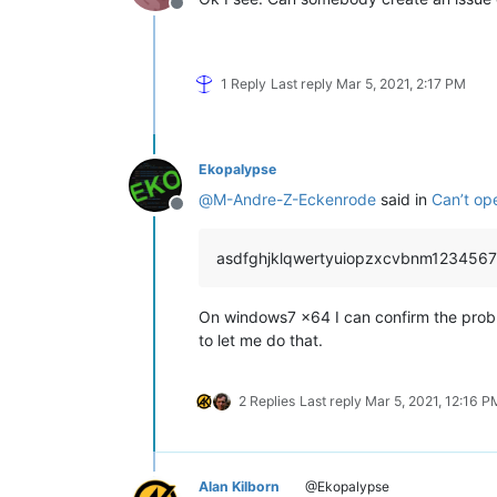
Offline
1 Reply
Last reply
Mar 5, 2021, 2:17 PM
Ekopalypse
@
M-Andre-Z-Eckenrode
said in
Can’t op
Offline
asdfghjklqwertyuiopzxcvbnm1234567
On windows7 x64 I can confirm the proble
to let me do that.
2 Replies
Last reply
Mar 5, 2021, 12:16 P
Alan Kilborn
@Ekopalypse