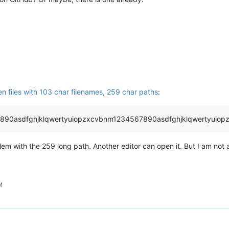
en files with 103 char filenames, 259 char paths
:
890asdfghjklqwertyuiopzxcvbnm1234567890asdfghjklqwertyuiop
m with the 259 long path. Another editor can open it. But I am not 
M