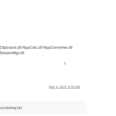
iClipboard.dll NppCalc.dll NppConverter.dll
SessionMgr.dll
0
Mar 4, 2021, 9:19 AM
zxcvbnmq.txt