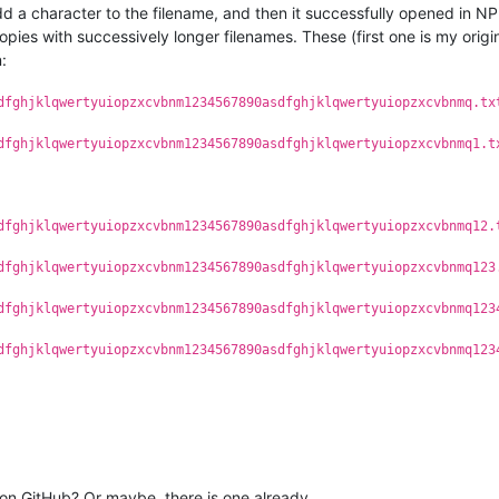
dd a character to the filename, and then it successfully opened in NPP
opies with successively longer filenames. These (first one is my ori
:
dfghjklqwertyuiopzxcvbnm1234567890asdfghjklqwertyuiopzxcvbnmq.tx
dfghjklqwertyuiopzxcvbnm1234567890asdfghjklqwertyuiopzxcvbnmq1.t
dfghjklqwertyuiopzxcvbnm1234567890asdfghjklqwertyuiopzxcvbnmq12.
dfghjklqwertyuiopzxcvbnm1234567890asdfghjklqwertyuiopzxcvbnmq123
dfghjklqwertyuiopzxcvbnm1234567890asdfghjklqwertyuiopzxcvbnmq123
dfghjklqwertyuiopzxcvbnm1234567890asdfghjklqwertyuiopzxcvbnmq123
on GitHub? Or maybe, there is one already.