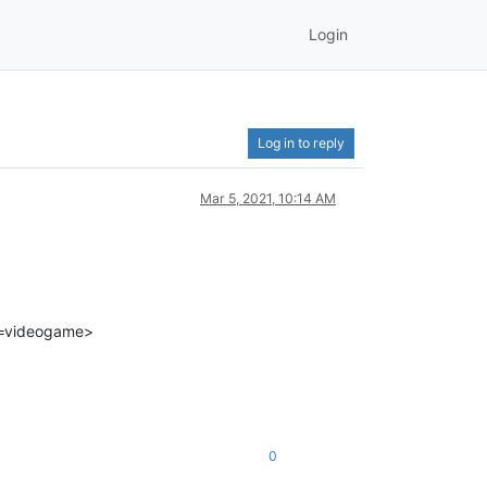
Login
Log in to reply
Mar 5, 2021, 10:14 AM
t=videogame>
0