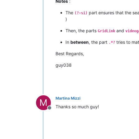
Notes
:
The
part ensures that the sea
(?-si)
)
Then, the parts
and
GridLink
videog
In
between
, the part
tries to ma
.*?
Best Regards,
guy038
Martina Mizzi
M
Thanks so much guy!
Offline