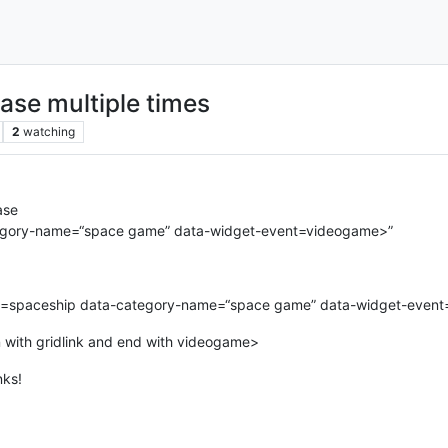
ase multiple times
2
watching
ase
ategory-name=“space game” data-widget-event=videogame>”
tle=spaceship data-category-name=“space game” data-widget-even
n with gridlink and end with videogame>
nks!