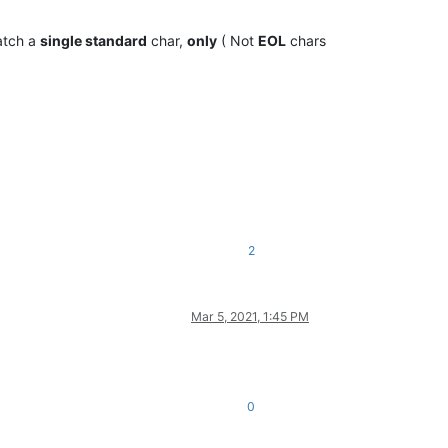
atch a
single standard
char,
only
( Not
EOL
chars
2
Mar 5, 2021, 1:45 PM
0