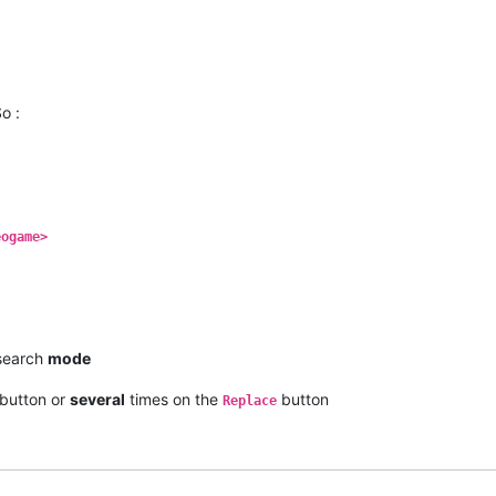
o :
eogame>
earch
mode
button or
several
times on the
button
Replace