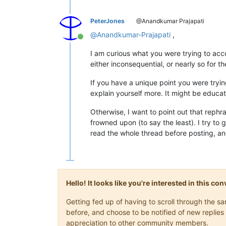
PeterJones
@Anandkumar Prajapati
@
Anandkumar-Prajapati
,
Online
I am curious what you were trying to acc
either inconsequential, or nearly so for t
If you have a unique point you were trying
explain yourself more. It might be educat
Otherwise, I want to point out that rephra
frowned upon (to say the least). I try to 
read the whole thread before posting, an
Hello! It looks like you're interested in this c
Getting fed up of having to scroll through the 
before, and choose to be notified of new replies 
appreciation to other community members.