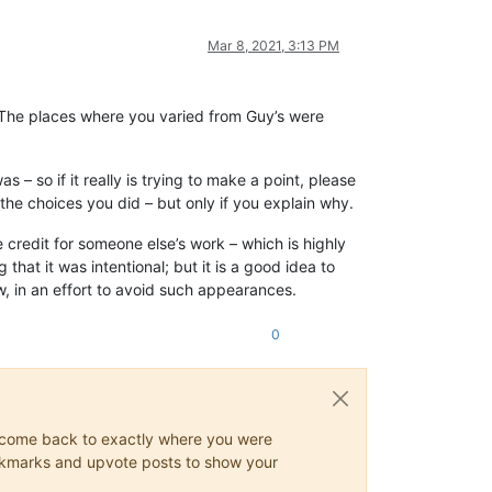
Mar 8, 2021, 3:13 PM
. The places where you varied from Guy’s were
 – so if it really is trying to make a point, please
the choices you did – but only if you explain why.
e credit for someone else’s work – which is highly
that it was intentional; but it is a good idea to
, in an effort to avoid such appearances.
0
ys come back to exactly where you were
 bookmarks and upvote posts to show your