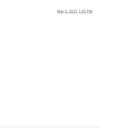
Mar 5, 2021, 1:20 PM