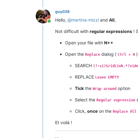
guy038
Hello,
@
martina-mizzi
and
All
,
Online
Not difficult with
regular expressions
! S
Open your file with
N++
Open the
dialog (
)
Replace
Ctrl + H
SEARCH
(?-si)GridLink.*?vid
REPLACE
Leave EMPTY
Tick
the
option
Wrap around
Select the
s
Regular expression
Click,
once
on the
Replace All
Et voilà !