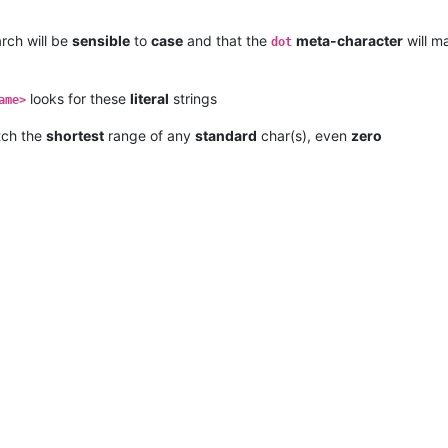
rch will be
sensible
to
case
and that the
meta-character
will m
dot
looks for these
literal
strings
ame>
tch the
shortest
range of any
standard
char(s), even
zero