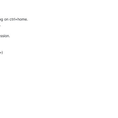
ing on ctrl+home.
.
ssion.
>)