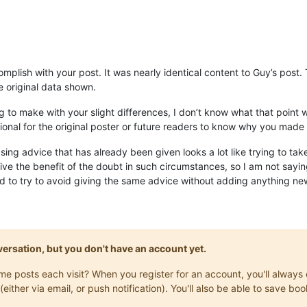
omplish with your post. It was nearly identical content to Guy’s post
he original data shown.
 to make with your slight differences, I don’t know what that point was
ional for the original poster or future readers to know why you made 
sing advice that has already been given looks a lot like trying to tak
give the benefit of the doubt in such circumstances, so I am not saying 
d to try to avoid giving the same advice without adding anything new
onversation, but you don't have an account yet.
same posts each visit? When you register for an account, you'll alwa
(either via email, or push notification). You'll also be able to save