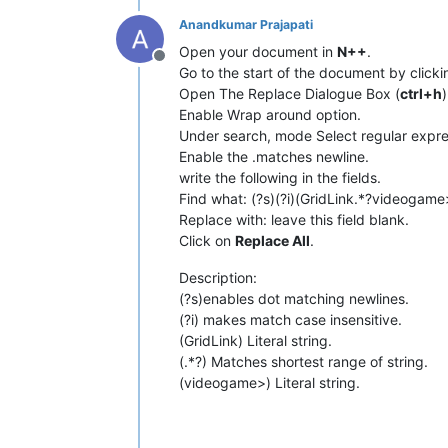
Anandkumar Prajapati
Open your document in
N++
.
Offline
Go to the start of the document by click
Open The Replace Dialogue Box (
ctrl+h
)
Enable Wrap around option.
Under search, mode Select regular expre
Enable the .matches newline.
write the following in the fields.
Find what: (?s)(?i)(GridLink.*?videogame
Replace with: leave this field blank.
Click on
Replace All
.
Description:
(?s)enables dot matching newlines.
(?i) makes match case insensitive.
(GridLink) Literal string.
(.*?) Matches shortest range of string.
(videogame>) Literal string.