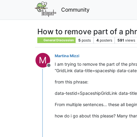
Community
How to remove part of a phr
5
posts
4
posters
591
views
General Discussion
Martina Mizzi
M
I am trying to remove the part of the phr
Offline
“GridLink data-title=spaceship data-c
from this phrase:
data-testid=SpaceshipGridLink data-ti
From multiple sentences… these all begi
how do i go about this please? Many tha