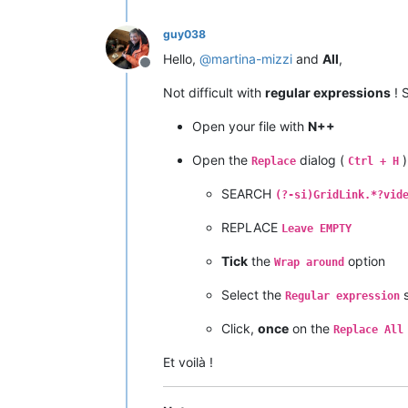
guy038
Hello,
@
martina-mizzi
and
All
,
Offline
Not difficult with
regular expressions
! S
Open your file with
N++
Open the
dialog (
)
Replace
Ctrl + H
SEARCH
(?-si)GridLink.*?vid
REPLACE
Leave EMPTY
Tick
the
option
Wrap around
Select the
s
Regular expression
Click,
once
on the
Replace All
Et voilà !