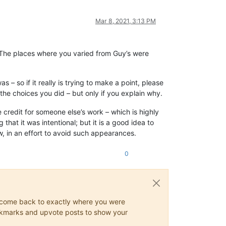
Mar 8, 2021, 3:13 PM
. The places where you varied from Guy’s were
 – so if it really is trying to make a point, please
the choices you did – but only if you explain why.
e credit for someone else’s work – which is highly
that it was intentional; but it is a good idea to
, in an effort to avoid such appearances.
0
ys come back to exactly where you were
 bookmarks and upvote posts to show your