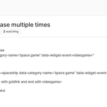
ase multiple times
2
watching
ase
ategory-name=“space game” data-widget-event=videogame>”
tle=spaceship data-category-name=“space game” data-widget-even
n with gridlink and end with videogame>
nks!