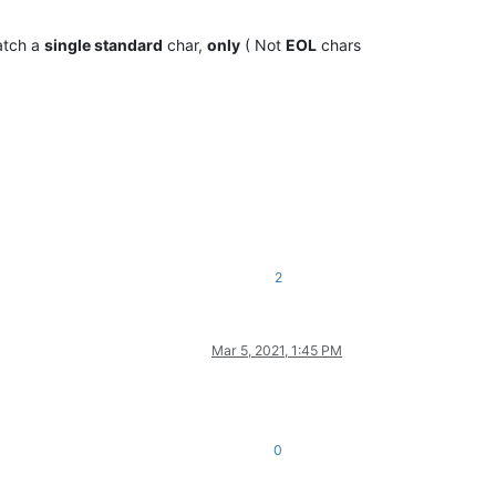
atch a
single standard
char,
only
( Not
EOL
chars
2
Mar 5, 2021, 1:45 PM
0