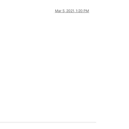
Mar 5, 2021, 1:20 PM