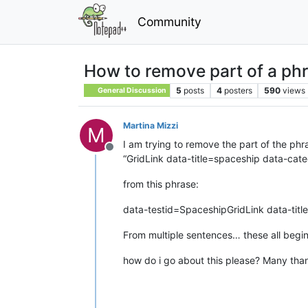
Community
How to remove part of a phr
5
posts
4
posters
590
views
General Discussion
Martina Mizzi
M
I am trying to remove the part of the phr
Offline
“GridLink data-title=spaceship data-c
from this phrase:
data-testid=SpaceshipGridLink data-ti
From multiple sentences… these all begi
how do i go about this please? Many tha