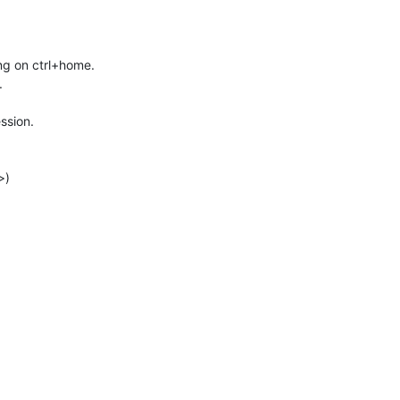
ing on ctrl+home.
.
ssion.
>)