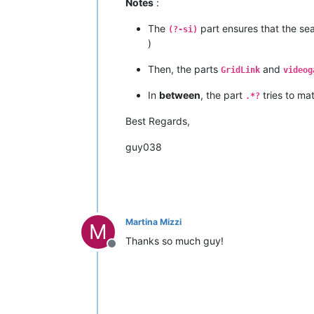
Notes
:
The
part ensures that the sea
(?-si)
)
Then, the parts
and
GridLink
videog
In
between
, the part
tries to ma
.*?
Best Regards,
guy038
Martina Mizzi
M
Thanks so much guy!
Offline