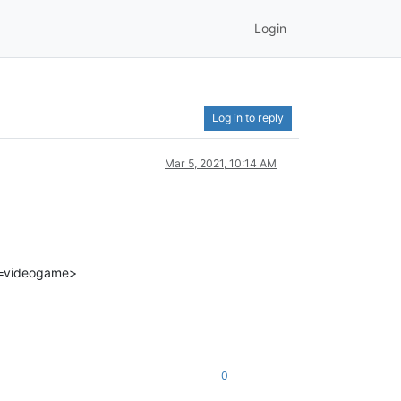
Login
Log in to reply
Mar 5, 2021, 10:14 AM
t=videogame>
0