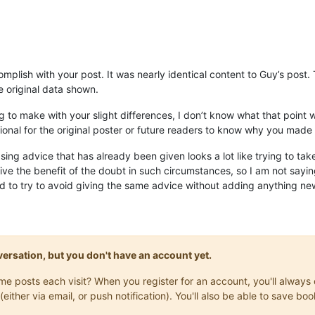
omplish with your post. It was nearly identical content to Guy’s post
he original data shown.
 to make with your slight differences, I don’t know what that point was
ional for the original poster or future readers to know why you made 
sing advice that has already been given looks a lot like trying to tak
give the benefit of the doubt in such circumstances, so I am not saying 
d to try to avoid giving the same advice without adding anything new
onversation, but you don't have an account yet.
same posts each visit? When you register for an account, you'll alwa
(either via email, or push notification). You'll also be able to save