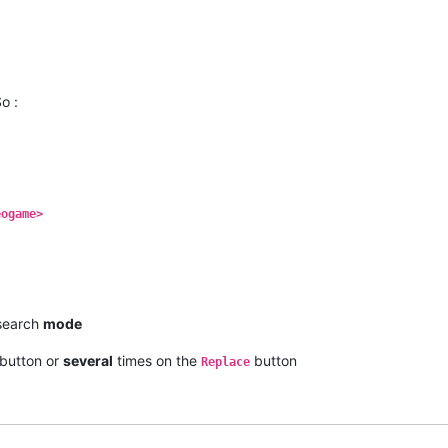
o :
eogame>
earch
mode
button or
several
times on the
button
Replace