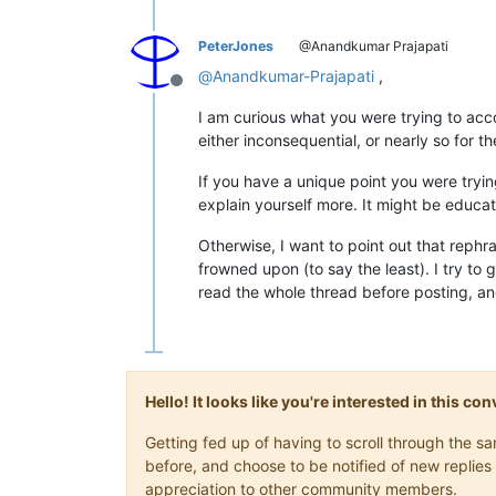
PeterJones
@Anandkumar Prajapati
@
Anandkumar-Prajapati
,
Offline
I am curious what you were trying to acc
either inconsequential, or nearly so for t
If you have a unique point you were trying
explain yourself more. It might be educat
Otherwise, I want to point out that rephra
frowned upon (to say the least). I try to 
read the whole thread before posting, an
Hello! It looks like you're interested in this c
Getting fed up of having to scroll through the 
before, and choose to be notified of new replies 
appreciation to other community members.