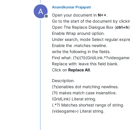
Anandkumar Prajapati
Open your document in
N++
.
Offline
Go to the start of the document by click
Open The Replace Dialogue Box (
ctrl+h
)
Enable Wrap around option.
Under search, mode Select regular expre
Enable the .matches newline.
write the following in the fields.
Find what: (?s)(?i)(GridLink.*?videogame
Replace with: leave this field blank.
Click on
Replace All
.
Description:
(?s)enables dot matching newlines.
(?i) makes match case insensitive.
(GridLink) Literal string.
(.*?) Matches shortest range of string.
(videogame>) Literal string.