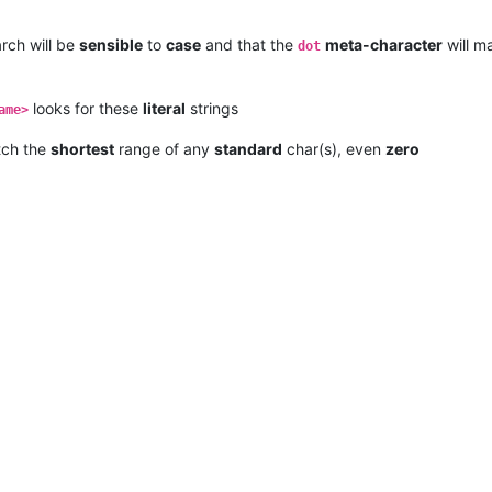
rch will be
sensible
to
case
and that the
meta-character
will m
dot
looks for these
literal
strings
ame>
tch the
shortest
range of any
standard
char(s), even
zero