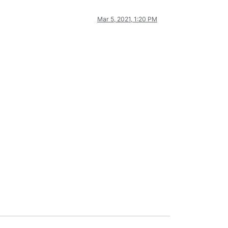
Mar 5, 2021, 1:20 PM