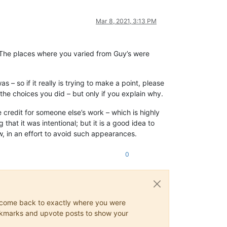
Mar 8, 2021, 3:13 PM
. The places where you varied from Guy’s were
 – so if it really is trying to make a point, please
the choices you did – but only if you explain why.
e credit for someone else’s work – which is highly
that it was intentional; but it is a good idea to
, in an effort to avoid such appearances.
0
ys come back to exactly where you were
 bookmarks and upvote posts to show your