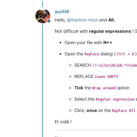
guy038
Hello,
@
martina-mizzi
and
All
,
Offline
Not difficult with
regular expressions
! S
Open your file with
N++
Open the
dialog (
)
Replace
Ctrl + H
SEARCH
(?-si)GridLink.*?vid
REPLACE
Leave EMPTY
Tick
the
option
Wrap around
Select the
s
Regular expression
Click,
once
on the
Replace All
Et voilà !