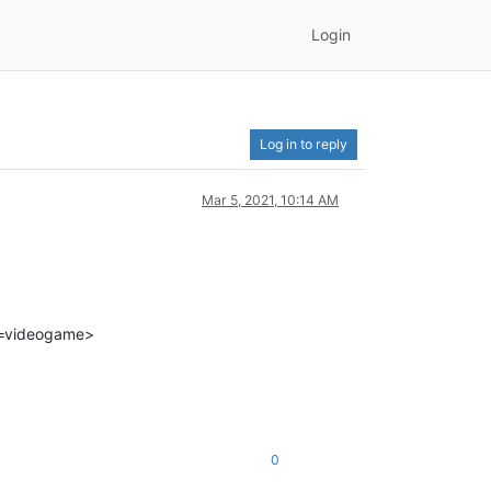
Login
Log in to reply
Mar 5, 2021, 10:14 AM
t=videogame>
0