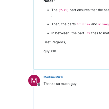
Notes
:
The
part ensures that the sea
(?-si)
)
Then, the parts
and
GridLink
videog
In
between
, the part
tries to ma
.*?
Best Regards,
guy038
Martina Mizzi
M
Thanks so much guy!
Offline