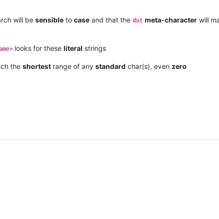
rch will be
sensible
to
case
and that the
meta-character
will m
dot
looks for these
literal
strings
ame>
tch the
shortest
range of any
standard
char(s), even
zero