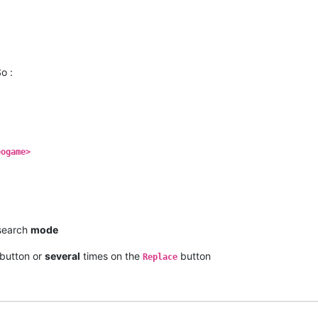
o :
eogame>
earch
mode
button or
several
times on the
button
Replace