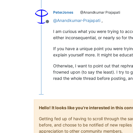
PeterJones
@Anandkumar Prajapati
@
Anandkumar-Prajapati
,
Offline
I am curious what you were trying to acc
either inconsequential, or nearly so for t
If you have a unique point you were trying
explain yourself more. It might be educat
Otherwise, I want to point out that rephra
frowned upon (to say the least). I try to 
read the whole thread before posting, an
Hello! It looks like you're interested in this c
Getting fed up of having to scroll through the 
before, and choose to be notified of new replies 
appreciation to other community members.