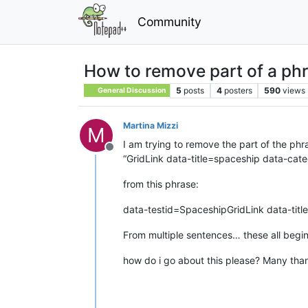
Community
How to remove part of a phr
5
posts
4
posters
590
views
General Discussion
Martina Mizzi
M
I am trying to remove the part of the phr
Offline
“GridLink data-title=spaceship data-c
from this phrase:
data-testid=SpaceshipGridLink data-ti
From multiple sentences… these all begi
how do i go about this please? Many tha