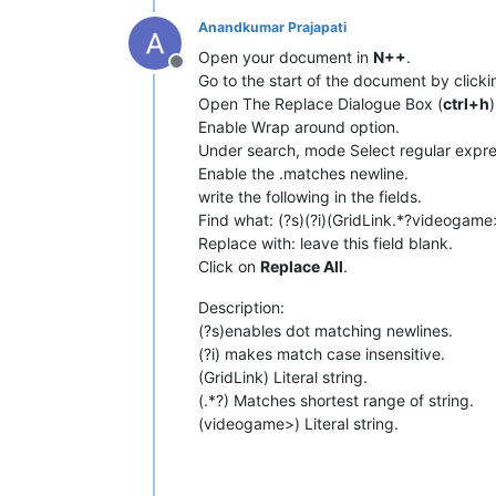
Anandkumar Prajapati
Open your document in
N++
.
Offline
Go to the start of the document by click
Open The Replace Dialogue Box (
ctrl+h
)
Enable Wrap around option.
Under search, mode Select regular expre
Enable the .matches newline.
write the following in the fields.
Find what: (?s)(?i)(GridLink.*?videogame
Replace with: leave this field blank.
Click on
Replace All
.
Description:
(?s)enables dot matching newlines.
(?i) makes match case insensitive.
(GridLink) Literal string.
(.*?) Matches shortest range of string.
(videogame>) Literal string.