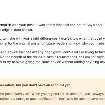
omplish with your post. It was nearly identical content to Guy’s post
he original data shown.
 to make with your slight differences, I don’t know what that point was
ional for the original poster or future readers to know why you made 
sing advice that has already been given looks a lot like trying to tak
give the benefit of the doubt in such circumstances, so I am not saying 
d to try to avoid giving the same advice without adding anything new
onversation, but you don't have an account yet.
same posts each visit? When you register for an account, you'll alwa
(either via email, or push notification). You'll also be able to save