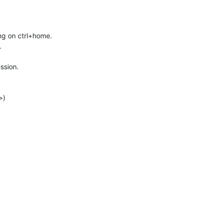
ing on ctrl+home.
.
ssion.
>)