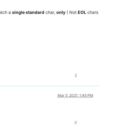
atch a
single standard
char,
only
( Not
EOL
chars
2
Mar 5, 2021, 1:45 PM
0