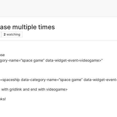
ase multiple times
2
watching
ase
ategory-name=“space game” data-widget-event=videogame>”
tle=spaceship data-category-name=“space game” data-widget-even
n with gridlink and end with videogame>
nks!