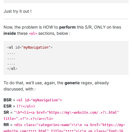
Just try it out !
Now, the problem is
HOW
to
perform
this S/R,
ONLY
on lines
inside
these
sections, below :
<ul>
<
ul
id
=
"myNavigation"
>
....

....

</
ul
>
To do that, we’ll use, again, the
generic
regex, already
discussed, with :
BSR
=
<ul id="myNavigation">
ESR
=
(?!</ul>)
SR
=
^\h*<li><a href="https://my\-website.com/.+?\.html"
title=".+?">.+?</a></li>
RR
=
<div class="categories-name">\r\n <a href="https://my-
website.com/••••.html" title="••••">\r\n <p class="font-16