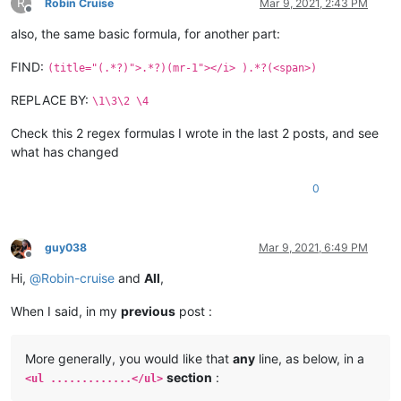
R
Robin Cruise
Mar 9, 2021, 2:43 PM
Offline
also, the same basic formula, for another part:
FIND:
(title="(.*?)">.*?)(mr-1"></i> ).*?(<span>)
REPLACE BY:
\1\3\2 \4
Check this 2 regex formulas I wrote in the last 2 posts, and see
what has changed
0
guy038
Mar 9, 2021, 6:49 PM
Offline
Hi,
@
Robin-cruise
and
All
,
When I said, in my
previous
post :
More generally, you would like that
any
line, as below, in a
section
:
<ul .............</ul>