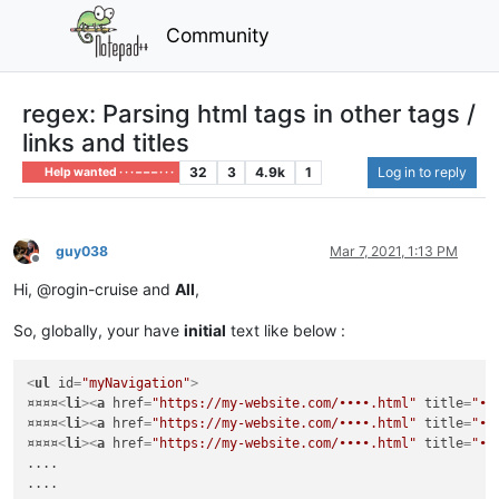
Community
regex: Parsing html tags in other tags /
links and titles
32
3
4.9k
1
Log in to reply
Help wanted · · · – – – · · ·
guy038
Mar 7, 2021, 1:13 PM
Offline
Hi, @rogin-cruise and
All
,
So, globally, your have
initial
text like below :
<
ul
id
=
"myNavigation"
>
¤¤¤¤
<
li
>
<
a
href
=
"https://my-website.com/••••.html"
title
=
"••
¤¤¤¤
<
li
>
<
a
href
=
"https://my-website.com/••••.html"
title
=
"••
¤¤¤¤
<
li
>
<
a
href
=
"https://my-website.com/••••.html"
title
=
"••
....

....
