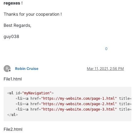
regexes
!
Thanks for your cooperation !
Best Regards,
guy038
0
R
Robin Cruise
Mar 11, 2021, 2:56 PM
Offline
File1.html
<
ul
id
=
"myNavigation"
>
<
li
>
<
a
href
=
"https://my-website.com/page-1.html"
title
=
"
<
li
>
<
a
href
=
"https://my-website.com/page-2.html"
title
=
"
<
li
>
<
a
href
=
"https://my-website.com/page-3.html"
title
=
"
</
ul
>
File2.html