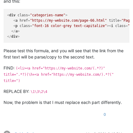
and this:
<
div
class
=
"categories-name"
>
<
a
href
=
"https://my-website.com/page-66.html"
title
=
"Page
<
p
class
=
"font-16 color-grey text-capitalize"
>
<
i
class
=
"f
</
a
>
</
div
>
Please test this formula, and you will see that the link from the
first text will be parse/copy to the second text.
FIND:
(<li><a href="https://my-website.com/(.*?)"
title=".*?)(\h+<a href="https://my-website.com/).*?("
title=")
REPLACE BY:
\1\3\2\4
Now, the problem is that I must replace each part differently.
0