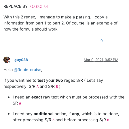
REPLACE BY:
\1\3\2 \4
With this 2 regex, I manage to make a parsing. I copy a
information from part 1 to part 2. Of course, is an example of
how the formula should work
0
guy038
Mar 9, 2021, 9:52 PM
Offline
Hello
@
Robin-cruise
,
If you want me to
test
your
two
regex S/R ( Let’s say
respectively, S/R
and S/R
)
A
B
I need an
exact
raw text which must be processed with the
SR
A
I need any
additional
action, if
any
, which is to be done,
after processing S/R
and before processing S/R
A
B