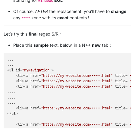
standing for
EOL
Windows
Of course,
AFTER
the replacement, you’ll have to
change
any
zone with its
exact
contents !
••••
Let’s try this
final
regex S/R :
Place this
sample
text, below, in a N++
new
tab :
...

<
ul
id
=
"myNavigation"
>
<
li
>
<
a
href
=
"https://my-website.com/••••.html"
title
=
"••
<
li
>
<
a
href
=
"https://my-website.com/••••.html"
title
=
"••
<
li
>
<
a
href
=
"https://my-website.com/••••.html"
title
=
"••
....

....

....

<
li
>
<
a
href
=
"https://my-website.com/••••.html"
title
=
"••
</
ul
>
<
li
>
<
a
href
=
"https://my-website.com/••••.html"
title
=
"••
<
li
>
<
a
href
=
"https://my-website.com/••••.html"
title
=
"••