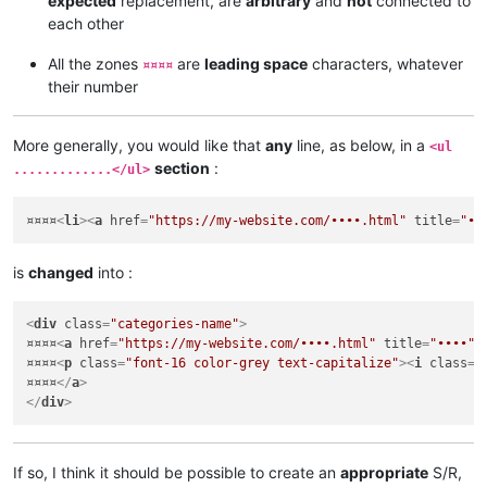
expected
replacement, are
arbitrary
and
not
connected to
<
div
class
=
"categories-name"
>
each other
¤¤¤¤
<
a
href
=
"https://my-website.com/••••.html"
title
=
"••••"
>
¤¤¤¤
<
p
class
=
"font-16 color-grey text-capitalize"
>
<
i
class
=
"
All the zones
are
leading space
characters, whatever
¤¤¤¤
¤¤¤¤
</
a
>
their number
</
div
>
More generally, you would like that
any
line, as below, in a
<ul
section
:
.............</ul>
¤¤¤¤
<
li
>
<
a
href
=
"https://my-website.com/••••.html"
title
=
"••
is
changed
into :
<
div
class
=
"categories-name"
>
¤¤¤¤
<
a
href
=
"https://my-website.com/••••.html"
title
=
"••••"
>
¤¤¤¤
<
p
class
=
"font-16 color-grey text-capitalize"
>
<
i
class
=
"
¤¤¤¤
</
a
>
</
div
>
If so, I think it should be possible to create an
appropriate
S/R,