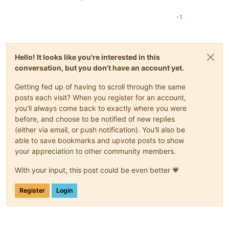
-1
Hello! It looks like you're interested in this
conversation, but you don't have an account yet.
Getting fed up of having to scroll through the same
posts each visit? When you register for an account,
you'll always come back to exactly where you were
before, and choose to be notified of new replies
(either via email, or push notification). You'll also be
able to save bookmarks and upvote posts to show
your appreciation to other community members.
With your input, this post could be even better 💗
Register
Login