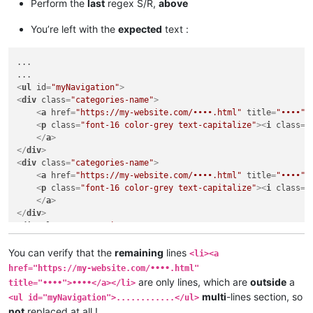
<
li
>
<
a
href
=
"https://my-website.com/••••.html"
title
=
"••
Perform the
last
regex S/R,
above
<
ul
id
=
"myNavigation"
>
You’re left with the
expected
text :
<
li
>
<
a
href
=
"https://my-website.com/••••.html"
title
=
"••
....

...

....

....

<
ul
id
=
"myNavigation"
>
<
li
>
<
a
href
=
"https://my-website.com/••••.html"
title
=
"••
<
div
class
=
"categories-name"
>
<
li
>
<
a
href
=
"https://my-website.com/••••.html"
title
=
"••
<
a
href
=
"https://my-website.com/••••.html"
title
=
"••••"
>
<
li
>
<
a
href
=
"https://my-website.com/••••.html"
title
=
"••
<
p
class
=
"font-16 color-grey text-capitalize"
>
<
i
class
=
"
</
ul
>
</
a
>
</
div
>
<
div
class
=
"categories-name"
>
<
li
>
<
a
href
=
"https://my-website.com/••••.html"
title
=
"••
<
a
href
=
"https://my-website.com/••••.html"
title
=
"••••"
>
<
li
>
<
a
href
=
"https://my-website.com/••••.html"
title
=
"••
<
p
class
=
"font-16 color-grey text-capitalize"
>
<
i
class
=
"
<
li
>
<
a
href
=
"https://my-website.com/••••.html"
title
=
"••
</
a
>
</
div
>
<
div
class
=
"categories-name"
>
<
a
href
=
"https://my-website.com/••••.html"
title
=
"••••"
>
<
p
class
=
"font-16 color-grey text-capitalize"
>
<
i
class
=
"
You can verify that the
remaining
lines
<li><a
</
a
>
href="https://my-website.com/••••.html"
</
div
>
are only lines, which are
outside
a
title="••••">••••</a></li>
....

multi
-lines section, so
<ul id="myNavigation">............</ul>
....

not
replaced at all !