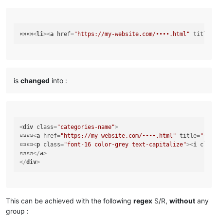
¤¤¤¤
<
li
>
<
a
href
=
"https://my-website.com/••••.html"
title
=
"
is
changed
into :
<
div
class
=
"categories-name"
>
¤¤¤¤
<
a
href
=
"https://my-website.com/••••.html"
title
=
"••••
¤¤¤¤
<
p
class
=
"font-16 color-grey text-capitalize"
>
<
i
class
¤¤¤¤
</
a
>
</
div
>
This can be achieved with the following
regex
S/R,
without
any
group :