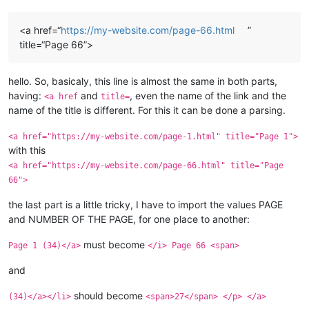
<a href=“
https://my-website.com/page-66.html
”
title=“Page 66”>
hello. So, basicaly, this line is almost the same in both parts,
having:
and
, even the name of the link and the
<a href
title=
name of the title is different. For this it can be done a parsing.
<a href="https://my-website.com/page-1.html" title="Page 1">
with this
<a href="https://my-website.com/page-66.html" title="Page
66">
the last part is a little tricky, I have to import the values PAGE
and NUMBER OF THE PAGE, for one place to another:
must become
Page 1 (34)</a>
</i> Page 66 <span>
and
should become
(34)</a></li>
<span>27</span> </p> </a>