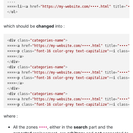
....

¤¤¤¤
<
li
>
<
a
href
=
"https://my-website.com/••••.html"
title
=
"••
</
ul
>
which should be
changed
into :
<
div
class
=
"categories-name"
>
¤¤¤¤
<
a
href
=
"https://my-website.com/••••.html"
title
=
"••••"
>
¤¤¤¤
<
p
class
=
"font-16 color-grey text-capitalize"
>
<
i
class
=
"
¤¤¤¤
</
a
>
</
div
>
<
div
class
=
"categories-name"
>
¤¤¤¤
<
a
href
=
"https://my-website.com/••••.html"
title
=
"••••"
>
¤¤¤¤
<
p
class
=
"font-16 color-grey text-capitalize"
>
<
i
class
=
"
¤¤¤¤
</
a
>
</
div
>
<
div
class
=
"categories-name"
>
¤¤¤¤
<
a
href
=
"https://my-website.com/••••.html"
title
=
"••••"
>
¤¤¤¤
<
p
class
=
"font-16 color-grey text-capitalize"
>
<
i
class
=
"
¤¤¤¤
</
a
>
</
div
>
where :
....

....

All the zones
, either in the
search
part and the
••••