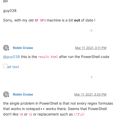
BR
guy038
Sorry, with my old
machine is a bit
out
of date !
XP SP3
-1
R
Robin Cruise
Mar 11, 2021, 3:11 PM
Offline
@
guy038
this is the
after run the PowerShell code
result.html
1
R
Robin Cruise
Mar 11, 2021, 3:24 PM
Offline
the single problem in PowerShell is that not every regex formulas
that works in notepad++ works there. Seems that PowerShell
don’t like
or
or replacement such as
\K
\G
(?2\2)