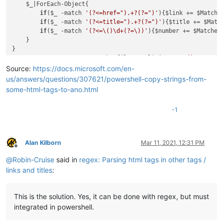
    $_|ForEach-Object{

if
($_ -match 
'(?<=href=").+?(?=")'
){$link += $Matches
if
($_ -match 
'(?<=title=").+?(?=")'
){$title += $Match
if
($_ -match 
'(?<=\()\d+(?=\))'
){$number += $Matches.
    }

}

$content = Get-Content -Path $file2 -Delimiter 
'</div>'
for
($i=
0
;$i -
lt
 $content.Count;$i++){

Source:
https://docs.microsoft.com/en-
    $content[$i] | ForEach-Object{

us/answers/questions/307621/powershell-copy-strings-from-
if
($_ -match 
'(?<=href=").+?(?=")'
){$link2 = $Matches
some-html-tags-to-ano.html
if
($_ -match 
'(?<=title=").+?(?=")'
){$title2 = $Match
if
($_ -match 
'(?<=<span>)\d+(?=</span>)'
){$number2 =
-1
    }

    $content[$i] -replace $link2, $link[$i] -replace $title2
Alan Kilborn
Mar 11, 2021, 12:31 PM
Offline
@
Robin-Cruise
said in
regex: Parsing html tags in other tags /
links and titles
:
This is the solution. Yes, it can be done with regex, but must
integrated in powershell.