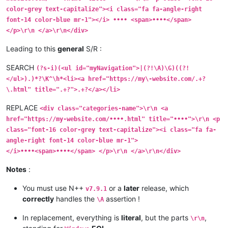
color-grey text-capitalize"><i class="fa fa-angle-right
font-14 color-blue mr-1"></i> •••• <span>••••</span>
</p>\r\n </a>\r\n</div>
Leading to this
general
S/R :
SEARCH
(?s-i)(<ul id="myNavigation">|(?!\A)\G)((?!
</ul>).)*?\K^\h*<li><a href="https://my\-website.com/.+?
\.html" title=".+?">.+?</a></li>
REPLACE
<div class="categories-name">\r\n <a
href="https://my-website.com/••••.html" title="••••">\r\n <p
class="font-16 color-grey text-capitalize"><i class="fa fa-
angle-right font-14 color-blue mr-1">
</i>••••<span>••••</span> </p>\r\n </a>\r\n</div>
Notes
:
You must use N++
or a
later
release, which
v7.9.1
correctly
handles the
assertion !
\A
In replacement, everything is
literal
, but the parts
,
\r\n