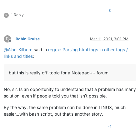
0
1 Reply
R
R
Robin Cruise
Mar 11, 2021, 3:01 PM
Offline
@
Alan-Kilborn
said in
regex: Parsing html tags in other tags /
links and titles
:
but this is really off-topic for a Notepad++ forum
No, sir. Is an opportunity to understand that a problem has many
solution, even if people told you that isn’t possible.
By the way, the same problem can be done in LINUX, much
easier…with bash script, but that’s another story.
-1