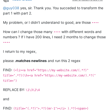
</
div
>
Offline
<
div
class
=
"categories-name"
>
@
guy038
yes, sir. Thank you. You succeded to transform the
<
a
href
=
"https://my-website.com/••••.html"
title
=
"••••"
>
part 1 with part 2.
<
p
class
=
"font-16 color-grey text-capitalize"
>
<
i
class
=
"
</
a
>
My problem, or I didn’t understand to good, are those
••••
</
div
>
<
div
class
=
"categories-name"
>
How can I change those many
with different words and
••••
<
a
href
=
"https://my-website.com/••••.html"
title
=
"••••"
>
numbers ? If I have 200 lines, I need 2 months to change those
<
p
class
=
"font-16 color-grey text-capitalize"
>
<
i
class
=
"
</
a
>
••••
</
div
>
</
ul
>
I return to my regex,
please
.matches newlines
and run this 2 regex
<
li
>
<
a
href
=
"https://my-website.com/••••.html"
title
=
"••
<
li
>
<
a
href
=
"https://my-website.com/••••.html"
title
=
"••
FIND:
(<li><a href="https://my-website.com/(.*?)"
<
li
>
<
a
href
=
"https://my-website.com/••••.html"
title
=
"••
title=".*?)(\h+<a href="https://my-website.com/).*?("
title=")
REPLACE BY:
\1\3\2\4
and
FIND:
(title="(.*?)">.*?)(mr-1"></i> ).*?(<span>)