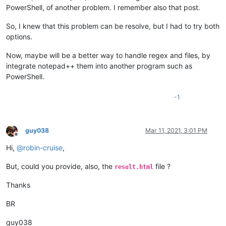
PowerShell, of another problem. I remember also that post.
So, I knew that this problem can be resolve, but I had to try both
options.
Now, maybe will be a better way to handle regex and files, by
integrate notepad++ them into another program such as
PowerShell.
-1
guy038
Mar 11, 2021, 3:01 PM
Offline
Hi,
@
robin-cruise
,
But, could you provide, also, the
file ?
result.html
Thanks
BR
guy038