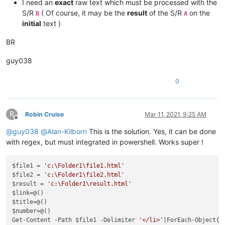
I need an
exact
raw text which must be processed with the
S/R
( Of course, it may be the
result
of the S/R
on the
B
A
initial
text )
BR
guy038
0
R
Robin Cruise
Mar 11, 2021, 9:25 AM
Offline
@
guy038
@
Alan-Kilborn
This is the solution. Yes, it can be done
with regex, but must integrated in powershell. Works super !
$file1 = 
'c:\Folder1\file1.html'
$file2 = 
'c:\Folder1\file2.html'
$result = 
'c:\Folder1\result.html'
$link=@()

$title=@()

$number=@()

Get-Content -Path $file1 -Delimiter 
'</li>'
|ForEach-Object{
