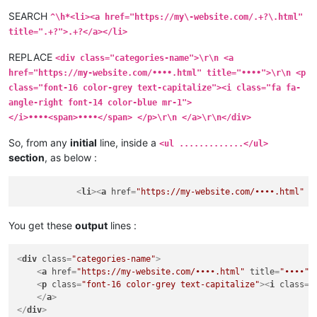
SEARCH
^\h*<li><a href="https://my\-website.com/.+?\.html"
title=".+?">.+?</a></li>
REPLACE
<div class="categories-name">\r\n <a
href="https://my-website.com/••••.html" title="••••">\r\n <p
class="font-16 color-grey text-capitalize"><i class="fa fa-
angle-right font-14 color-blue mr-1">
</i>••••<span>••••</span> </p>\r\n </a>\r\n</div>
So, from any
initial
line, inside a
<ul .............</ul>
section
, as below :
<
li
>
<
a
href
=
"https://my-website.com/••••.html"
t
You get these
output
lines :
<
div
class
=
"categories-name"
>
<
a
href
=
"https://my-website.com/••••.html"
title
=
"••••"
>
<
p
class
=
"font-16 color-grey text-capitalize"
>
<
i
class
=
"
</
a
>
</
div
>