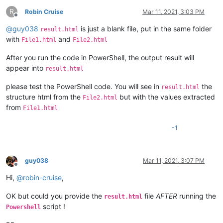
R
Robin Cruise
Mar 11, 2021, 3:03 PM
Offline
@
guy038
is just a blank file, put in the same folder
result.html
with
and
File1.html
File2.html
After you run the code in PowerShell, the output result will
appear into
result.html
please test the PowerShell code. You will see in
the
result.html
structure html from the
but with the values extracted
File2.html
from
File1.html
-1
guy038
Mar 11, 2021, 3:07 PM
Offline
Hi,
@
robin-cruise
,
OK but could you provide the
file
AFTER
running the
result.html
script !
Powershell