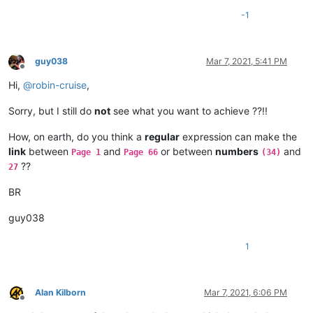
-1
guy038
Mar 7, 2021, 5:41 PM
Offline
Hi,
@
robin-cruise
,
Sorry, but I still do
not
see what you want to achieve ??!!
How, on earth, do you think a
regular
expression can make the
link
between
and
or between
numbers
and
Page 1
Page 66
(34)
??
27
BR
guy038
1
Alan Kilborn
Mar 7, 2021, 6:06 PM
Offline