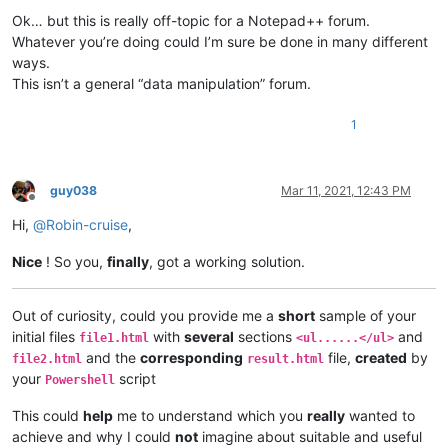
Ok… but this is really off-topic for a Notepad++ forum.
Whatever you’re doing could I’m sure be done in many different
ways.
This isn’t a general “data manipulation” forum.
1
guy038
Mar 11, 2021, 12:43 PM
Offline
Hi,
@
Robin-cruise
,
Nice
! So you,
finally
, got a working solution.
Out of curiosity, could you provide me a
short
sample of your
initial files
with
several
sections
and
file1.html
<ul......</ul>
and the
corresponding
file,
created
by
file2.html
result.html
your
script
Powershell
This could
help
me to understand which you
really
wanted to
achieve and why I could
not
imagine about suitable and useful