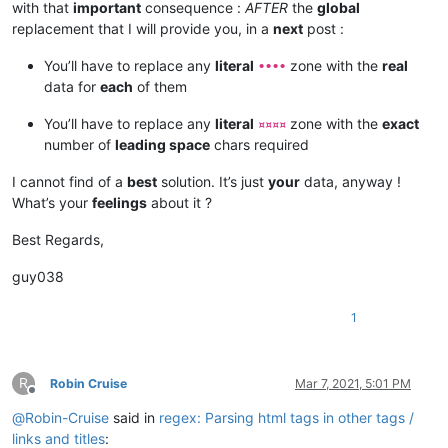
with that
important
consequence :
AFTER
the
global
replacement that I will provide you, in a
next
post :
You’ll have to replace any
literal
zone with the
real
••••
data for
each
of them
You’ll have to replace any
literal
zone with the
exact
¤¤¤¤
number of
leading space
chars required
I cannot find of a
best
solution. It’s just
your
data, anyway !
What’s your
feelings
about it ?
Best Regards,
guy038
1
R
Robin Cruise
Mar 7, 2021, 5:01 PM
Offline
@
Robin-Cruise
said in
regex: Parsing html tags in other tags /
links and titles
: