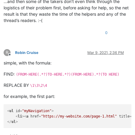
…and then some of the takers don’t even think through the
logistics of their problem first, before asking for help, so the net
result is that they waste the time of the helpers and any of the
thread’s readers. :-(
0
R
Robin Cruise
Mar 9, 2021, 2:36 PM
Offline
simple, with the formula:
FIND:
(FROM-HERE(.*?)TO-HERE.*?)(FROM-HERE).*?(TO HERE)
REPLACE BY
\1\3\2\4
for example, the first part:
<
ul
id
=
"myNavigation"
>
<
li
>
<
a
href
=
"https://my-website.com/page-1.html"
title
=
"
</
ul
>