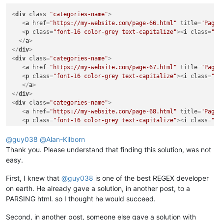
<
div
class
=
"categories-name"
>
<
a
href
=
"https://my-website.com/page-66.html"
title
=
"Page
<
p
class
=
"font-16 color-grey text-capitalize"
>
<
i
class
=
"f
</
a
>
</
div
>
<
div
class
=
"categories-name"
>
<
a
href
=
"https://my-website.com/page-67.html"
title
=
"Page
<
p
class
=
"font-16 color-grey text-capitalize"
>
<
i
class
=
"f
</
a
>
</
div
>
<
div
class
=
"categories-name"
>
<
a
href
=
"https://my-website.com/page-68.html"
title
=
"Page
<
p
class
=
"font-16 color-grey text-capitalize"
>
<
i
class
=
"f
</
a
>
</
div
>
@
guy038
@
Alan-Kilborn
Thank you. Please understand that finding this solution, was not
easy.
First, I knew that
@
guy038
is one of the best REGEX developer
on earth. He already gave a solution, in another post, to a
PARSING html. so I thought he would succeed.
Second, in another post, someone else gave a solution with