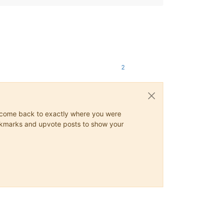
2
ys come back to exactly where you were
 bookmarks and upvote posts to show your