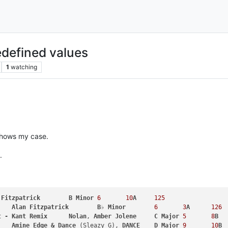
edefined values
1
watching
 shows my case.
.
Fitzpatrick
B
Minor
6
10
A
125
Alan
Fitzpatrick
B
♭ 
Minor
6
3
A
126
t
-
Kant
Remix
Nolan
, 
Amber
Jolene
C
Major
5
8
B
Amine
Edge
&
Dance
 (Sleazy G), 
DANCE
D
Major
9
10
B