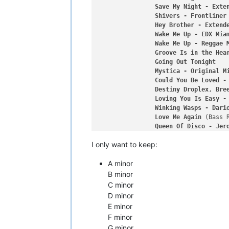
Save
My
Night
-
Exte
Shivers
-
Frontliner
Hey
Brother
-
Extend
Wake
Me
Up
-
EDX
Mia
Wake
Me
Up
-
Reggae
Groove
Is
in
the
Hea
Going
Out
Tonight
Mystica
-
Original
M
Could
You
Be
Loved
-
Destiny
Droplex
, 
Bre
Loving
You
Is
Easy
-
Winking
Wasps
-
Dari
Love
Me
Again
Queen
Of
Disco
-
Jer
Turn
Down
for
What
I only want to keep:
Gunshot
-
Jinx
in
Du
Reckless
Ardor
-
Ori
A minor
Ninja
Challenge
-
Do
Eat
Sleep
Rave
Repea
B minor
Magic
Button
Form
C minor
Electric
Religion
-
D minor
Dance
Floor
-
Origin
E minor
Never
Say
Goodbye
-
F minor
Lost
Harvey
McKay
G minor
Come
On
Now
 (Set It 