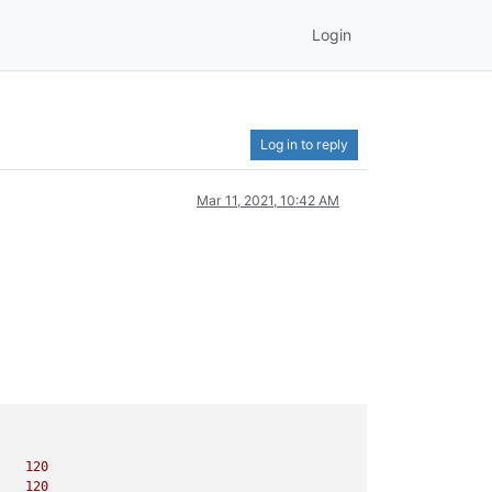
Login
Log in to reply
Mar 11, 2021, 10:42 AM
120
120