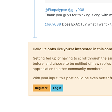
F  Minor

F♯ Major

@
Ekopalypse
@
guy038
F  Minor

Thank you guys for thinking along with m
F  Major

D♭ Major

@
guy038
Does EXACTLY what I want - t
A  Major

G  Major

Hello! It looks like you're interested in this c
Getting fed up of having to scroll through the 
before, and choose to be notified of new replies 
appreciation to other community members.
With your input, this post could be even better 
Register
Login