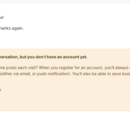
e!
hanks again.
onversation, but you don't have an account yet.
same posts each visit? When you register for an account, you'll alwa
(either via email, or push notification). You'll also be able to save
