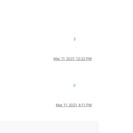
3
Mar 11, 2021, 12:32 PM
0
Mar 11, 2021, 4:11 PM