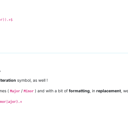
Mix
Tradelove
A
Major
9
11
B
128
jor
8
9
B
105
ix
R3HAB
, 
NERVO
, 
Ummet
Ozcan
G
Minor
8
6
A
128
or)).+$
,
lteration
symbol, as well !
nes (
/
) and with a bit of
formatting
, in
replacement
, w
Major
Minor
nor|ajor).+