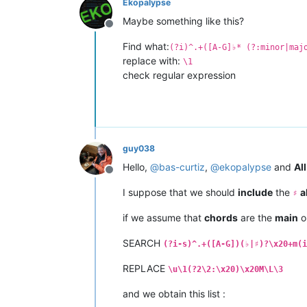
Ekopalypse
Show
Me
Love
-
Club
Maybe something like this?
Synergy
Haywyre
G
Ma
Offline
Revolution
-
Vocal
M
Find what:
(?i)^.+([A-G]♭* (?:minor|maj
replace with:
\1
check regular expression
guy038
Hello,
@
bas-curtiz
,
@
ekopalypse
and
All
Offline
I suppose that we should
include
the
a
♯
if we assume that
chords
are the
main
o
SEARCH
(?i-s)^.+([A-G])(♭|♯)?\x20+m(i
REPLACE
\u\1(?2\2:\x20)\x20M\L\3
and we obtain this list :