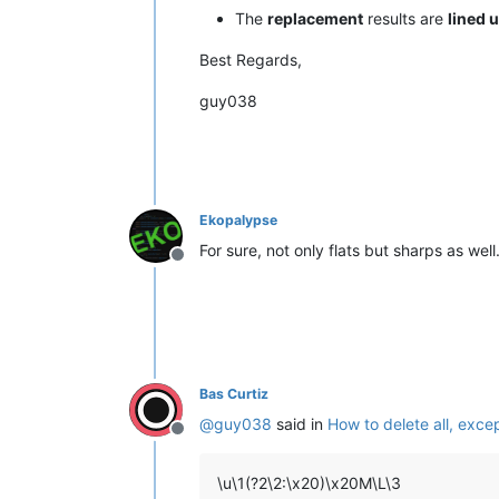
C  Major

The
replacement
results are
lined 
D♭ Minor

D♭ Minor

Best Regards,
D♭ Major

B♭ Minor

guy038
D♭ Major

G  Minor

E♭ Minor

C  Major

C  Major

A♭ Major

Ekopalypse
B  Minor

For sure, not only flats but sharps as well
F♯ Minor

Offline
D♭ Major

C  Major

D♭ Major

E  Minor

F  Minor

A  Minor

Bas Curtiz
B  Minor

F♯ Minor

@
guy038
said in
How to delete all, exce
F  Minor

Offline
B  Minor

D♭ Major

\u\1(?2\2:\x20)\x20M\L\3
G  Major
