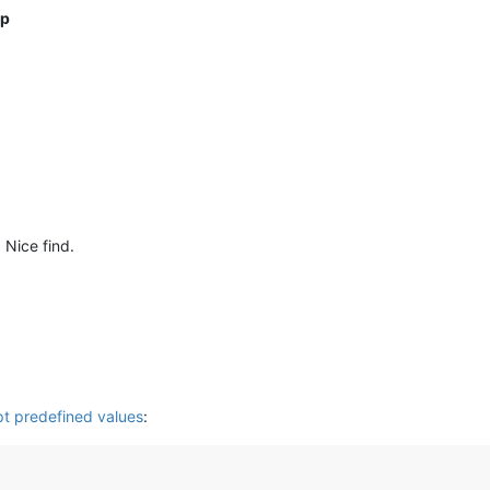
up
. Nice find.
pt predefined values
: