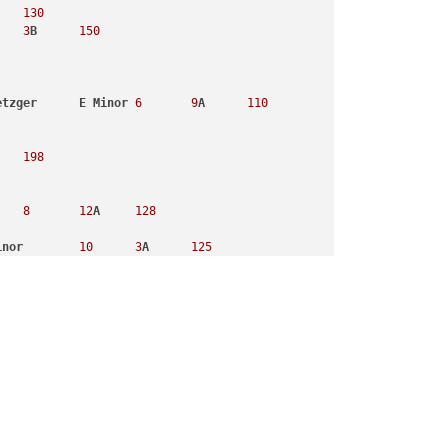
130
3
B
150
etzger
E
Minor
6
9
A
110
198
8
12
A
128
inor
10
3
A
125
170
9
3
B
100
Tomorrowland
Remix
Fatboy
Slim
, 
Beardyman
G
Major
8
9
B
9
12
A
148
8
3
A
122