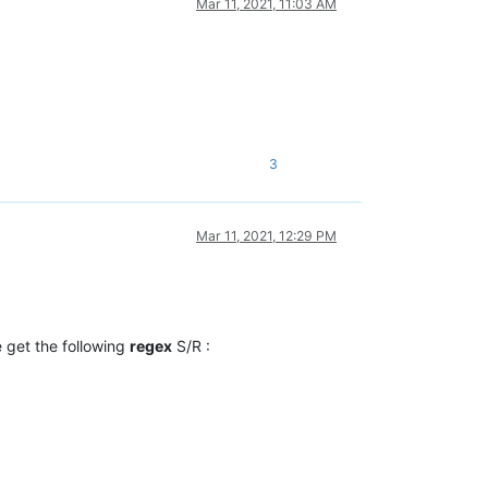
Mar 11, 2021, 11:03 AM
3
Mar 11, 2021, 12:29 PM
e get the following
regex
S/R :