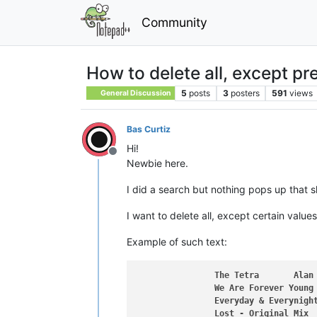
Community
How to delete all, except pr
5
posts
3
posters
591
views
General Discussion
Bas Curtiz
Hi!
Offline
Newbie here.
I did a search but nothing pops up that
I want to delete all, except certain values
Example of such text:
The
Tetra
Alan
We
Are
Forever
Young
Everyday
&
Everynigh
Lost
-
Original
Mix