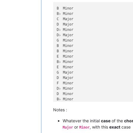
B  Minor

B♭ Minor

C  Major

D  Major

D♭ Minor

D♭ Major

G  Minor

B  Minor

B  Minor

E  Minor

B♭ Minor

E  Minor

G  Major

D  Major

F  Minor

D♭ Minor

D  Minor

B♭ Minor

E  Major

Notes :
G  Major

D♭ Major

Whatever the initial
case
of the
cho
D♭ Major

G  Major

or
, with this
exact
case
Major
Minor
B  Major
