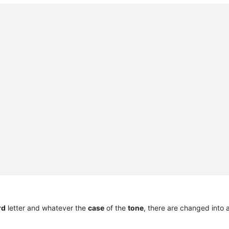
rd
letter and whatever the
case
of the
tone
, there are changed into