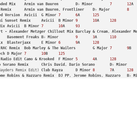
nded
Mix
Armin
van
Buuren
D
♭ 
Minor
7
12
A
Remix
Armin
van
Buuren
, 
Frontliner
D
♭ 
Major
8
ed
Version
Avicii
G
Minor
7
6
A
125
mi
Sunset
Remix
Avicii
B
Minor
9
10
A
128
Mix
Avicii
B
Minor
7
10
A
93
rt
-
Alexander
Metzger
Chillout
Mix
Barclay
&
Cream
, 
Alexander
M
Basement
Freaks
B
♭ 
Minor
9
3
A
110
ix
Blasterjaxx
E
Minor
6
9
A
128
RAC
Remix
Bob
Marley
&
The
Wailers
G
Major
7
9
B
ech
D
Major
7
10
B
125
Radio
Edit
Camo
&
Krooked
F
Minor
5
4
A
128
o
Sorano
Remix
Chris
David
, 
Dario
Sorano
D
♭ 
Minor
 (Bass Rayders Remix Edit)	
Club
Rayza
D
Minor
8
7
A
128
ome
Robins
&
Hazzaro
Remix
DJ
PP
, 
Jerome
Robins
, 
Hazzaro
B
♭ 
M
DJ
Snake
, 
Lil
Jon
E
Major
8
12
B
100
b
Remix
Dub
Pistols
, 
Darrison
, 
Rodney
P
G
Major
8
9
B
ginal
Mix
EDX
D
♭ 
Major
7
3
B
121
dge
&
Fuski
Remix
Eptic
, 
Habstrakt
, 
Dodge
&
Fuski
D
♭ 
Major
t
 (feat. Beardyman) 
-
Dimitri
Vegas
&
Like
Mike
vs
. 
Ummet
Ozcan
at
:
B
B
Major
6
1
B
124
Original
Mix
Framewerk
C
Major
5
8
B
116
al
Mix
Glitter
D
♭ 
Minor
10
12
A
128
Wildstylez
Remix
Hardwell
, 
Dyro
, 
Bright
Lights
D
♭ 
Minor
D
♭ 
Major
6
3
B
123
Off) 
-
Original
Mix
Tube
&
Berger
, 
Juliet
Sikora
B
♭ 
Minor