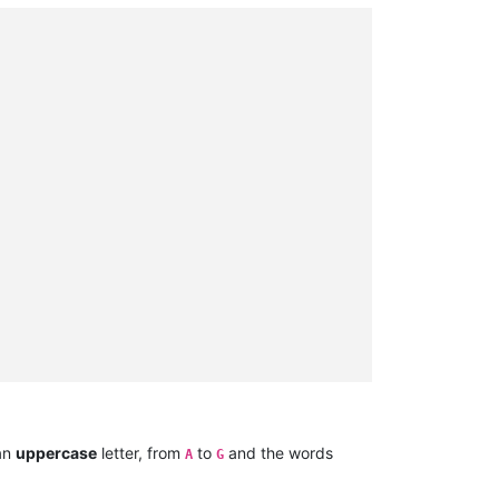
 an
uppercase
letter, from
to
and the words
A
G