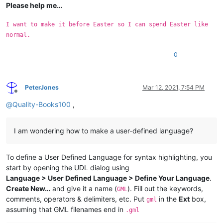
Please help me…
I want to make it before Easter so I can spend Easter like
normal.
0
PeterJones
Mar 12, 2021, 7:54 PM
Offline
@
Quality-Books100
,
I am wondering how to make a user-defined language?
To define a User Defined Language for syntax highlighting, you
start by opening the UDL dialog using
Language > User Defined Language > Define Your Language
.
Create New…
and give it a name (
). Fill out the keywords,
GML
comments, operators & delimiters, etc. Put
in the
Ext
box,
gml
assuming that GML filenames end in
.gml