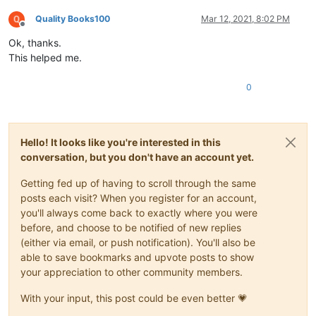
Quality Books100
Mar 12, 2021, 8:02 PM
Offline
Ok, thanks.
This helped me.
0
Hello! It looks like you're interested in this
conversation, but you don't have an account yet.
Getting fed up of having to scroll through the same
posts each visit? When you register for an account,
you'll always come back to exactly where you were
before, and choose to be notified of new replies
(either via email, or push notification). You'll also be
able to save bookmarks and upvote posts to show
your appreciation to other community members.
With your input, this post could be even better 💗