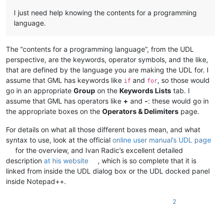
I just need help knowing the contents for a programming
language.
The “contents for a programming language”, from the UDL
perspective, are the keywords, operator symbols, and the like,
that are defined by the language you are making the UDL for. I
assume that GML has keywords like
and
, so those would
if
for
go in an appropriate
Group
on the
Keywords Lists
tab. I
assume that GML has operators like
+
and
-
: these would go in
the appropriate boxes on the
Operators & Delimiters
page.
For details on what all those different boxes mean, and what
syntax to use, look at the official
online user manual’s UDL page
for the overview, and Ivan Radic’s excellent detailed
description
at his website
, which is so complete that it is
linked from inside the UDL dialog box or the UDL docked panel
inside Notepad++.
2