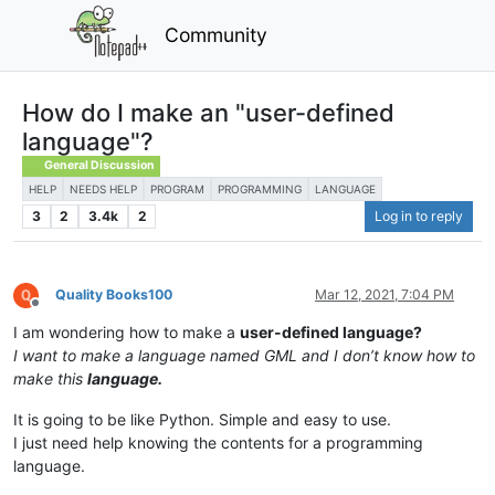
Community
How do I make an "user-defined
language"?
General Discussion
HELP
NEEDS HELP
PROGRAM
PROGRAMMING
LANGUAGE
3
2
3.4k
2
Log in to reply
Quality Books100
Mar 12, 2021, 7:04 PM
Offline
I am wondering how to make a
user-defined language?
I want to make a language named GML and I don’t know how to
make this
language.
It is going to be like Python. Simple and easy to use.
I just need help knowing the contents for a programming
language.