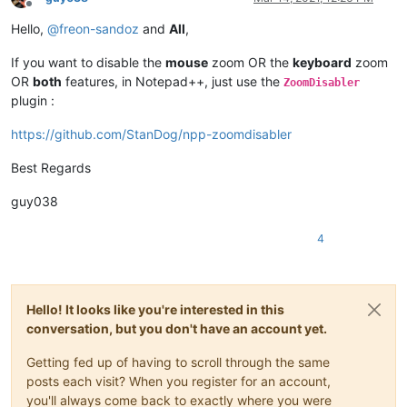
Offline
Hello,
@
freon-sandoz
and
All
,
If you want to disable the
mouse
zoom OR the
keyboard
zoom
OR
both
features, in Notepad++, just use the
ZoomDisabler
plugin :
https://github.com/StanDog/npp-zoomdisabler
Best Regards
guy038
4
Hello! It looks like you're interested in this
conversation, but you don't have an account yet.
Getting fed up of having to scroll through the same
posts each visit? When you register for an account,
you'll always come back to exactly where you were