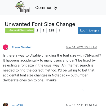
Community
Unwanted Font Size Change
2
2
525
1
Log in to reply
General Discussion
F
Freon Sandoz
Mar 14, 2021, 10:35 AM
Offline
Is there a way to
disable
changing the font size with Ctrl-scroll?
It happens accidentally to many users and can’t be fixed by
selecting a font size in the usual way. An Internet search is
needed to find the correct method. I’d be willing to bet that
accidental font size changes in Notepad++ outnumber
deliberate ones ten to one. Thanks.
0
guy038
Mar 14, 2021, 12:26 PM