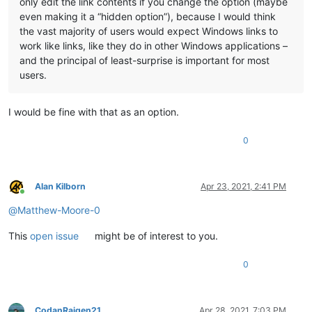
only edit the link contents if you change the option (maybe
even making it a “hidden option”), because I would think
the vast majority of users would expect Windows links to
work like links, like they do in other Windows applications –
and the principal of least-surprise is important for most
users.
I would be fine with that as an option.
0
Alan Kilborn
Apr 23, 2021, 2:41 PM
Online
@
Matthew-Moore-0
This
open issue
might be of interest to you.
0
CodanRaigen21
Apr 28, 2021, 7:03 PM