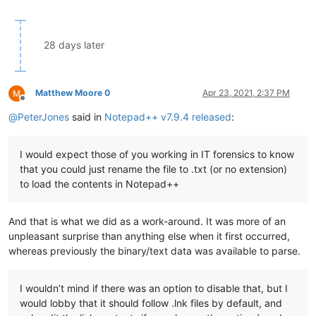
28 days later
Matthew Moore 0
Apr 23, 2021, 2:37 PM
Offline
@
PeterJones
said in
Notepad++ v7.9.4 released
:
I would expect those of you working in IT forensics to know
that you could just rename the file to .txt (or no extension)
to load the contents in Notepad++
And that is what we did as a work-around. It was more of an
unpleasant surprise than anything else when it first occurred,
whereas previously the binary/text data was available to parse.
I wouldn’t mind if there was an option to disable that, but I
would lobby that it should follow .lnk files by default, and