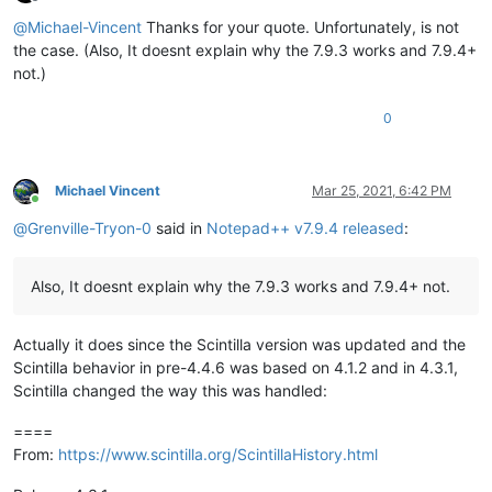
Offline
@
Michael-Vincent
Thanks for your quote. Unfortunately, is not
the case. (Also, It doesnt explain why the 7.9.3 works and 7.9.4+
not.)
0
Michael Vincent
Mar 25, 2021, 6:42 PM
Online
@
Grenville-Tryon-0
said in
Notepad++ v7.9.4 released
:
Also, It doesnt explain why the 7.9.3 works and 7.9.4+ not.
Actually it does since the Scintilla version was updated and the
Scintilla behavior in pre-4.4.6 was based on 4.1.2 and in 4.3.1,
Scintilla changed the way this was handled:
====
From:
https://www.scintilla.org/ScintillaHistory.html