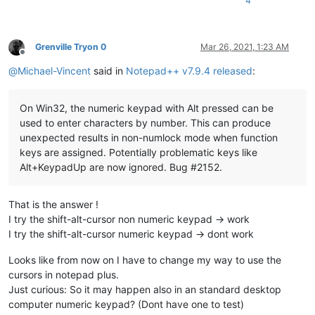
4
Grenville Tryon 0
Mar 26, 2021, 1:23 AM
Offline
@
Michael-Vincent
said in
Notepad++ v7.9.4 released
:
On Win32, the numeric keypad with Alt pressed can be
used to enter characters by number. This can produce
unexpected results in non-numlock mode when function
keys are assigned. Potentially problematic keys like
Alt+KeypadUp are now ignored. Bug #2152.
That is the answer !
I try the shift-alt-cursor non numeric keypad -> work
I try the shift-alt-cursor numeric keypad -> dont work
Looks like from now on I have to change my way to use the
cursors in notepad plus.
Just curious: So it may happen also in an standard desktop
computer numeric keypad? (Dont have one to test)