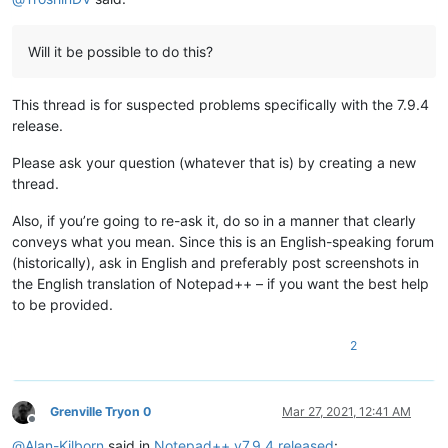
Will it be possible to do this?
This thread is for suspected problems specifically with the 7.9.4
release.
Please ask your question (whatever that is) by creating a new
thread.
Also, if you’re going to re-ask it, do so in a manner that clearly
conveys what you mean. Since this is an English-speaking forum
(historically), ask in English and preferably post screenshots in
the English translation of Notepad++ – if you want the best help
to be provided.
2
Grenville Tryon 0
Mar 27, 2021, 12:41 AM
Offline
@
Alan-Kilborn
said in
Notepad++ v7.9.4 released
: