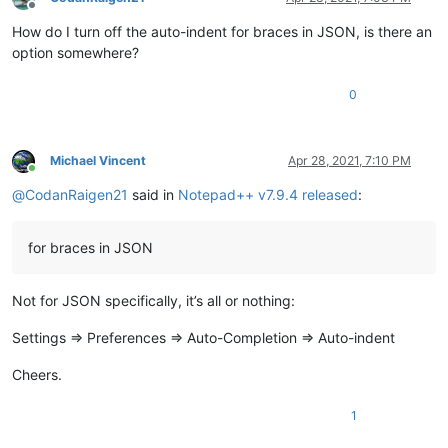
Offline
How do I turn off the auto-indent for braces in JSON, is there an
option somewhere?
0
Michael Vincent
Apr 28, 2021, 7:10 PM
Online
@
CodanRaigen21
said in
Notepad++ v7.9.4 released
:
for braces in JSON
Not for JSON specifically, it’s all or nothing:
Settings => Preferences => Auto-Completion => Auto-indent
Cheers.
1