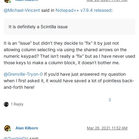
Online
@
Michael-Vincent
said in
Notepad++ v7.9.4 released
:
It is definitely a Scintilla issue
It is an “issue” but didn’t they decide to “fix” it by just not
allowing column selecting via using the shared arrows on the
numeric keypad? That isn’t really a “fix” but as I have never used
those keys to make a column block, it doesn’t bother me.
@
Grenville-Tryon-0
If you’d have just answered my question
when I first asked it, it would have saved a lot of pointless back-
and-forth here!
2
1 Reply
Alan Kilborn
Mar 26, 2021, 11:52 AM
Online
@
TroshinDV
said: