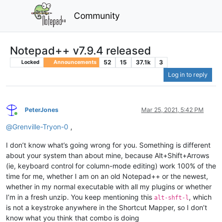
Community
Notepad++ v7.9.4 released
52
15
37.1k
3
Locked
Announcements
Log in to reply
PeterJones
Mar 25, 2021, 5:42 PM
Online
@
Grenville-Tryon-0
,
I don’t know what’s going wrong for you. Something is different
about your system than about mine, because Alt+Shift+Arrows
(ie, keyboard control for column-mode editing) work 100% of the
time for me, whether I am on an old Notepad++ or the newest,
whether in my normal executable with all my plugins or whether
I’m in a fresh unzip. You keep mentioning this
, which
alt-shft-l
is not a keystroke anywhere in the Shortcut Mapper, so I don’t
know what you think that combo is doing