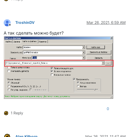
TroshinDV
Mar 26, 2021, 6:59 AM
Offline
А так сделать можно будет?
0
1 Reply
Alan Kilborn
Mar 26, 2021, 11:47 AM