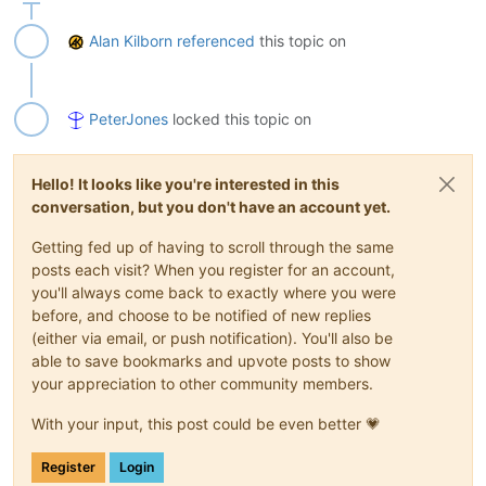
Alan Kilborn
referenced
this topic on
PeterJones
locked this topic on
Hello! It looks like you're interested in this
conversation, but you don't have an account yet.
Getting fed up of having to scroll through the same
posts each visit? When you register for an account,
you'll always come back to exactly where you were
before, and choose to be notified of new replies
(either via email, or push notification). You'll also be
able to save bookmarks and upvote posts to show
your appreciation to other community members.
With your input, this post could be even better 💗
Register
Login