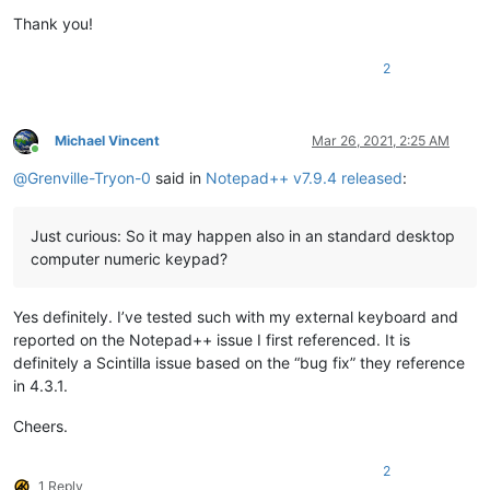
Thank you!
2
Michael Vincent
Mar 26, 2021, 2:25 AM
Online
@
Grenville-Tryon-0
said in
Notepad++ v7.9.4 released
:
Just curious: So it may happen also in an standard desktop
computer numeric keypad?
Yes definitely. I’ve tested such with my external keyboard and
reported on the Notepad++ issue I first referenced. It is
definitely a Scintilla issue based on the “bug fix” they reference
in 4.3.1.
Cheers.
2
1 Reply