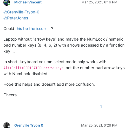
Michael Vincent
Mar 25, 2021, 6:16 PM
Online
@
Grenville-Tryon-0
@
PeterJones
Could
this be the issue
?
Laptop without “arrow keys” and maybe the NumLock / numeric
pad number keys (8, 4, 6, 2) with arrows accessed by a function
key …
In short, keyboard column select mode only works with
, not the number pad arrow keys
Alt+Shift+DEDICATED arrow keys
with NumLock disabled.
Hope this helps and doesn’t add more confusion.
Cheers.
1
Grenville Tryon 0
Mar 25, 2021, 6:26 PM