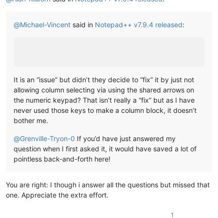
@
Michael-Vincent
said in
Notepad++ v7.9.4 released
:
It is an “issue” but didn’t they decide to “fix” it by just not
allowing column selecting via using the shared arrows on
the numeric keypad? That isn’t really a “fix” but as I have
never used those keys to make a column block, it doesn’t
bother me.
@
Grenville-Tryon-0
If you’d have just answered my
question when I first asked it, it would have saved a lot of
pointless back-and-forth here!
You are right: I though i answer all the questions but missed that
one. Appreciate the extra effort.
1