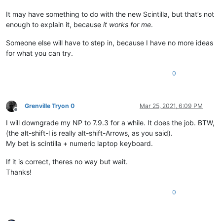
It may have something to do with the new Scintilla, but that’s not
enough to explain it, because
it works for me
.
Someone else will have to step in, because I have no more ideas
for what you can try.
0
Grenville Tryon 0
Mar 25, 2021, 6:09 PM
Offline
I will downgrade my NP to 7.9.3 for a while. It does the job. BTW,
(the alt-shift-l is really alt-shift-Arrows, as you said).
My bet is scintilla + numeric laptop keyboard.
If it is correct, theres no way but wait.
Thanks!
0