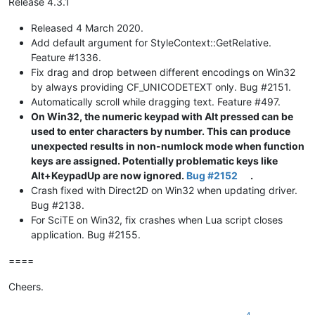
Release 4.3.1
Released 4 March 2020.
Add default argument for StyleContext::GetRelative.
Feature #1336.
Fix drag and drop between different encodings on Win32
by always providing CF_UNICODETEXT only. Bug #2151.
Automatically scroll while dragging text. Feature #497.
On Win32, the numeric keypad with Alt pressed can be
used to enter characters by number. This can produce
unexpected results in non-numlock mode when function
keys are assigned. Potentially problematic keys like
Alt+KeypadUp are now ignored.
Bug #2152
.
Crash fixed with Direct2D on Win32 when updating driver.
Bug #2138.
For SciTE on Win32, fix crashes when Lua script closes
application. Bug #2155.
====
Cheers.