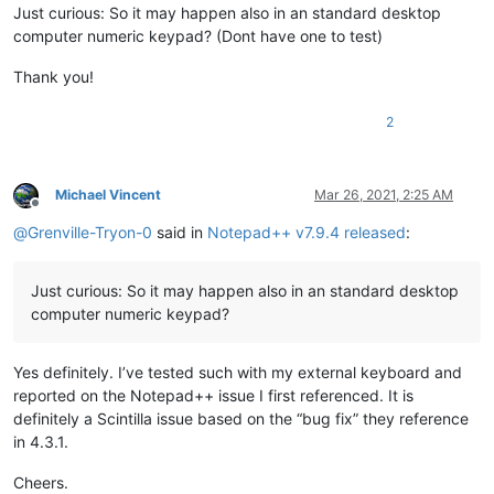
Just curious: So it may happen also in an standard desktop
computer numeric keypad? (Dont have one to test)
Thank you!
2
Michael Vincent
Mar 26, 2021, 2:25 AM
Offline
@
Grenville-Tryon-0
said in
Notepad++ v7.9.4 released
:
Just curious: So it may happen also in an standard desktop
computer numeric keypad?
Yes definitely. I’ve tested such with my external keyboard and
reported on the Notepad++ issue I first referenced. It is
definitely a Scintilla issue based on the “bug fix” they reference
in 4.3.1.
Cheers.