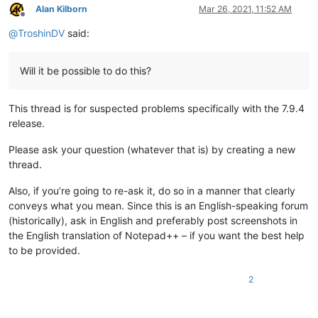
Alan Kilborn
Mar 26, 2021, 11:52 AM
Offline
@
TroshinDV
said:
Will it be possible to do this?
This thread is for suspected problems specifically with the 7.9.4
release.
Please ask your question (whatever that is) by creating a new
thread.
Also, if you’re going to re-ask it, do so in a manner that clearly
conveys what you mean. Since this is an English-speaking forum
(historically), ask in English and preferably post screenshots in
the English translation of Notepad++ – if you want the best help
to be provided.
2