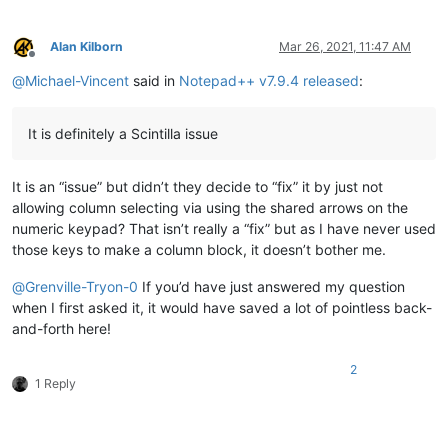
Alan Kilborn
Mar 26, 2021, 11:47 AM
Offline
@
Michael-Vincent
said in
Notepad++ v7.9.4 released
:
It is definitely a Scintilla issue
It is an “issue” but didn’t they decide to “fix” it by just not
allowing column selecting via using the shared arrows on the
numeric keypad? That isn’t really a “fix” but as I have never used
those keys to make a column block, it doesn’t bother me.
@
Grenville-Tryon-0
If you’d have just answered my question
when I first asked it, it would have saved a lot of pointless back-
and-forth here!
2
1 Reply