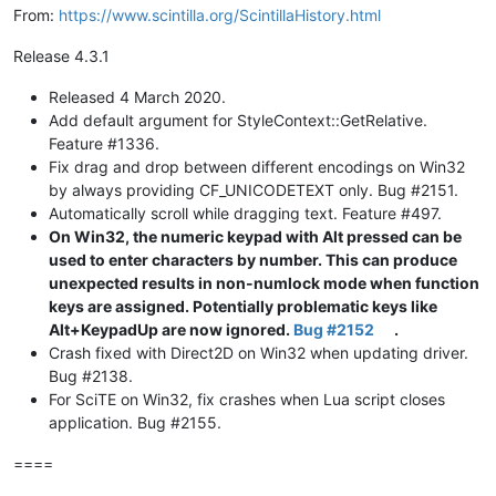
From:
https://www.scintilla.org/ScintillaHistory.html
Release 4.3.1
Released 4 March 2020.
Add default argument for StyleContext::GetRelative.
Feature #1336.
Fix drag and drop between different encodings on Win32
by always providing CF_UNICODETEXT only. Bug #2151.
Automatically scroll while dragging text. Feature #497.
On Win32, the numeric keypad with Alt pressed can be
used to enter characters by number. This can produce
unexpected results in non-numlock mode when function
keys are assigned. Potentially problematic keys like
Alt+KeypadUp are now ignored.
Bug #2152
.
Crash fixed with Direct2D on Win32 when updating driver.
Bug #2138.
For SciTE on Win32, fix crashes when Lua script closes
application. Bug #2155.
====