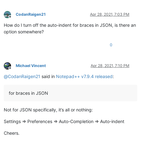
CodanRaigen21
Apr 28, 2021, 7:03 PM
Offline
How do I turn off the auto-indent for braces in JSON, is there an
option somewhere?
0
Michael Vincent
Apr 28, 2021, 7:10 PM
Offline
@
CodanRaigen21
said in
Notepad++ v7.9.4 released
:
for braces in JSON
Not for JSON specifically, it’s all or nothing:
Settings => Preferences => Auto-Completion => Auto-indent
Cheers.