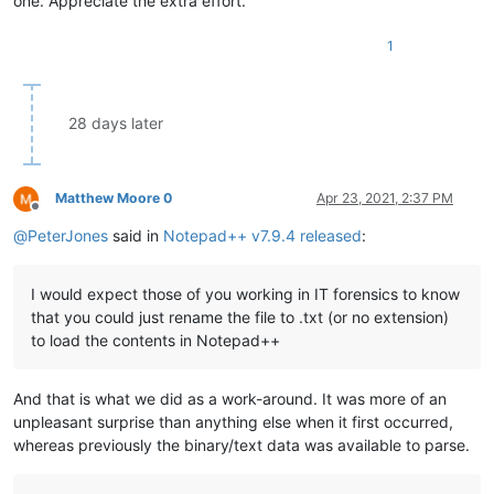
one. Appreciate the extra effort.
1
28 days later
Matthew Moore 0
Apr 23, 2021, 2:37 PM
Offline
@
PeterJones
said in
Notepad++ v7.9.4 released
:
I would expect those of you working in IT forensics to know
that you could just rename the file to .txt (or no extension)
to load the contents in Notepad++
And that is what we did as a work-around. It was more of an
unpleasant surprise than anything else when it first occurred,
whereas previously the binary/text data was available to parse.