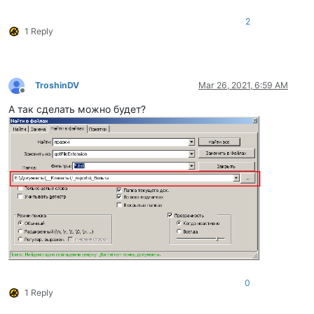
2
1 Reply
TroshinDV
Mar 26, 2021, 6:59 AM
Offline
А так сделать можно будет?
0
1 Reply