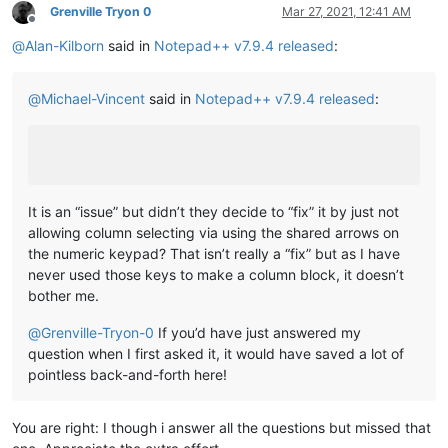
Grenville Tryon 0
Mar 27, 2021, 12:41 AM
Offline
@
Alan-Kilborn
said in
Notepad++ v7.9.4 released
:
@
Michael-Vincent
said in
Notepad++ v7.9.4 released
:
It is an “issue” but didn’t they decide to “fix” it by just not
allowing column selecting via using the shared arrows on
the numeric keypad? That isn’t really a “fix” but as I have
never used those keys to make a column block, it doesn’t
bother me.
@
Grenville-Tryon-0
If you’d have just answered my
question when I first asked it, it would have saved a lot of
pointless back-and-forth here!
You are right: I though i answer all the questions but missed that