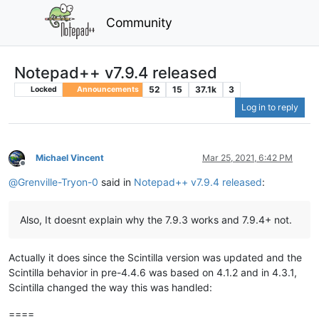
Community
Notepad++ v7.9.4 released
52
15
37.1k
3
Locked
Announcements
Log in to reply
Michael Vincent
Mar 25, 2021, 6:42 PM
Offline
@
Grenville-Tryon-0
said in
Notepad++ v7.9.4 released
:
Also, It doesnt explain why the 7.9.3 works and 7.9.4+ not.
Actually it does since the Scintilla version was updated and the
Scintilla behavior in pre-4.4.6 was based on 4.1.2 and in 4.3.1,
Scintilla changed the way this was handled:
====