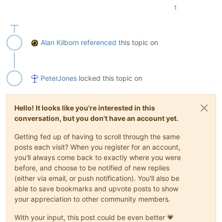
1
Alan Kilborn
referenced
this topic on
PeterJones
locked this topic on
Hello! It looks like you're interested in this
conversation, but you don't have an account yet.
Getting fed up of having to scroll through the same
posts each visit? When you register for an account,
you'll always come back to exactly where you were
before, and choose to be notified of new replies
(either via email, or push notification). You'll also be
able to save bookmarks and upvote posts to show
your appreciation to other community members.
With your input, this post could be even better 💗