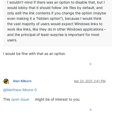
I wouldn’t mind if there was an option to disable that, but I
would lobby that it should follow .lnk files by default, and
only edit the link contents if you change the option (maybe
even making it a “hidden option”), because I would think
the vast majority of users would expect Windows links to
work like links, like they do in other Windows applications –
and the principal of least-surprise is important for most
users.
I would be fine with that as an option.
0
Alan Kilborn
Apr 23, 2021, 2:41 PM
Offline
@
Matthew-Moore-0
This
open issue
might be of interest to you.
0