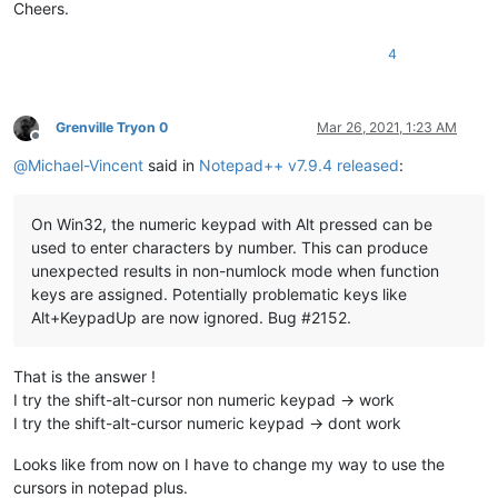
Cheers.
4
Grenville Tryon 0
Mar 26, 2021, 1:23 AM
Offline
@
Michael-Vincent
said in
Notepad++ v7.9.4 released
:
On Win32, the numeric keypad with Alt pressed can be
used to enter characters by number. This can produce
unexpected results in non-numlock mode when function
keys are assigned. Potentially problematic keys like
Alt+KeypadUp are now ignored. Bug #2152.
That is the answer !
I try the shift-alt-cursor non numeric keypad -> work
I try the shift-alt-cursor numeric keypad -> dont work
Looks like from now on I have to change my way to use the
cursors in notepad plus.