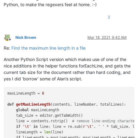
Python, to make the regexers feel at home. :-)
2
Nick Brown
Mar 18, 2021, 9:42 AM
Offline
Re:
Find the maximum line length in a file
Another Python Script version which makes use of one of the
nice additions in the helper functions forEachLine, and gets the
current tab size for the document rather than hard coding, and
yes I did ‘borrow’ some of Alan’s script.
maxLineLength = 
0
def
getMaxLineLength
(
contents, lineNumber, totalLines
):

global
 maxLineLength

    tab_size = editor.getTabWidth()

    line = contents.rstrip()  
# remove line-ending character
if
'\t'
in
 line: line = re.sub(
r'\t'
, 
' '
 * tab_size, lin
    lineLength = 
len
(line)

if
 lineLength > maxLineLength: maxLineLength = lineLength