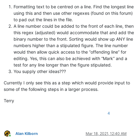
Formatting text to be centred on a line. Find the longest line
using this and then use other regexes (found on this forum)
to pad out the lines in the file.
A line number could be added to the front of each line, then
this regex (adjusted) would accommodate that and add the
binary number to the front. Sorting would show up ANY line
numbers higher than a stipulated figure. The line number
would then allow quick access to the “offending line” for
editing. Yes, this can also be achieved with “Mark” and a
test for any line longer than the figure stipulated.
You supply other ideas???
Currently I only see this as a step which would provide input to
some of the following steps in a larger process.
Terry
4
Alan Kilborn
Mar 18, 2021, 12:40 AM
Online