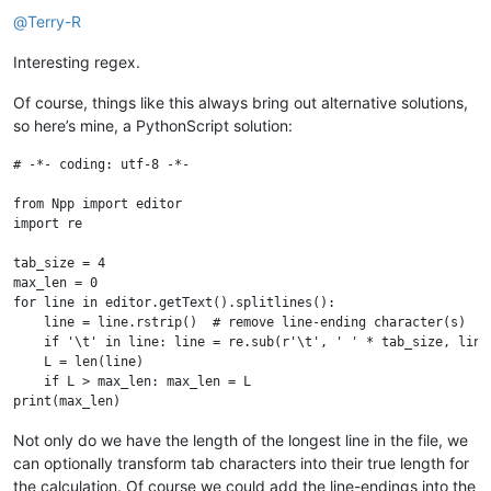
@
Terry-R
Interesting regex.
Of course, things like this always bring out alternative solutions,
so here’s mine, a PythonScript solution:
# -*- coding: utf-8 -*-

from Npp import editor

import re

tab_size = 4

max_len = 0

for line in editor.getText().splitlines():

    line = line.rstrip()  # remove line-ending character(s)

    if '\t' in line: line = re.sub(r'\t', ' ' * tab_size, line)
    L = len(line)

    if L > max_len: max_len = L

Not only do we have the length of the longest line in the file, we
can optionally transform tab characters into their true length for
the calculation. Of course we could add the line-endings into the