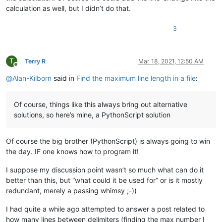
calculation as well, but I didn’t do that.
3
T
Terry R
Mar 18, 2021, 12:50 AM
Offline
@
Alan-Kilborn
said in
Find the maximum line length in a file
:
Of course, things like this always bring out alternative
solutions, so here’s mine, a PythonScript solution
Of course the big brother (PythonScript) is always going to win
the day. IF one knows how to program it!
I suppose my discussion point wasn’t so much what can do it
better than this, but “what could it be used for” or is it mostly
redundant, merely a passing whimsy ;-))
I had quite a while ago attempted to answer a post related to
how many lines between delimiters (finding the max number I