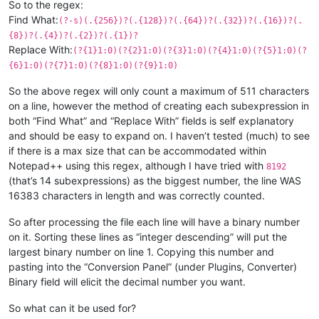
So to the regex:
Find What:
(?-s)(.{256})?(.{128})?(.{64})?(.{32})?(.{16})?(.
{8})?(.{4})?(.{2})?(.{1})?
Replace With:
(?{1}1:0)(?{2}1:0)(?{3}1:0)(?{4}1:0)(?{5}1:0)(?
{6}1:0)(?{7}1:0)(?{8}1:0)(?{9}1:0)
So the above regex will only count a maximum of 511 characters
on a line, however the method of creating each subexpression in
both “Find What” and “Replace With” fields is self explanatory
and should be easy to expand on. I haven’t tested (much) to see
if there is a max size that can be accommodated within
Notepad++ using this regex, although I have tried with
8192
(that’s 14 subexpressions) as the biggest number, the line WAS
16383 characters in length and was correctly counted.
So after processing the file each line will have a binary number
on it. Sorting these lines as “integer descending” will put the
largest binary number on line 1. Copying this number and
pasting into the “Conversion Panel” (under Plugins, Converter)
Binary field will elicit the decimal number you want.
So what can it be used for?