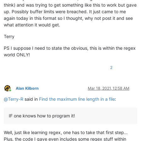
think) and was trying to get something like this to work but gave
up. Possibly buffer limits were breached. It just came to me
again today in this format so I thought, why not post it and see
what attention it would get.
Terry
PS I suppose I need to state the obvious, this is within the regex
world ONLY!
2
Alan Kilborn
Mar 18, 2021, 12:58 AM
Online
@
Terry-R
said in
Find the maximum line length in a file
:
IF one knows how to program it!
Well, just like learning regex, one has to take that first step…
Plus, the code I gave even includes some regex stuff within