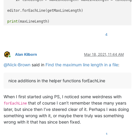
editor.forEachLine(getMaxLineLength)

print
4
Alan Kilborn
Mar 18, 2021, 11:44 AM
Online
@
Nick-Brown
said in
Find the maximum line length in a file
:
nice additions in the helper functions forEachLine
When I first started using PS, I noticed some weirdness with
that of course I can’t remember these many years
forEachLine
later, but since then I’ve steered clear of it. Perhaps I was doing
something wrong with it, or maybe there truly was something
wrong with it that has since been fixed.
1