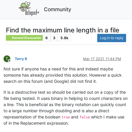
Community
Find the maximum line length in a file
6
3
5.8k
Log in to reply
General Discussion
T
Terry R
Mar 17, 2021, 11:44 PM
Offline
Not sure if anyone has a need for this and indeed maybe
someone has already provided this solution. However a quick
search on this forum (and Google) did not find it.
It is a destructive test so should be carried out on a copy of the
file being tested. It uses binary in helping to count characters on
a line. This is beneficial as the binary notation can quickly count
to a large number through doubling and is also a direct
representation of the boolean
and
which I make use
true
false
of in the Replacement expression.