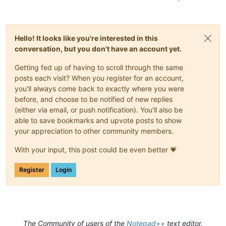
Hello! It looks like you're interested in this
conversation, but you don't have an account yet.
Getting fed up of having to scroll through the same
posts each visit? When you register for an account,
you'll always come back to exactly where you were
before, and choose to be notified of new replies
(either via email, or push notification). You'll also be
able to save bookmarks and upvote posts to show
your appreciation to other community members.
With your input, this post could be even better 💗
Register
Login
The Community of users of the
Notepad++
text editor.