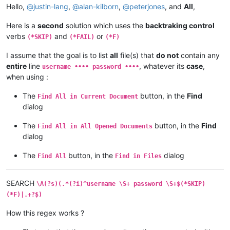
Hello,
@
justin-lang
,
@
alan-kilborn
,
@
peterjones
, and
All
,
Here is a
second
solution which uses the
backtraking control
verbs
and
or
(*SKIP)
(*FAIL)
(*F)
I assume that the goal is to list
all
file(s) that
do not
contain any
entire
line
, whatever its
case
,
username •••• password ••••
when using :
The
button, in the
Find
Find All in Current Document
dialog
The
button, in the
Find
Find All in All Opened Documents
dialog
The
button, in the
dialog
Find All
Find in Files
SEARCH
\A(?s)(.*(?i)^username \S+ password \S+$(*SKIP)
(*F)|.+?$)
How this regex works ?