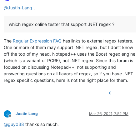
Offline
@
Justin-Lang
,
which regex online tester that support .NET regex ?
The
Regular Expression FAQ
has links to external regex testers.
One or more of them may support .NET regex, but I don’t know
off the top of my head. Notepad++ uses the Boost regex engine
(which is a variant of PCRE), not .NET regex. Since this forum is
focused on discussing Notepad++, not supporting and
answering questions on all flavors of regex, so if you have .NET
regex specific questions, here is not the right place for them.
0
Justin Lang
Mar 26, 2021, 7:52 PM
Offline
@
guy038
thanks so much.