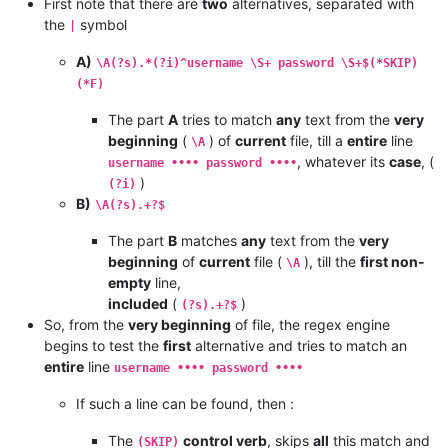
First note that there are
two
alternatives, separated with
the
symbol
|
A)
\A(?s).*(?i)^username \S+ password \S+$(*SKIP)
(*F)
The part
A
tries to match
any
text from the
very
beginning
(
) of
current
file, till a
entire
line
\A
, whatever its
case
, (
username •••• password ••••
)
(?i)
B)
\A(?s).+?$
The part
B
matches
any
text from the
very
beginning
of
current
file (
), till the
first non-
\A
empty
line,
included
(
)
(?s).+?$
So, from the
very beginning
of file, the regex engine
begins to test the
first
alternative and tries to match an
entire
line
username •••• password ••••
If such a line can be found, then :
The
control verb
, skips
all
this match and
(SKIP)