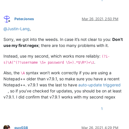
PeterJones
Mar 26, 2021, 2:50 PM
Offline
@
Justin-Lang
,
Sorry, we got into the weeds. In case it’s not clear to you:
Don’t
use my first regex
; there are too many problems with it.
Instead, use my second, which works more reliably:
(?i-
.
s)\A(^(?!username \S+ password \S+).*$\R*)+\z
Also, the
syntax won’t work correctly if you are using a
\A
Notepad++ older than v7.9.1, so make sure you have a recent
Notepad++. v7.9.1 was the last to have
auto-update triggered
, so if you’ve checked for updates, you should be on at least
v7.9.1. I did confirm that v7.9.1 works with my second regex
1
guy038
Mar 26, 2021, 4:29 PM