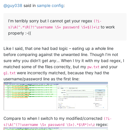
@
guy038
said in
sample config
:
I’m terribly sorry but I cannot get your regex
(?i-
to work
s)\A(^.*\R(?!^username \S+ password \S+$))+\z
properly :-((
Like I said, that one had bad logic – eating up a whole line
before comparing against the unwanted line. Though I’m not
sure why you didn’t get
any
… When I try it with my bad regex, I
matched some of the files correctly, but my
and your
pw.txt
were incorrectly matched, because they had the
g1.txt
username/password line as the first line:
Compare to when I switch to my modified/corrected
(?i-
regex:
s)\A(^(?!username \S+ password \S+).*$\R*)+\z