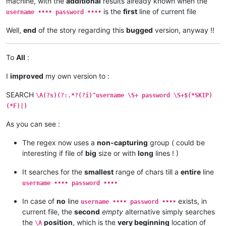
machine, with the
additional
results already known when the
is the
first
line of current file
username •••• password ••••
Well,
end
of the story regarding this
bugged
version, anyway !!
To
All
:
I
improved
my own version to :
SEARCH
\A(?s)(?:.*?(?i)^username \S+ password \S+$(*SKIP)
(*F)|)
As you can see :
The regex now uses a
non-capturing
group ( could be
interesting if file of
big
size or with
long
lines ! )
It searches for the
smallest
range of chars till a
entire
line
username •••• password ••••
In case of
no
line
exists, in
username •••• password ••••
current file, the
second
empty
alternative simply searches
the
position
, which is the
very beginning
location of
\A