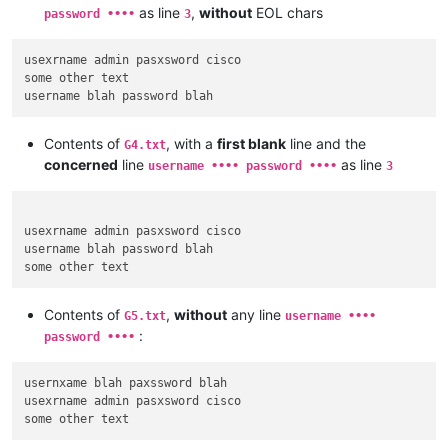
as line
,
without
EOL chars
password ••••
3
usexrname admin pasxsword cisco

some other text

Contents of
, with a
first blank
line and the
G4.txt
concerned
line
as line
username •••• password ••••
3
usexrname admin pasxsword cisco

username blah password blah

Contents of
,
without
any line
G5.txt
username ••••
:
password ••••
usernxame blah paxssword blah

usexrname admin pasxsword cisco
