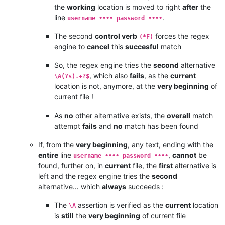
the
working
location is moved to right
after
the
line
.
username •••• password ••••
The second
control verb
forces the regex
(*F)
engine to
cancel
this
succesful
match
So, the regex engine tries the
second
alternative
, which also
fails
, as the
current
\A(?s).+?$
location is not, anymore, at the
very beginning
of
current file !
As
no
other alternative exists, the
overall
match
attempt
fails
and
no
match has been found
If, from the
very beginning
, any text, ending with the
entire
line
,
cannot
be
username •••• password ••••
found, further on, in
current
file, the
first
alternative is
left and the regex engine tries the
second
alternative… which
always
succeeds :
The
assertion is verified as the
current
location
\A
is
still
the
very beginning
of current file