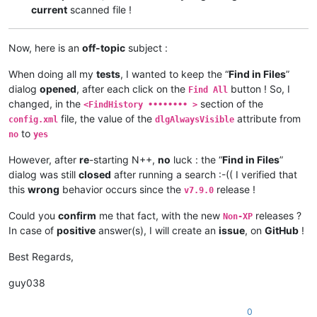
current
scanned file !
Now, here is an
off-topic
subject :
When doing all my
tests
, I wanted to keep the “
Find in Files
”
dialog
opened
, after each click on the
button ! So, I
Find All
changed, in the
section of the
<FindHistory •••••••• >
file, the value of the
attribute from
config.xml
dlgAlwaysVisible
to
no
yes
However, after
re
-starting N++,
no
luck : the “
Find in Files
”
dialog was still
closed
after running a search :-(( I verified that
this
wrong
behavior occurs since the
release !
v7.9.0
Could you
confirm
me that fact, with the new
releases ?
Non-XP
In case of
positive
answer(s), I will create an
issue
, on
GitHub
!
Best Regards,
guy038
0