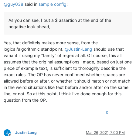
@
guy038
said in
sample config
:
As you can see, I put a $ assertion at the end of the
negative look-ahead,
Yes, that definitely makes more sense, from the
logical/algorithmic standpoint.
@
Justin-Lang
should use that
variant if using my “family” of regex at all. Of course, this all
assumes that the original assumptions I made, based on just one
piece of example text, is sufficient to thoroughly describe the
exact rules. The OP has never confirmed whether spaces are
allowed before or after, or whether it should match or not match
in the weird situations like text before and/or after on the same
line, or not. So at this point, I think I’ve done enough for this
question from the OP.
0
Justin Lang
Mar 26, 2021, 7:00 PM