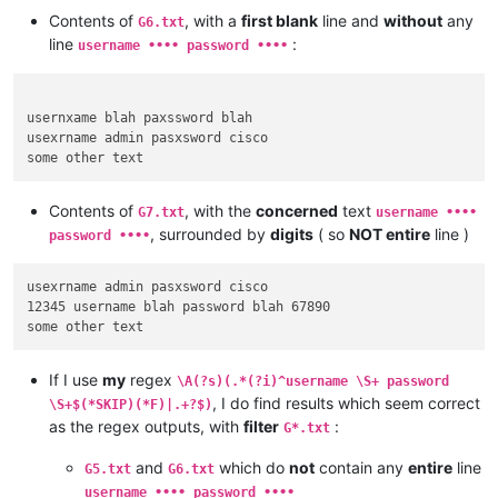
Contents of
, with a
first blank
line and
without
any
G6.txt
line
:
username •••• password ••••
usernxame blah paxssword blah

usexrname admin pasxsword cisco

Contents of
, with the
concerned
text
G7.txt
username ••••
, surrounded by
digits
( so
NOT entire
line )
password ••••
usexrname admin pasxsword cisco

12345 username blah password blah 67890

If I use
my
regex
\A(?s)(.*(?i)^username \S+ password
, I do find results which seem correct
\S+$(*SKIP)(*F)|.+?$)
as the regex outputs, with
filter
:
G*.txt
and
which do
not
contain any
entire
line
G5.txt
G6.txt
username •••• password ••••