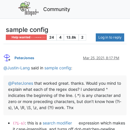
Community
sample config
24
4
13.8k
2
Log in to reply
Help wanted · · · – – – · · ·
PeterJones
Mar 25, 2021, 8:17 PM
Offline
@
Justin-Lang
said in
sample config
:
@
PeterJones
that worked great. thanks. Would you mind to
explain what each of the regex does? I understand ^
indicates the beginning of the line. (.*) is any character and
zero or more preceding characters, but don’t know how (?i-
s), \A, \R, \S, \z, and (?!) work. Thx
: this is a
search modifier
expression which makes
(?i-s)
it case-insensitive, and turns off dot-matches-newline