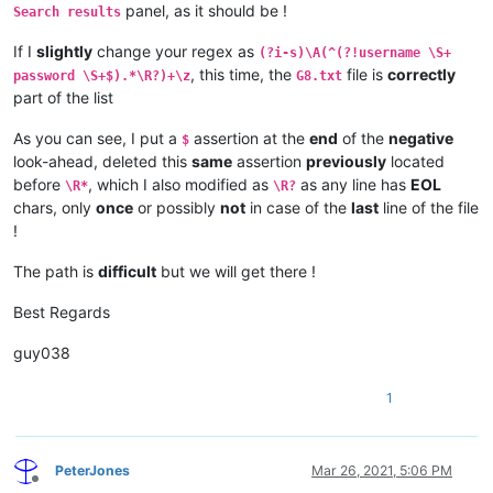
panel, as it should be !
Search results
If I
slightly
change your regex as
(?i-s)\A(^(?!username \S+
, this time, the
file is
correctly
password \S+$).*\R?)+\z
G8.txt
part of the list
As you can see, I put a
assertion at the
end
of the
negative
$
look-ahead, deleted this
same
assertion
previously
located
before
, which I also modified as
as any line has
EOL
\R*
\R?
chars, only
once
or possibly
not
in case of the
last
line of the file
!
The path is
difficult
but we will get there !
Best Regards
guy038
1
PeterJones
Mar 26, 2021, 5:06 PM
Offline