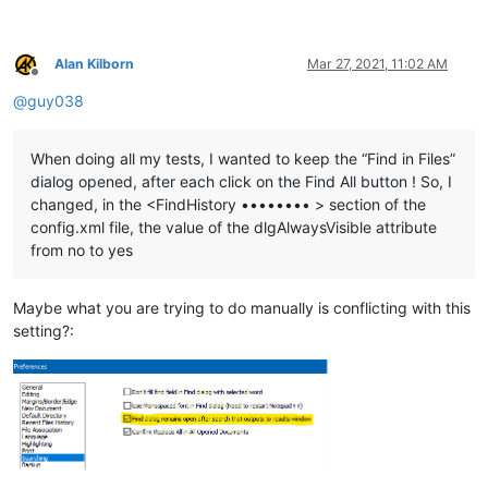
Alan Kilborn
Mar 27, 2021, 11:02 AM
Offline
@
guy038
When doing all my tests, I wanted to keep the “Find in Files”
dialog opened, after each click on the Find All button ! So, I
changed, in the <FindHistory •••••••• > section of the
config.xml file, the value of the dlgAlwaysVisible attribute
from no to yes
Maybe what you are trying to do manually is conflicting with this
setting?: