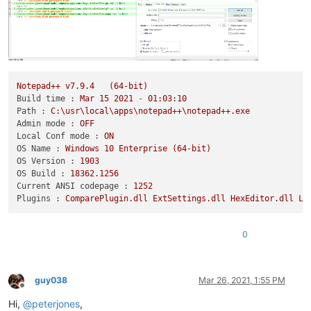
Notepad++
v7.9.4
(64-bit)
Build time :
Mar
15
2021
-
01
:03:10
Path :
C:\usr\local\apps\notepad++\notepad++.exe
Admin mode :
OFF
Local Conf mode :
ON
OS Name :
Windows
10
Enterprise
(64-bit)
OS Version :
1903
OS Build :
18362.1256
Current ANSI codepage :
1252
Plugins :
ComparePlugin.dll
ExtSettings.dll
HexEditor.dll
Lu
0
guy038
Mar 26, 2021, 1:55 PM
Offline
Hi,
@
peterjones
,