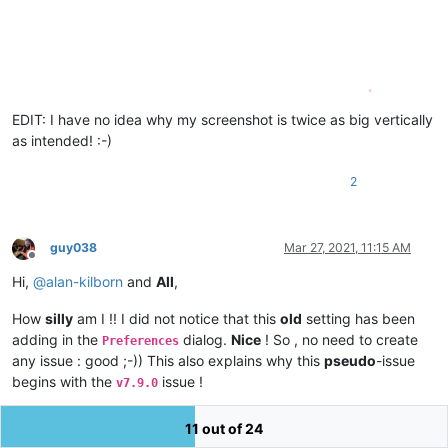
EDIT: I have no idea why my screenshot is twice as big vertically
as intended! :-)
2
guy038
Mar 27, 2021, 11:15 AM
Offline
Hi,
@
alan-kilborn
and
All
,
How
silly
am I !! I did not notice that this
old
setting has been
adding in the
dialog.
Nice
! So , no need to create
Preferences
any issue : good ;-)) This also explains why this
pseudo
-issue
begins with the
issue !
v7.9.0
After
ticking
this option, in the
dialog and
closing
Preferences
11 out of 24
N++, the value of the
attribute is
still
in the
dlgAlwaysVisible
no