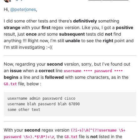
Offline
Hi,
@
peterjones
,
I did some other tests and there’s
definitively
something
strange
with your
first
regex version. Like you, I got a
positive
result, just
once
and some
subsequent
tests did
not
find
anything !!! Right now, I’m still
unable
to see the
right
point and
I’m still investigating :-((
Now, regarding your
second
version, sorry, but I’ve found out
an
issue
when a
correct
line
username •••• password ••••
begins
a line and is
followed
with some characters, as in the
file, below :
G8.txt
usexrname admin pasxsword cisco

username blah password blah 67890

With your
second
regex version
(?i-s)\A(^(?!username \S+
, the
file is
not
listed in the
password \S+).*$\R*)+\z
G8.txt