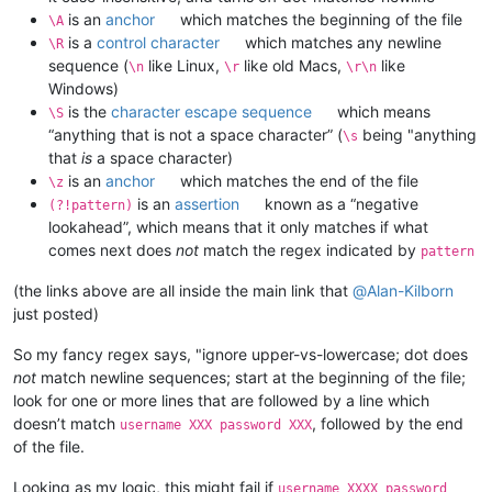
is an
anchor
which matches the beginning of the file
\A
is a
control character
which matches any newline
\R
sequence (
like Linux,
like old Macs,
like
\n
\r
\r\n
Windows)
is the
character escape sequence
which means
\S
“anything that is not a space character” (
being "anything
\s
that
is
a space character)
is an
anchor
which matches the end of the file
\z
is an
assertion
known as a “negative
(?!pattern)
lookahead”, which means that it only matches if what
comes next does
not
match the regex indicated by
pattern
(the links above are all inside the main link that
@
Alan-Kilborn
just posted)
So my fancy regex says, "ignore upper-vs-lowercase; dot does
not
match newline sequences; start at the beginning of the file;
look for one or more lines that are followed by a line which
doesn’t match
, followed by the end
username XXX password XXX
of the file.
Looking as my logic, this might fail if
username XXXX password