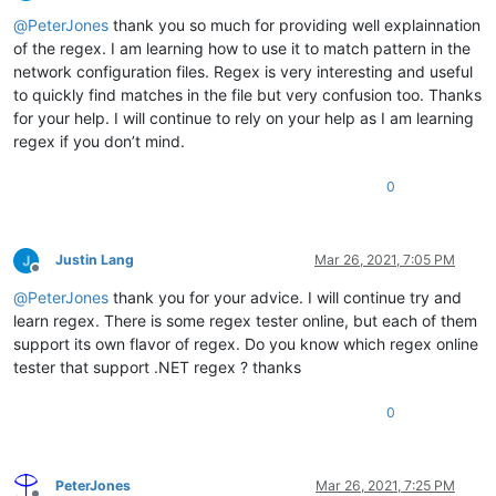
Offline
@
PeterJones
thank you so much for providing well explainnation
of the regex. I am learning how to use it to match pattern in the
network configuration files. Regex is very interesting and useful
to quickly find matches in the file but very confusion too. Thanks
for your help. I will continue to rely on your help as I am learning
regex if you don’t mind.
0
Justin Lang
Mar 26, 2021, 7:05 PM
Offline
@
PeterJones
thank you for your advice. I will continue try and
learn regex. There is some regex tester online, but each of them
support its own flavor of regex. Do you know which regex online
tester that support .NET regex ? thanks
0
PeterJones
Mar 26, 2021, 7:25 PM