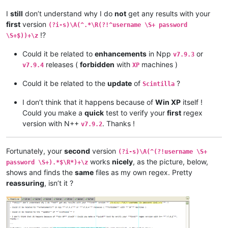
I
still
don’t understand why I do
not
get any results with your
first
version
(?i-s)\A(^.*\R(?!^username \S+ password
!?
\S+$))+\z
Could it be related to
enhancements
in Npp
or
v7.9.3
releases (
forbidden
with
machines )
v7.9.4
XP
Could it be related to the
update
of
?
Scintilla
I don’t think that it happens because of
Win XP
itself !
Could you make a
quick
test to verify your
first
regex
version with N++
. Thanks !
v7.9.2
Fortunately, your
second
version
(?i-s)\A(^(?!username \S+
works
nicely
, as the picture, below,
password \S+).*$\R*)+\z
shows and finds the
same
files as my own regex. Pretty
reassuring
, isn’t it ?