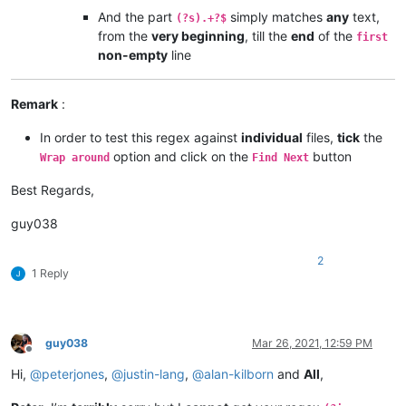
And the part
simply matches
any
text,
(?s).+?$
from the
very beginning
, till the
end
of the
first
non-empty
line
Remark
:
In order to test this regex against
individual
files,
tick
the
option and click on the
button
Wrap around
Find Next
Best Regards,
guy038
2
1 Reply
guy038
Mar 26, 2021, 12:59 PM
Offline
Hi,
@
peterjones
,
@
justin-lang
,
@
alan-kilborn
and
All
,