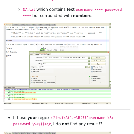
which contains
text
G7.txt
username •••• password
but surrounded with
numbers
••••
If I use
your
regex
(?i-s)\A(^.*\R(?!^username \S+
, I do
not
find any result !?
password \S+$))+\z