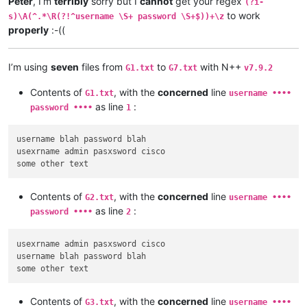
Peter
, I’m
terribly
sorry but I
cannot
get your regex
(?i-
to work
s)\A(^.*\R(?!^username \S+ password \S+$))+\z
properly
:-((
I’m using
seven
files from
to
with N++
G1.txt
G7.txt
v7.9.2
Contents of
, with the
concerned
line
G1.txt
username ••••
as line
:
password ••••
1
username blah password blah

usexrname admin pasxsword cisco

Contents of
, with the
concerned
line
G2.txt
username ••••
as line
:
password ••••
2
usexrname admin pasxsword cisco

username blah password blah

Contents of
, with the
concerned
line
G3.txt
username ••••