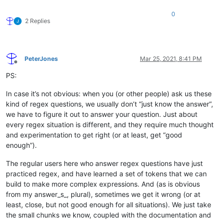
0
2 Replies
PeterJones
Mar 25, 2021, 8:41 PM
Offline
PS:
In case it’s not obvious: when you (or other people) ask us these
kind of regex questions, we usually don’t “just know the answer”,
we have to figure it out to answer your question. Just about
every regex situation is different, and they require much thought
and experimentation to get right (or at least, get “good
enough”).
The regular users here who answer regex questions have just
practiced regex, and have learned a set of tokens that we can
build to make more complex expressions. And (as is obvious
from my answer_s_, plural), sometimes we get it wrong (or at
least, close, but not good enough for all situations). We just take
the small chunks we know, coupled with the documentation and