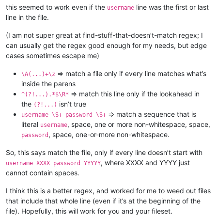
this seemed to work even if the
line was the first or last
username
line in the file.
(I am not super great at find-stuff-that-doesn’t-match regex; I
can usually get the regex good enough for my needs, but edge
cases sometimes escape me)
=> match a file only if every line matches what’s
\A(...)+\z
inside the parens
=> match this line only if the lookahead in
^(?!...).*$\R*
the
isn’t true
(?!...)
=> match a sequence that is
username \S+ password \S+
literal
, space, one or more non-whitespace, space,
username
, space, one-or-more non-whitespace.
password
So, this says match the file, only if every line doesn’t start with
, where XXXX and YYYY just
username XXXX password YYYYY
cannot contain spaces.
I think this is a better regex, and worked for me to weed out files
that include that whole line (even if it’s at the beginning of the
file). Hopefully, this will work for you and your fileset.