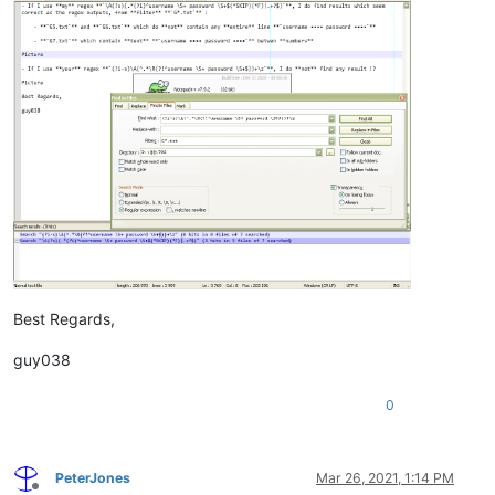
Best Regards,
guy038
0
PeterJones
Mar 26, 2021, 1:14 PM
Offline