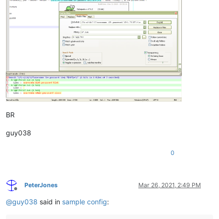
BR
guy038
0
PeterJones
Mar 26, 2021, 2:49 PM
Offline
@
guy038
said in
sample config
: