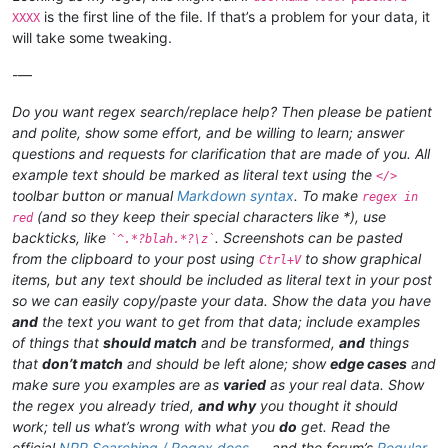
is the first line of the file. If that’s a problem for your data, it
XXXX
will take some tweaking.
-—
Do you want regex search/replace help? Then please be patient
and polite, show some effort, and be willing to learn; answer
questions and requests for clarification that are made of you. All
example text should be marked as literal text using the
</>
toolbar button or manual
Markdown syntax
. To make
regex in
(and so they keep their special characters like *), use
red
backticks, like
. Screenshots can be pasted
`^.*?blah.*?\z`
from the clipboard to your post using
to show graphical
Ctrl+V
items, but any text should be included as literal text in your post
so we can easily copy/paste your data. Show the data you have
and
the text you want to get from that data; include examples
of things that
should match
and be transformed,
and
things
that
don’t match
and should be left alone; show
edge cases
and
make sure you examples are as
varied
as your real data. Show
the regex you already tried,
and why
you thought it should
work; tell us what’s wrong with what you
do
get. Read the
official
NPP Searching / Regex docs
and the forum’s
Regular