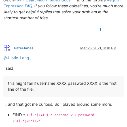
Expression FAQ
. If you follow these guidelines, you’re much more
likely to get helpful replies that solve your problem in the
shortest number of tries.
1
PeterJones
Mar 25, 2021, 8:30 PM
Offline
@
Justin-Lang
,
I said,
this might fail if username XXXX password XXXX is the first
line of the file.
… and that got me curious. So I played around some more.
FIND =
(?i-s)\A(^(?!username \S+ password
\S+).*$\R*)+\z