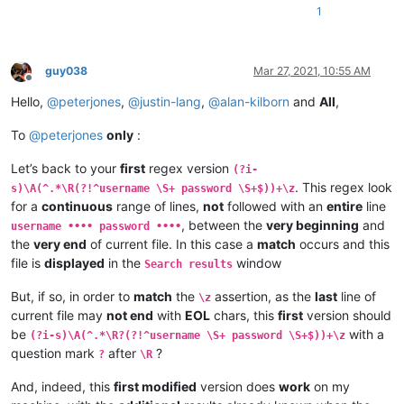
1
guy038
Mar 27, 2021, 10:55 AM
Offline
Hello,
@
peterjones
,
@
justin-lang
,
@
alan-kilborn
and
All
,
To
@
peterjones
only
:
Let’s back to your
first
regex version
(?i-
. This regex look
s)\A(^.*\R(?!^username \S+ password \S+$))+\z
for a
continuous
range of lines,
not
followed with an
entire
line
, between the
very beginning
and
username •••• password ••••
the
very end
of current file. In this case a
match
occurs and this
file is
displayed
in the
window
Search results
But, if so, in order to
match
the
assertion, as the
last
line of
\z
current file may
not end
with
EOL
chars, this
first
version should
be
with a
(?i-s)\A(^.*\R?(?!^username \S+ password \S+$))+\z
question mark
after
?
?
\R
And, indeed, this
first modified
version does
work
on my