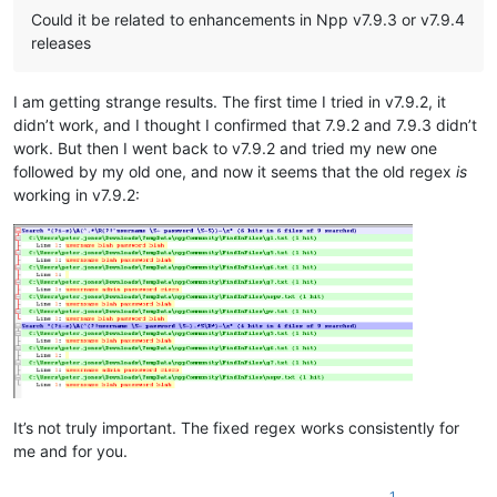
Could it be related to enhancements in Npp v7.9.3 or v7.9.4
releases
I am getting strange results. The first time I tried in v7.9.2, it
didn’t work, and I thought I confirmed that 7.9.2 and 7.9.3 didn’t
work. But then I went back to v7.9.2 and tried my new one
followed by my old one, and now it seems that the old regex
is
working in v7.9.2:
It’s not truly important. The fixed regex works consistently for
me and for you.
1