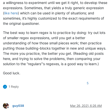
a willingness to experiment until we get it right, to develop these
expressions. Sometimes, that yields a truly generic expression
(
like here
) which can be used in plenty of situations; and
sometimes, it’s highly customized to the exact requirements of
the original questioner.
The best way to learn regex is to practice by doing: try out lots
of smaller regex expressions, until you get a better
understanding of how those small pieces work; then practice
putting those building-blocks together in new and unique ways.
The more you practice, the better you get. (Reading old posts
here, and trying to solve the problems, then comparing your
solution to the “regulars”'s regexes, is a good way to learn.)
Good luck.
5
1 Reply
guy038
Mar 26, 2021, 6:26 AM
Offline