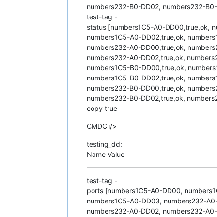
numbers232-B0-DD02, numbers232-B0
test-tag -
status [numbers1C5-A0-DD00,true,ok, 
numbers1C5-A0-DD02,true,ok, numbers
numbers232-A0-DD00,true,ok, numbers2
numbers232-A0-DD02,true,ok, numbers
numbers1C5-B0-DD00,true,ok, numbers
numbers1C5-B0-DD02,true,ok, numbers
numbers232-B0-DD00,true,ok, numbers2
numbers232-B0-DD02,true,ok, numbers
copy true
CMDCli/>
testing_dd:
Name Value
test-tag -
ports [numbers1C5-A0-DD00, numbers
numbers1C5-A0-DD03, numbers232-A0
numbers232-A0-DD02, numbers232-A0