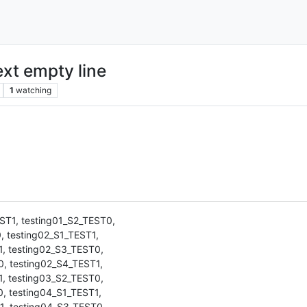
ext empty line
1
watching
EST1, testing01_S2_TEST0,
, testing02_S1_TEST1,
1, testing02_S3_TEST0,
0, testing02_S4_TEST1,
1, testing03_S2_TEST0,
, testing04_S1_TEST1,
1, testing04_S3_TEST0,