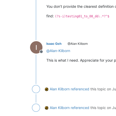
You don’t provide the clearest definition 
find:
(?s-i)testing01_to_08_dd:.*?^$
Isaac Goh
@Alan Kilborn
@
Alan-Kilborn
Offline
This is what I need. Appreciate for your 
Alan Kilborn
referenced
this topic on
Ju
Alan Kilborn
referenced
this topic on
Ju