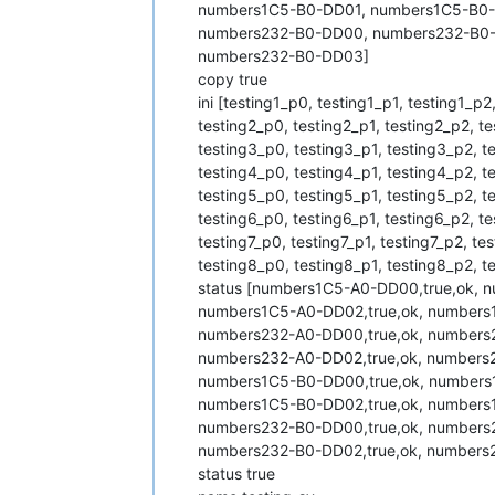
numbers1C5-B0-DD01, numbers1C5-B0
numbers232-B0-DD00, numbers232-B0-
numbers232-B0-DD03]
copy true
ini [testing1_p0, testing1_p1, testing1_p2
testing2_p0, testing2_p1, testing2_p2, t
testing3_p0, testing3_p1, testing3_p2, t
testing4_p0, testing4_p1, testing4_p2, t
testing5_p0, testing5_p1, testing5_p2, t
testing6_p0, testing6_p1, testing6_p2, t
testing7_p0, testing7_p1, testing7_p2, te
testing8_p0, testing8_p1, testing8_p2, t
status [numbers1C5-A0-DD00,true,ok, 
numbers1C5-A0-DD02,true,ok, numbers
numbers232-A0-DD00,true,ok, numbers2
numbers232-A0-DD02,true,ok, numbers
numbers1C5-B0-DD00,true,ok, numbers
numbers1C5-B0-DD02,true,ok, numbers
numbers232-B0-DD00,true,ok, numbers2
numbers232-B0-DD02,true,ok, numbers
status true