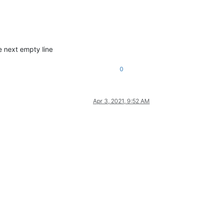
 next empty line
0
Apr 3, 2021, 9:52 AM