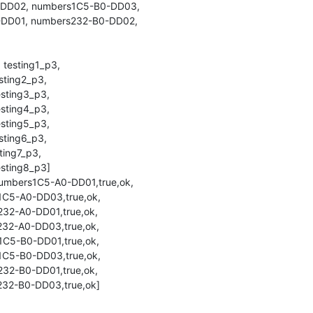
-DD02, numbers1C5-B0-DD03,
DD01, numbers232-B0-DD02,
, testing1_p3,
esting2_p3,
esting3_p3,
esting4_p3,
esting5_p3,
esting6_p3,
sting7_p3,
esting8_p3]
numbers1C5-A0-DD01,true,ok,
1C5-A0-DD03,true,ok,
32-A0-DD01,true,ok,
232-A0-DD03,true,ok,
1C5-B0-DD01,true,ok,
1C5-B0-DD03,true,ok,
32-B0-DD01,true,ok,
232-B0-DD03,true,ok]