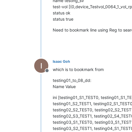
name testing_sv
test-vol [(0,device_Testvol_0064_1_vo
status ok
status true
Need to bookmark line using Reg to sear
Isaac Goh
which is to bookmark from
Offline
testing01_to_08_dd:
Name Value
ini [testing01_S1_TEST0, testing01_S1_T
testing01_S2_TEST1, testing02_S1_TEST0
testing02_S2_TEST0, testing02_S2_TEST
testing02_S3_TEST1, testing02_S4_TEST
testing03_S1_TEST0, testing03_S1_TEST
testing03_S2_TEST1, testing04_S1_TEST0