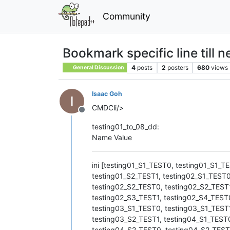
Community
Bookmark specific line till n
4
posts
2
posters
680
views
General Discussion
Isaac Goh
CMDCli/>
Offline
testing01_to_08_dd:
Name Value
ini [testing01_S1_TEST0, testing01_S1_T
testing01_S2_TEST1, testing02_S1_TEST0
testing02_S2_TEST0, testing02_S2_TEST
testing02_S3_TEST1, testing02_S4_TEST
testing03_S1_TEST0, testing03_S1_TEST
testing03_S2_TEST1, testing04_S1_TEST0
testing04_S2_TEST0, testing04_S2_TEST