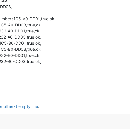
-DD01,
-DD03]
numbers1C5-A0-DD01,true,ok,
1C5-A0-DD03,true,ok,
32-A0-DD01,true,ok,
232-A0-DD03,true,ok,
1C5-B0-DD01,true,ok,
1C5-B0-DD03,true,ok,
32-B0-DD01,true,ok,
232-B0-DD03,true,ok]
 till next empty line
: