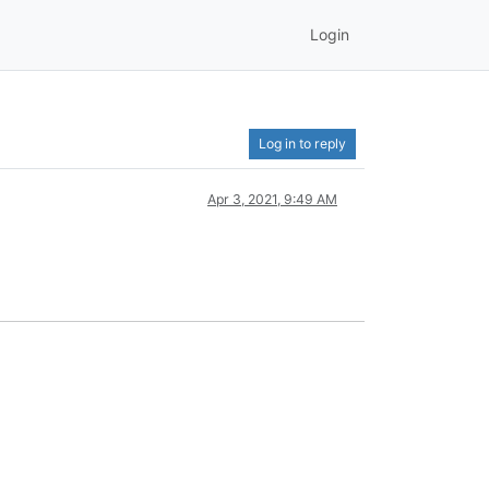
Login
Log in to reply
Apr 3, 2021, 9:49 AM