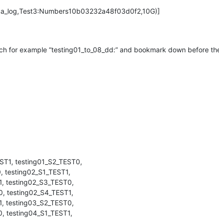
l_rpa_log,Test3:Numbers10b03232a48f03d0f2,10G)]
ch for example “testing01_to_08_dd:” and bookmark down before the
EST1, testing01_S2_TEST0,
, testing02_S1_TEST1,
1, testing02_S3_TEST0,
0, testing02_S4_TEST1,
1, testing03_S2_TEST0,
, testing04_S1_TEST1,