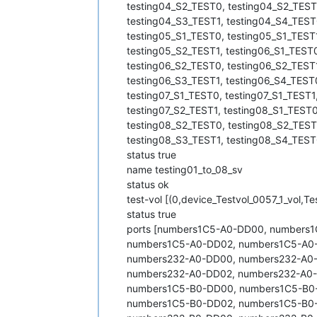
testing04_S2_TEST0, testing04_S2_TEST
testing04_S3_TEST1, testing04_S4_TEST
testing05_S1_TEST0, testing05_S1_TEST
testing05_S2_TEST1, testing06_S1_TEST0
testing06_S2_TEST0, testing06_S2_TEST
testing06_S3_TEST1, testing06_S4_TEST
testing07_S1_TEST0, testing07_S1_TEST1
testing07_S2_TEST1, testing08_S1_TEST0
testing08_S2_TEST0, testing08_S2_TEST
testing08_S3_TEST1, testing08_S4_TEST
status true
name testing01_to_08_sv
status ok
test-vol [(0,device_Testvol_0057_1_vol
status true
ports [numbers1C5-A0-DD00, numbers
numbers1C5-A0-DD02, numbers1C5-A0
numbers232-A0-DD00, numbers232-A0
numbers232-A0-DD02, numbers232-A0
numbers1C5-B0-DD00, numbers1C5-B0
numbers1C5-B0-DD02, numbers1C5-B0