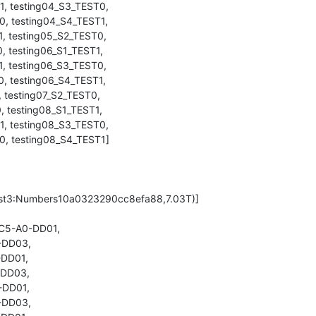
1, testing04_S3_TEST0,
0, testing04_S4_TEST1,
1, testing05_S2_TEST0,
, testing06_S1_TEST1,
1, testing06_S3_TEST0,
0, testing06_S4_TEST1,
, testing07_S2_TEST0,
, testing08_S1_TEST1,
1, testing08_S3_TEST0,
0, testing08_S4_TEST1]
,Test3:Numbers10a0323290cc8efa88,7.03T)]
1C5-A0-DD01,
-DD03,
-DD01,
-DD03,
-DD01,
-DD03,