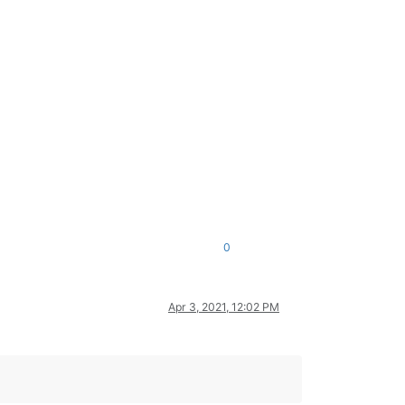
0
Apr 3, 2021, 12:02 PM