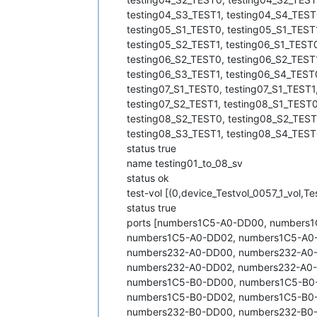
testing04_S3_TEST1, testing04_S4_TEST
testing05_S1_TEST0, testing05_S1_TEST
testing05_S2_TEST1, testing06_S1_TEST0
testing06_S2_TEST0, testing06_S2_TEST
testing06_S3_TEST1, testing06_S4_TEST
testing07_S1_TEST0, testing07_S1_TEST1
testing07_S2_TEST1, testing08_S1_TEST0
testing08_S2_TEST0, testing08_S2_TEST
testing08_S3_TEST1, testing08_S4_TEST
status true
name testing01_to_08_sv
status ok
test-vol [(0,device_Testvol_0057_1_vol
status true
ports [numbers1C5-A0-DD00, numbers
numbers1C5-A0-DD02, numbers1C5-A0
numbers232-A0-DD00, numbers232-A0
numbers232-A0-DD02, numbers232-A0
numbers1C5-B0-DD00, numbers1C5-B0
numbers1C5-B0-DD02, numbers1C5-B0
numbers232-B0-DD00, numbers232-B0