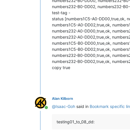
numbers232-B0-DD00, numbers232-B0
numbers232-B0-DD02, numbers232-B0
test-tag -
status [numbers1C5-A0-DD00,true,ok, 
numbers1C5-A0-DD02,true,ok, numbers
numbers232-A0-DD00,true,ok, numbers2
numbers232-A0-DD02,true,ok, numbers
numbers1C5-B0-DD00,true,ok, numbers
numbers1C5-B0-DD02,true,ok, numbers
numbers232-B0-DD00,true,ok, numbers2
numbers232-B0-DD02,true,ok, numbers
copy true
Alan Kilborn
@
Isaac-Goh
said in
Bookmark specific line
Online
testing01_to_08_dd: