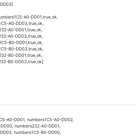
-DD03]
numbers1C5-A0-DD01,true,ok,
1C5-A0-DD03,true,ok,
32-A0-DD01,true,ok,
232-A0-DD03,true,ok,
1C5-B0-DD01,true,ok,
1C5-B0-DD03,true,ok,
32-B0-DD01,true,ok,
232-B0-DD03,true,ok]
1C5-A0-DD01, numbers1C5-A0-DD02,
-DD00, numbers232-A0-DD01,
-DD03, numbers1C5-B0-DD00,