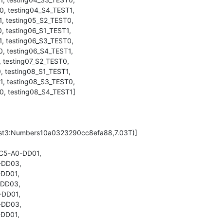
0, testing04_S4_TEST1,
1, testing05_S2_TEST0,
, testing06_S1_TEST1,
1, testing06_S3_TEST0,
0, testing06_S4_TEST1,
, testing07_S2_TEST0,
, testing08_S1_TEST1,
1, testing08_S3_TEST0,
0, testing08_S4_TEST1]
,Test3:Numbers10a0323290cc8efa88,7.03T)]
1C5-A0-DD01,
-DD03,
-DD01,
-DD03,
-DD01,
-DD03,
-DD01,