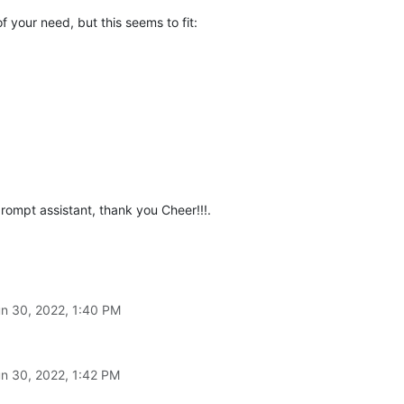
of your need, but this seems to fit:
prompt assistant, thank you Cheer!!!.
n 30, 2022, 1:40 PM
n 30, 2022, 1:42 PM