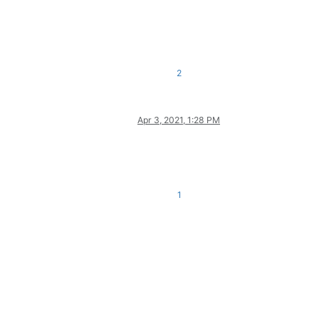
2
Apr 3, 2021, 1:28 PM
1