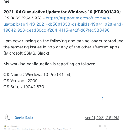
me!
2021-04 Cumulative Update for Windows 10 (KB5001330)
OS Build 19042.928
-
https://support.microsoft.com/en-
us/topic/april-13-2021-kb5001330-os-builds-19041-928-and-
19042-928-cead30cd-f284-4115-a42f-d67fec538490
I am now running on the following and can no longer reproduce
the rendering issues in npp or any of the other affected apps
(Microsoft SSMS, Slack)
My working configuration is reporting as follows:
OS Name : Windows 10 Pro (64-bit)
OS Version : 2009
OS Build : 19042.870
2
Denis Bello
Apr 21, 2021, 2:51 PM
Offline