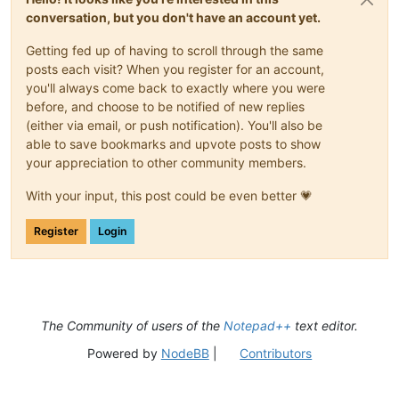
conversation, but you don't have an account yet.
Getting fed up of having to scroll through the same
posts each visit? When you register for an account,
you'll always come back to exactly where you were
before, and choose to be notified of new replies
(either via email, or push notification). You'll also be
able to save bookmarks and upvote posts to show
your appreciation to other community members.
With your input, this post could be even better 💗
Register
Login
The Community of users of the
Notepad++
text editor.
Powered by
NodeBB
|
Contributors