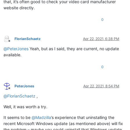
that, it’s often good to check your video card manufacturer
website directly.
0
FlorianSchaetz
Apr 22, 2021, 6:38 PM
Offline
@
PeterJones
Yeah, but as I said, they are current, no update
available.
0
PeterJones
Apr 22, 2021, 8:54 PM
Offline
@
FlorianSchaetz
,
Well, it was worth a try.
It seems to be
@
Madzilla
’s experience that uninstalling the
recent Microsoft Windows update (as mentioned above) will fix
the problem – maybe you could uninstall that Windows update,