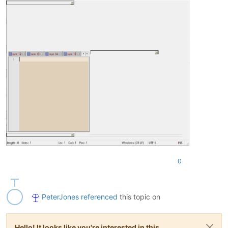
0
PeterJones
referenced
this topic on
Hello! It looks like you're interested in this