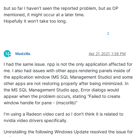
but so far I haven’t seen the reported problem, but as OP
mentioned, it might occur at a later time.
Hopefully it won’t take too long.
2
M
Madzilla
Apr 21, 2021, 1:36 PM
Offline
I had the same issue. npp is not the only application affected for
me. I also had issues with other apps rendering panels inside of
the application window (MS SQL Management Studio) and some
other apps are not restoring properly after being minimized. In
the MS SQL Management Studio app, Error dialogs would
appear when the problem occurs, stating “Failed to create
window handle for pane - (mscorlib)”
I’m using a Radeon video card so I don’t think it is related to
nvidia video drivers specifically.
Uninstalling the following Windows Update resolved the issue for