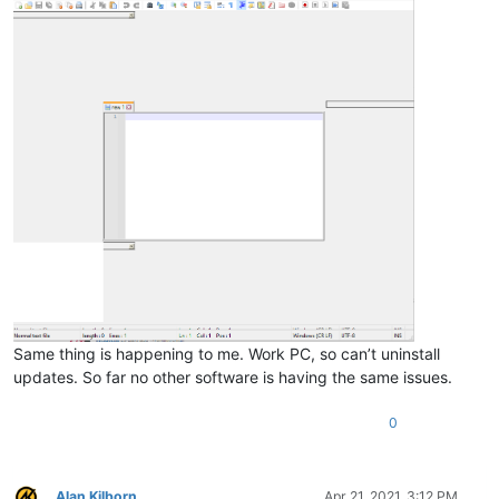
Same thing is happening to me. Work PC, so can’t uninstall
updates. So far no other software is having the same issues.
0
Alan Kilborn
Apr 21, 2021, 3:12 PM