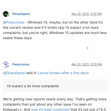
Ekopalypse
Apr 20, 2021, 2:10 PM
Offline
@
PeterJones
- Windows 10, maybe, but on the other hand it’s
the current version and if it broke npp I’d expect a lot more
complaints, but you’re right, Windows 10 updates are much less
stable these days.
0
PeterJones
Apr 20, 2021, 3:15 PM
Offline
@
Ekopalypse
said in
Layout breaks after a few days
:
I’d expect a lot more complaints
We’re getting new reports nearly every day. That’s getting more
complaints than just about any other issue I’ve seen on
Notepad++. And
now it’s been confirmed
that it’s not just v7.9.5.