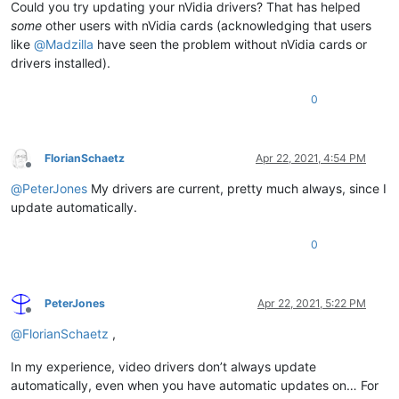
Could you try updating your nVidia drivers? That has helped
some
other users with nVidia cards (acknowledging that users
like
@
Madzilla
have seen the problem without nVidia cards or
drivers installed).
0
FlorianSchaetz
Apr 22, 2021, 4:54 PM
Offline
@
PeterJones
My drivers are current, pretty much always, since I
update automatically.
0
PeterJones
Apr 22, 2021, 5:22 PM
Offline
@
FlorianSchaetz
,
In my experience, video drivers don’t always update
automatically, even when you have automatic updates on… For