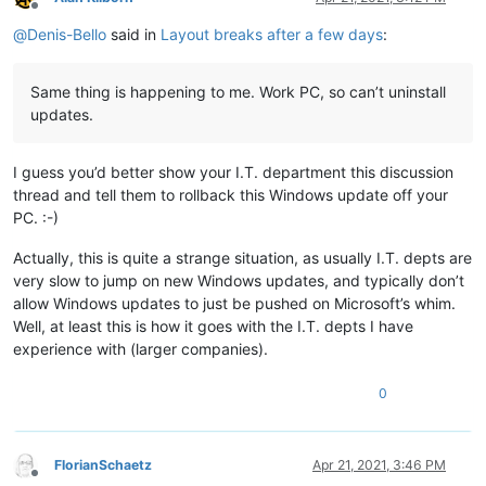
Offline
@
Denis-Bello
said in
Layout breaks after a few days
:
Same thing is happening to me. Work PC, so can’t uninstall
updates.
I guess you’d better show your I.T. department this discussion
thread and tell them to rollback this Windows update off your
PC. :-)
Actually, this is quite a strange situation, as usually I.T. depts are
very slow to jump on new Windows updates, and typically don’t
allow Windows updates to just be pushed on Microsoft’s whim.
Well, at least this is how it goes with the I.T. depts I have
experience with (larger companies).
0
FlorianSchaetz
Apr 21, 2021, 3:46 PM
Offline