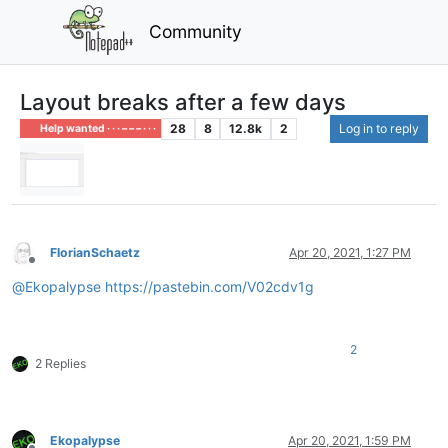
Community
Layout breaks after a few days
28
8
12.8k
2
Log in to reply
Help wanted · · · – – – · · ·
FlorianSchaetz
Apr 20, 2021, 1:27 PM
Offline
@
Ekopalypse
https://pastebin.com/V02cdv1g
2
2 Replies
Ekopalypse
Apr 20, 2021, 1:59 PM