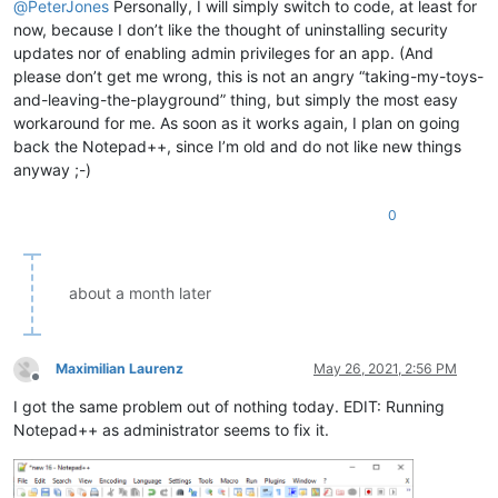
@
PeterJones
Personally, I will simply switch to code, at least for
now, because I don’t like the thought of uninstalling security
updates nor of enabling admin privileges for an app. (And
please don’t get me wrong, this is not an angry “taking-my-toys-
and-leaving-the-playground” thing, but simply the most easy
workaround for me. As soon as it works again, I plan on going
back the Notepad++, since I’m old and do not like new things
anyway ;-)
0
about a month later
Maximilian Laurenz
May 26, 2021, 2:56 PM
Offline
I got the same problem out of nothing today. EDIT: Running
Notepad++ as administrator seems to fix it.