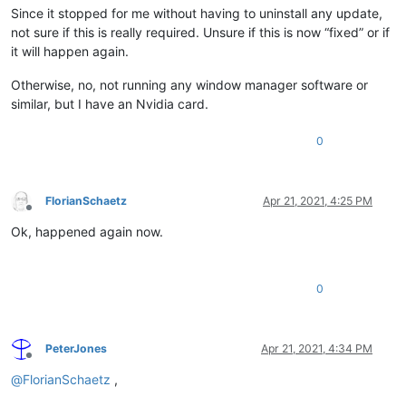
Since it stopped for me without having to uninstall any update,
not sure if this is really required. Unsure if this is now “fixed” or if
it will happen again.
Otherwise, no, not running any window manager software or
similar, but I have an Nvidia card.
0
FlorianSchaetz
Apr 21, 2021, 4:25 PM
Offline
Ok, happened again now.
0
PeterJones
Apr 21, 2021, 4:34 PM
Offline
@
FlorianSchaetz
,