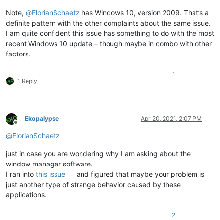
Note,
@
FlorianSchaetz
has Windows 10, version 2009. That’s a
definite pattern with the other complaints about the same issue.
I am quite confident this issue has something to do with the most
recent Windows 10 update – though maybe in combo with other
factors.
1
1 Reply
Ekopalypse
Apr 20, 2021, 2:07 PM
Offline
@
FlorianSchaetz
just in case you are wondering why I am asking about the
window manager software.
I ran into
this issue
and figured that maybe your problem is
just another type of strange behavior caused by these
applications.
2