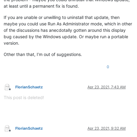
at least until a permanent fix is found.
If you are unable or unwilling to uninstall that update, then
maybe you could use Run As Administrator mode, which in other
of the discussions has anecdotally gotten around this display
bug caused by the Windows update. Or maybe run a portable
version.
Other than that, I’m out of suggestions.
0
FlorianSchaetz
Apr 23, 2021, 7:43 AM
Offline
This post is deleted!
FlorianSchaetz
Apr 23, 2021, 9:32 AM
Offline