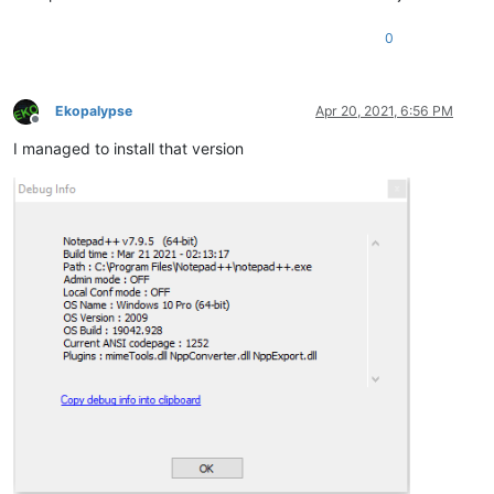
0
Ekopalypse
Apr 20, 2021, 6:56 PM
Offline
I managed to install that version