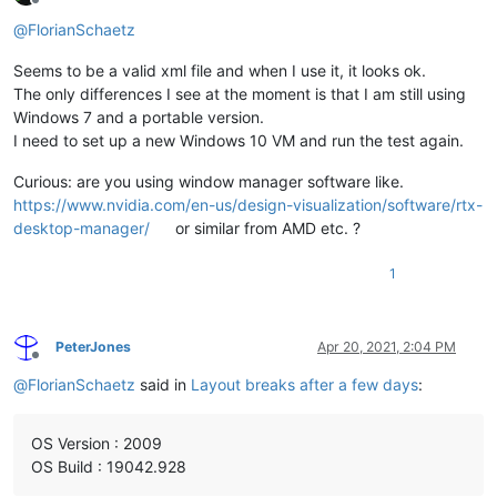
Offline
@
FlorianSchaetz
Seems to be a valid xml file and when I use it, it looks ok.
The only differences I see at the moment is that I am still using
Windows 7 and a portable version.
I need to set up a new Windows 10 VM and run the test again.
Curious: are you using window manager software like.
https://www.nvidia.com/en-us/design-visualization/software/rtx-
desktop-manager/
or similar from AMD etc. ?
1
PeterJones
Apr 20, 2021, 2:04 PM
Offline
@
FlorianSchaetz
said in
Layout breaks after a few days
:
OS Version : 2009
OS Build : 19042.928