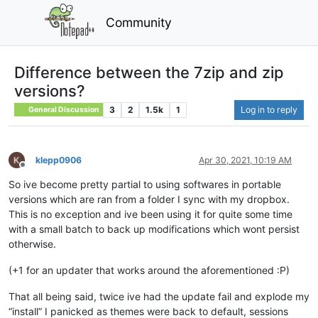
Community
Difference between the 7zip and zip
versions?
3
2
1.5k
1
Log in to reply
General Discussion
klepp0906
Apr 30, 2021, 10:19 AM
Offline
So ive become pretty partial to using softwares in portable
versions which are ran from a folder I sync with my dropbox.
This is no exception and ive been using it for quite some time
with a small batch to back up modifications which wont persist
otherwise.
(+1 for an updater that works around the aforementioned :P)
That all being said, twice ive had the update fail and explode my
“install” I panicked as themes were back to default, sessions