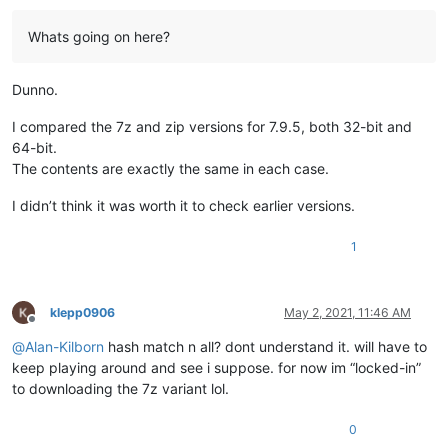
Whats going on here?
Dunno.
I compared the 7z and zip versions for 7.9.5, both 32-bit and
64-bit.
The contents are exactly the same in each case.
I didn’t think it was worth it to check earlier versions.
1
klepp0906
May 2, 2021, 11:46 AM
Offline
@
Alan-Kilborn
hash match n all? dont understand it. will have to
keep playing around and see i suppose. for now im “locked-in”
to downloading the 7z variant lol.
0