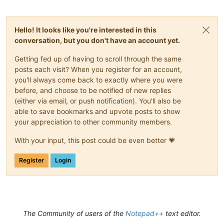
Hello! It looks like you're interested in this
conversation, but you don't have an account yet.
Getting fed up of having to scroll through the same
posts each visit? When you register for an account,
you'll always come back to exactly where you were
before, and choose to be notified of new replies
(either via email, or push notification). You'll also be
able to save bookmarks and upvote posts to show
your appreciation to other community members.
With your input, this post could be even better 💗
Register
Login
The Community of users of the
Notepad++
text editor.