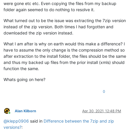
were gone etc etc. Even copying the files from my backup
folder again seemed to do nothing to resolve it.
What turned out to be the issue was extracting the 7zip version
instead of the zip version. Both times I had forgotten and
downloaded the zip version instead.
What I am after is why on earth would this make a difference? I
have to assume the only change is the compression method so
after extraction to the install folder, the files should be the same
and thus my backed up files from the prior install (xmls) should
function the same.
Whats going on here?
0
Alan Kilborn
Apr 30, 2021, 12:48 PM
Online
@
klepp0906
said in
Difference between the 7zip and zip
versions?
: