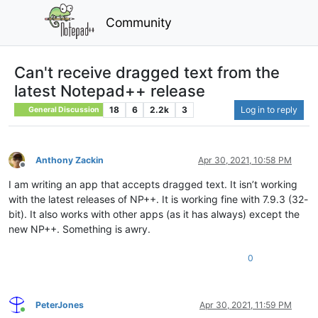
Community
Can't receive dragged text from the
latest Notepad++ release
18
6
2.2k
3
Log in to reply
General Discussion
Anthony Zackin
Apr 30, 2021, 10:58 PM
Offline
I am writing an app that accepts dragged text. It isn’t working
with the latest releases of NP++. It is working fine with 7.9.3 (32-
bit). It also works with other apps (as it has always) except the
new NP++. Something is awry.
0
PeterJones
Apr 30, 2021, 11:59 PM
Online