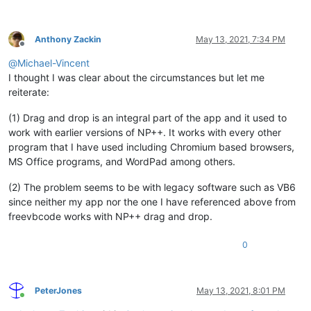
Anthony Zackin
May 13, 2021, 7:34 PM
Offline
@
Michael-Vincent
I thought I was clear about the circumstances but let me
reiterate:
(1) Drag and drop is an integral part of the app and it used to
work with earlier versions of NP++. It works with every other
program that I have used including Chromium based browsers,
MS Office programs, and WordPad among others.
(2) The problem seems to be with legacy software such as VB6
since neither my app nor the one I have referenced above from
freevbcode works with NP++ drag and drop.
0
PeterJones
May 13, 2021, 8:01 PM
Online