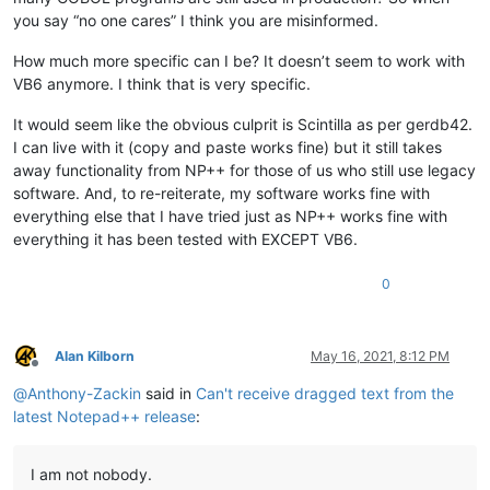
you say “no one cares” I think you are misinformed.
How much more specific can I be? It doesn’t seem to work with
VB6 anymore. I think that is very specific.
It would seem like the obvious culprit is Scintilla as per gerdb42.
I can live with it (copy and paste works fine) but it still takes
away functionality from NP++ for those of us who still use legacy
software. And, to re-reiterate, my software works fine with
everything else that I have tried just as NP++ works fine with
everything it has been tested with EXCEPT VB6.
0
Alan Kilborn
May 16, 2021, 8:12 PM
Offline
@
Anthony-Zackin
said in
Can't receive dragged text from the
latest Notepad++ release
:
I am not nobody.