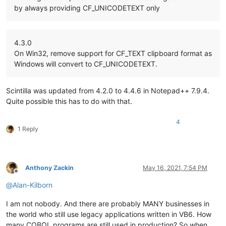
by always providing CF_UNICODETEXT only
4.3.0
On Win32, remove support for CF_TEXT clipboard format as
Windows will convert to CF_UNICODETEXT.
Scintilla was updated from 4.2.0 to 4.4.6 in Notepad++ 7.9.4.
Quite possible this has to do with that.
4
1 Reply
Anthony Zackin
May 16, 2021, 7:54 PM
Offline
@
Alan-Kilborn
I am not nobody. And there are probably MANY businesses in
the world who still use legacy applications written in VB6. How
many COBOL programs are still used in production? So when