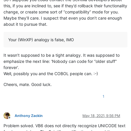
this, if you are inclined to, see if they’d rollback their functionality
change, or create some sort of “compatibility” mode for you.
Maybe they’ll care. I suspect that even you don’t care enough
about it to pursue that.
Your (WinXP) analogy is false, IMO
It wasn’t supposed to be a tight analogy. It was supposed to
emphasize the next line: ‘Nobody can code for “older stuff”
forever’.
Well, possibly you and the COBOL people can. :-)
Cheers, mate. Good luck.
1
Anthony Zackin
May 18, 2021, 9:56 PM
Offline
Problem solved. VB6 does not directly recognize UNICODE text