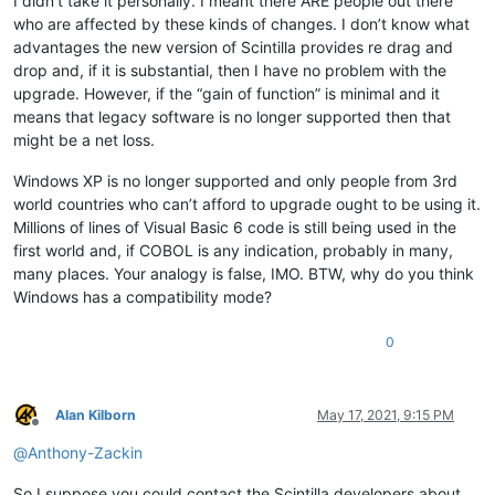
I didn’t take it personally. I meant there ARE people out there
who are affected by these kinds of changes. I don’t know what
advantages the new version of Scintilla provides re drag and
drop and, if it is substantial, then I have no problem with the
upgrade. However, if the “gain of function” is minimal and it
means that legacy software is no longer supported then that
might be a net loss.
Windows XP is no longer supported and only people from 3rd
world countries who can’t afford to upgrade ought to be using it.
Millions of lines of Visual Basic 6 code is still being used in the
first world and, if COBOL is any indication, probably in many,
many places. Your analogy is false, IMO. BTW, why do you think
Windows has a compatibility mode?
0
Alan Kilborn
May 17, 2021, 9:15 PM
Offline
@
Anthony-Zackin
So I suppose you could contact the Scintilla developers about