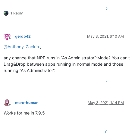
2
1 Reply
gerdb42
May 3, 2021, 6:10 AM
Offline
@
Anthony-Zackin
,
any chance that NPP runs in “As Administrator”-Mode? You can’t
Drag&Drop between apps running in normal mode and those
running “As Administrator”.
1
mere-human
May 3, 2021, 1:14 PM
Offline
Works for me in 7.9.5
0