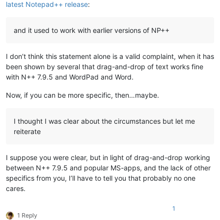
latest Notepad++ release
:
and it used to work with earlier versions of NP++
I don’t think this statement alone is a valid complaint, when it has
been shown by several that drag-and-drop of text works fine
with N++ 7.9.5 and WordPad and Word.
Now, if you can be more specific, then…maybe.
I thought I was clear about the circumstances but let me
reiterate
I suppose you were clear, but in light of drag-and-drop working
between N++ 7.9.5 and popular MS-apps, and the lack of other
specifics from you, I’ll have to tell you that probably no one
cares.
1
1 Reply