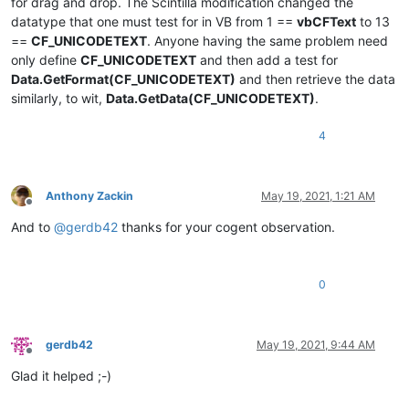
for drag and drop. The Scintilla modification changed the
datatype that one must test for in VB from 1 ==
vbCFText
to 13
==
CF_UNICODETEXT
. Anyone having the same problem need
only define
CF_UNICODETEXT
and then add a test for
Data.GetFormat(CF_UNICODETEXT)
and then retrieve the data
similarly, to wit,
Data.GetData(CF_UNICODETEXT)
.
4
Anthony Zackin
May 19, 2021, 1:21 AM
Offline
And to
@
gerdb42
thanks for your cogent observation.
0
gerdb42
May 19, 2021, 9:44 AM
Offline
Glad it helped ;-)