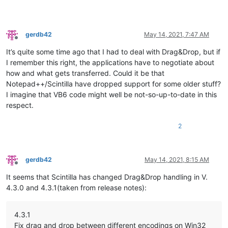
gerdb42
May 14, 2021, 7:47 AM
Offline
It’s quite some time ago that I had to deal with Drag&Drop, but if
I remember this right, the applications have to negotiate about
how and what gets transferred. Could it be that
Notepad++/Scintilla have dropped support for some older stuff?
I imagine that VB6 code might well be not-so-up-to-date in this
respect.
2
gerdb42
May 14, 2021, 8:15 AM
Offline
It seems that Scintilla has changed Drag&Drop handling in V.
4.3.0 and 4.3.1(taken from release notes):
4.3.1
Fix drag and drop between different encodings on Win32