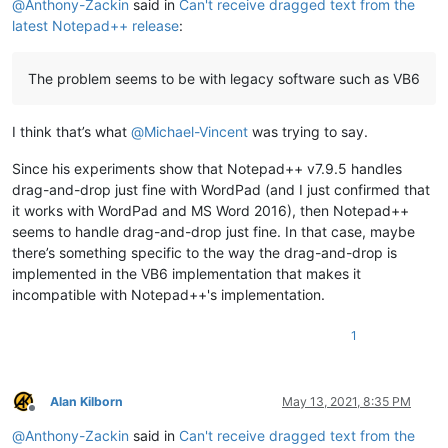
@
Anthony-Zackin
said in
Can't receive dragged text from the
latest Notepad++ release
:
The problem seems to be with legacy software such as VB6
I think that’s what
@
Michael-Vincent
was trying to say.
Since his experiments show that Notepad++ v7.9.5 handles
drag-and-drop just fine with WordPad (and I just confirmed that
it works with WordPad and MS Word 2016), then Notepad++
seems to handle drag-and-drop just fine. In that case, maybe
there’s something specific to the way the drag-and-drop is
implemented in the VB6 implementation that makes it
incompatible with Notepad++'s implementation.
1
Alan Kilborn
May 13, 2021, 8:35 PM
Offline
@
Anthony-Zackin
said in
Can't receive dragged text from the