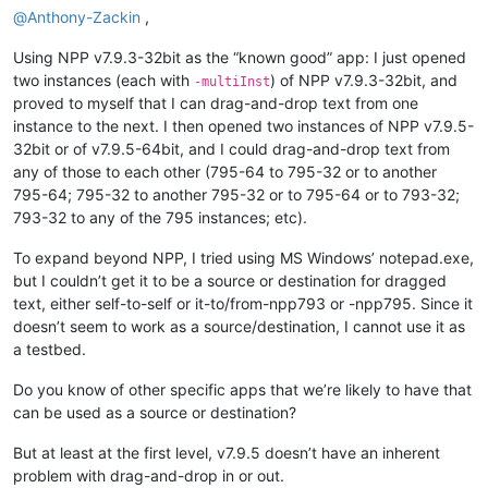
@
Anthony-Zackin
,
Using NPP v7.9.3-32bit as the “known good” app: I just opened
two instances (each with
) of NPP v7.9.3-32bit, and
-multiInst
proved to myself that I can drag-and-drop text from one
instance to the next. I then opened two instances of NPP v7.9.5-
32bit or of v7.9.5-64bit, and I could drag-and-drop text from
any of those to each other (795-64 to 795-32 or to another
795-64; 795-32 to another 795-32 or to 795-64 or to 793-32;
793-32 to any of the 795 instances; etc).
To expand beyond NPP, I tried using MS Windows’ notepad.exe,
but I couldn’t get it to be a source or destination for dragged
text, either self-to-self or it-to/from-npp793 or -npp795. Since it
doesn’t seem to work as a source/destination, I cannot use it as
a testbed.
Do you know of other specific apps that we’re likely to have that
can be used as a source or destination?
But at least at the first level, v7.9.5 doesn’t have an inherent
problem with drag-and-drop in or out.