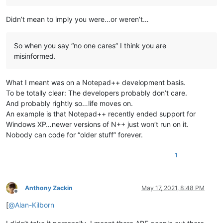
Didn’t mean to imply you were…or weren’t…
So when you say “no one cares” I think you are
misinformed.
What I meant was on a Notepad++ development basis.
To be totally clear: The developers probably don’t care.
And probably rightly so…life moves on.
An example is that Notepad++ recently ended support for
Windows XP…newer versions of N++ just won’t run on it.
Nobody can code for “older stuff” forever.
1
Anthony Zackin
May 17, 2021, 8:48 PM
Offline
[
@
Alan-Kilborn