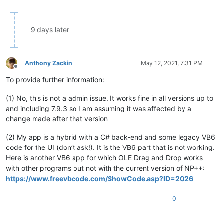
9 days later
Anthony Zackin
May 12, 2021, 7:31 PM
Offline
To provide further information:
(1) No, this is not a admin issue. It works fine in all versions up to
and including 7.9.3 so I am assuming it was affected by a
change made after that version
(2) My app is a hybrid with a C# back-end and some legacy VB6
code for the UI (don’t ask!). It is the VB6 part that is not working.
Here is another VB6 app for which OLE Drag and Drop works
with other programs but not with the current version of NP++:
https://www.freevbcode.com/ShowCode.asp?ID=2026
0