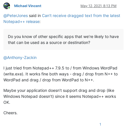
Michael Vincent
May 12, 2021, 8:13 PM
Online
@
PeterJones
said in
Can't receive dragged text from the latest
Notepad++ release
:
Do you know of other specific apps that we’re likely to have
that can be used as a source or destination?
@
Anthony-Zackin
I just tried from Notepad++ 7.9.5 to / from Windows WordPad
(write.exe). It works fine both ways - drag / drop from N++ to
WordPad and drag / drop from WordPad to N++.
Maybe your application doesn’t support drag and drop (like
Windows Notepad doesn’t) since it seems Notepad++ works
OK.
Cheers.
1