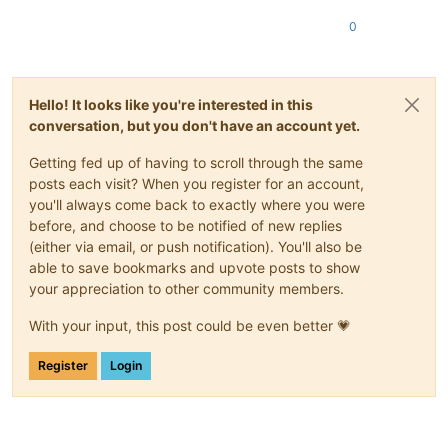
0
Hello! It looks like you're interested in this
conversation, but you don't have an account yet.
Getting fed up of having to scroll through the same
posts each visit? When you register for an account,
you'll always come back to exactly where you were
before, and choose to be notified of new replies
(either via email, or push notification). You'll also be
able to save bookmarks and upvote posts to show
your appreciation to other community members.
With your input, this post could be even better 💗
Register
Login