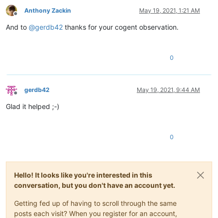
Anthony Zackin
May 19, 2021, 1:21 AM
Offline
And to
@
gerdb42
thanks for your cogent observation.
0
gerdb42
May 19, 2021, 9:44 AM
Offline
Glad it helped ;-)
0
Hello! It looks like you're interested in this
conversation, but you don't have an account yet.
Getting fed up of having to scroll through the same
posts each visit? When you register for an account,