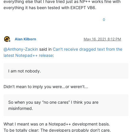
everything else that I have tried just as NP++ works fine with
everything it has been tested with EXCEPT VB6.
0
Alan Kilborn
May 16, 2021, 8:12 PM
Offline
@
Anthony-Zackin
said in
Can't receive dragged text from the
latest Notepad++ release
:
I am not nobody.
Didn’t mean to imply you were…or weren’t…
So when you say “no one cares” I think you are
misinformed.
What I meant was on a Notepad++ development basis.
To be totally clear: The developers probably don’t care.