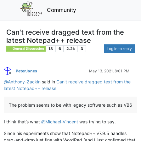
Community
Can't receive dragged text from the
latest Notepad++ release
18
6
2.2k
3
Log in to reply
General Discussion
PeterJones
May 13, 2021, 8:01 PM
Offline
@
Anthony-Zackin
said in
Can't receive dragged text from the
latest Notepad++ release
:
The problem seems to be with legacy software such as VB6
I think that’s what
@
Michael-Vincent
was trying to say.
Since his experiments show that Notepad++ v7.9.5 handles
drag-and-drop just fine with WordPad (and I just confirmed that