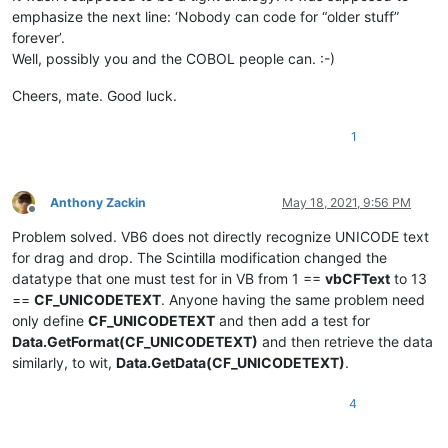
emphasize the next line: ‘Nobody can code for “older stuff”
forever’.
Well, possibly you and the COBOL people can. :-)
Cheers, mate. Good luck.
1
Anthony Zackin
May 18, 2021, 9:56 PM
Offline
Problem solved. VB6 does not directly recognize UNICODE text
for drag and drop. The Scintilla modification changed the
datatype that one must test for in VB from 1 ==
vbCFText
to 13
==
CF_UNICODETEXT
. Anyone having the same problem need
only define
CF_UNICODETEXT
and then add a test for
Data.GetFormat(CF_UNICODETEXT)
and then retrieve the data
similarly, to wit,
Data.GetData(CF_UNICODETEXT)
.
4