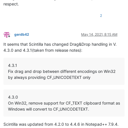
respect.
2
gerdb42
May 14, 2021, 8:15 AM
Offline
It seems that Scintilla has changed Drag&Drop handling in V.
4.3.0 and 4.3.1(taken from release notes):
4.3.1
Fix drag and drop between different encodings on Win32
by always providing CF_UNICODETEXT only
4.3.0
On Win32, remove support for CF_TEXT clipboard format as
Windows will convert to CF_UNICODETEXT.
Scintilla was updated from 4.2.0 to 4.4.6 in Notepad++ 7.9.4.