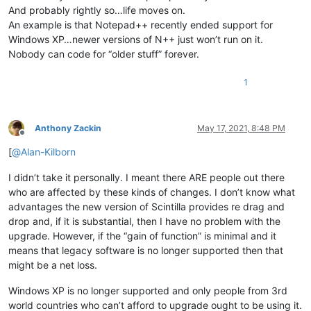
And probably rightly so…life moves on.
An example is that Notepad++ recently ended support for
Windows XP…newer versions of N++ just won’t run on it.
Nobody can code for “older stuff” forever.
1
Anthony Zackin
May 17, 2021, 8:48 PM
Offline
[
@
Alan-Kilborn
I didn’t take it personally. I meant there ARE people out there
who are affected by these kinds of changes. I don’t know what
advantages the new version of Scintilla provides re drag and
drop and, if it is substantial, then I have no problem with the
upgrade. However, if the “gain of function” is minimal and it
means that legacy software is no longer supported then that
might be a net loss.
Windows XP is no longer supported and only people from 3rd
world countries who can’t afford to upgrade ought to be using it.