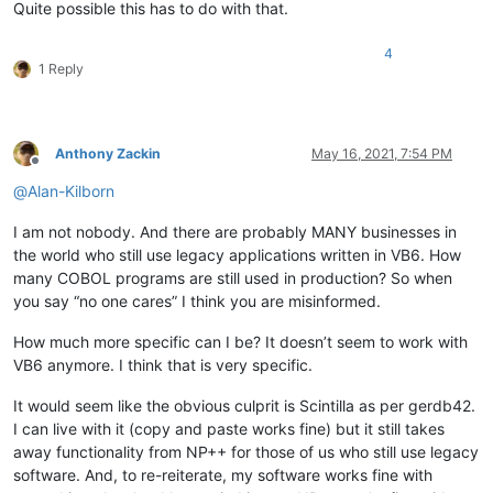
Quite possible this has to do with that.
4
1 Reply
Anthony Zackin
May 16, 2021, 7:54 PM
Offline
@
Alan-Kilborn
I am not nobody. And there are probably MANY businesses in
the world who still use legacy applications written in VB6. How
many COBOL programs are still used in production? So when
you say “no one cares” I think you are misinformed.
How much more specific can I be? It doesn’t seem to work with
VB6 anymore. I think that is very specific.
It would seem like the obvious culprit is Scintilla as per gerdb42.
I can live with it (copy and paste works fine) but it still takes
away functionality from NP++ for those of us who still use legacy
software. And, to re-reiterate, my software works fine with