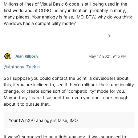
Millions of lines of Visual Basic 6 code is still being used in the
first world and, if COBOL is any indication, probably in many,
many places. Your analogy is false, IMO. BTW, why do you think
Windows has a compatibility mode?
0
Alan Kilborn
May 17, 2021, 9:15 PM
Offline
@
Anthony-Zackin
So I suppose you could contact the Scintilla developers about
this, if you are inclined to, see if they’d rollback their functionality
change, or create some sort of “compatibility” mode for you.
Maybe they’ll care. I suspect that even you don’t care enough
about it to pursue that.
Your (WinXP) analogy is false, IMO
It wasn’t supposed to be a tight analogy. It was supposed to