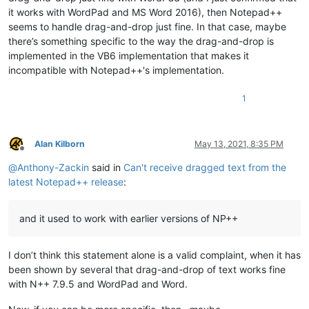
it works with WordPad and MS Word 2016), then Notepad++
seems to handle drag-and-drop just fine. In that case, maybe
there’s something specific to the way the drag-and-drop is
implemented in the VB6 implementation that makes it
incompatible with Notepad++'s implementation.
1
Alan Kilborn
May 13, 2021, 8:35 PM
Offline
@
Anthony-Zackin
said in
Can't receive dragged text from the
latest Notepad++ release
:
and it used to work with earlier versions of NP++
I don’t think this statement alone is a valid complaint, when it has
been shown by several that drag-and-drop of text works fine
with N++ 7.9.5 and WordPad and Word.