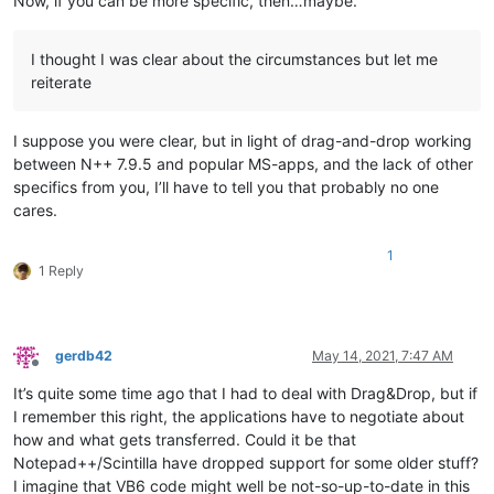
Now, if you can be more specific, then…maybe.
I thought I was clear about the circumstances but let me
reiterate
I suppose you were clear, but in light of drag-and-drop working
between N++ 7.9.5 and popular MS-apps, and the lack of other
specifics from you, I’ll have to tell you that probably no one
cares.
1
1 Reply
gerdb42
May 14, 2021, 7:47 AM
Offline
It’s quite some time ago that I had to deal with Drag&Drop, but if
I remember this right, the applications have to negotiate about
how and what gets transferred. Could it be that
Notepad++/Scintilla have dropped support for some older stuff?
I imagine that VB6 code might well be not-so-up-to-date in this