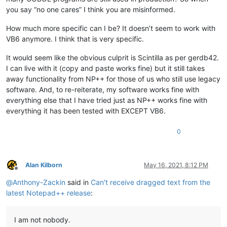
you say “no one cares” I think you are misinformed.
How much more specific can I be? It doesn’t seem to work with
VB6 anymore. I think that is very specific.
It would seem like the obvious culprit is Scintilla as per gerdb42.
I can live with it (copy and paste works fine) but it still takes
away functionality from NP++ for those of us who still use legacy
software. And, to re-reiterate, my software works fine with
everything else that I have tried just as NP++ works fine with
everything it has been tested with EXCEPT VB6.
0
Alan Kilborn
May 16, 2021, 8:12 PM
Offline
@
Anthony-Zackin
said in
Can't receive dragged text from the
latest Notepad++ release
:
I am not nobody.