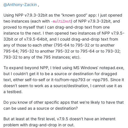
@
Anthony-Zackin
,
Using NPP v7.9.3-32bit as the “known good” app: I just opened
two instances (each with
) of NPP v7.9.3-32bit, and
-multiInst
proved to myself that I can drag-and-drop text from one
instance to the next. I then opened two instances of NPP v7.9.5-
32bit or of v7.9.5-64bit, and I could drag-and-drop text from
any of those to each other (795-64 to 795-32 or to another
795-64; 795-32 to another 795-32 or to 795-64 or to 793-32;
793-32 to any of the 795 instances; etc).
To expand beyond NPP, I tried using MS Windows’ notepad.exe,
but I couldn’t get it to be a source or destination for dragged
text, either self-to-self or it-to/from-npp793 or -npp795. Since it
doesn’t seem to work as a source/destination, I cannot use it as
a testbed.
Do you know of other specific apps that we’re likely to have that
can be used as a source or destination?
But at least at the first level, v7.9.5 doesn’t have an inherent
problem with drag-and-drop in or out.