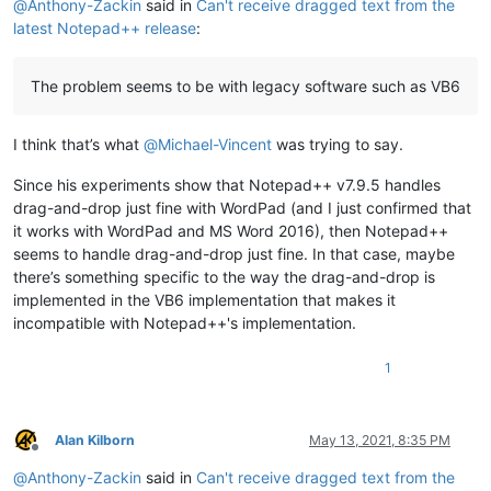
@
Anthony-Zackin
said in
Can't receive dragged text from the
latest Notepad++ release
:
The problem seems to be with legacy software such as VB6
I think that’s what
@
Michael-Vincent
was trying to say.
Since his experiments show that Notepad++ v7.9.5 handles
drag-and-drop just fine with WordPad (and I just confirmed that
it works with WordPad and MS Word 2016), then Notepad++
seems to handle drag-and-drop just fine. In that case, maybe
there’s something specific to the way the drag-and-drop is
implemented in the VB6 implementation that makes it
incompatible with Notepad++'s implementation.
1
Alan Kilborn
May 13, 2021, 8:35 PM
Offline
@
Anthony-Zackin
said in
Can't receive dragged text from the