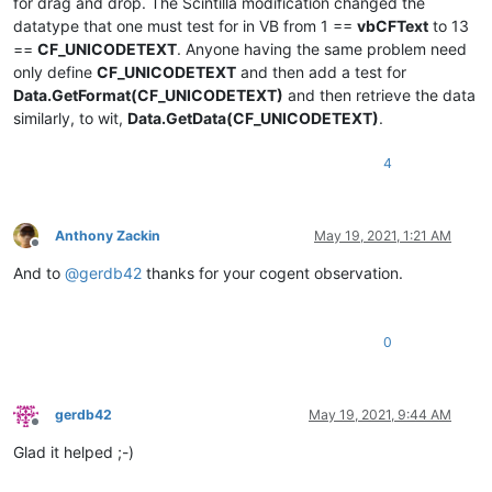
for drag and drop. The Scintilla modification changed the
datatype that one must test for in VB from 1 ==
vbCFText
to 13
==
CF_UNICODETEXT
. Anyone having the same problem need
only define
CF_UNICODETEXT
and then add a test for
Data.GetFormat(CF_UNICODETEXT)
and then retrieve the data
similarly, to wit,
Data.GetData(CF_UNICODETEXT)
.
4
Anthony Zackin
May 19, 2021, 1:21 AM
Offline
And to
@
gerdb42
thanks for your cogent observation.
0
gerdb42
May 19, 2021, 9:44 AM
Offline
Glad it helped ;-)