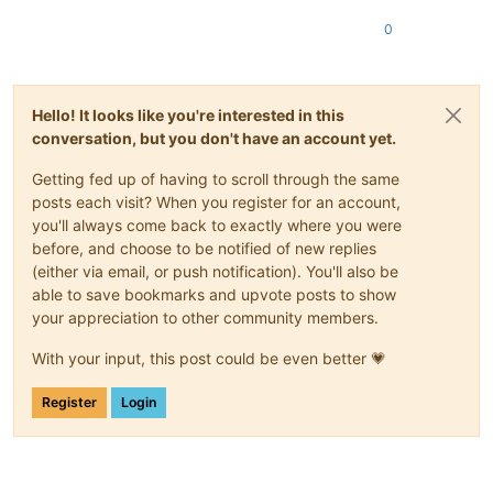
0
Hello! It looks like you're interested in this
conversation, but you don't have an account yet.
Getting fed up of having to scroll through the same
posts each visit? When you register for an account,
you'll always come back to exactly where you were
before, and choose to be notified of new replies
(either via email, or push notification). You'll also be
able to save bookmarks and upvote posts to show
your appreciation to other community members.
With your input, this post could be even better 💗
Register
Login