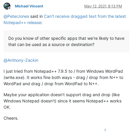
Michael Vincent
May 12, 2021, 8:13 PM
Offline
@
PeterJones
said in
Can't receive dragged text from the latest
Notepad++ release
:
Do you know of other specific apps that we’re likely to have
that can be used as a source or destination?
@
Anthony-Zackin
I just tried from Notepad++ 7.9.5 to / from Windows WordPad
(write.exe). It works fine both ways - drag / drop from N++ to
WordPad and drag / drop from WordPad to N++.
Maybe your application doesn’t support drag and drop (like
Windows Notepad doesn’t) since it seems Notepad++ works
OK.
Cheers.
1