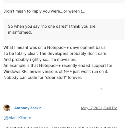
Didn’t mean to imply you were…or weren’t…
So when you say “no one cares” I think you are
misinformed.
What I meant was on a Notepad++ development basis.
To be totally clear: The developers probably don’t care.
And probably rightly so…life moves on.
An example is that Notepad++ recently ended support for
Windows XP…newer versions of N++ just won’t run on it.
Nobody can code for “older stuff” forever.
1
Anthony Zackin
May 17, 2021, 8:48 PM
Offline
[
@
Alan-Kilborn