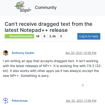
Community
Can't receive dragged text from the
latest Notepad++ release
18
6
2.2k
3
Log in to reply
General Discussion
Anthony Zackin
Apr 30, 2021, 10:58 PM
Offline
I am writing an app that accepts dragged text. It isn’t working
with the latest releases of NP++. It is working fine with 7.9.3 (32-
bit). It also works with other apps (as it has always) except the
new NP++. Something is awry.
0
PeterJones
Apr 30, 2021, 11:59 PM
Online