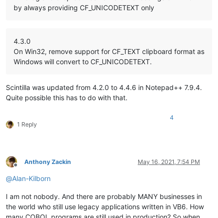
by always providing CF_UNICODETEXT only
4.3.0
On Win32, remove support for CF_TEXT clipboard format as
Windows will convert to CF_UNICODETEXT.
Scintilla was updated from 4.2.0 to 4.4.6 in Notepad++ 7.9.4.
Quite possible this has to do with that.
4
1 Reply
Anthony Zackin
May 16, 2021, 7:54 PM
Offline
@
Alan-Kilborn
I am not nobody. And there are probably MANY businesses in
the world who still use legacy applications written in VB6. How
many COBOL programs are still used in production? So when