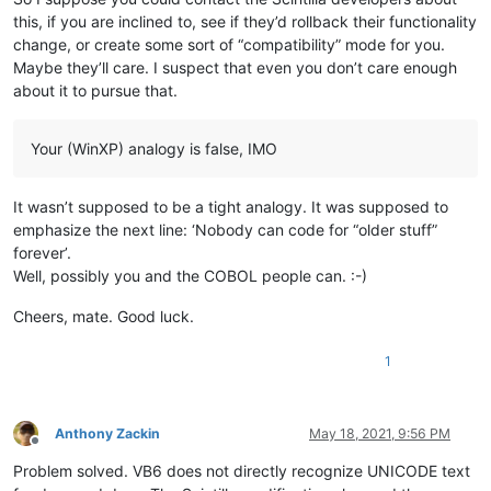
this, if you are inclined to, see if they’d rollback their functionality
change, or create some sort of “compatibility” mode for you.
Maybe they’ll care. I suspect that even you don’t care enough
about it to pursue that.
Your (WinXP) analogy is false, IMO
It wasn’t supposed to be a tight analogy. It was supposed to
emphasize the next line: ‘Nobody can code for “older stuff”
forever’.
Well, possibly you and the COBOL people can. :-)
Cheers, mate. Good luck.
1
Anthony Zackin
May 18, 2021, 9:56 PM
Offline
Problem solved. VB6 does not directly recognize UNICODE text