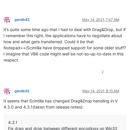
gerdb42
May 14, 2021, 7:47 AM
Offline
It’s quite some time ago that I had to deal with Drag&Drop, but if
I remember this right, the applications have to negotiate about
how and what gets transferred. Could it be that
Notepad++/Scintilla have dropped support for some older stuff?
I imagine that VB6 code might well be not-so-up-to-date in this
respect.
2
gerdb42
May 14, 2021, 8:15 AM
Offline
It seems that Scintilla has changed Drag&Drop handling in V.
4.3.0 and 4.3.1(taken from release notes):
4.3.1
Fix drag and drop between different encodings on Win32