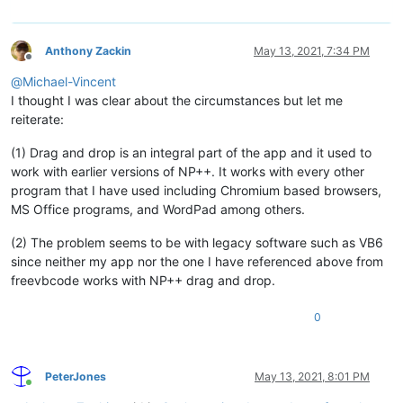
Anthony Zackin
May 13, 2021, 7:34 PM
Offline
@
Michael-Vincent
I thought I was clear about the circumstances but let me
reiterate:
(1) Drag and drop is an integral part of the app and it used to
work with earlier versions of NP++. It works with every other
program that I have used including Chromium based browsers,
MS Office programs, and WordPad among others.
(2) The problem seems to be with legacy software such as VB6
since neither my app nor the one I have referenced above from
freevbcode works with NP++ drag and drop.
0
PeterJones
May 13, 2021, 8:01 PM
Online