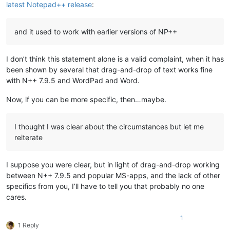
latest Notepad++ release
:
and it used to work with earlier versions of NP++
I don’t think this statement alone is a valid complaint, when it has
been shown by several that drag-and-drop of text works fine
with N++ 7.9.5 and WordPad and Word.
Now, if you can be more specific, then…maybe.
I thought I was clear about the circumstances but let me
reiterate
I suppose you were clear, but in light of drag-and-drop working
between N++ 7.9.5 and popular MS-apps, and the lack of other
specifics from you, I’ll have to tell you that probably no one
cares.
1
1 Reply