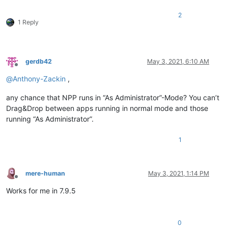
2
1 Reply
gerdb42
May 3, 2021, 6:10 AM
Offline
@
Anthony-Zackin
,
any chance that NPP runs in “As Administrator”-Mode? You can’t
Drag&Drop between apps running in normal mode and those
running “As Administrator”.
1
mere-human
May 3, 2021, 1:14 PM
Offline
Works for me in 7.9.5
0