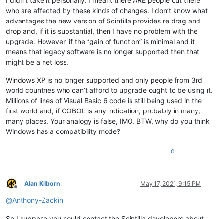
I didn’t take it personally. I meant there ARE people out there
who are affected by these kinds of changes. I don’t know what
advantages the new version of Scintilla provides re drag and
drop and, if it is substantial, then I have no problem with the
upgrade. However, if the “gain of function” is minimal and it
means that legacy software is no longer supported then that
might be a net loss.
Windows XP is no longer supported and only people from 3rd
world countries who can’t afford to upgrade ought to be using it.
Millions of lines of Visual Basic 6 code is still being used in the
first world and, if COBOL is any indication, probably in many,
many places. Your analogy is false, IMO. BTW, why do you think
Windows has a compatibility mode?
0
Alan Kilborn
May 17, 2021, 9:15 PM
Offline
@
Anthony-Zackin
So I suppose you could contact the Scintilla developers about