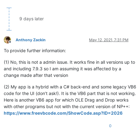
9 days later
Anthony Zackin
May 12, 2021, 7:31 PM
Offline
To provide further information:
(1) No, this is not a admin issue. It works fine in all versions up to
and including 7.9.3 so I am assuming it was affected by a
change made after that version
(2) My app is a hybrid with a C# back-end and some legacy VB6
code for the UI (don’t ask!). It is the VB6 part that is not working.
Here is another VB6 app for which OLE Drag and Drop works
with other programs but not with the current version of NP++:
https://www.freevbcode.com/ShowCode.asp?ID=2026
0