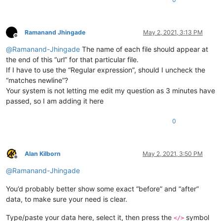
Ramanand Jhingade
May 2, 2021, 3:13 PM
Offline
@
Ramanand-Jhingade
The name of each file should appear at
the end of this “url” for that particular file.
If I have to use the “Regular expression”, should I uncheck the
“matches newline”?
Your system is not letting me edit my question as 3 minutes have
passed, so I am adding it here
0
Alan Kilborn
May 2, 2021, 3:50 PM
Offline
@
Ramanand-Jhingade
You’d probably better show some exact “before” and “after”
data, to make sure your need is clear.
Type/paste your data here, select it, then press the
symbol
</>