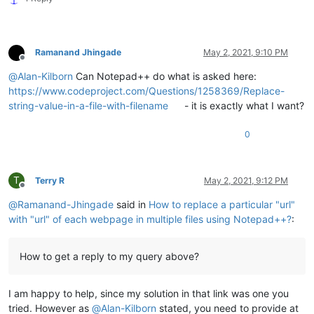
Ramanand Jhingade
May 2, 2021, 9:10 PM
Offline
@
Alan-Kilborn
Can Notepad++ do what is asked here:
https://www.codeproject.com/Questions/1258369/Replace-
string-value-in-a-file-with-filename
- it is exactly what I want?
0
T
Terry R
May 2, 2021, 9:12 PM
Offline
@
Ramanand-Jhingade
said in
How to replace a particular "url"
with "url" of each webpage in multiple files using Notepad++?
:
How to get a reply to my query above?
I am happy to help, since my solution in that link was one you
tried. However as
@
Alan-Kilborn
stated, you need to provide at