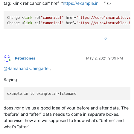
tag: <link rel"canonical" href=“
https://example.in
” />
Change <
link
 rel
"canonical"
 href=
"https://cure4incurables.in
Change <
link
 rel
"canonical"
 href=
"https://cure4incurables.in
0
PeterJones
May 2, 2021, 9:39 PM
Online
@
Ramanand-Jhingade
,
Saying
does
not
give us a good idea of your before and after data. The
“before” and “after” data needs to come in
separate
boxes.
otherwise, how are we supposed to know what’s “before” and
what’s “after”.