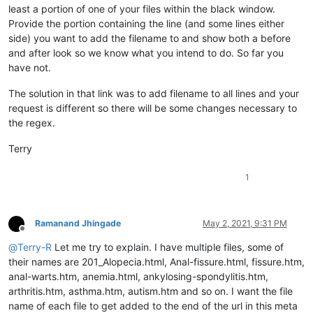
least a portion of one of your files within the black window.
Provide the portion containing the line (and some lines either
side) you want to add the filename to and show both a before
and after look so we know what you intend to do. So far you
have not.
The solution in that link was to add filename to all lines and your
request is different so there will be some changes necessary to
the regex.
Terry
1
Ramanand Jhingade
May 2, 2021, 9:31 PM
Offline
@
Terry-R
Let me try to explain. I have multiple files, some of
their names are 201_Alopecia.html, Anal-fissure.html, fissure.htm,
anal-warts.htm, anemia.html, ankylosing-spondylitis.htm,
arthritis.htm, asthma.htm, autism.htm and so on. I want the file
name of each file to get added to the end of the url in this meta