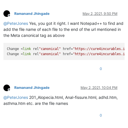
Ramanand Jhingade
May 2, 2021, 9:50 PM
Offline
@
PeterJones
Yes, you got it right. I want Notepad++ to find and
add the file name of each file to the end of the url mentioned in
the Meta canonical tag as above
Change <
link
 rel
"canonical"
 href=
"https://cure4incurables.in
Change <
link
 rel
"canonical"
 href=
"https://cure4incurables.in
0
Ramanand Jhingade
May 2, 2021, 10:04 PM
Offline
@
PeterJones
201_Alopecia.html, Anal-fissure.html, adhd.htm,
asthma.htm etc. are the file names
0