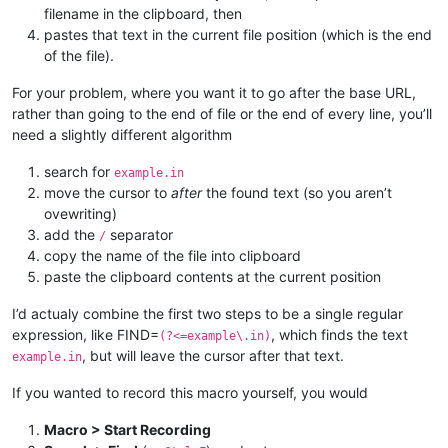
filename in the clipboard, then
pastes that text in the current file position (which is the end
of the file).
For your problem, where you want it to go after the base URL,
rather than going to the end of file or the end of every line, you’ll
need a slightly different algorithm
search for
example.in
move the cursor to
after
the found text (so you aren’t
ovewriting)
add the
separator
/
copy the name of the file into clipboard
paste the clipboard contents at the current position
I’d actualy combine the first two steps to be a single regular
expression, like FIND=
, which finds the text
(?<=example\.in)
, but will leave the cursor after that text.
example.in
If you wanted to record this macro yourself, you would
Macro > Start Recording