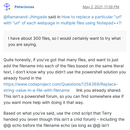
PeterJones
May 2, 2021, 11:59 PM
Online
@
Ramanand-Jhingade
said in
How to replace a particular "url"
with "url" of each webpage in multiple files using Notepad++?
:
I have about 300 files, so I would certainly want to try what
you are saying.
Quite honestly, if you’ve got that many files, and want to just
add the filename into each of the files based on the same literal
text, I don’t know why you didn’t use the powershell solution you
already found in the
https://www.codeproject.com/Questions/1258369/Replace-
string-value-in-a-file-with-filename
link you already shared.
This isn’t a powershell forum, so you can find somewhere else if
you want more help with doing it that way.
Based on what you’ve said, use the cmd script that Terry
handed you (even though this
isn’t
a cmd forum) – including the
@@ echo before the filename echo (as long as @@ isn’t