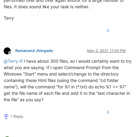
performed over and over again and/or for a large number of
files. It does sound like your task is neither.
Terry
0
Ramanand Jhingade
May 2, 2021, 11:05 PM
Offline
@
Terry-R
I have about 300 files, so I would certainly want to try
what you are saying. If I open Command Prompt from the
Windows “Start” menu and select/change to the directory
containing these html files (using the command “cd folder
name”), will the command “for %1 in (*.txt) do echo %1 >> %1”
get the file name of each file and add it to the “last character in
the file” as you say?
0
1 Reply