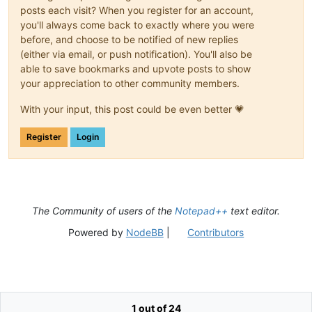
posts each visit? When you register for an account,
you'll always come back to exactly where you were
before, and choose to be notified of new replies
(either via email, or push notification). You'll also be
able to save bookmarks and upvote posts to show
your appreciation to other community members.
With your input, this post could be even better 💗
Register
Login
The Community of users of the
Notepad++
text editor.
Powered by
NodeBB
|
Contributors
1 out of 24