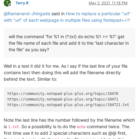
T
Terry R
May 2, 2021, 11:18 PM
Offline
@
Ramanand-Jhingade
said in
How to replace a particular "url"
with "url" of each webpage in multiple files using Notepad++?
:
will the command “for %1 in (*.txt) do echo %1 >> %1” get
the file name of each file and add it to the “last character in
the file” as you say?
Well in a test it did it for me. As I say if the last line of your file
contains text then doing this will add the filename directly
behind the text. Similar to:
https://community.notepad-plus-plus.org/topic/10470

https://community.notepad-plus-plus.org/topic/10471

Note the last line has the number followed by the filename which
is
. So a possibility is to do the
command twice. The
1.txt
echo
first time use it to add 2 special characters such as @@ first,