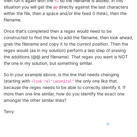
then run it again with the
so the filename is added. in this
%1
situation you will get the
directly against the last characters
@@
within the file, then a space and/or line feed (I think), then the
filename.
Once that’s completed then a regex would need to be
constructed to find the line to add the filename, then look ahead,
grab the filename and copy it to the current position. Then the
regex would (as in my solution) perform a last step of erasing
the additions (@@ and filename). That regex you want is NOT
the one in my solution, but something similar.
So in your example above, is the line that needs changing
(starting with
the only one like that.
<link rel"canonical"
because the regex needs to be able to correctly identify it. If
more than one line similar, how do you identify the exact one
amongst the other similar lines?
Terry
0