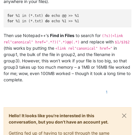
anywhere in your files).
for
 %1 in (*.txt) 
do
for
 %1 in (*.txt) 
do
Then use Notepad++'s
Find in Files
to search for
(?s)(<link
and replace with
rel"canonical" href=".*?)(".*)@@(.*)
$1/$3$2
(this works by putting the
in
<link rel"canonical" href="
group1, the bulk of the file in group2, and the filename in
group3). However, this won’t work if your file is too big, so that
group3 takes up too much memory – a 1MB or 16MB file worked
for me; wow, even 100MB worked – though it took a long time to
complete.
1
Hello! It looks like you're interested in this
conversation, but you don't have an account yet.
Getting fed up of having to scroll through the same