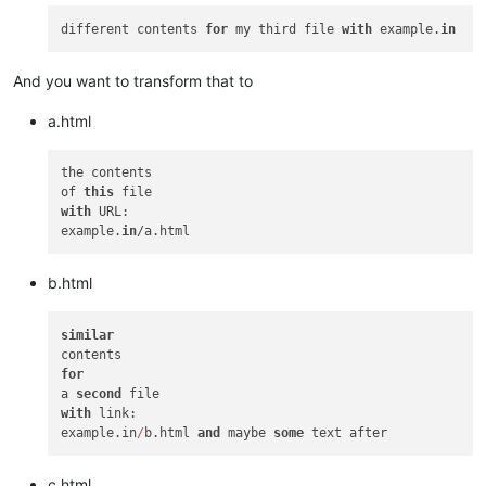
different contents 
for
 my third file 
with
 example.
in
And you want to transform that to
a.html
the contents

of 
this
with
 URL:

example.
in
b.html
similar
for
a 
second
with
 link:

example.in
/
b.html 
and
 maybe 
some
c.html