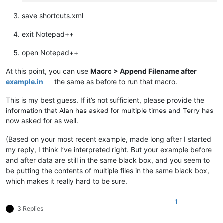
save shortcuts.xml
exit Notepad++
open Notepad++
At this point, you can use
Macro > Append Filename after
example.in
the same as before to run that macro.
This is my best guess. If it’s not sufficient, please provide the
information that Alan has asked for multiple times and Terry has
now asked for as well.
(Based on your most recent example, made long after I started
my reply, I think I’ve interpreted right. But your example before
and after data are still in the same black box, and you seem to
be putting the contents of multiple files in the same black box,
which makes it really hard to be sure.
1
3 Replies