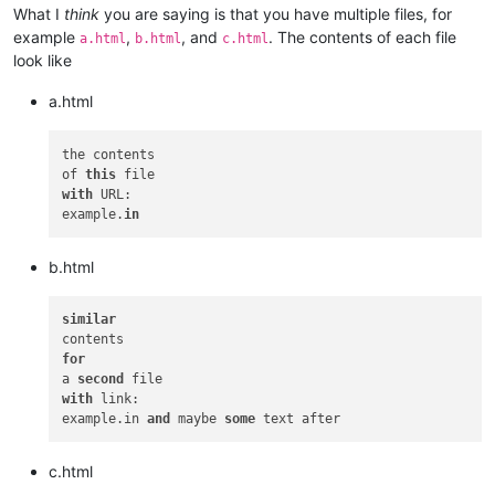
What I
think
you are saying is that you have multiple files, for
example
,
, and
. The contents of each file
a.html
b.html
c.html
look like
a.html
the contents

of 
this
with
 URL:

example.
in
b.html
similar
for
a 
second
with
 link:

example.in 
and
 maybe 
some
c.html