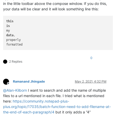
in the little toolbar above the compose window. If you do this,
your data will be clear and it will look something line this:
this
is
data
,

properly

0
2 Replies
Ramanand Jhingade
May 2, 2021, 4:32 PM
Offline
@
Alan-Kilborn
I want to search and add the name of multiple
files to a url mentioned in each file. I tried what is mentioned
here:
https://community.notepad-plus-
plus.org/topic/17035/batch-function-need-to-add-filename-at-
the-end-of-each-paragraph/4
but it only adds a “4”