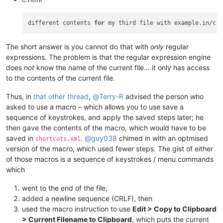
different contents 
for
The short answer is you cannot do that with
only
regular
expressions. The problem is that the regular expression engine
does
not
know the name of the current file… it only has access
to the contents of the current file.
Thus, in
that other thread
,
@
Terry-R
advised the person who
asked to use a macro – which allows you to use save a
sequence of keystrokes, and apply the saved steps later; he
then gave the contents of the macro, which would have to be
saved in
.
@
guy038
chimed in with an optmised
shortcuts.xml
version of the macro, which used fewer steps. The gist of either
of those macros is a sequence of keystrokes / menu commands
which
went to the end of the file,
added a newline sequence (CRLF), then
used the macro instruction to use
Edit > Copy to Clipboard
> Current Filename to Clipboard
, which puts the current