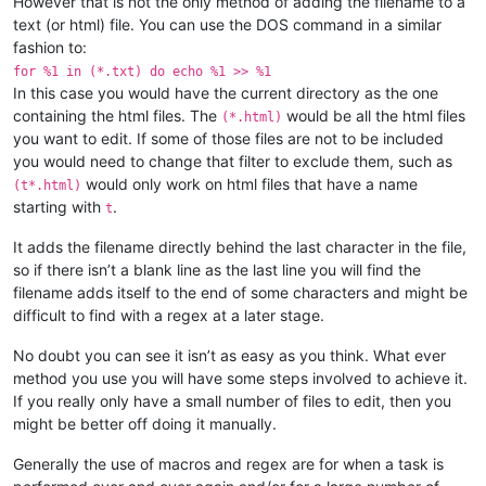
However that is not the only method of adding the filename to a
text (or html) file. You can use the DOS command in a similar
fashion to:
for %1 in (*.txt) do echo %1 >> %1
In this case you would have the current directory as the one
containing the html files. The
would be all the html files
(*.html)
you want to edit. If some of those files are not to be included
you would need to change that filter to exclude them, such as
would only work on html files that have a name
(t*.html)
starting with
.
t
It adds the filename directly behind the last character in the file,
so if there isn’t a blank line as the last line you will find the
filename adds itself to the end of some characters and might be
difficult to find with a regex at a later stage.
No doubt you can see it isn’t as easy as you think. What ever
method you use you will have some steps involved to achieve it.
If you really only have a small number of files to edit, then you
might be better off doing it manually.
Generally the use of macros and regex are for when a task is