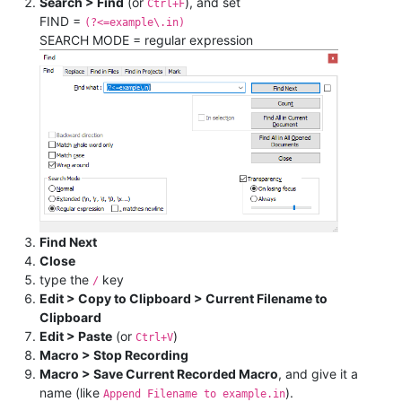
Search > Find
(or
), and set
Ctrl+F
FIND =
(?<=example\.in)
SEARCH MODE = regular expression
Find Next
Close
type the
key
/
Edit > Copy to Clipboard > Current Filename to
Clipboard
Edit > Paste
(or
)
Ctrl+V
Macro > Stop Recording
Macro > Save Current Recorded Macro
, and give it a
name (like
).
Append Filename to example.in