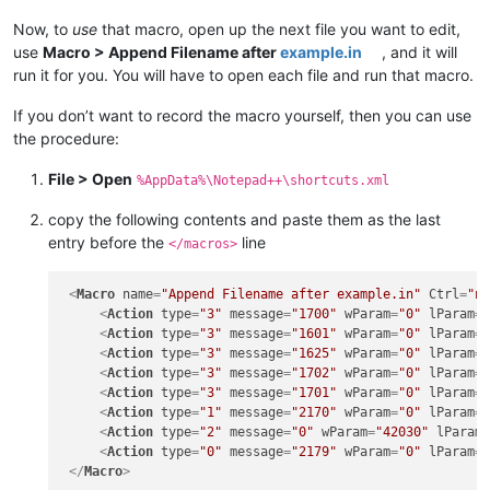
Now, to
use
that macro, open up the next file you want to edit,
use
Macro > Append Filename after
example.in
, and it will
run it for you. You will have to open each file and run that macro.
If you don’t want to record the macro yourself, then you can use
the procedure:
File > Open
%AppData%\Notepad++\shortcuts.xml
copy the following contents and paste them as the last
entry before the
line
</macros>
<
Macro
name
=
"Append Filename after example.in"
Ctrl
=
"n
<
Action
type
=
"3"
message
=
"1700"
wParam
=
"0"
lParam
=
<
Action
type
=
"3"
message
=
"1601"
wParam
=
"0"
lParam
=
<
Action
type
=
"3"
message
=
"1625"
wParam
=
"0"
lParam
=
<
Action
type
=
"3"
message
=
"1702"
wParam
=
"0"
lParam
=
<
Action
type
=
"3"
message
=
"1701"
wParam
=
"0"
lParam
=
<
Action
type
=
"1"
message
=
"2170"
wParam
=
"0"
lParam
=
<
Action
type
=
"2"
message
=
"0"
wParam
=
"42030"
lParam
<
Action
type
=
"0"
message
=
"2179"
wParam
=
"0"
lParam
=
</
Macro
>