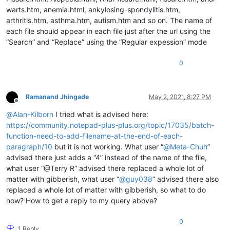
warts.htm, anemia.html, ankylosing-spondylitis.htm,
arthritis.htm, asthma.htm, autism.htm and so on. The name of
each file should appear in each file just after the url using the
“Search” and “Replace” using the “Regular expession” mode
0
Ramanand Jhingade
May 2, 2021, 8:27 PM
Offline
@
Alan-Kilborn
I tried what is advised here:
https://community.notepad-plus-plus.org/topic/17035/batch-
function-need-to-add-filename-at-the-end-of-each-
paragraph/10
but it is not working. What user “
@
Meta-Chuh
”
advised there just adds a “4” instead of the name of the file,
what user “@Terry R” advised there replaced a whole lot of
matter with gibberish, what user “
@
guy038
” advised there also
replaced a whole lot of matter with gibberish, so what to do
now? How to get a reply to my query above?
0
1 Reply