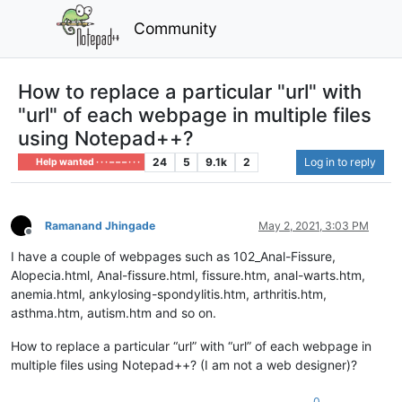
Community
How to replace a particular "url" with
"url" of each webpage in multiple files
using Notepad++?
24
5
9.1k
2
Log in to reply
Help wanted · · · – – – · · ·
Ramanand Jhingade
May 2, 2021, 3:03 PM
Offline
I have a couple of webpages such as 102_Anal-Fissure,
Alopecia.html, Anal-fissure.html, fissure.htm, anal-warts.htm,
anemia.html, ankylosing-spondylitis.htm, arthritis.htm,
asthma.htm, autism.htm and so on.
How to replace a particular “url” with “url” of each webpage in
multiple files using Notepad++? (I am not a web designer)?
0