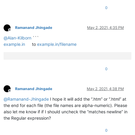
0
Ramanand Jhingade
May 2, 2021, 4:35 PM
Offline
@
Alan-Kilborn
```
example.in
to
example.in/filename
0
Ramanand Jhingade
May 2, 2021, 4:38 PM
Offline
@
Ramanand-Jhingade
I hope it will add the “.htm” or “.html” at
the end for each file (the file names are alpha-numeric). Please
also let me know if if I should uncheck the “matches newline” in
the Regular expression?
0