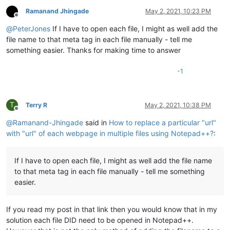
Ramanand Jhingade
May 2, 2021, 10:23 PM
Offline
@
PeterJones
If I have to open each file, I might as well add the
file name to that meta tag in each file manually - tell me
something easier. Thanks for making time to answer
-1
T
Terry R
May 2, 2021, 10:38 PM
Offline
@
Ramanand-Jhingade
said in
How to replace a particular "url"
with "url" of each webpage in multiple files using Notepad++?
:
If I have to open each file, I might as well add the file name
to that meta tag in each file manually - tell me something
easier.
If you read my post in that link then you would know that in my
solution each file DID need to be opened in Notepad++.