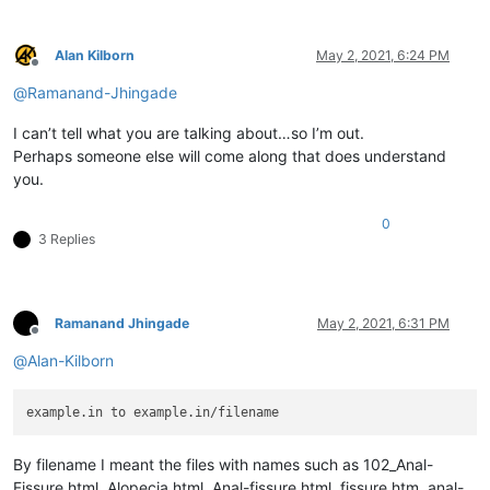
Alan Kilborn
May 2, 2021, 6:24 PM
Offline
@
Ramanand-Jhingade
I can’t tell what you are talking about…so I’m out.
Perhaps someone else will come along that does understand
you.
0
3 Replies
Ramanand Jhingade
May 2, 2021, 6:31 PM
Offline
@
Alan-Kilborn
By filename I meant the files with names such as 102_Anal-
Fissure.html, Alopecia.html, Anal-fissure.html, fissure.htm, anal-