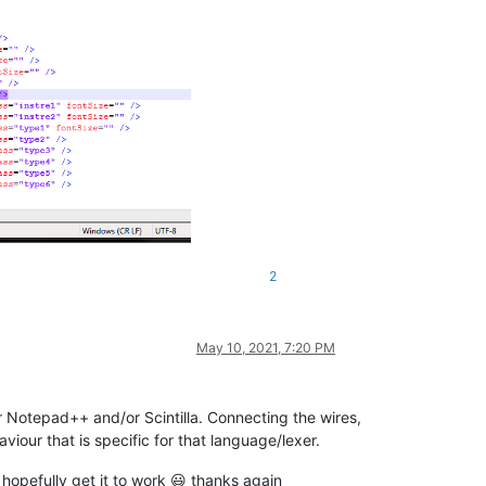
2
 identifiers)
;

May 10, 2021, 7:20 PM
for Notepad++ and/or Scintilla. Connecting the wires,
our that is specific for that language/lexer.
d hopefully get it to work 😃 thanks again