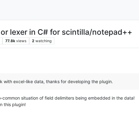
or lexer in C# for scintilla/notepad++
77.8k
views
2
watching
k with excel-like data, thanks for developing the plugin.
too-common situation of field delimiters being embedded in the data!
n this plugin!