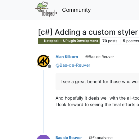
Community
[c#] Adding a custom styler 
70
posts
5
posters
Notepad++ & Plugin Development
Alan Kilborn
@Bas de Reuver
@
Bas-de-Reuver
Offline
I see a great benefit for those who wor
And hopefully it deals well with the all-
I look forward to seeing the final efforts o
Bas de Reuver
@Ekopalypse