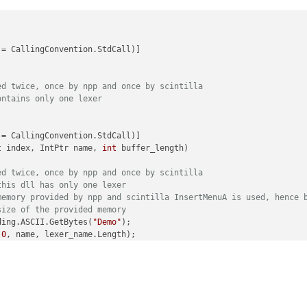
= CallingConvention.StdCall)]

ed twice, once by npp and once by scintilla
ontains only one lexer
= CallingConvention.StdCall)]

t index, IntPtr name, 
int
 buffer_length)
ed twice, once by npp and once by scintilla
this dll has only one lexer
memory provided by npp and scintilla InsertMenuA is used, hence 
size of the provided memory
ding.ASCII.GetBytes(
"Demo"
);

 
0
, name, lexer_name.Length);

= CallingConvention.StdCall)]

xt
(uint index, IntPtr name, 
int
 buffer_length)