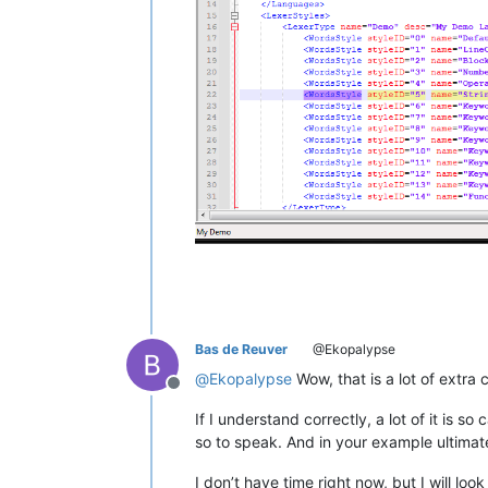
			public deleg
			[UnmanagedFunctionPointer(CallingConvention.StdCall)]

			public deleg
			[UnmanagedFunctionPointer(CallingConvention.StdCall)]

			public deleg
			[UnmanagedFunctionPointer(CallingConvention.StdCall)]

			public deleg
			[UnmanagedFunctionPointer(CallingConvention.StdCall)]

			public deleg
			[UnmanagedFunctionPointer(CallingConvention.StdCall)]

			public deleg
			[UnmanagedFunctionPointer(CallingConvention.StdCall)]

Bas de Reuver
@Ekopalypse
			public deleg
@
Ekopalypse
Wow, that is a lot of extra 
Offline
			[UnmanagedFunctionPointer(CallingConvention.StdCall)]

If I understand correctly, a lot of it is 
			public dele
so to speak. And in your example ultima
			[UnmanagedFunctionPointer(CallingConvention.StdCall)]

I don’t have time right now, but I will loo
			public deleg