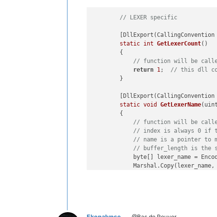
// LEXER specific
        [DllExport(CallingConvention 
static
int
GetLexerCount
()
        {

// function will be call
return
1
;  
// this dll c
        }

        [DllExport(CallingConvention 
static
void
GetLexerName
(uin
        {

// function will be call
// index is always 0 if 
// name is a pointer to 
// buffer_length is the 
            byte[] lexer_name = Enco
            Marshal.Copy(lexer_name,
        }

        [DllExport(CallingConvention 
static
void
GetLexerStatusTe
        {

Ekopalypse
@Bas de Reuver