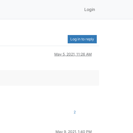
Login
Log in to reply
May 5, 2021, 11:26 AM
2
May 9, 2021, 1:40 PM