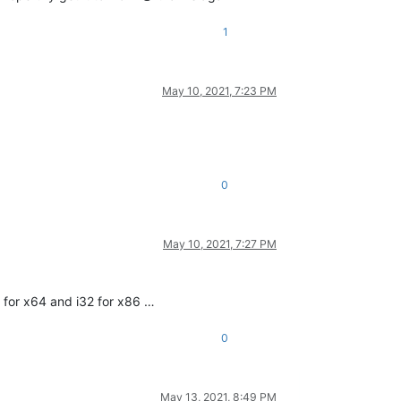
1
May 10, 2021, 7:23 PM
0
ce makes more sense
May 10, 2021, 7:27 PM
4 for x64 and i32 for x86 …
0
May 13, 2021, 8:49 PM