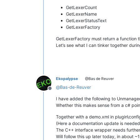
GetLexerCount
GetLexerName
GetLexerStatusText
GetLexerFactory
GetLexerFactory must return a function tha
Let’s see what I can tinker together duri
Ekopalypse
@Bas de Reuver
@
Bas-de-Reuver
Offline
I have added the following to Unmanage
Whether this makes sense from a c# point
Together with a demo.xml in plugin\config 
(Here a documentation update is needed
The C++ interface wrapper needs further in
Will follow this up later today, in about ~