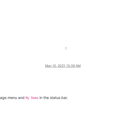
1
May 10, 2021, 10:39 AM
guage menu and
in the status bar.
My Demo