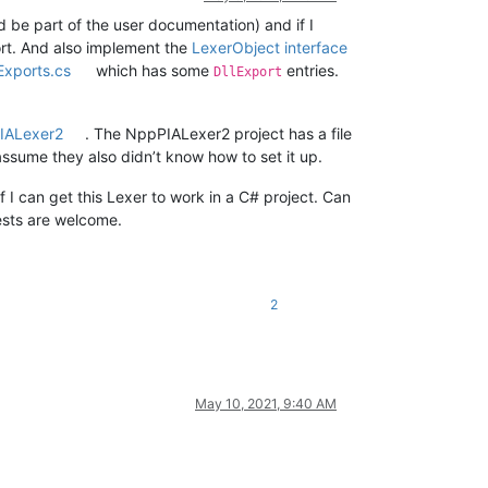
 be part of the user documentation) and if I
ort. And also implement the
LexerObject interface
xports.cs
which has some
entries.
DllExport
IALexer2
. The NppPIALexer2 project has a file
assume they also didn’t know how to set it up.
f I can get this Lexer to work in a C# project. Can
ests are welcome.
2
May 10, 2021, 9:40 AM