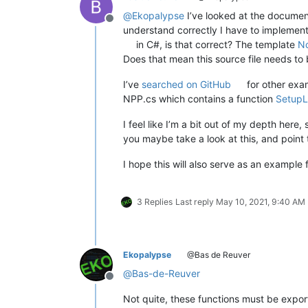
@
Ekopalypse
I’ve looked at the document
Offline
understand correctly I have to implement
in C#, is that correct? The template
N
Does that mean this source file needs t
I’ve
searched on GitHub
for other exa
NPP.cs which contains a function
SetupL
I feel like I’m a bit out of my depth here,
you maybe take a look at this, and poin
I hope this will also serve as an example 
3 Replies
Last reply
May 10, 2021, 9:40 AM
Ekopalypse
@Bas de Reuver
@
Bas-de-Reuver
Offline
Not quite, these functions must be expor