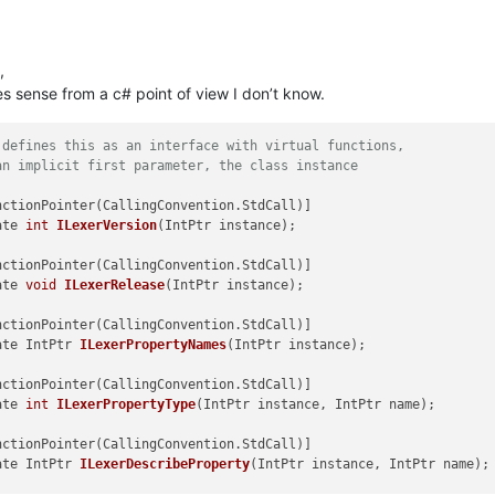
ed by npp only, fills the first field of the statusbar
this dll has only one lexer
memory provided by npp and scintilla
size of the provided memory
,
s sense from a c# point of view I don’t know.
 = 
"My Demo"
.ToCharArray(); 
// SendMessageW is used, hence ToCha
s_text, 
0
, name, lexer_status_text.Length);

 defines this as an interface with virtual functions, 
an implicit first parameter, the class instance
ocumentation delegates are used to simulate function pointers
lingConvention.StdCall)]

rImpDelegate
()
;

ate 
int
ILexerVersion
(IntPtr instance)
;

= CallingConvention.StdCall)]

ate 
void
ILexerRelease
(IntPtr instance)
;

ory
(
int
 index)
ed by scintilla only
gate IntPtr 
ILexerPropertyNames
(IntPtr instance)
;

this dll has only one lexer
nterface_implementation = new ILexerImpDelegate(ILexerImplementa
plementation;

ate 
int
ILexerPropertyType
(IntPtr instance, IntPtr name)
;

gate IntPtr 
ILexerDescribeProperty
(IntPtr instance, IntPtr name)
;
