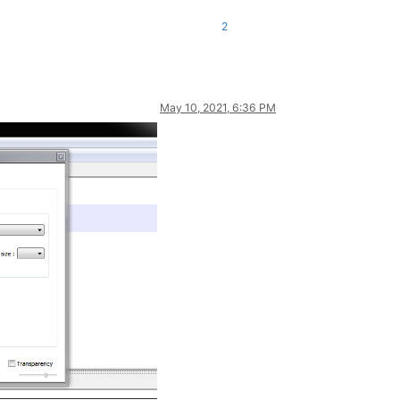
nse
val)
;

2
May 10, 2021, 6:36 PM
IntPtr key_word_list)
;

th_doc, 
int
 init_style, IntPtr p_access)
;

gth_doc, 
int
 init_style, IntPtr p_access)
;

Ptr pointer)
;

 
int
 number_styles)
;
