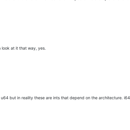
gate IntPtr 
ILexerNameOfStyle
(IntPtr instance, 
int
 style)
;

gate IntPtr 
ILexerTagsOfStyle
(IntPtr instance, 
int
 style)
;

gate IntPtr 
ILexerDescriptionOfStyle
(IntPtr instance, 
int
 style)
;

look at it that way, yes.
 on these functions are not exported anymore - maybe another pla
t
ILexer4
64 but in reality these are ints that depend on the architecture. i6