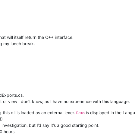
t will itself return the C++ interface.
ng my lunch break.
dExports.cs.
 of view I don’t know, as I have no experience with this language.
this dll is loaded as an external lexer.
is displayed in the Lan
Demo
!)
vestigation, but I’d say it’s a good starting point.
10 hours.