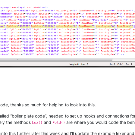
ate 
int
ILexerSubStylesStart
(IntPtr instance, 
int
 style_base)
;

ate 
int
ILexerSubStylesLength
(IntPtr instance, 
int
 style_base)
;

ate 
int
ILexerStyleFromSubStyle
(IntPtr instance, 
int
 sub_style)
;

ate 
int
ILexerPrimaryStyleFromStyle
(IntPtr instance, 
int
 style)
;

ate 
void
ILexerFreeSubStyles
(IntPtr instance)
;

ate 
void
ILexerSetIdentifiers
(IntPtr instance, 
int
 style, IntPtr
ate 
int
ILexerDistanceToSecondaryStyles
(IntPtr instance)
;

code, thanks so much for helping to look into this.
so called “boiler plate code”, needed to set up hooks and connections 
gate IntPtr 
ILexerGetSubStyleBases
(IntPtr instance)
;

tely the methods
and
are where you would code the behavi
Lex()
Fold()
k into this further later this week and I’ll update the example lexer an
ate 
int
ILexerNamedStyles
(IntPtr instance)
;
