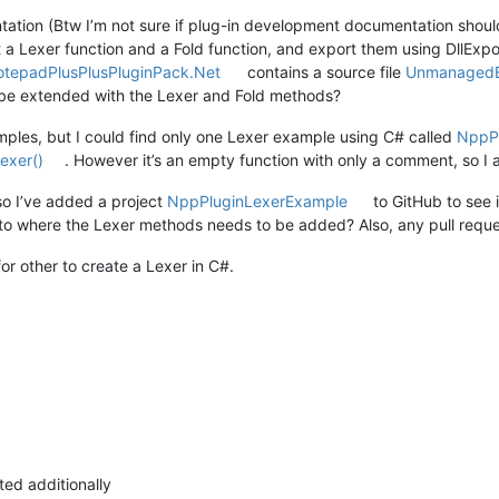
ation (Btw I’m not sure if plug-in development documentation should
 a Lexer function and a Fold function, and export them using DllExp
otepadPlusPlusPluginPack.Net
contains a source file
UnmanagedE
o be extended with the Lexer and Fold methods?
mples, but I could find only one Lexer example using C# called
NppP
exer()
. However it’s an empty function with only a comment, so I 
 so I’ve added a project
NppPluginLexerExample
to GitHub to see i
t to where the Lexer methods needs to be added? Also, any pull requ
for other to create a Lexer in C#.
ted additionally