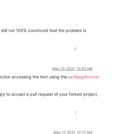
 still not 100% convinced that the problem is
2
May 15, 2021, 10:45 AM
nction accessing the text using the
GetRangePointer
ppy to accept a pull request of your forked project,
1
May 17, 2021, 10:12 AM