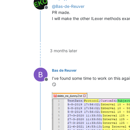
@
Bas-de-Reuver
Offline
PR made.
I will make the other ILexer methods exa
3 months later
Bas de Reuver
I’ve found some time to work on this again
Offline
😏