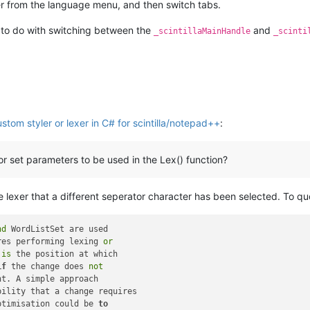
er from the language menu, and then switch tabs.
 to do with switching between the
and
_scintillaMainHandle
_scinti
stom styler or lexer in C# for scintilla/notepad++
:
r set parameters to be used in the Lex() function?
 lexer that a different seperator character has been selected. To qu
nd
res performing lexing 
or
 
is
if
 the change does 
not
bility that a change requires

ptimisation could be 
to