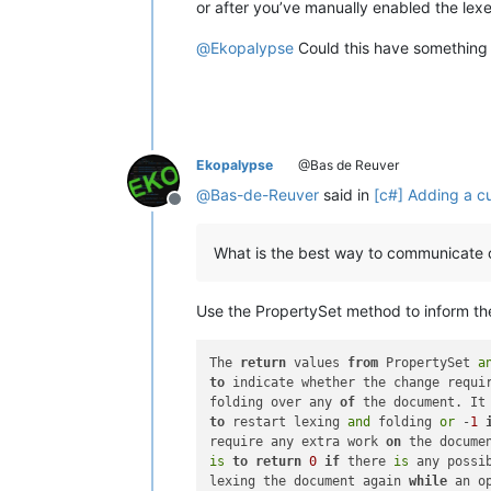
or after you’ve manually enabled the lex
@
Ekopalypse
Could this have something
Ekopalypse
@Bas de Reuver
@
Bas-de-Reuver
said in
[c#] Adding a cu
Offline
What is the best way to communicate o
Use the PropertySet method to inform the
The 
return
 values 
from
 PropertySet 
a
to
 indicate whether the change requi
folding over any 
of
 the document. It
to
 restart lexing 
and
 folding 
or
 -
1
require any extra work 
on
is
to
return
0
if
 there 
is
 any possi
lexing the document again 
while
 an o