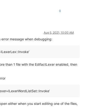
0
Aug 5, 2021, 10:00 AM
his error message when debugging:
+ILexerLex::Invoke’
e than 1 file with the EdifactLexer enabled, then
rror
exer+ILexerWordListSet::Invoke’
ppen either when you start editing one of the files,