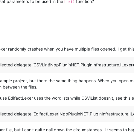
set parameters to be used in the
function?
Lex()
lexer randomly crashes when you have multiple files opened. I get t
lected delegate ‘CSVLint!NppPluginNET.PluginInfrastructure.ILexer
xample project, but there the same thing happens. When you open mor
 between the files.
cause EdifactLexer uses the wordlists while CSVlList doesn’t, see this e
lected delegate ‘EdifactLexer!NppPluginNET.PluginInfrastructure.IL
er file, but I can’t quite nail down the circumstances . It seems to ha