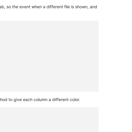
, so the event when a different file is shown, and
od to give each column a different color.