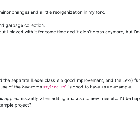
inor changes and a little reorganization in my fork.
nd garbage collection.
ut I played with it for some time and it didn’t crash anymore, but I’m
d the separate ILexer class is a good improvement, and the Lex() fu
he use of the keywords
is good to have as an example.
styling.xml
 is applied instantly when editing and also to new lines etc. I’d be ha
example project?