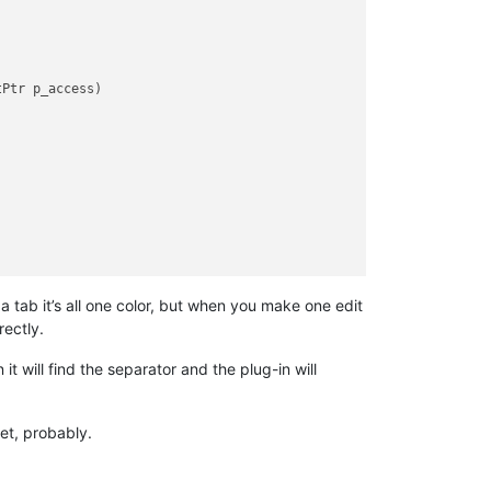
tPtr p_access
)
 a tab it’s all one color, but when you make one edit
rectly.
t will find the separator and the plug-in will
et, probably.