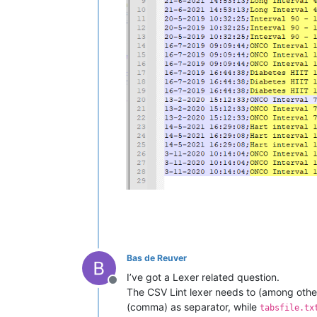
Bas de Reuver
I’ve got a Lexer related question.
Offline
The CSV Lint lexer needs to (among other 
(comma) as separator, while
tabsfile.tx