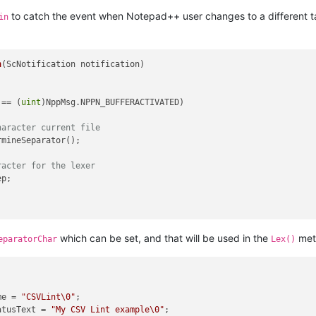
to catch the event when Notepad++ user changes to a different tab
in
n
(
ScNotification notification
)
 == (
uint
)NppMsg.NPPN_BUFFERACTIVATED)

haracter current file
mineSeparator();

racter for the lexer
p;

which can be set, and that will be used in the
meth
eparatorChar
Lex()
me = 
"CSVLint\0"
;

atusText = 
"My CSV Lint example\0"
;
