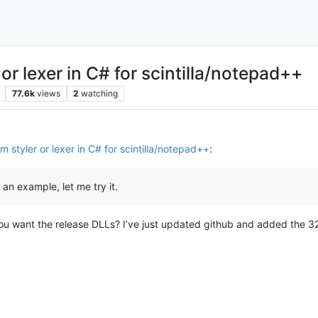
or lexer in C# for scintilla/notepad++
77.6k
views
2
watching
 styler or lexer in C# for scintilla/notepad++
:
an example, let me try it.
ou want the release DLLs? I’ve just updated github and added the 32bi