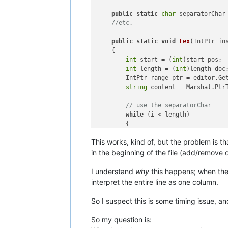
public
static
char
 separatorChar
//etc.
public
static
void
Lex
(
IntPtr in
    {

int
 start = (
int
)start_pos;

int
 length = (
int
)length_doc;
        IntPtr range_ptr = editor.Get
string
 content = Marshal.PtrT
// use the separatorChar
while
 (i < length)

        {

if
 (content[i] == separat
This works, kind of, but the problem is th
//etc. code for differen
in the beginning of the file (add/remove
I understand
why
this happens; when the s
interpret the entire line as one column.
So I suspect this is some timing issue, a
So my question is: