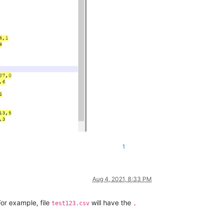
1
Aug 4, 2021, 8:33 PM
For example, file
will have the
test123.csv
,