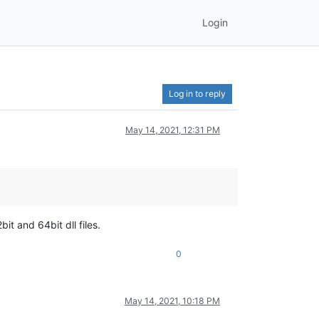
Login
Log in to reply
May 14, 2021, 12:31 PM
t and 64bit dll files.
0
May 14, 2021, 10:18 PM