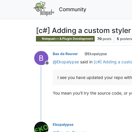
Community
[c#] Adding a custom styler 
70
posts
5
posters
Notepad++ & Plugin Development
Bas de Reuver
@Ekopalypse
@
Ekopalypse
said in
[c#] Adding a custom
Offline
I see you have updated your repo with 
You mean you’ll try the source code, or y
Ekopalypse