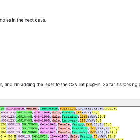
mples in the next days.
, and I’m adding the lexer to the CSV lint plug-in. So far it’s looking 