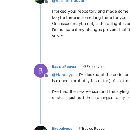
@
Bas-de-Reuver
Offline
I forked your repository and made some m
Maybe there is something there for you.
One issue, maybe not, is the delegates a
I’m not sure if my changes prevent that, b
solved.
Bas de Reuver
@Ekopalypse
@
Ekopalypse
I’ve looked at the code, an
Offline
is cleaner (probably faster too). Also, t
I’ve tried the new version and the styling
or shall I just add these changes to my 
Ekopalypse
@Bas de Reuver