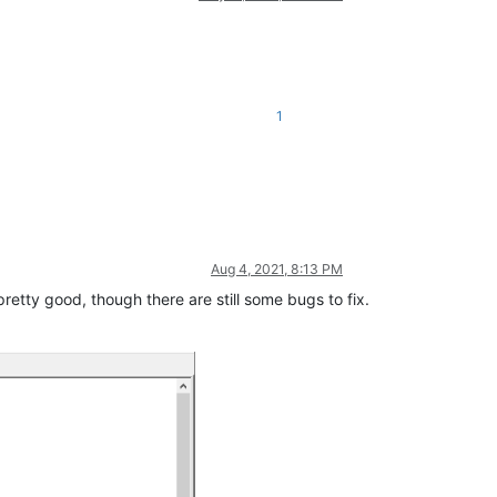
1
Aug 4, 2021, 8:13 PM
pretty good, though there are still some bugs to fix.