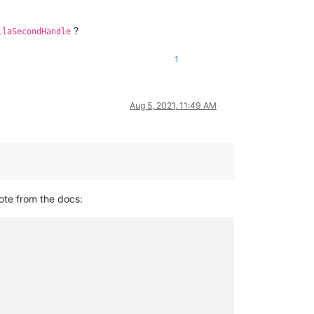
?
llaSecondHandle
1
Aug 5, 2021, 11:49 AM
ote from the docs: