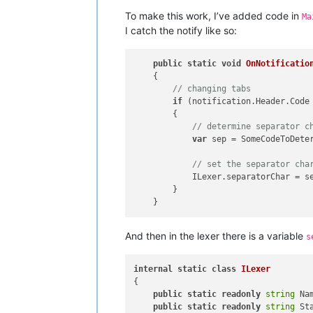
To make this work, I’ve added code in
Ma
I catch the notify like so:
public
static
void
OnNotificatio
    {

// changing tabs
if
 (notification.Header.Code
        {

// determine separator c
var
 sep = SomeCodeToDeter
// set the separator cha
            ILexer.separatorChar = se
        }

And then in the lexer there is a variable
s
internal
static
class
ILexer
{

public
static
readonly
string
 Na
public
static
readonly
string
 St