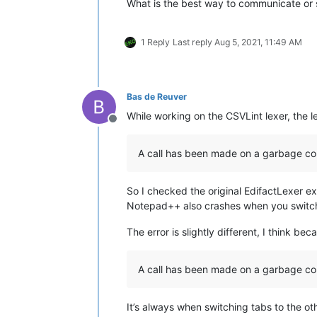
What is the best way to communicate or 
1 Reply
Last reply
Aug 5, 2021, 11:49 AM
Bas de Reuver
While working on the CSVLint lexer, the 
Offline
A call has been made on a garbage col
So I checked the original EdifactLexer e
Notepad++ also crashes when you switch
The error is slightly different, I think be
A call has been made on a garbage col
It’s always when switching tabs to the oth