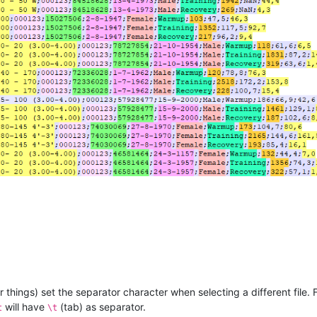
things) set the separator character when selecting a different file. 
will have
(tab) as separator.
t
\t