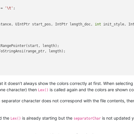
 = 
'\t'
;

stance, UIntPtr start_pos, IntPtr length_doc, 
int
 init_style, In


RangePointer(start, length);

oStringAnsi(range_ptr, length);

orChar)

at it doesn’t always show the colors correctly at first. When selecting
t color per column
 one character) then
is called again and the colors are shown co
Lex()
eparator character does not correspond with the file contents, then i
nd the
is already starting but the
is not updated y
Lex()
separatorChar