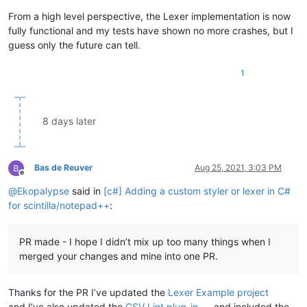
From a high level perspective, the Lexer implementation is now
fully functional and my tests have shown no more crashes, but I
guess only the future can tell.
1
8 days later
Bas de Reuver
Aug 25, 2021, 3:03 PM
Offline
@
Ekopalypse
said in
[c#] Adding a custom styler or lexer in C#
for scintilla/notepad++
:
PR made - I hope I didn’t mix up too many things when I
merged your changes and mine into one PR.
Thanks for the PR I’ve updated the
Lexer Example project
and I’ve also updated the
CSV Lint plug-in
and included the