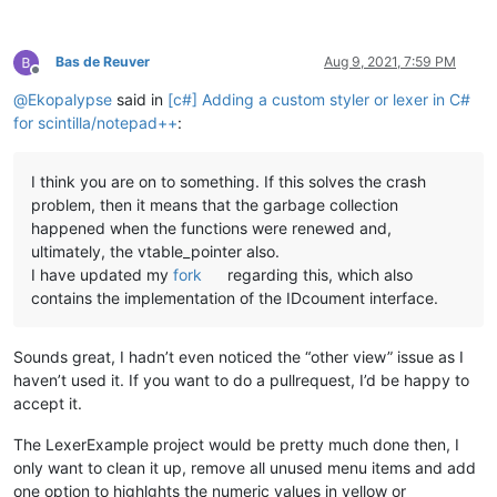
Bas de Reuver
Aug 9, 2021, 7:59 PM
Offline
@
Ekopalypse
said in
[c#] Adding a custom styler or lexer in C#
for scintilla/notepad++
:
I think you are on to something. If this solves the crash
problem, then it means that the garbage collection
happened when the functions were renewed and,
ultimately, the vtable_pointer also.
I have updated my
fork
regarding this, which also
contains the implementation of the IDcoument interface.
Sounds great, I hadn’t even noticed the “other view” issue as I
haven’t used it. If you want to do a pullrequest, I’d be happy to
accept it.
The LexerExample project would be pretty much done then, I
only want to clean it up, remove all unused menu items and add
one option to highlghts the numeric values in yellow or