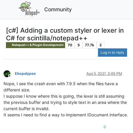
Community
[c#] Adding a custom styler or lexer in
C# for scintilla/notepad++
70
5
77.7k
2
Notepad++ & Plugin Development
Log in to reply
Ekopalypse
Aug 5, 2021, 3:49 PM
Offline
Nope, I see the crash even with 7.9.5 when the files have a
different size.
I suppose I know where this is going, the lexer is still assuming
the previous buffer and trying to style text in an area where the
current buffer is invalid.
It seems I need to find a way to implement IDocument interface.
0