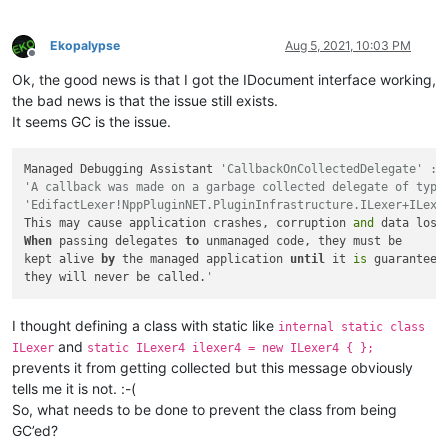
Ekopalypse
Aug 5, 2021, 10:03 PM
Offline
Ok, the good news is that I got the IDocument interface working,
the bad news is that the issue still exists.
It seems GC is the issue.
Managed Debugging Assistant 
'CallbackOnCollectedDelegate' :
'A callback was made on a garbage collected delegate of type
'EdifactLexer!NppPluginNET.PluginInfrastructure.ILexer+ILexe
This may cause application crashes, corruption 
and
When
 passing delegates 
to
 unmanaged code, they must be

kept alive 
by
 the managed application 
until
 it 
is
 guaranteed 
they will never be called.
'
I thought defining a class with static like
internal static class
and
ILexer
static ILexer4 ilexer4 = new ILexer4 { };
prevents it from getting collected but this message obviously
tells me it is not. :-(
So, what needs to be done to prevent the class from being
GC’ed?