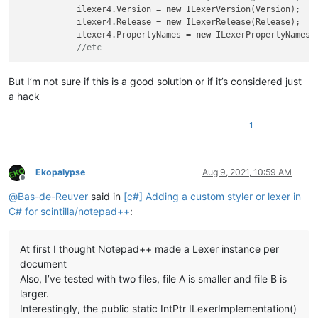
            ilexer4.Version = 
new
 ILexerVersion(Version);

            ilexer4.Release = 
new
 ILexerRelease(Release);

            ilexer4.PropertyNames = 
new
 ILexerPropertyNames(P
//etc
But I’m not sure if this is a good solution or if it’s considered just
a hack
1
Ekopalypse
Aug 9, 2021, 10:59 AM
Offline
@
Bas-de-Reuver
said in
[c#] Adding a custom styler or lexer in
C# for scintilla/notepad++
:
At first I thought Notepad++ made a Lexer instance per
document
Also, I’ve tested with two files, file A is smaller and file B is
larger.
Interestingly, the public static IntPtr ILexerImplementation()