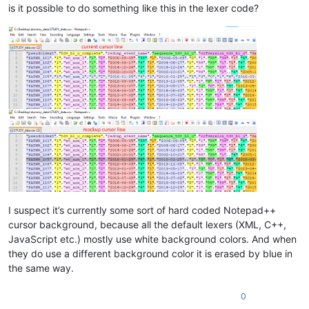
is it possible to do something like this in the lexer code?
I suspect it’s currently some sort of hard coded Notepad++
cursor background, because all the default lexers (XML, C++,
JavaScript etc.) mostly use white background colors. And when
they do use a different background color it is erased by blue in
the same way.
0