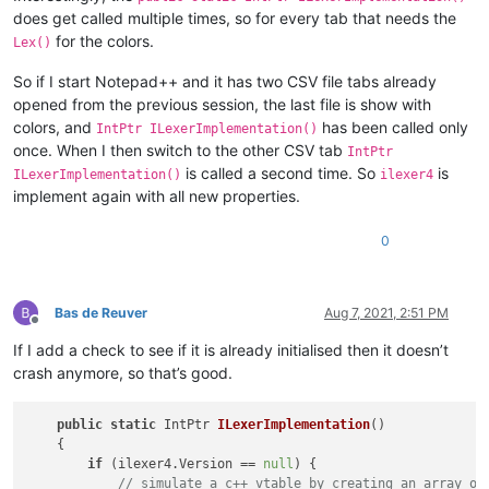
does get called multiple times, so for every tab that needs the
for the colors.
Lex()
So if I start Notepad++ and it has two CSV file tabs already
opened from the previous session, the last file is show with
colors, and
has been called only
IntPtr ILexerImplementation()
once. When I then switch to the other CSV tab
IntPtr
is called a second time. So
is
ILexerImplementation()
ilexer4
implement again with all new properties.
0
Bas de Reuver
Aug 7, 2021, 2:51 PM
Offline
If I add a check to see if it is already initialised then it doesn’t
crash anymore, so that’s good.
public
static
 IntPtr 
ILexerImplementation
()
    {

if
 (ilexer4.Version == 
null
) {

// simulate a c++ vtable by creating an array of