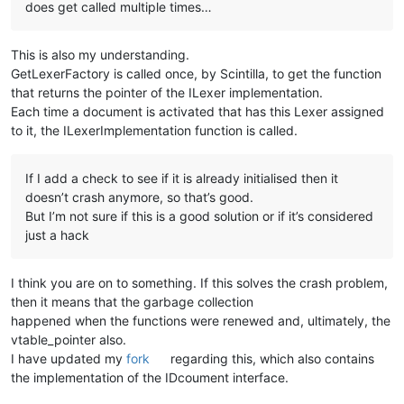
does get called multiple times…
This is also my understanding.
GetLexerFactory is called once, by Scintilla, to get the function
that returns the pointer of the ILexer implementation.
Each time a document is activated that has this Lexer assigned
to it, the ILexerImplementation function is called.
If I add a check to see if it is already initialised then it
doesn’t crash anymore, so that’s good.
But I’m not sure if this is a good solution or if it’s considered
just a hack
I think you are on to something. If this solves the crash problem,
then it means that the garbage collection
happened when the functions were renewed and, ultimately, the
vtable_pointer also.
I have updated my
fork
regarding this, which also contains
the implementation of the IDcoument interface.