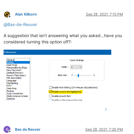
Alan Kilborn
Sep 28, 2021, 7:15 PM
Offline
@
Bas-de-Reuver
A suggestion that isn’t answering what you asked…have you
considered turning this option off?:
1
Bas de Reuver
Sep 28, 2021, 7:26 PM
Offline