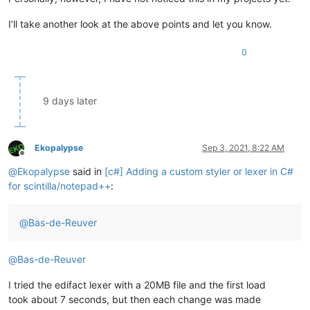
I’ll take another look at the above points and let you know.
0
9 days later
Ekopalypse
Sep 3, 2021, 8:22 AM
Offline
@
Ekopalypse
said in
[c#] Adding a custom styler or lexer in C#
for scintilla/notepad++
:
@
Bas-de-Reuver
@
Bas-de-Reuver
I tried the edifact lexer with a 20MB file and the first load
took about 7 seconds, but then each change was made