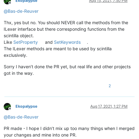
Ekopalypse
Aug 15, 2021, 7:50 PM
Offline
@
Bas-de-Reuver
Thx, yes but no. You should NEVER call the methods from the
ILexer interface but there corresponding functions from the
scintilla object.
Like
SetProperty
and
SetKeywords
.
The ILexer methods are meant to be used by scintilla
exclusively.
Sorry I haven’t done the PR yet, but real life and other projects
got in the way.
2
Ekopalypse
Aug 17, 2021, 1:27 PM
Offline
@
Bas-de-Reuver
PR made - I hope I didn’t mix up too many things when I merged
your changes and mine into one PR.