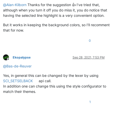
@
Alan-Kilborn
Thanks for the suggestion 👍 I’ve tried that,
although when you turn it off you do miss it, you do notice that
having the selected line highlight is a very convenient option.
But it works in keeping the background colors, so I’ll recomment
that for now.
0
Ekopalypse
Sep 28, 2021, 7:53 PM
Offline
@
Bas-de-Reuver
Yes, in general this can be changed by the lexer by using
SCI_SETSELBACK
api call.
In addition one can change this using the style configurator to
match their themes.
1