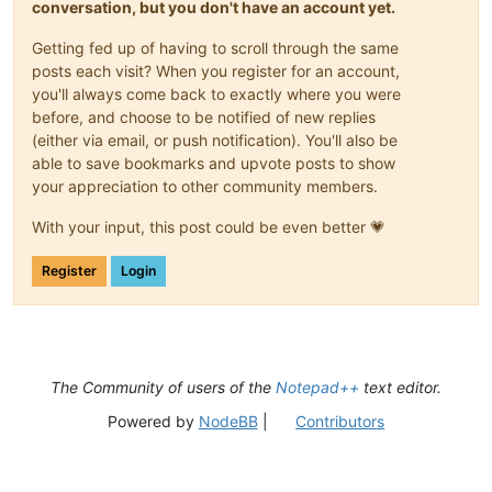
conversation, but you don't have an account yet.
Getting fed up of having to scroll through the same
posts each visit? When you register for an account,
you'll always come back to exactly where you were
before, and choose to be notified of new replies
(either via email, or push notification). You'll also be
able to save bookmarks and upvote posts to show
your appreciation to other community members.
With your input, this post could be even better 💗
Register
Login
The Community of users of the
Notepad++
text editor.
Powered by
NodeBB
|
Contributors