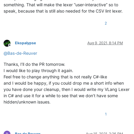
something. That will make the lexer “user-interactive” so to
speak, because that is still also needed for the CSV lint lexer.
2
Ekopalypse
Aug 9, 2021, 8:14 PM
Offline
@
Bas-de-Reuver
Thanks, I’ll do the PR tomorrow.
I would like to play through it again.
Feel free to change anything that is not really C#-like
and I would be happy, if you could drop me a short info when
you have done your cleanup, then I would write my VLang Lexer
in C# and use it for a while to see that we don’t have some
hidden/unknown issues.
1
Bas de Reuver
Aug 15, 2021, 2:26 PM