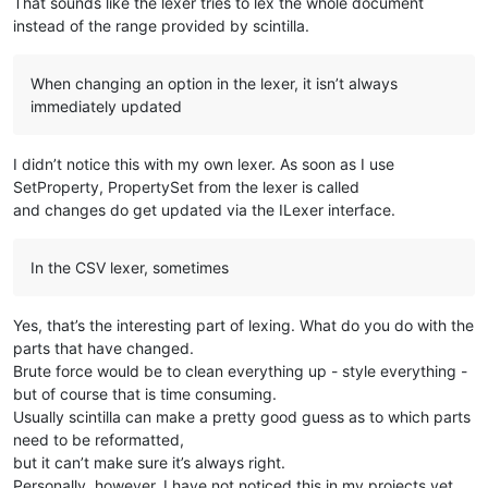
That sounds like the lexer tries to lex the whole document
instead of the range provided by scintilla.
When changing an option in the lexer, it isn’t always
immediately updated
I didn’t notice this with my own lexer. As soon as I use
SetProperty, PropertySet from the lexer is called
and changes do get updated via the ILexer interface.
In the CSV lexer, sometimes
Yes, that’s the interesting part of lexing. What do you do with the
parts that have changed.
Brute force would be to clean everything up - style everything -
but of course that is time consuming.
Usually scintilla can make a pretty good guess as to which parts
need to be reformatted,
but it can’t make sure it’s always right.
Personally, however, I have not noticed this in my projects yet.