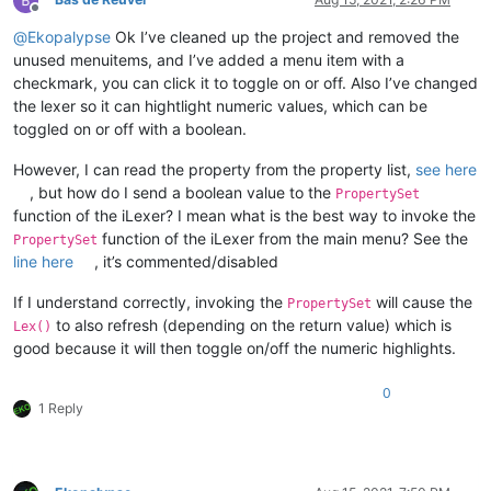
Offline
@
Ekopalypse
Ok I’ve cleaned up the project and removed the
unused menuitems, and I’ve added a menu item with a
checkmark, you can click it to toggle on or off. Also I’ve changed
the lexer so it can hightlight numeric values, which can be
toggled on or off with a boolean.
However, I can read the property from the property list,
see here
, but how do I send a boolean value to the
PropertySet
function of the iLexer? I mean what is the best way to invoke the
function of the iLexer from the main menu? See the
PropertySet
line here
, it’s commented/disabled
If I understand correctly, invoking the
will cause the
PropertySet
to also refresh (depending on the return value) which is
Lex()
good because it will then toggle on/off the numeric highlights.
0
1 Reply