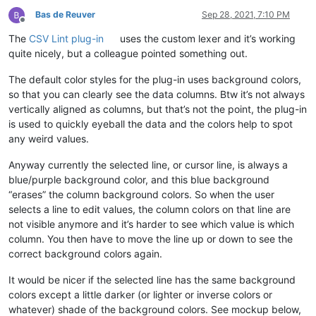
Bas de Reuver
Sep 28, 2021, 7:10 PM
Offline
The
CSV Lint plug-in
uses the custom lexer and it’s working
quite nicely, but a colleague pointed something out.
The default color styles for the plug-in uses background colors,
so that you can clearly see the data columns. Btw it’s not always
vertically aligned as columns, but that’s not the point, the plug-in
is used to quickly eyeball the data and the colors help to spot
any weird values.
Anyway currently the selected line, or cursor line, is always a
blue/purple background color, and this blue background
“erases” the column background colors. So when the user
selects a line to edit values, the column colors on that line are
not visible anymore and it’s harder to see which value is which
column. You then have to move the line up or down to see the
correct background colors again.
It would be nicer if the selected line has the same background
colors except a little darker (or lighter or inverse colors or
whatever) shade of the background colors. See mockup below,