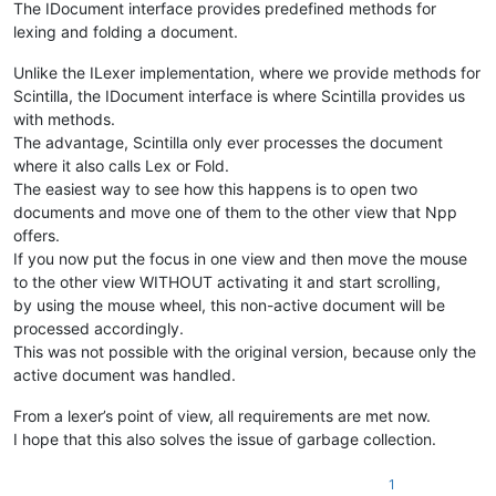
The IDocument interface provides predefined methods for
lexing and folding a document.
Unlike the ILexer implementation, where we provide methods for
Scintilla, the IDocument interface is where Scintilla provides us
with methods.
The advantage, Scintilla only ever processes the document
where it also calls Lex or Fold.
The easiest way to see how this happens is to open two
documents and move one of them to the other view that Npp
offers.
If you now put the focus in one view and then move the mouse
to the other view WITHOUT activating it and start scrolling,
by using the mouse wheel, this non-active document will be
processed accordingly.
This was not possible with the original version, because only the
active document was handled.
From a lexer’s point of view, all requirements are met now.
I hope that this also solves the issue of garbage collection.
1