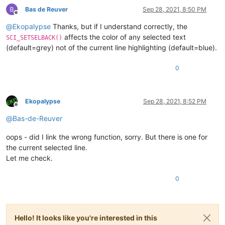
Bas de Reuver
Sep 28, 2021, 8:50 PM
Offline
@
Ekopalypse
Thanks, but if I understand correctly, the
affects the color of any selected text
SCI_SETSELBACK()
(default=grey) not of the current line highlighting (default=blue).
0
Ekopalypse
Sep 28, 2021, 8:52 PM
Offline
@
Bas-de-Reuver
oops - did I link the wrong function, sorry. But there is one for
the current selected line.
Let me check.
0
Hello! It looks like you're interested in this