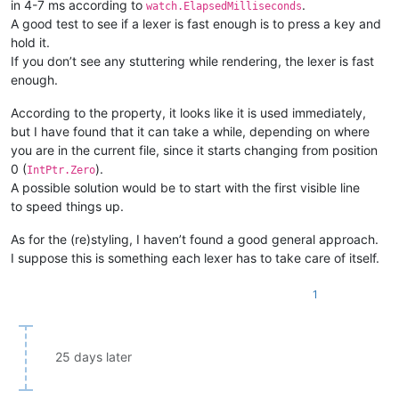
in 4-7 ms according to
.
watch.ElapsedMilliseconds
A good test to see if a lexer is fast enough is to press a key and
hold it.
If you don’t see any stuttering while rendering, the lexer is fast
enough.
According to the property, it looks like it is used immediately,
but I have found that it can take a while, depending on where
you are in the current file, since it starts changing from position
0 (
).
IntPtr.Zero
A possible solution would be to start with the first visible line
to speed things up.
As for the (re)styling, I haven’t found a good general approach.
I suppose this is something each lexer has to take care of itself.
1
25 days later