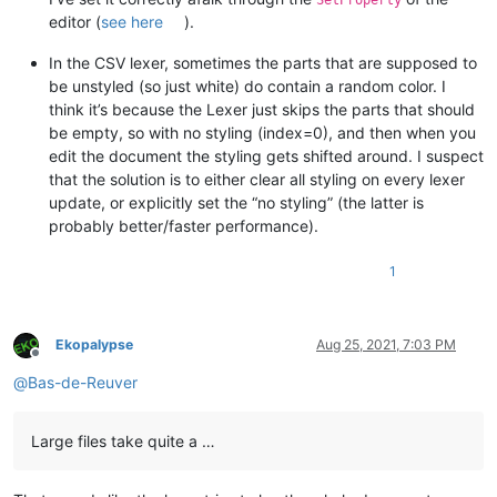
SetProperty
editor (
see here
).
In the CSV lexer, sometimes the parts that are supposed to
be unstyled (so just white) do contain a random color. I
think it’s because the Lexer just skips the parts that should
be empty, so with no styling (index=0), and then when you
edit the document the styling gets shifted around. I suspect
that the solution is to either clear all styling on every lexer
update, or explicitly set the “no styling” (the latter is
probably better/faster performance).
1
Ekopalypse
Aug 25, 2021, 7:03 PM
Offline
@
Bas-de-Reuver
Large files take quite a …