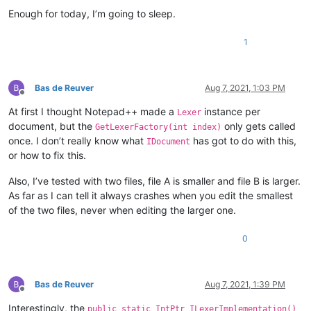
Enough for today, I’m going to sleep.
1
Bas de Reuver
Aug 7, 2021, 1:03 PM
Offline
At first I thought Notepad++ made a
instance per
Lexer
document, but the
only gets called
GetLexerFactory(int index)
once. I don’t really know what
has got to do with this,
IDocument
or how to fix this.
Also, I’ve tested with two files, file A is smaller and file B is larger.
As far as I can tell it always crashes when you edit the smallest
of the two files, never when editing the larger one.
0
Bas de Reuver
Aug 7, 2021, 1:39 PM
Offline
Interestingly, the
public static IntPtr ILexerImplementation()