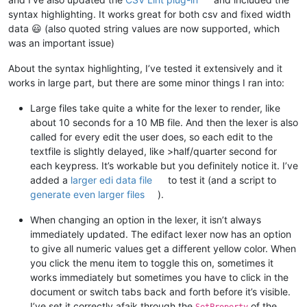
syntax highlighting. It works great for both csv and fixed width
data 😃 (also quoted string values are now supported, which
was an important issue)
About the syntax highlighting, I’ve tested it extensively and it
works in large part, but there are some minor things I ran into:
Large files take quite a white for the lexer to render, like
about 10 seconds for a 10 MB file. And then the lexer is also
called for every edit the user does, so each edit to the
textfile is slightly delayed, like >half/quarter second for
each keypress. It’s workable but you definitely notice it. I’ve
added a
larger edi data file
to test it (and a script to
generate even larger files
).
When changing an option in the lexer, it isn’t always
immediately updated. The edifact lexer now has an option
to give all numeric values get a different yellow color. When
you click the menu item to toggle this on, sometimes it
works immediately but sometimes you have to click in the
document or switch tabs back and forth before it’s visible.
I’ve set it correctly afaik through the
of the