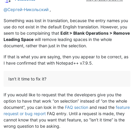
Offline
@
Сергей-Никольский
,
Something was lost in translation, because the entry names you
use do not exist in the default English translation. However, you
seem to be complaining that
Edit > Blank Operations > Remove
Leading Space
will remove leading spaces in the whole
document, rather than just in the selection.
If that is what you are saying, then you appear to be correct, as
I have confirmed that with Notepad++ v7.9.5.
Isn’t it time to fix it?
If you would like to request that the developers give you the
option to have that work “on selection” instead of “on the whole
document”, you can look in the
FAQ section
and read the
feature
request or bug report
FAQ entry. Until a request is made, they
cannot know that you want that feature, so “isn’t it time” is the
wrong question to be asking.