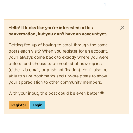
1
Hello! It looks like you're interested in this
conversation, but you don't have an account yet.
Getting fed up of having to scroll through the same
posts each visit? When you register for an account,
you'll always come back to exactly where you were
before, and choose to be notified of new replies
(either via email, or push notification). You'll also be
able to save bookmarks and upvote posts to show
your appreciation to other community members.
With your input, this post could be even better 💗
Register
Login