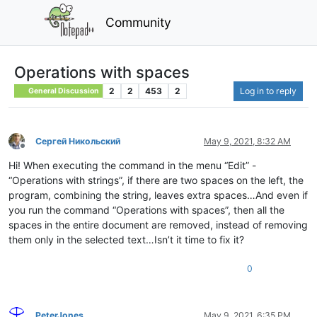
Community
Operations with spaces
2
2
453
2
Log in to reply
General Discussion
Сергей Никольский
May 9, 2021, 8:32 AM
Offline
Hi! When executing the command in the menu “Edit” -
“Operations with strings”, if there are two spaces on the left, the
program, combining the string, leaves extra spaces…And even if
you run the command “Operations with spaces”, then all the
spaces in the entire document are removed, instead of removing
them only in the selected text…Isn’t it time to fix it?
0
PeterJones
May 9, 2021, 6:35 PM