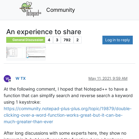
Community
An experience to share
4
3
792
2
Log in to reply
General Discussion
W TX
May 11, 2021, 9:59 AM
Offline
At the following comment, I hoped that Notepad++ to have a
function that can simplify search and reverse search a keyword
using 1 keystroke:
https://community.notepad-plus-plus.org/topic/19879/double-
clicking-over-a-word-function-works-great-but-it-can-be-
much-greater-than-ever
After long discussions with some experts here, they show no