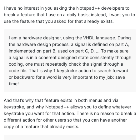
I have no interest in you asking the Notepad++ developers to
break a feature that I use on a daily basis; instead, I want you to
use the feature that you asked for that already exists.
I am a hardware designer, using the VHDL language. During
the hardware design process, a signal is defined on part A,
implemented on part B, used on part C, D, … To make sure
a signal is in a coherent designed state consistently through
coding, one must repeatedly check the signal through a
code file. That is why 1 keystroke action to search forward
or backward for a word is very important to my job: save
time!
And that’s why that feature exists in both menus and via
keystroke, and why Notepad++ allows you to define whatever
keystroke you want for that action. There is no reason to break a
different action for other users so that you can have another
copy of a feature that already exists.