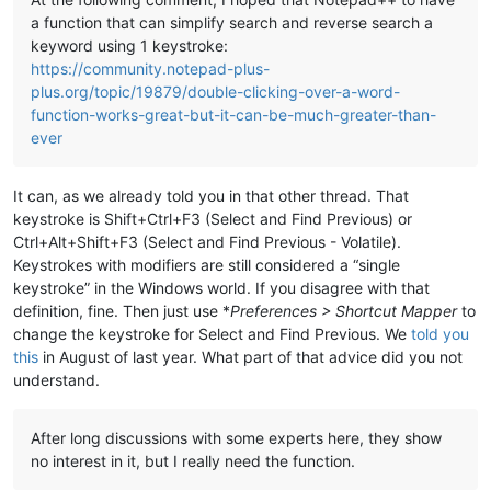
a function that can simplify search and reverse search a
keyword using 1 keystroke:
https://community.notepad-plus-
plus.org/topic/19879/double-clicking-over-a-word-
function-works-great-but-it-can-be-much-greater-than-
ever
It can, as we already told you in that other thread. That
keystroke is Shift+Ctrl+F3 (Select and Find Previous) or
Ctrl+Alt+Shift+F3 (Select and Find Previous - Volatile).
Keystrokes with modifiers are still considered a “single
keystroke” in the Windows world. If you disagree with that
definition, fine. Then just use *
Preferences > Shortcut Mapper
to
change the keystroke for Select and Find Previous. We
told you
this
in August of last year. What part of that advice did you not
understand.
After long discussions with some experts here, they show
no interest in it, but I really need the function.