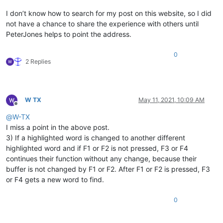
I don’t know how to search for my post on this website, so I did
not have a chance to share the experience with others until
PeterJones helps to point the address.
0
2 Replies
W TX
May 11, 2021, 10:09 AM
Offline
@
W-TX
I miss a point in the above post.
3) If a highlighted word is changed to another different
highlighted word and if F1 or F2 is not pressed, F3 or F4
continues their function without any change, because their
buffer is not changed by F1 or F2. After F1 or F2 is pressed, F3
or F4 gets a new word to find.
0