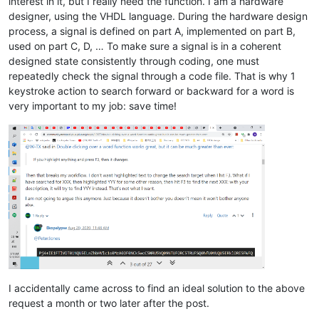
interest in it, but I really need the function. I am a hardware
designer, using the VHDL language. During the hardware design
process, a signal is defined on part A, implemented on part B,
used on part C, D, … To make sure a signal is in a coherent
designed state consistently through coding, one must
repeatedly check the signal through a code file. That is why 1
keystroke action to search forward or backward for a word is
very important to my job: save time!
I accidentally came across to find an ideal solution to the above
request a month or two later after the post.