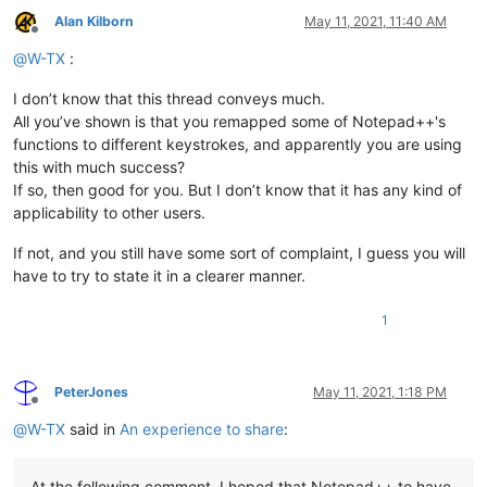
Alan Kilborn
May 11, 2021, 11:40 AM
Offline
@
W-TX
:
I don’t know that this thread conveys much.
All you’ve shown is that you remapped some of Notepad++'s
functions to different keystrokes, and apparently you are using
this with much success?
If so, then good for you. But I don’t know that it has any kind of
applicability to other users.
If not, and you still have some sort of complaint, I guess you will
have to try to state it in a clearer manner.
1
PeterJones
May 11, 2021, 1:18 PM
Offline
@
W-TX
said in
An experience to share
:
At the following comment, I hoped that Notepad++ to have