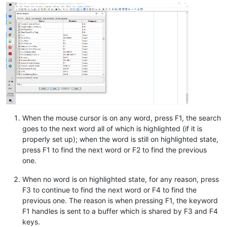
When the mouse cursor is on any word, press F1, the search
goes to the next word all of which is highlighted (if it is
properly set up); when the word is still on highlighted state,
press F1 to find the next word or F2 to find the previous
one.
When no word is on highlighted state, for any reason, press
F3 to continue to find the next word or F4 to find the
previous one. The reason is when pressing F1, the keyword
F1 handles is sent to a buffer which is shared by F3 and F4
keys.