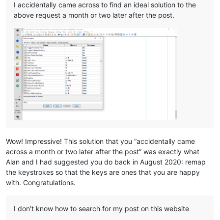
I accidentally came across to find an ideal solution to the
above request a month or two later after the post.
Wow! Impressive! This solution that you “accidentally came
across a month or two later after the post” was exactly what
Alan and I had suggested you do back in August 2020: remap
the keystrokes so that the keys are ones that you are happy
with. Congratulations.
I don’t know how to search for my post on this website