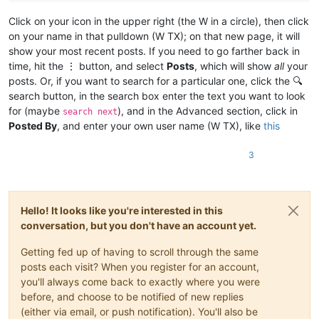
Click on your icon in the upper right (the W in a circle), then click
on your name in that pulldown (W TX); on that new page, it will
show your most recent posts. If you need to go farther back in
time, hit the ⋮ button, and select
Posts
, which will show
all
your
posts. Or, if you want to search for a particular one, click the 🔍
search button, in the search box enter the text you want to look
for (maybe
), and in the Advanced section, click in
search next
Posted By
, and enter your own user name (W TX), like
this
3
Hello! It looks like you're interested in this
conversation, but you don't have an account yet.
Getting fed up of having to scroll through the same
posts each visit? When you register for an account,
you'll always come back to exactly where you were
before, and choose to be notified of new replies
(either via email, or push notification). You'll also be