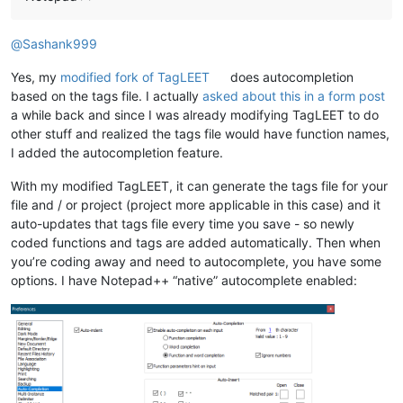
@
Sashank999
Yes, my
modified fork of TagLEET
does autocompletion
based on the tags file. I actually
asked about this in a form post
a while back and since I was already modifying TagLEET to do
other stuff and realized the tags file would have function names,
I added the autocompletion feature.
With my modified TagLEET, it can generate the tags file for your
file and / or project (project more applicable in this case) and it
auto-updates that tags file every time you save - so newly
coded functions and tags are added automatically. Then when
you’re coding away and need to autocomplete, you have some
options. I have Notepad++ “native” autocomplete enabled: