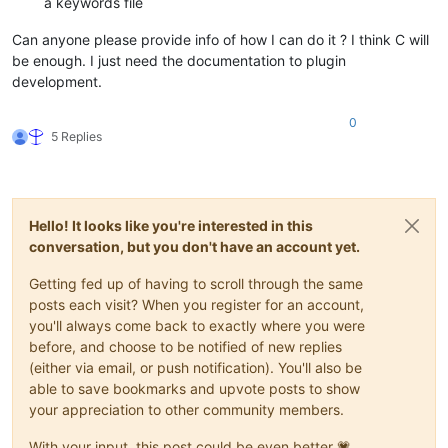
a keywords file
Can anyone please provide info of how I can do it ? I think C will
be enough. I just need the documentation to plugin
development.
0
5 Replies
Hello! It looks like you're interested in this
conversation, but you don't have an account yet.
Getting fed up of having to scroll through the same
posts each visit? When you register for an account,
you'll always come back to exactly where you were
before, and choose to be notified of new replies
(either via email, or push notification). You'll also be
able to save bookmarks and upvote posts to show
your appreciation to other community members.
With your input, this post could be even better 💗