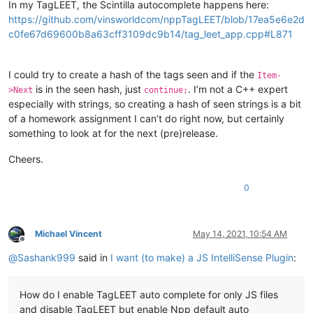
In my TagLEET, the Scintilla autocomplete happens here:
https://github.com/vinsworldcom/nppTagLEET/blob/17ea5e6e2d
c0fe67d69600b8a63cff3109dc9b14/tag_leet_app.cpp#L871
I could try to create a hash of the tags seen and if the
Item-
is in the seen hash, just
. I’m not a C++ expert
>Next
continue;
especially with strings, so creating a hash of seen strings is a bit
of a homework assignment I can’t do right now, but certainly
something to look at for the next (pre)release.
Cheers.
0
Michael Vincent
May 14, 2021, 10:54 AM
Offline
@
Sashank999
said in
I want (to make) a JS IntelliSense Plugin
:
How do I enable TagLEET auto complete for only JS files
and disable TagLEET but enable Npp default auto