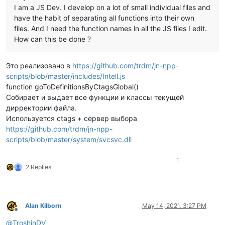
I am a JS Dev. I develop on a lot of small individual files and
have the habit of separating all functions into their own
files. And I need the function names in all the JS files I edit.
How can this be done ?
Это реализовано в
https://github.com/trdm/jn-npp-
scripts/blob/master/includes/Intell.js
function goToDefinitionsByCtagsGlobal()
Собирает и выдает все функции и классы текущей
дирректории файла.
Используется ctags + сервер выбора
https://github.com/trdm/jn-npp-
scripts/blob/master/system/svcsvc.dll
1
2 Replies
Alan Kilborn
May 14, 2021, 3:27 PM
Offline
@
TroshinDV