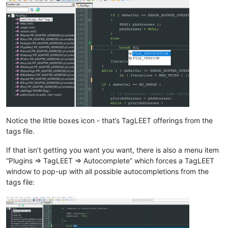
Notice the little boxes icon - that’s TagLEET offerings from the
tags file.
If that isn’t getting you want you want, there is also a menu item
“Plugins => TagLEET => Autocomplete” which forces a TagLEET
window to pop-up with all possible autocompletions from the
tags file: