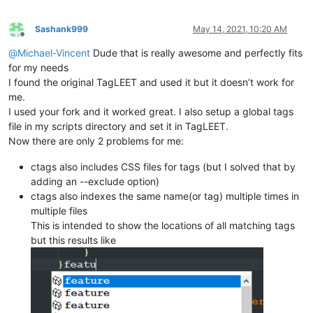
Sashank999
May 14, 2021, 10:20 AM
Offline
@
Michael-Vincent
Dude that is really awesome and perfectly fits
for my needs
I found the original TagLEET and used it but it doesn’t work for
me.
I used your fork and it worked great. I also setup a global tags
file in my scripts directory and set it in TagLEET.
Now there are only 2 problems for me:
ctags also includes CSS files for tags (but I solved that by
adding an --exclude option)
ctags also indexes the same name(or tag) multiple times in
multiple files
This is intended to show the locations of all matching tags
but this results like