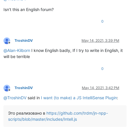
Isn’t this an English forum?
0
TroshinDV
May 14, 2021, 3:39 PM
Offline
@
Alan-Kilborn
I know English badly, If I try to write in English, it
will be terrible
0
TroshinDV
May 14, 2021, 3:42 PM
Offline
@
TroshinDV
said in
I want (to make) a JS IntelliSense Plugin
:
Это реализовано в
https://github.com/trdm/jn-npp-
scripts/blob/master/includes/Intell.js