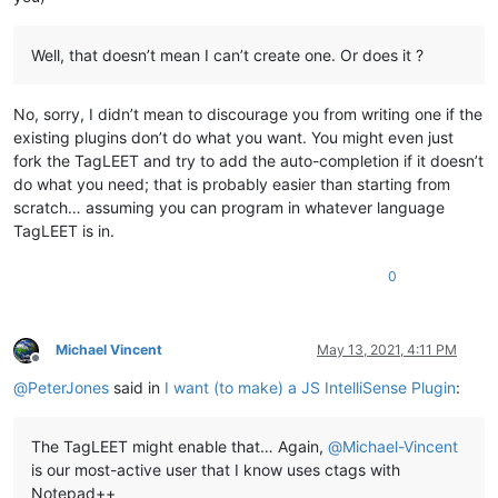
Well, that doesn’t mean I can’t create one. Or does it ?
No, sorry, I didn’t mean to discourage you from writing one if the
existing plugins don’t do what you want. You might even just
fork the TagLEET and try to add the auto-completion if it doesn’t
do what you need; that is probably easier than starting from
scratch… assuming you can program in whatever language
TagLEET is in.
0
Michael Vincent
May 13, 2021, 4:11 PM
Offline
@
PeterJones
said in
I want (to make) a JS IntelliSense Plugin
:
The TagLEET might enable that… Again,
@
Michael-Vincent
is our most-active user that I know uses ctags with
Notepad++