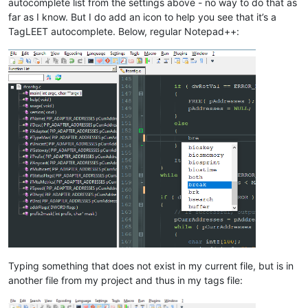
autocomplete list from the settings above - no way to do that as
far as I know. But I do add an icon to help you see that it’s a
TagLEET autocomplete. Below, regular Notepad++:
Typing something that does not exist in my current file, but is in
another file from my project and thus in my tags file: