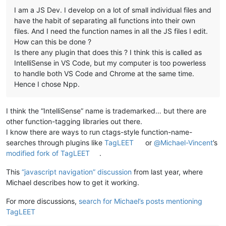
I am a JS Dev. I develop on a lot of small individual files and
have the habit of separating all functions into their own
files. And I need the function names in all the JS files I edit.
How can this be done ?
Is there any plugin that does this ? I think this is called as
IntelliSense in VS Code, but my computer is too powerless
to handle both VS Code and Chrome at the same time.
Hence I chose Npp.
I think the “IntelliSense” name is trademarked… but there are
other function-tagging libraries out there.
I know there are ways to run ctags-style function-name-
searches through plugins like
TagLEET
or
@
Michael-Vincent
’s
modified fork of TagLEET
.
This
“javascript navigation” discussion
from last year, where
Michael describes how to get it working.
For more discussions,
search for Michael’s posts mentioning
TagLEET