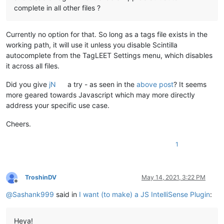
complete in all other files ?
Currently no option for that. So long as a tags file exists in the
working path, it will use it unless you disable Scintilla
autocomplete from the TagLEET Settings menu, which disables
it across all files.
Did you give
jN
a try - as seen in the
above post
? It seems
more geared towards Javascript which may more directly
address your specific use case.
Cheers.
1
TroshinDV
May 14, 2021, 3:22 PM
Offline
@
Sashank999
said in
I want (to make) a JS IntelliSense Plugin
:
Heya!