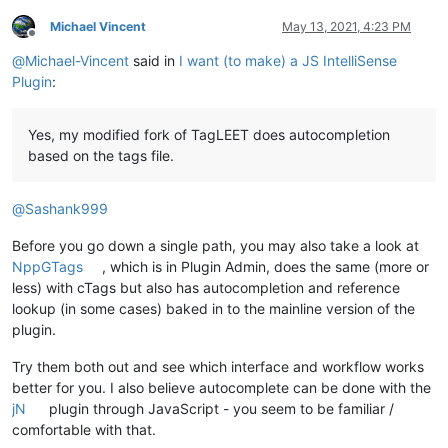
Michael Vincent
May 13, 2021, 4:23 PM
Offline
@
Michael-Vincent
said in
I want (to make) a JS IntelliSense
Plugin
:
Yes, my modified fork of TagLEET does autocompletion
based on the tags file.
@
Sashank999
Before you go down a single path, you may also take a look at
NppGTags
, which is in Plugin Admin, does the same (more or
less) with cTags but also has autocompletion and reference
lookup (in some cases) baked in to the mainline version of the
plugin.
Try them both out and see which interface and workflow works
better for you. I also believe autocomplete can be done with the
jN
plugin through JavaScript - you seem to be familiar /
comfortable with that.