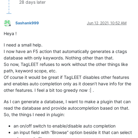
28 days later
Sashank999
Jun 12, 2021, 10:52 AM
Offline
Heya !
I need a small help.
I now have an F5 action that automatically generates a ctags
database with only keywords. Nothing other than that.
So now, TagLEET refuses to work without the other things like
path, keyword scope, etc.
Of course it would be great if TagLEET disables other features
and enables auto completion only as it doesn’t have info for the
other features. I feel a bit too greedy now :| .
As I can generate a database, I want to make a plugin that can
read the database and provide autocompletion based on that.
So, the things I need in plugin:
an on/off switch to enable/disable auto completion
an input field with “Browse” option beside it that can select