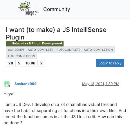
Community
I want (to make) a JS IntelliSense
Plugin
Notepad++ & Plugin Development
JAVASCRIPT
AUTO-COMPLETE
AUTOCOMPLETE
AUTO-COMPLETION
AUTOCOMPLETION
28
5
10.9k
2
Log in to reply
Sashank999
May 13, 2021, 1:39 PM
Offline
Heya!
I am a JS Dev. I develop on a lot of small individual files and
have the habit of separating all functions into their own files. And
I need the function names in all the JS files I edit. How can this
be done ?