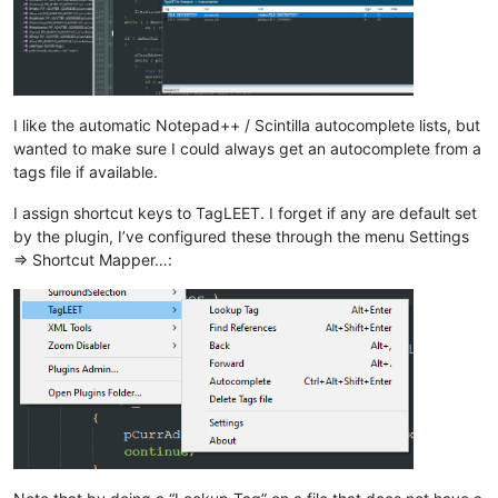
I like the automatic Notepad++ / Scintilla autocomplete lists, but
wanted to make sure I could always get an autocomplete from a
tags file if available.
I assign shortcut keys to TagLEET. I forget if any are default set
by the plugin, I’ve configured these through the menu Settings
=> Shortcut Mapper…: