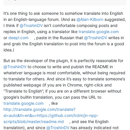
It’s one thing to ask someone to somehow translate into English
in an English-language forum. (And as
@
Alan-Kilborn
suggested,
I think if
@
TroshinDV
isn’t comfortable composing posts and
replies in English, using a translator like
translate.google.com
or
deepl.com
, paste in the Russian that
@
TroshinDV
writes in
and grab the English translation to post into the forum is a good
idea.)
But as the developer of the plugin, it is perfectly reasonable for
@
TroshinDV
to choose to write and pubish the README in
whatetver language is most comfortable, without being required
to translate for others. And since it’s easy to translate someone’s
published webpage (if you are in Chrome, right-click and
“Translate to English”; if you are on a different browser without
google’s builtin translation, you can pass the URL to
translate.google.com
, like
http://translate.google.com/translate?
sl=auto&tl=en&u=https://github.com/trdm/jn-npp-
scripts/blob/master/readme.md
, and see the English
translation), and since
@
TroshinDV
has already indicated not