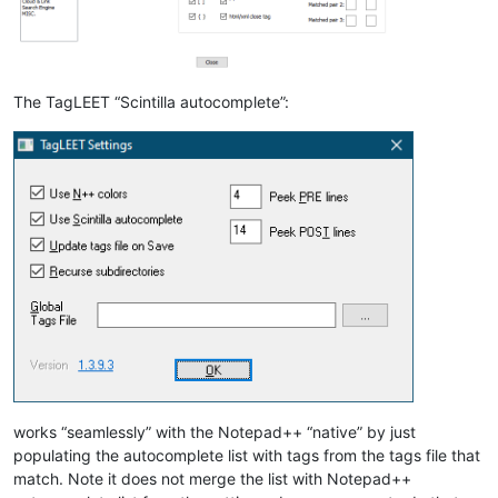
The TagLEET “Scintilla autocomplete”:
works “seamlessly” with the Notepad++ “native” by just
populating the autocomplete list with tags from the tags file that
match. Note it does not merge the list with Notepad++