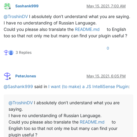
Sashank999
May 15, 2021, 7:00 AM
Offline
@
TroshinDV
I absolutely don’t understand what you are saying.
I have no understanding of Russian Language.
Could you please also translate the
README.md
to English
too so that not only me but many can find your plugin useful ?
0
3 Replies
PeterJones
May 15, 2021, 6:05 PM
Offline
@
Sashank999
said in
I want (to make) a JS IntelliSense Plugin
:
@
TroshinDV
I absolutely don’t understand what you are
saying.
I have no understanding of Russian Language.
Could you please also translate the
README.md
to
English too so that not only me but many can find your
plugin useful ?