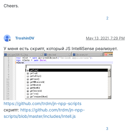
Cheers.
2
TroshinDV
May 13, 2021, 7:29 PM
Offline
У меня есть скрипт, который JS IntelliSense реализует.
https://github.com/trdm/jn-npp-scripts
скрипт:
https://github.com/trdm/jn-npp-
scripts/blob/master/includes/Intell.js
3