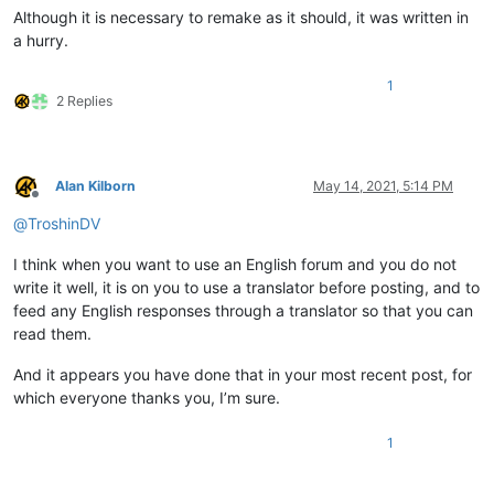
Although it is necessary to remake as it should, it was written in
a hurry.
1
2 Replies
Alan Kilborn
May 14, 2021, 5:14 PM
Offline
@
TroshinDV
I think when you want to use an English forum and you do not
write it well, it is on you to use a translator before posting, and to
feed any English responses through a translator so that you can
read them.
And it appears you have done that in your most recent post, for
which everyone thanks you, I’m sure.
1