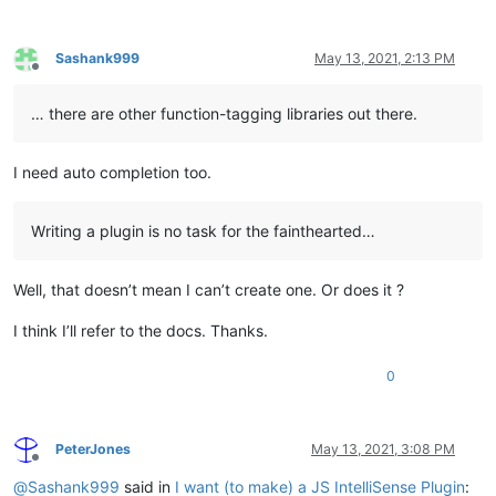
Sashank999
May 13, 2021, 2:13 PM
Offline
… there are other function-tagging libraries out there.
I need auto completion too.
Writing a plugin is no task for the fainthearted…
Well, that doesn’t mean I can’t create one. Or does it ?
I think I’ll refer to the docs. Thanks.
0
PeterJones
May 13, 2021, 3:08 PM
Offline
@
Sashank999
said in
I want (to make) a JS IntelliSense Plugin
: