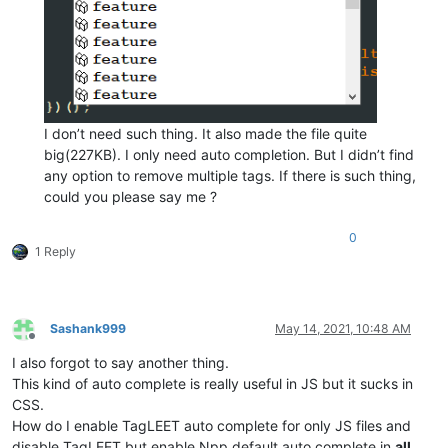
I don’t need such thing. It also made the file quite
big(227KB). I only need auto completion. But I didn’t find
any option to remove multiple tags. If there is such thing,
could you please say me ?
0
1 Reply
Sashank999
May 14, 2021, 10:48 AM
Offline
I also forgot to say another thing.
This kind of auto complete is really useful in JS but it sucks in
CSS.
How do I enable TagLEET auto complete for only JS files and
disable TagLEET but enable Npp default auto complete in
all