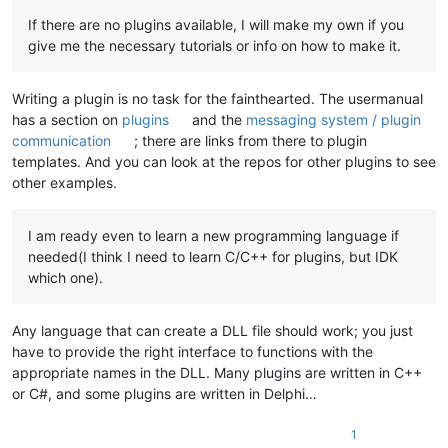
If there are no plugins available, I will make my own if you
give me the necessary tutorials or info on how to make it.
Writing a plugin is no task for the fainthearted. The usermanual
has a section on
plugins
and the
messaging system / plugin
communication
; there are links from there to plugin
templates. And you can look at the repos for other plugins to see
other examples.
I am ready even to learn a new programming language if
needed(I think I need to learn C/C++ for plugins, but IDK
which one).
Any language that can create a DLL file should work; you just
have to provide the right interface to functions with the
appropriate names in the DLL. Many plugins are written in C++
or C#, and some plugins are written in Delphi…
1