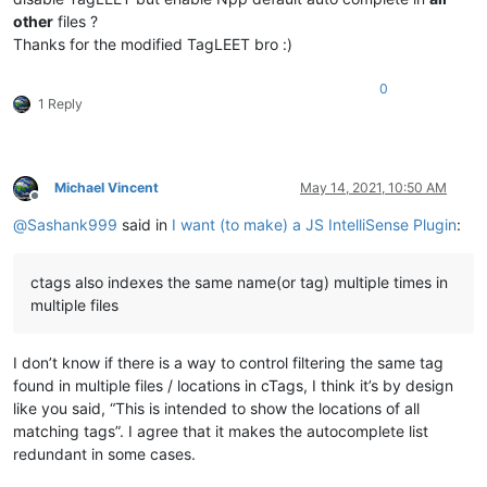
other
files ?
Thanks for the modified TagLEET bro :)
0
1 Reply
Michael Vincent
May 14, 2021, 10:50 AM
Offline
@
Sashank999
said in
I want (to make) a JS IntelliSense Plugin
:
ctags also indexes the same name(or tag) multiple times in
multiple files
I don’t know if there is a way to control filtering the same tag
found in multiple files / locations in cTags, I think it’s by design
like you said, “This is intended to show the locations of all
matching tags”. I agree that it makes the autocomplete list
redundant in some cases.