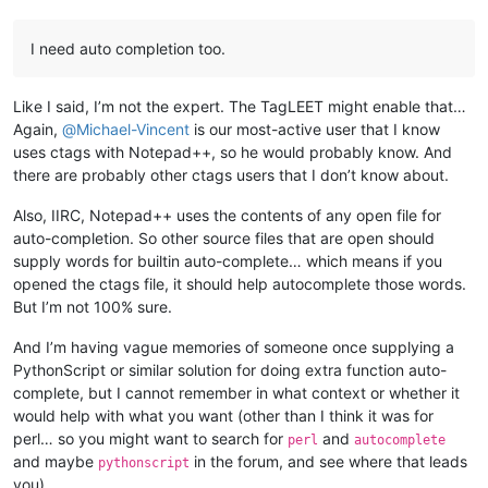
I need auto completion too.
Like I said, I’m not the expert. The TagLEET might enable that…
Again,
@
Michael-Vincent
is our most-active user that I know
uses ctags with Notepad++, so he would probably know. And
there are probably other ctags users that I don’t know about.
Also, IIRC, Notepad++ uses the contents of any open file for
auto-completion. So other source files that are open should
supply words for builtin auto-complete… which means if you
opened the ctags file, it should help autocomplete those words.
But I’m not 100% sure.
And I’m having vague memories of someone once supplying a
PythonScript or similar solution for doing extra function auto-
complete, but I cannot remember in what context or whether it
would help with what you want (other than I think it was for
perl… so you might want to search for
and
perl
autocomplete
and maybe
in the forum, and see where that leads
pythonscript
you)