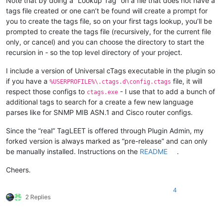
Note that by doing a “Lookup Tag” on a file that does not have a
tags file created or one can’t be found will create a prompt for
you to create the tags file, so on your first tags lookup, you’ll be
prompted to create the tags file (recursively, for the current file
only, or cancel) and you can choose the directory to start the
recursion in - so the top level directory of your project.
I include a version of Universal cTags executable in the plugin so
if you have a
file, it will
%USERPROFILE%\.ctags.d\config.ctags
respect those configs to
- I use that to add a bunch of
ctags.exe
additional tags to search for a create a few new language
parses like for SNMP MIB ASN.1 and Cisco router configs.
Since the “real” TagLEET is offered through Plugin Admin, my
forked version is always marked as “pre-release” and can only
be manually installed. Instructions on the
README
.
Cheers.
4
2 Replies