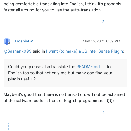
being comfortable translating into English, I think it’s probably
faster all around for you to use the auto-translation.
3
TroshinDV
May 15, 2021, 6:59 PM
Offline
@
Sashank999
said in
I want (to make) a JS IntelliSense Plugin
:
Could you please also translate the
README.md
to
English too so that not only me but many can find your
plugin useful ?
Maybe it’s good that there is no translation, will not be ashamed
of the software code in front of English programmers :)))))
1