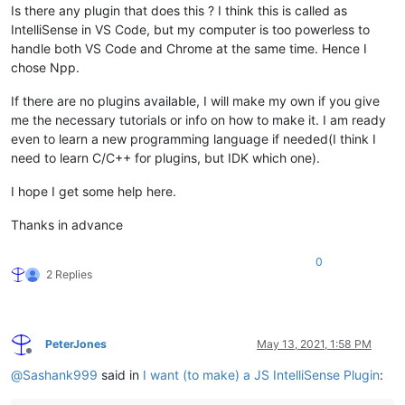
Is there any plugin that does this ? I think this is called as
IntelliSense in VS Code, but my computer is too powerless to
handle both VS Code and Chrome at the same time. Hence I
chose Npp.
If there are no plugins available, I will make my own if you give
me the necessary tutorials or info on how to make it. I am ready
even to learn a new programming language if needed(I think I
need to learn C/C++ for plugins, but IDK which one).
I hope I get some help here.
Thanks in advance
0
2 Replies
PeterJones
May 13, 2021, 1:58 PM
Offline
@
Sashank999
said in
I want (to make) a JS IntelliSense Plugin
: